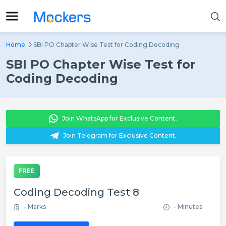
Home
SBI PO Chapter Wise Test for Coding Decoding
SBI PO Chapter Wise Test for
Coding Decoding
Join WhatsApp for Exclusive Content.
Join Telegram for Exclusive Content.
FREE
Coding Decoding Test 8
- Marks
- Minutes