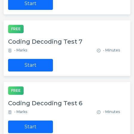
Start
FREE
Coding Decoding Test 7
- Marks
- Minutes
Start
FREE
Coding Decoding Test 6
- Marks
- Minutes
Start