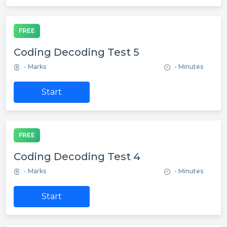
FREE
Coding Decoding Test 5
- Marks
- Minutes
Start
FREE
Coding Decoding Test 4
- Marks
- Minutes
Start