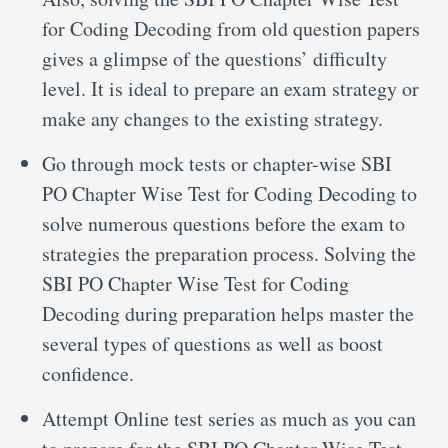
for Coding Decoding from old question papers
gives a glimpse of the questions’ difficulty
level. It is ideal to prepare an exam strategy or
make any changes to the existing strategy.
Go through mock tests or chapter-wise SBI
PO Chapter Wise Test for Coding Decoding to
solve numerous questions before the exam to
strategies the preparation process. Solving the
SBI PO Chapter Wise Test for Coding
Decoding during preparation helps master the
several types of questions as well as boost
confidence.
Attempt Online test series as much as you can