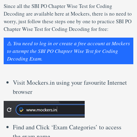
Since all the SBI PO Chapter Wise Test for Coding
Decoding are available here at Mockers, there is no need to
worry, just follow these steps one by one to practice SBI PO
Chapter Wise Test for Coding Decoding for free:
⚠️
You need to log in or create a free account at Mockers
to attempt the SBI PO Chapter Wise Test for Coding
Decoding Exam.
Visit Mockers.in using your favourite Internet
browser
Find and Click ‘Exam Categories’ to access
the exam name