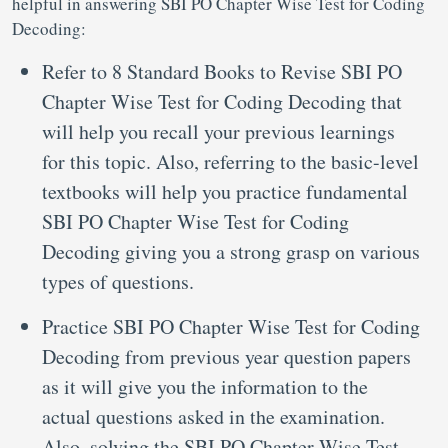
helpful in answering SBI PO Chapter Wise Test for Coding
Decoding:
Refer to 8 Standard Books to Revise SBI PO
Chapter Wise Test for Coding Decoding that
will help you recall your previous learnings
for this topic. Also, referring to the basic-level
textbooks will help you practice fundamental
SBI PO Chapter Wise Test for Coding
Decoding giving you a strong grasp on various
types of questions.
Practice SBI PO Chapter Wise Test for Coding
Decoding from previous year question papers
as it will give you the information to the
actual questions asked in the examination.
Also, solving the SBI PO Chapter Wise Test