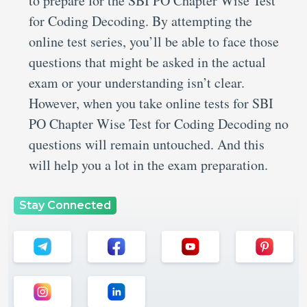
to prepare for the SBI PO Chapter Wise Test
for Coding Decoding. By attempting the
online test series, you’ll be able to face those
questions that might be asked in the actual
exam or your understanding isn’t clear.
However, when you take online tests for SBI
PO Chapter Wise Test for Coding Decoding no
questions will remain untouched. And this
will help you a lot in the exam preparation.
Stay Connected