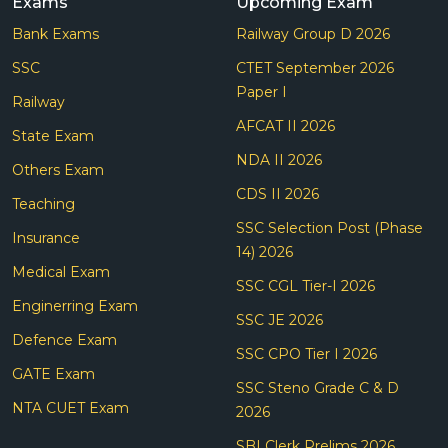
Exams
Upcoming Exam
Bank Exams
Railway Group D 2026
SSC
CTET September 2026
Paper I
Railway
AFCAT II 2026
State Exam
NDA II 2026
Others Exam
CDS II 2026
Teaching
SSC Selection Post (Phase
Insurance
14) 2026
Medical Exam
SSC CGL Tier-I 2026
Enginerring Exam
SSC JE 2026
Defence Exam
SSC CPO Tier I 2026
GATE Exam
SSC Steno Grade C & D
NTA CUET Exam
2026
SBI Clerk Prelims 2026