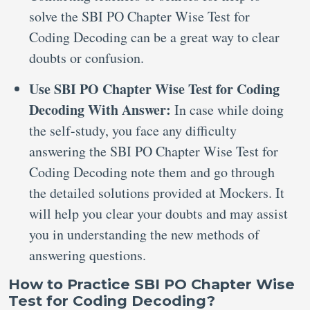
solve the SBI PO Chapter Wise Test for
Coding Decoding can be a great way to clear
doubts or confusion.
Use SBI PO Chapter Wise Test for Coding
Decoding With Answer:
In case while doing
the self-study, you face any difficulty
answering the SBI PO Chapter Wise Test for
Coding Decoding note them and go through
the detailed solutions provided at Mockers. It
will help you clear your doubts and may assist
you in understanding the new methods of
answering questions.
How to Practice SBI PO Chapter Wise
Test for Coding Decoding?