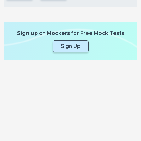
Sign up
on
Mockers
for Free Mock Tests
Sign Up