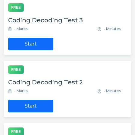
FREE
Coding Decoding Test 3
- Marks
- Minutes
Start
FREE
Coding Decoding Test 2
- Marks
- Minutes
Start
FREE