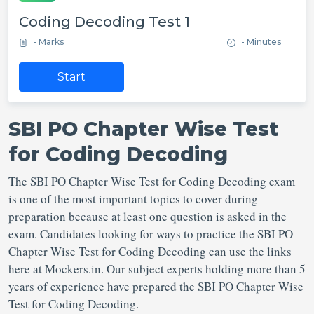
Coding Decoding Test 1
- Marks
- Minutes
Start
SBI PO Chapter Wise Test
for Coding Decoding
The SBI PO Chapter Wise Test for Coding Decoding exam
is one of the most important topics to cover during
preparation because at least one question is asked in the
exam. Candidates looking for ways to practice the SBI PO
Chapter Wise Test for Coding Decoding can use the links
here at Mockers.in. Our subject experts holding more than 5
years of experience have prepared the SBI PO Chapter Wise
Test for Coding Decoding.