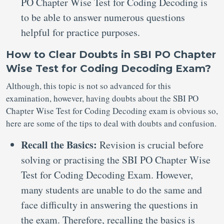
PO Chapter Wise Test for Coding Decoding is
to be able to answer numerous questions
helpful for practice purposes.
How to Clear Doubts in SBI PO Chapter
Wise Test for Coding Decoding Exam?
Although, this topic is not so advanced for this
examination, however, having doubts about the SBI PO
Chapter Wise Test for Coding Decoding exam is obvious so,
here are some of the tips to deal with doubts and confusion.
Recall the Basics:
Revision is crucial before
solving or practising the SBI PO Chapter Wise
Test for Coding Decoding Exam. However,
many students are unable to do the same and
face difficulty in answering the questions in
the exam. Therefore, recalling the basics is