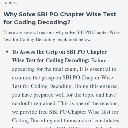
topics.
Why Solve SBI PO Chapter Wise Test
for Coding Decoding?
There are several reasons why solve SBI PO Chapter Wise
Test for Coding Decoding, explained below:
To Assess the Grip on SBI PO Chapter
Wise Test for Coding Decoding:
Before
appearing for the final exam, it is essential to
examine the grasp on SBI PO Chapter Wise
Test for Coding Decoding. Doing this ensures,
you have prepared well for the topic and have
no doubt remained. This is one of the reasons,
we provide free SBI PO Chapter Wise Test for
Coding Decoding and thousands of candidates