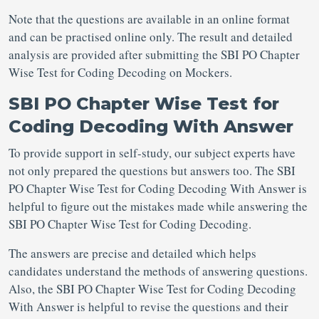
Note that the questions are available in an online format
and can be practised online only. The result and detailed
analysis are provided after submitting the SBI PO Chapter
Wise Test for Coding Decoding on Mockers.
SBI PO Chapter Wise Test for
Coding Decoding With Answer
To provide support in self-study, our subject experts have
not only prepared the questions but answers too. The SBI
PO Chapter Wise Test for Coding Decoding With Answer is
helpful to figure out the mistakes made while answering the
SBI PO Chapter Wise Test for Coding Decoding.
The answers are precise and detailed which helps
candidates understand the methods of answering questions.
Also, the SBI PO Chapter Wise Test for Coding Decoding
With Answer is helpful to revise the questions and their