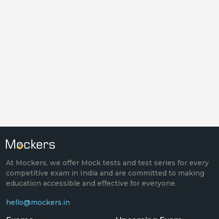
At Mockers, we offer Mock tests and test series for every
competitive exam in India and are committed to making
education accessible and effective for everyone.
hello@mockers.in