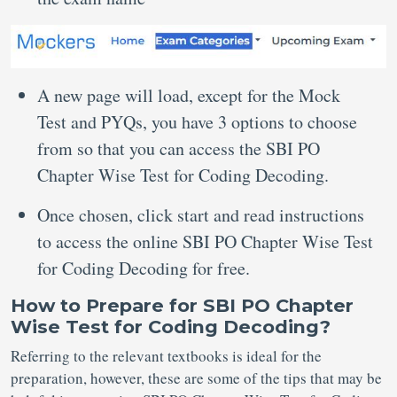
A new page will load, except for the Mock
Test and PYQs, you have 3 options to choose
from so that you can access the SBI PO
Chapter Wise Test for Coding Decoding.
Once chosen, click start and read instructions
to access the online SBI PO Chapter Wise Test
for Coding Decoding for free.
How to Prepare for SBI PO Chapter
Wise Test for Coding Decoding?
Referring to the relevant textbooks is ideal for the
preparation, however, these are some of the tips that may be