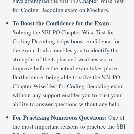
have attempted the SBI PO Chapter Wise Test
for Coding Decoding exam on Mockers.
To Boost the Confidence for the Exam:
Solving the SBI PO Chapter Wise Test for
Coding Decoding helps boost confidence for
the exam. It also enables you to identify the
strengths of the topics and weaknesses to
improve before the actual exam takes place.
Furthermore, being able to solve the SBI PO
Chapter Wise Test for Coding Decoding exam
without any support enables you to trust your
ability to answer questions without any help.
For Practising Numerous Questions:
One of
the most important reasons to practice the SBI