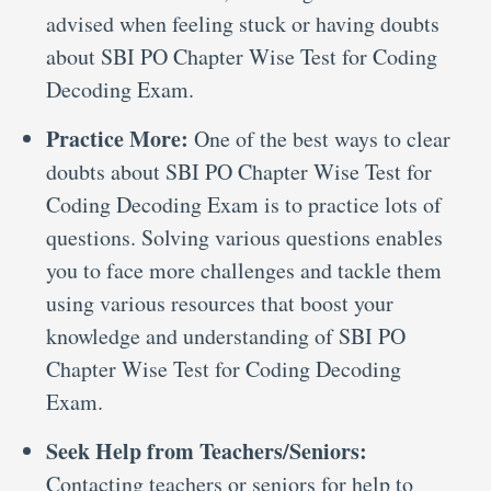
advised when feeling stuck or having doubts
about SBI PO Chapter Wise Test for Coding
Decoding Exam.
Practice More:
One of the best ways to clear
doubts about SBI PO Chapter Wise Test for
Coding Decoding Exam is to practice lots of
questions. Solving various questions enables
you to face more challenges and tackle them
using various resources that boost your
knowledge and understanding of SBI PO
Chapter Wise Test for Coding Decoding
Exam.
Seek Help from Teachers/Seniors:
Contacting teachers or seniors for help to