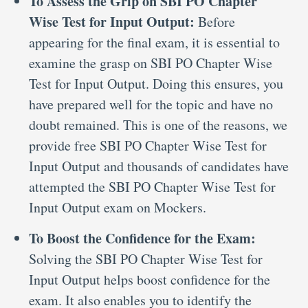
To Assess the Grip on SBI PO Chapter
Wise Test for Input Output:
Before
appearing for the final exam, it is essential to
examine the grasp on SBI PO Chapter Wise
Test for Input Output. Doing this ensures, you
have prepared well for the topic and have no
doubt remained. This is one of the reasons, we
provide free SBI PO Chapter Wise Test for
Input Output and thousands of candidates have
attempted the SBI PO Chapter Wise Test for
Input Output exam on Mockers.
To Boost the Confidence for the Exam:
Solving the SBI PO Chapter Wise Test for
Input Output helps boost confidence for the
exam. It also enables you to identify the