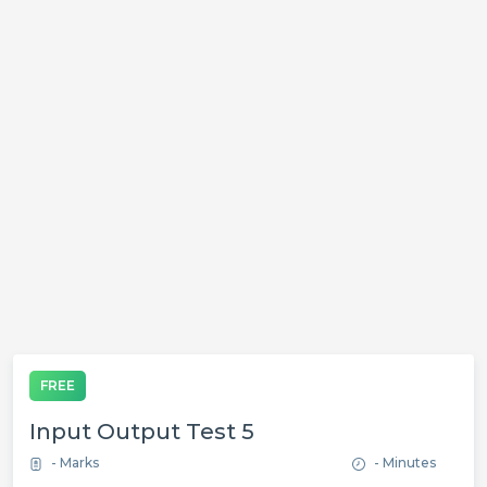
FREE
Input Output Test 5
- Marks
- Minutes