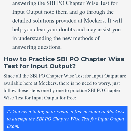
answering the SBI PO Chapter Wise Test for
Input Output note them and go through the
detailed solutions provided at Mockers. It will
help you clear your doubts and may assist you
in understanding the new methods of
answering questions.
How to Practice SBI PO Chapter Wise
Test for Input Output?
Since all the SBI PO Chapter Wise Test for Input Output are
available here at Mockers, there is no need to worry, just
follow these steps one by one to practice SBI PO Chapter
Wise Test for Input Output for free:
⚠️
You need to log in or create a free account at Mockers
to attempt the SBI PO Chapter Wise Test for Input Output
Exam.