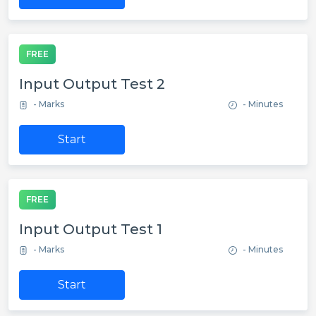
FREE
Input Output Test 2
- Marks
- Minutes
Start
FREE
Input Output Test 1
- Marks
- Minutes
Start