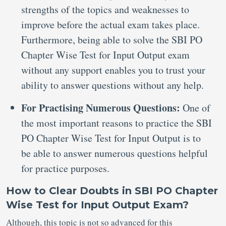
strengths of the topics and weaknesses to
improve before the actual exam takes place.
Furthermore, being able to solve the SBI PO
Chapter Wise Test for Input Output exam
without any support enables you to trust your
ability to answer questions without any help.
For Practising Numerous Questions:
One of
the most important reasons to practice the SBI
PO Chapter Wise Test for Input Output is to
be able to answer numerous questions helpful
for practice purposes.
How to Clear Doubts in SBI PO Chapter
Wise Test for Input Output Exam?
Although, this topic is not so advanced for this