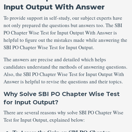
Input Output With Answer
To provide support in self-study, our subject experts have
not only prepared the questions but answers too. The SBI
PO Chapter Wise Test for Input Output With Answer is
helpful to figure out the mistakes made while answering the
SBI PO Chapter Wise Test for Input Output.
The answers are precise and detailed which helps
candidates understand the methods of answering questions.
Also, the SBI PO Chapter Wise Test for Input Output With
Answer is helpful to revise the questions and their topics.
Why Solve SBI PO Chapter Wise Test
for Input Output?
There are several reasons why solve SBI PO Chapter Wise
Test for Input Output, explained below: