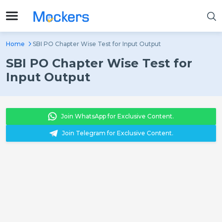
Home
SBI PO Chapter Wise Test for Input Output
SBI PO Chapter Wise Test for
Input Output
Join WhatsApp for Exclusive Content.
Join Telegram for Exclusive Content.