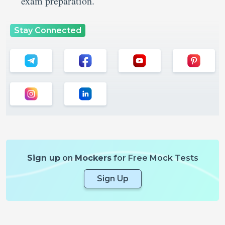
exam preparation.
Stay Connected
Sign up
on
Mockers
for Free Mock Tests
Sign Up