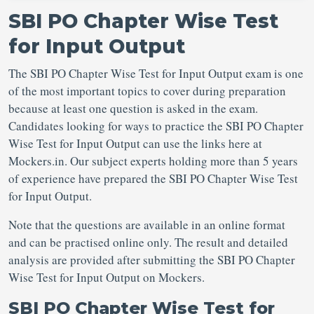
SBI PO Chapter Wise Test
for Input Output
The SBI PO Chapter Wise Test for Input Output exam is one
of the most important topics to cover during preparation
because at least one question is asked in the exam.
Candidates looking for ways to practice the SBI PO Chapter
Wise Test for Input Output can use the links here at
Mockers.in. Our subject experts holding more than 5 years
of experience have prepared the SBI PO Chapter Wise Test
for Input Output.
Note that the questions are available in an online format
and can be practised online only. The result and detailed
analysis are provided after submitting the SBI PO Chapter
Wise Test for Input Output on Mockers.
SBI PO Chapter Wise Test for