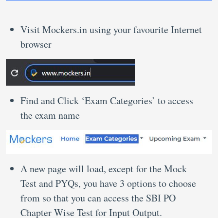
Visit Mockers.in using your favourite Internet
browser
Find and Click ‘Exam Categories’ to access
the exam name
A new page will load, except for the Mock
Test and PYQs, you have 3 options to choose
from so that you can access the SBI PO
Chapter Wise Test for Input Output.