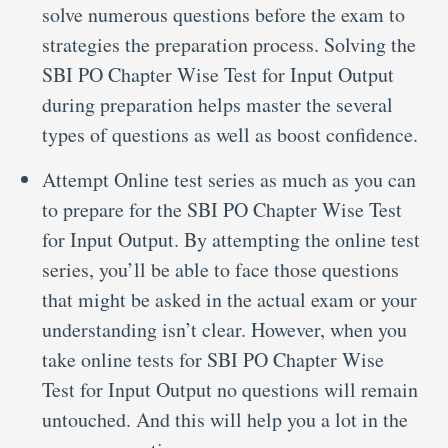
solve numerous questions before the exam to
strategies the preparation process. Solving the
SBI PO Chapter Wise Test for Input Output
during preparation helps master the several
types of questions as well as boost confidence.
Attempt Online test series as much as you can
to prepare for the SBI PO Chapter Wise Test
for Input Output. By attempting the online test
series, you’ll be able to face those questions
that might be asked in the actual exam or your
understanding isn’t clear. However, when you
take online tests for SBI PO Chapter Wise
Test for Input Output no questions will remain
untouched. And this will help you a lot in the