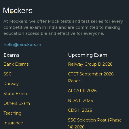
At Mockers, we offer Mock tests and test series for every
competitive exam in India and are committed to making
education accessible and effective for everyone.
hello@mockers.in
Exams
Upcoming Exam
Bank Exams
Railway Group D 2026
SSC
CTET September 2026
Paper I
Railway
AFCAT II 2026
State Exam
NDA II 2026
Others Exam
CDS II 2026
Teaching
SSC Selection Post (Phase
Insurance
14) 2026