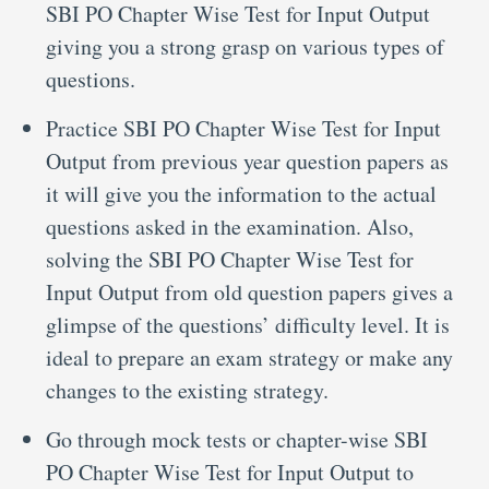
SBI PO Chapter Wise Test for Input Output
giving you a strong grasp on various types of
questions.
Practice SBI PO Chapter Wise Test for Input
Output from previous year question papers as
it will give you the information to the actual
questions asked in the examination. Also,
solving the SBI PO Chapter Wise Test for
Input Output from old question papers gives a
glimpse of the questions’ difficulty level. It is
ideal to prepare an exam strategy or make any
changes to the existing strategy.
Go through mock tests or chapter-wise SBI
PO Chapter Wise Test for Input Output to