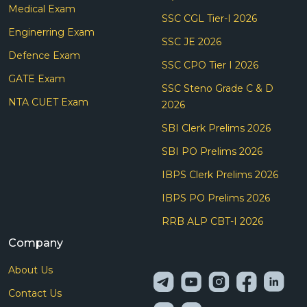
Medical Exam
SSC CGL Tier-I 2026
Enginerring Exam
SSC JE 2026
Defence Exam
SSC CPO Tier I 2026
GATE Exam
SSC Steno Grade C & D
NTA CUET Exam
2026
SBI Clerk Prelims 2026
SBI PO Prelims 2026
IBPS Clerk Prelims 2026
IBPS PO Prelims 2026
RRB ALP CBT-I 2026
Company
About Us
Contact Us