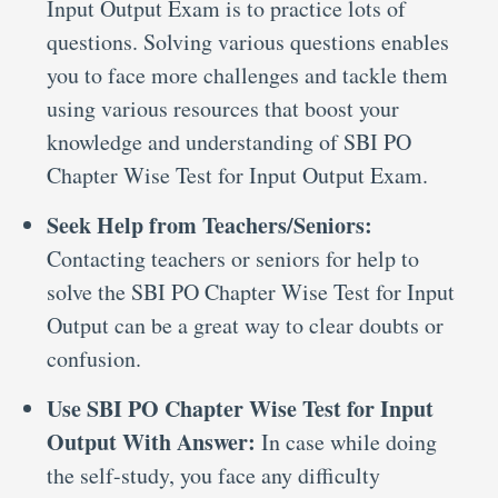
Input Output Exam is to practice lots of
questions. Solving various questions enables
you to face more challenges and tackle them
using various resources that boost your
knowledge and understanding of SBI PO
Chapter Wise Test for Input Output Exam.
Seek Help from Teachers/Seniors:
Contacting teachers or seniors for help to
solve the SBI PO Chapter Wise Test for Input
Output can be a great way to clear doubts or
confusion.
Use SBI PO Chapter Wise Test for Input
Output With Answer:
In case while doing
the self-study, you face any difficulty