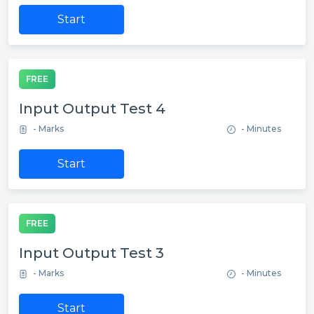
Start
FREE
Input Output Test 4
- Marks
- Minutes
Start
FREE
Input Output Test 3
- Marks
- Minutes
Start