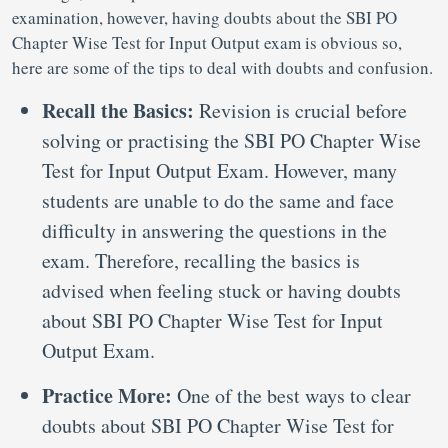
examination, however, having doubts about the SBI PO
Chapter Wise Test for Input Output exam is obvious so,
here are some of the tips to deal with doubts and confusion.
Recall the Basics:
Revision is crucial before
solving or practising the SBI PO Chapter Wise
Test for Input Output Exam. However, many
students are unable to do the same and face
difficulty in answering the questions in the
exam. Therefore, recalling the basics is
advised when feeling stuck or having doubts
about SBI PO Chapter Wise Test for Input
Output Exam.
Practice More:
One of the best ways to clear
doubts about SBI PO Chapter Wise Test for