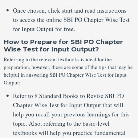
Once chosen, click start and read instructions
to access the online SBI PO Chapter Wise Test
for Input Output for free.
How to Prepare for SBI PO Chapter
Wise Test for Input Output?
Referring to the relevant textbooks is ideal for the
preparation, however, these are some of the tips that may be
helpful in answering SBI PO Chapter Wise Test for Input
Output:
Refer to 8 Standard Books to Revise SBI PO
Chapter Wise Test for Input Output that will
help you recall your previous learnings for this
topic. Also, referring to the basic-level
textbooks will help you practice fundamental