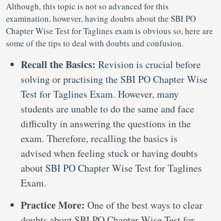
Although, this topic is not so advanced for this
examination, however, having doubts about the SBI PO
Chapter Wise Test for Taglines exam is obvious so, here are
some of the tips to deal with doubts and confusion.
Recall the Basics:
Revision is crucial before
solving or practising the SBI PO Chapter Wise
Test for Taglines Exam. However, many
students are unable to do the same and face
difficulty in answering the questions in the
exam. Therefore, recalling the basics is
advised when feeling stuck or having doubts
about SBI PO Chapter Wise Test for Taglines
Exam.
Practice More:
One of the best ways to clear
doubts about SBI PO Chapter Wise Test for