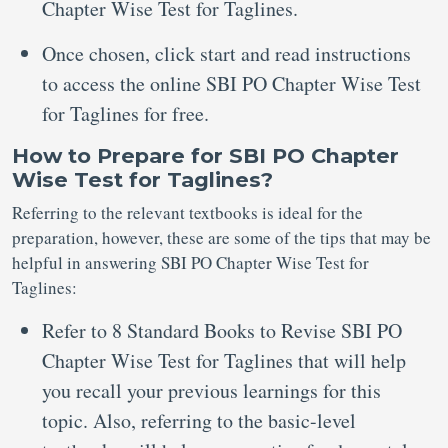
Chapter Wise Test for Taglines.
Once chosen, click start and read instructions
to access the online SBI PO Chapter Wise Test
for Taglines for free.
How to Prepare for SBI PO Chapter
Wise Test for Taglines?
Referring to the relevant textbooks is ideal for the
preparation, however, these are some of the tips that may be
helpful in answering SBI PO Chapter Wise Test for
Taglines:
Refer to 8 Standard Books to Revise SBI PO
Chapter Wise Test for Taglines that will help
you recall your previous learnings for this
topic. Also, referring to the basic-level