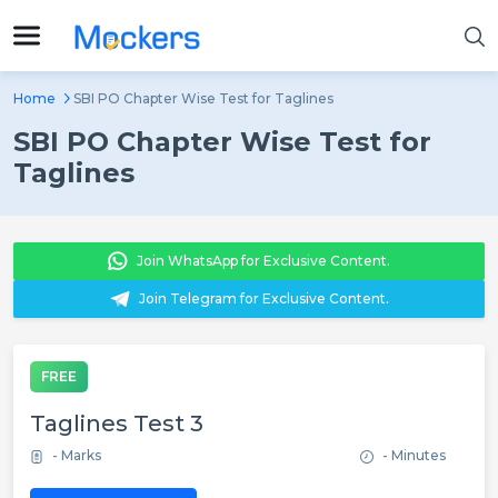
Home
SBI PO Chapter Wise Test for Taglines
SBI PO Chapter Wise Test for
Taglines
Join WhatsApp for Exclusive Content.
Join Telegram for Exclusive Content.
FREE
Taglines Test 3
- Marks
- Minutes