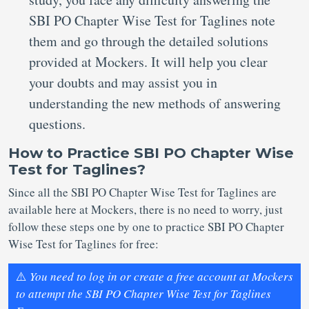
SBI PO Chapter Wise Test for Taglines note
them and go through the detailed solutions
provided at Mockers. It will help you clear
your doubts and may assist you in
understanding the new methods of answering
questions.
How to Practice SBI PO Chapter Wise
Test for Taglines?
Since all the SBI PO Chapter Wise Test for Taglines are
available here at Mockers, there is no need to worry, just
follow these steps one by one to practice SBI PO Chapter
Wise Test for Taglines for free:
⚠️
You need to log in or create a free account at Mockers
to attempt the SBI PO Chapter Wise Test for Taglines