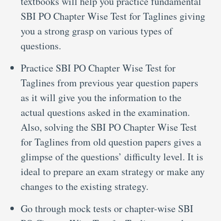
textbooks will help you practice fundamental
SBI PO Chapter Wise Test for Taglines giving
you a strong grasp on various types of
questions.
Practice SBI PO Chapter Wise Test for
Taglines from previous year question papers
as it will give you the information to the
actual questions asked in the examination.
Also, solving the SBI PO Chapter Wise Test
for Taglines from old question papers gives a
glimpse of the questions’ difficulty level. It is
ideal to prepare an exam strategy or make any
changes to the existing strategy.
Go through mock tests or chapter-wise SBI