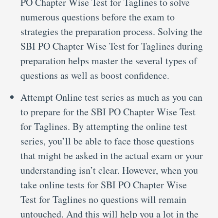
PO Chapter Wise Test for Taglines to solve
numerous questions before the exam to
strategies the preparation process. Solving the
SBI PO Chapter Wise Test for Taglines during
preparation helps master the several types of
questions as well as boost confidence.
Attempt Online test series as much as you can
to prepare for the SBI PO Chapter Wise Test
for Taglines. By attempting the online test
series, you’ll be able to face those questions
that might be asked in the actual exam or your
understanding isn’t clear. However, when you
take online tests for SBI PO Chapter Wise
Test for Taglines no questions will remain
untouched. And this will help you a lot in the