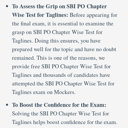
To Assess the Grip on SBI PO Chapter
Wise Test for Taglines:
Before appearing for
the final exam, it is essential to examine the
grasp on SBI PO Chapter Wise Test for
Taglines. Doing this ensures, you have
prepared well for the topic and have no doubt
remained. This is one of the reasons, we
provide free SBI PO Chapter Wise Test for
Taglines and thousands of candidates have
attempted the SBI PO Chapter Wise Test for
Taglines exam on Mockers.
To Boost the Confidence for the Exam:
Solving the SBI PO Chapter Wise Test for
Taglines helps boost confidence for the exam.