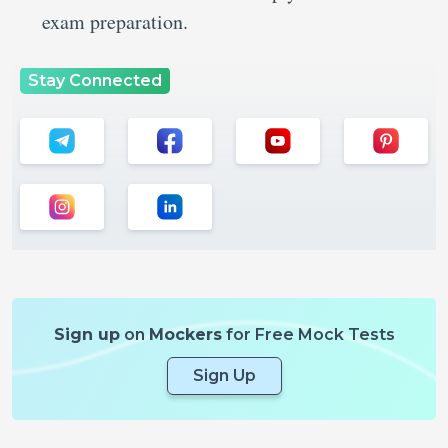
exam preparation.
Stay Connected
Sign up
on
Mockers
for Free Mock Tests
Sign Up