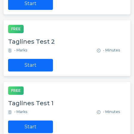
Start
FREE
Taglines Test 2
- Marks
- Minutes
Start
FREE
Taglines Test 1
- Marks
- Minutes
Start