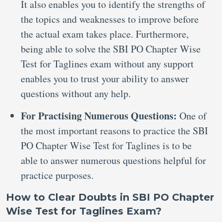
It also enables you to identify the strengths of
the topics and weaknesses to improve before
the actual exam takes place. Furthermore,
being able to solve the SBI PO Chapter Wise
Test for Taglines exam without any support
enables you to trust your ability to answer
questions without any help.
For Practising Numerous Questions:
One of
the most important reasons to practice the SBI
PO Chapter Wise Test for Taglines is to be
able to answer numerous questions helpful for
practice purposes.
How to Clear Doubts in SBI PO Chapter
Wise Test for Taglines Exam?