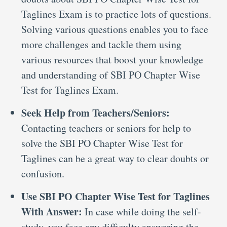
Taglines Exam is to practice lots of questions.
Solving various questions enables you to face
more challenges and tackle them using
various resources that boost your knowledge
and understanding of SBI PO Chapter Wise
Test for Taglines Exam.
Seek Help from Teachers/Seniors:
Contacting teachers or seniors for help to
solve the SBI PO Chapter Wise Test for
Taglines can be a great way to clear doubts or
confusion.
Use SBI PO Chapter Wise Test for Taglines
With Answer:
In case while doing the self-
study, you face any difficulty answering the