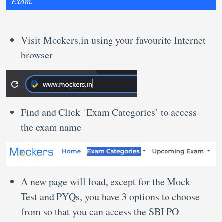
Exam.
Visit Mockers.in using your favourite Internet
browser
Find and Click ‘Exam Categories’ to access
the exam name
A new page will load, except for the Mock
Test and PYQs, you have 3 options to choose
from so that you can access the SBI PO