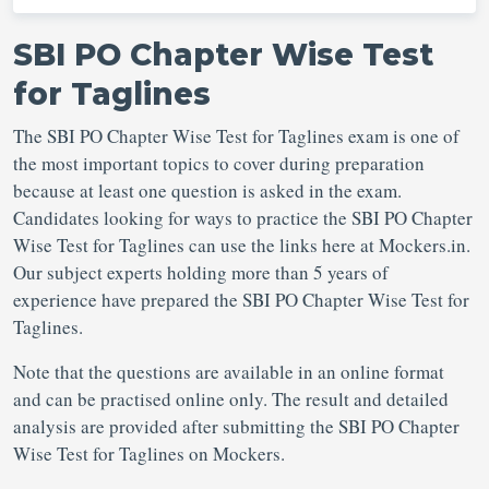
SBI PO Chapter Wise Test
for Taglines
The SBI PO Chapter Wise Test for Taglines exam is one of
the most important topics to cover during preparation
because at least one question is asked in the exam.
Candidates looking for ways to practice the SBI PO Chapter
Wise Test for Taglines can use the links here at Mockers.in.
Our subject experts holding more than 5 years of
experience have prepared the SBI PO Chapter Wise Test for
Taglines.
Note that the questions are available in an online format
and can be practised online only. The result and detailed
analysis are provided after submitting the SBI PO Chapter
Wise Test for Taglines on Mockers.