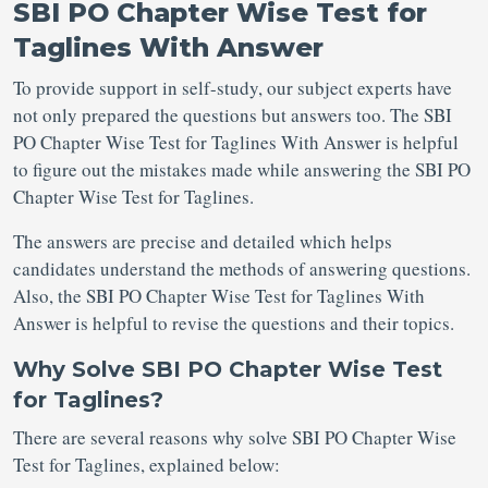
SBI PO Chapter Wise Test for
Taglines With Answer
To provide support in self-study, our subject experts have
not only prepared the questions but answers too. The SBI
PO Chapter Wise Test for Taglines With Answer is helpful
to figure out the mistakes made while answering the SBI PO
Chapter Wise Test for Taglines.
The answers are precise and detailed which helps
candidates understand the methods of answering questions.
Also, the SBI PO Chapter Wise Test for Taglines With
Answer is helpful to revise the questions and their topics.
Why Solve SBI PO Chapter Wise Test
for Taglines?
There are several reasons why solve SBI PO Chapter Wise
Test for Taglines, explained below: