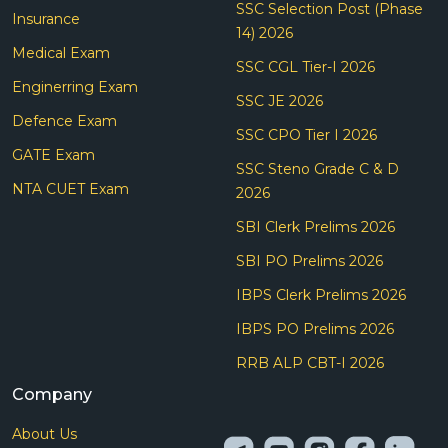
SSC Selection Post (Phase
Insurance
14) 2026
Medical Exam
SSC CGL Tier-I 2026
Enginerring Exam
SSC JE 2026
Defence Exam
SSC CPO Tier I 2026
GATE Exam
SSC Steno Grade C & D
NTA CUET Exam
2026
SBI Clerk Prelims 2026
SBI PO Prelims 2026
IBPS Clerk Prelims 2026
IBPS PO Prelims 2026
RRB ALP CBT-I 2026
Company
About Us