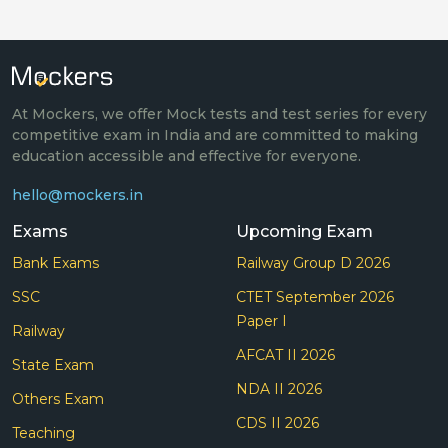
At Mockers, we offer Mock tests and test series for every
competitive exam in India and are committed to making
education accessible and effective for everyone.
hello@mockers.in
Exams
Upcoming Exam
Bank Exams
Railway Group D 2026
SSC
CTET September 2026
Paper I
Railway
AFCAT II 2026
State Exam
NDA II 2026
Others Exam
CDS II 2026
Teaching