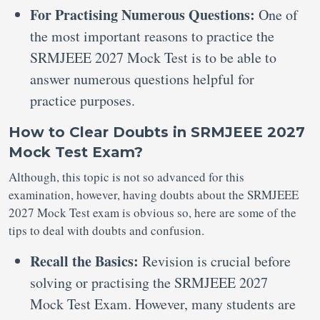
For Practising Numerous Questions:
One of
the most important reasons to practice the
SRMJEEE 2027 Mock Test is to be able to
answer numerous questions helpful for
practice purposes.
How to Clear Doubts in SRMJEEE 2027
Mock Test Exam?
Although, this topic is not so advanced for this
examination, however, having doubts about the SRMJEEE
2027 Mock Test exam is obvious so, here are some of the
tips to deal with doubts and confusion.
Recall the Basics:
Revision is crucial before
solving or practising the SRMJEEE 2027
Mock Test Exam. However, many students are