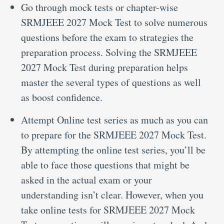
Go through mock tests or chapter-wise
SRMJEEE 2027 Mock Test to solve numerous
questions before the exam to strategies the
preparation process. Solving the SRMJEEE
2027 Mock Test during preparation helps
master the several types of questions as well
as boost confidence.
Attempt Online test series as much as you can
to prepare for the SRMJEEE 2027 Mock Test.
By attempting the online test series, you’ll be
able to face those questions that might be
asked in the actual exam or your
understanding isn’t clear. However, when you
take online tests for SRMJEEE 2027 Mock