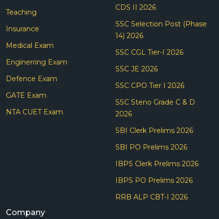
CDS II 2026
Teaching
SSC Selection Post (Phase
Insurance
14) 2026
Medical Exam
SSC CGL Tier-I 2026
Enginerring Exam
SSC JE 2026
Defence Exam
SSC CPO Tier I 2026
GATE Exam
SSC Steno Grade C & D
NTA CUET Exam
2026
SBI Clerk Prelims 2026
SBI PO Prelims 2026
IBPS Clerk Prelims 2026
IBPS PO Prelims 2026
RRB ALP CBT-I 2026
Company