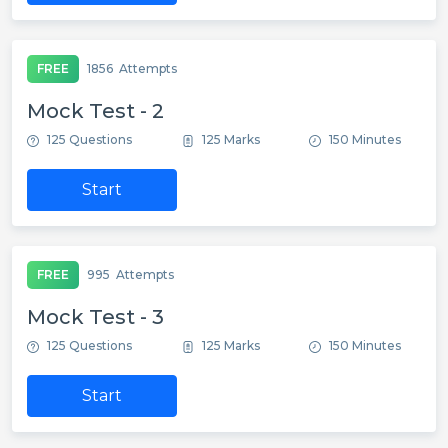
FREE
1856
Attempts
Mock Test - 2
125 Questions
125 Marks
150 Minutes
Start
FREE
995
Attempts
Mock Test - 3
125 Questions
125 Marks
150 Minutes
Start