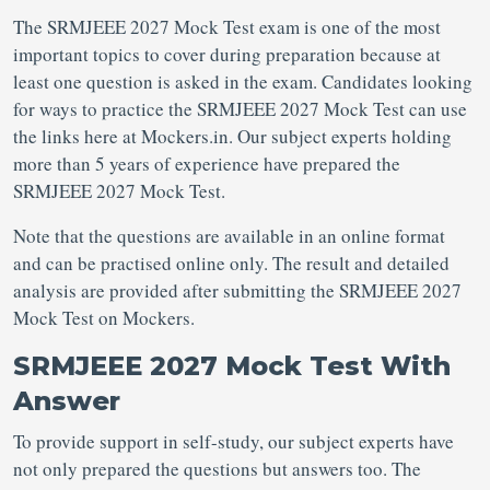
The SRMJEEE 2027 Mock Test exam is one of the most
important topics to cover during preparation because at
least one question is asked in the exam. Candidates looking
for ways to practice the SRMJEEE 2027 Mock Test can use
the links here at Mockers.in. Our subject experts holding
more than 5 years of experience have prepared the
SRMJEEE 2027 Mock Test.
Note that the questions are available in an online format
and can be practised online only. The result and detailed
analysis are provided after submitting the SRMJEEE 2027
Mock Test on Mockers.
SRMJEEE 2027 Mock Test With
Answer
To provide support in self-study, our subject experts have
not only prepared the questions but answers too. The