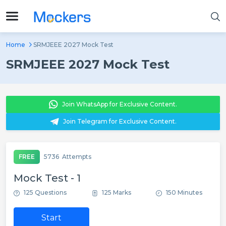
Home
SRMJEEE 2027 Mock Test
SRMJEEE 2027 Mock Test
Join WhatsApp for Exclusive Content.
Join Telegram for Exclusive Content.
FREE
5736
Attempts
Mock Test - 1
125 Questions
125 Marks
150 Minutes
Start