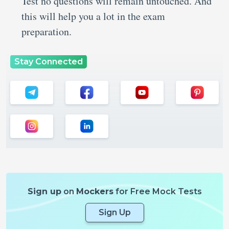
Test no questions will remain untouched. And
this will help you a lot in the exam
preparation.
Stay Connected
Sign up
on
Mockers
for Free Mock Tests
Sign Up