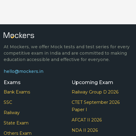
At Mockers, we offer Mock tests and test series for every
competitive exam in India and are committed to making
education accessible and effective for everyone.
hello@mockers.in
Exams
Upcoming Exam
Bank Exams
Railway Group D 2026
SSC
CTET September 2026
Paper I
Railway
AFCAT II 2026
State Exam
NDA II 2026
Others Exam