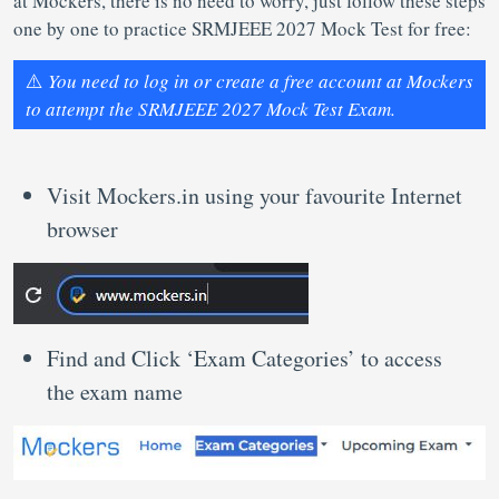
at Mockers, there is no need to worry, just follow these steps
one by one to practice SRMJEEE 2027 Mock Test for free:
⚠️
You need to log in or create a free account at Mockers
to attempt the SRMJEEE 2027 Mock Test Exam.
Visit Mockers.in using your favourite Internet
browser
Find and Click ‘Exam Categories’ to access
the exam name