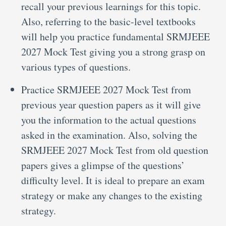
recall your previous learnings for this topic.
Also, referring to the basic-level textbooks
will help you practice fundamental SRMJEEE
2027 Mock Test giving you a strong grasp on
various types of questions.
Practice SRMJEEE 2027 Mock Test from
previous year question papers as it will give
you the information to the actual questions
asked in the examination. Also, solving the
SRMJEEE 2027 Mock Test from old question
papers gives a glimpse of the questions’
difficulty level. It is ideal to prepare an exam
strategy or make any changes to the existing
strategy.