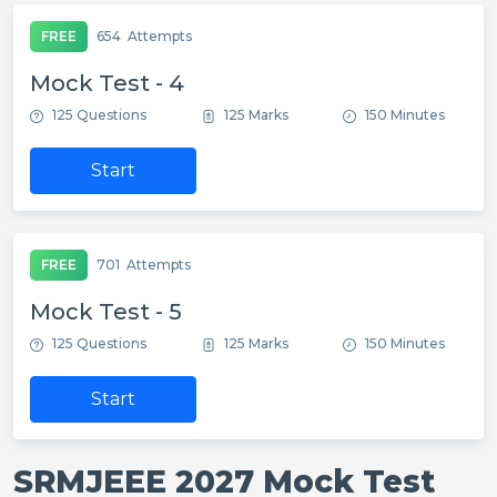
FREE
654
Attempts
Mock Test - 4
125 Questions
125 Marks
150 Minutes
Start
FREE
701
Attempts
Mock Test - 5
125 Questions
125 Marks
150 Minutes
Start
SRMJEEE 2027 Mock Test