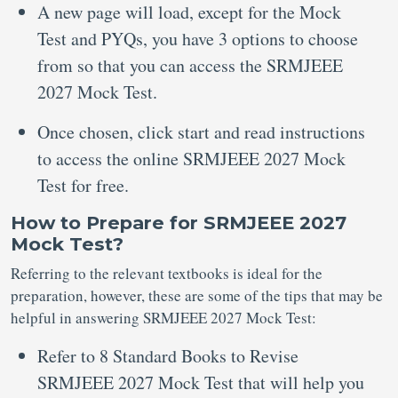
A new page will load, except for the Mock
Test and PYQs, you have 3 options to choose
from so that you can access the SRMJEEE
2027 Mock Test.
Once chosen, click start and read instructions
to access the online SRMJEEE 2027 Mock
Test for free.
How to Prepare for SRMJEEE 2027
Mock Test?
Referring to the relevant textbooks is ideal for the
preparation, however, these are some of the tips that may be
helpful in answering SRMJEEE 2027 Mock Test:
Refer to 8 Standard Books to Revise
SRMJEEE 2027 Mock Test that will help you