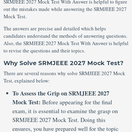
SRMJEEE 2027 Mock Test With Answer is helpful to figure
out the mistakes made while answering the SRMJEEE 2027
Mock Test.
The answers are precise and detailed which helps
candidates understand the methods of answering questions.
Also, the SRMJEEE 2027 Mock Test With Answer is helpful
to revise the questions and their topics.
Why Solve SRMJEEE 2027 Mock Test?
There are several reasons why solve SRMJEEE 2027 Mock
Test, explained below:
To Assess the Grip on SRMJEEE 2027
Mock Test:
Before appearing for the final
exam, it is essential to examine the grasp on
SRMJEEE 2027 Mock Test. Doing this
ensures, you have prepared well for the topic