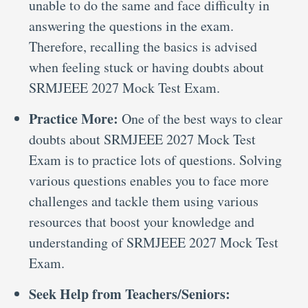
unable to do the same and face difficulty in
answering the questions in the exam.
Therefore, recalling the basics is advised
when feeling stuck or having doubts about
SRMJEEE 2027 Mock Test Exam.
Practice More:
One of the best ways to clear
doubts about SRMJEEE 2027 Mock Test
Exam is to practice lots of questions. Solving
various questions enables you to face more
challenges and tackle them using various
resources that boost your knowledge and
understanding of SRMJEEE 2027 Mock Test
Exam.
Seek Help from Teachers/Seniors: