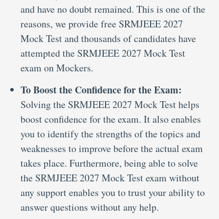
and have no doubt remained. This is one of the
reasons, we provide free SRMJEEE 2027
Mock Test and thousands of candidates have
attempted the SRMJEEE 2027 Mock Test
exam on Mockers.
To Boost the Confidence for the Exam:
Solving the SRMJEEE 2027 Mock Test helps
boost confidence for the exam. It also enables
you to identify the strengths of the topics and
weaknesses to improve before the actual exam
takes place. Furthermore, being able to solve
the SRMJEEE 2027 Mock Test exam without
any support enables you to trust your ability to
answer questions without any help.