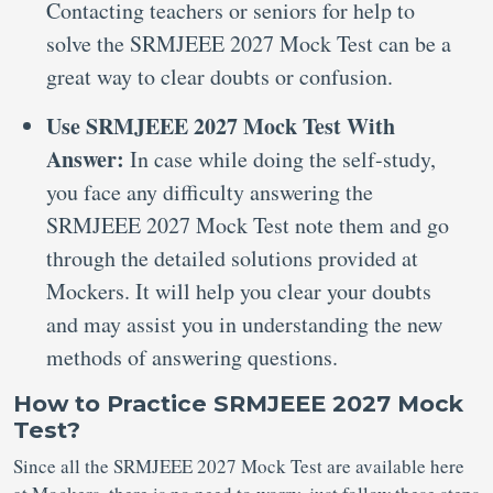
Contacting teachers or seniors for help to
solve the SRMJEEE 2027 Mock Test can be a
great way to clear doubts or confusion.
Use SRMJEEE 2027 Mock Test With
Answer:
In case while doing the self-study,
you face any difficulty answering the
SRMJEEE 2027 Mock Test note them and go
through the detailed solutions provided at
Mockers. It will help you clear your doubts
and may assist you in understanding the new
methods of answering questions.
How to Practice SRMJEEE 2027 Mock
Test?
Since all the SRMJEEE 2027 Mock Test are available here