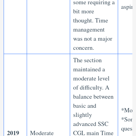
some requiring a
aspir
bit more
thought. Time
management
was not a major
concern.
The section
maintained a
moderate level
of difficulty. A
balance between
basic and
*Mod
slightly
*Som
advanced SSC
quest
2019
Moderate
CGL main Time