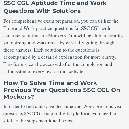
SSC CGL Aptitude Time and Work
Questions With Solutions
For comprehensive exam preparation, you can utilize the
Time and Work practice questions for SSC CGL with
accurate solutions on Mockers. You will be able to identify
your strong and weak areas by carefully going through
these answers. Each solution to the questions is
accompanied by a detailed explanation for more clarity.
This feature can be accessed after the completion and
submission of every test on our website.
How To Solve Time and Work
Previous Year Questions SSC CGL On
Mockers?
In order to find and solve the Time and Work previous year
questions SSC CGL on our digital platform, you need to
stick to the steps mentioned below.