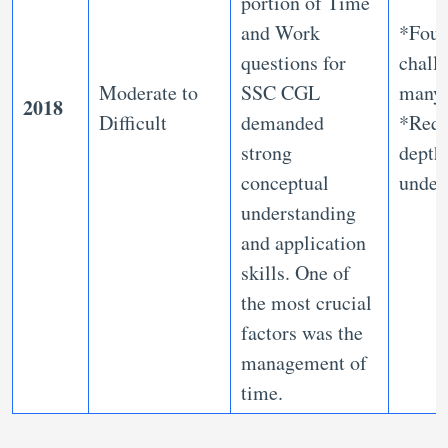
portion of Time
and Work
*Fou
questions for
chall
Moderate to
SSC CGL
many
2018
Difficult
demanded
*Requ
strong
depth
conceptual
under
understanding
and application
skills. One of
the most crucial
factors was the
management of
time.