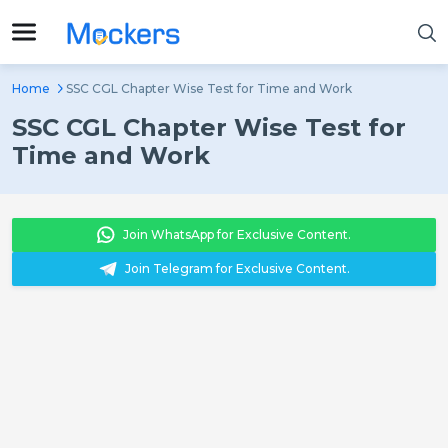
Home
SSC CGL Chapter Wise Test for Time and Work
SSC CGL Chapter Wise Test for
Time and Work
Join WhatsApp for Exclusive Content.
Join Telegram for Exclusive Content.