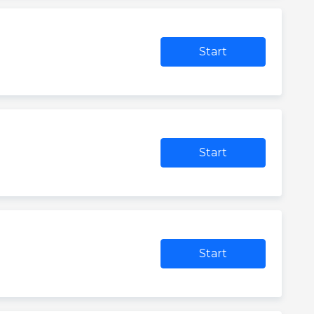
Start
Start
Start