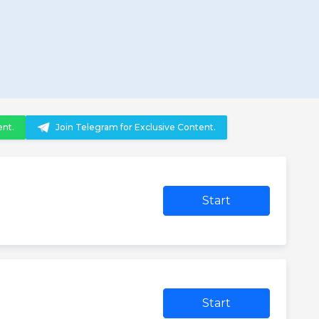
ent.
Join Telegram for Exclusive Content.
Start
Start