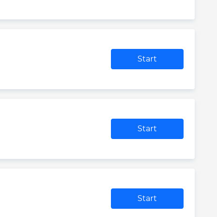
Start
Start
Start