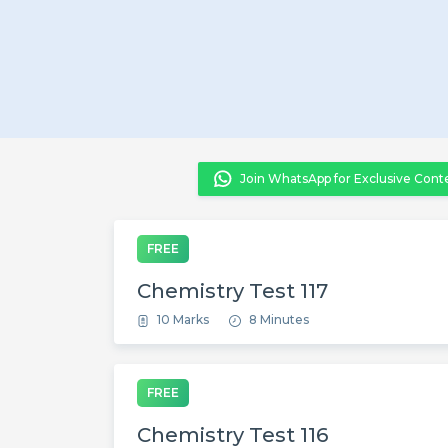
Join WhatsApp for Exclusive Cont
FREE
Chemistry Test 117
10 Marks
8 Minutes
FREE
Chemistry Test 116