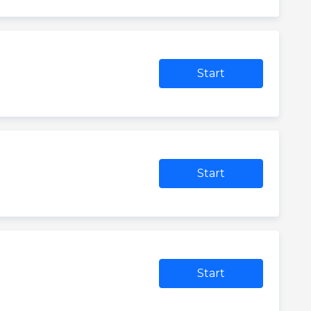
Start
Start
Start