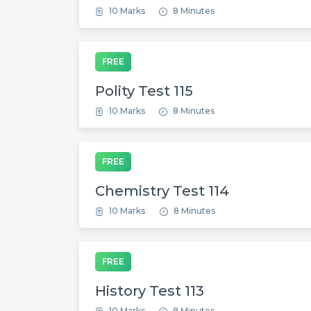
10 Marks
8 Minutes
FREE
Polity Test 115
10 Marks
8 Minutes
FREE
Chemistry Test 114
10 Marks
8 Minutes
FREE
History Test 113
10 Marks
8 Minutes