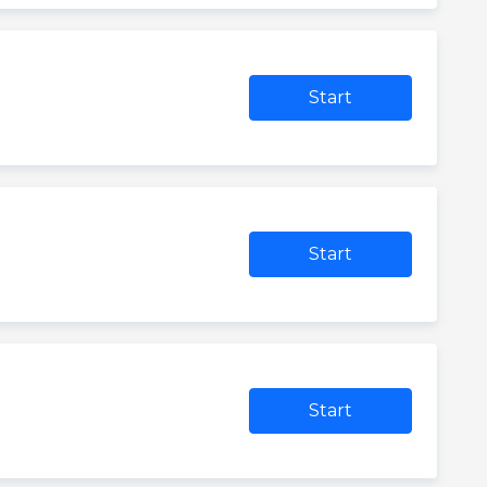
Start
Start
Start