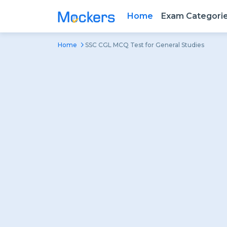
Home
Exam Categori
Home
SSC CGL MCQ Test for General Studies