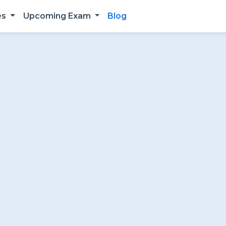
es
Upcoming Exam
Blog