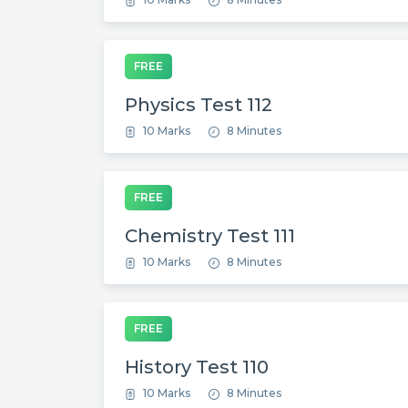
FREE
Physics Test 112
10 Marks
8 Minutes
FREE
Chemistry Test 111
10 Marks
8 Minutes
FREE
History Test 110
10 Marks
8 Minutes