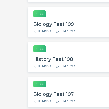
FREE
Biology Test 109
10 Marks
8 Minutes
FREE
History Test 108
10 Marks
8 Minutes
FREE
Biology Test 107
10 Marks
8 Minutes