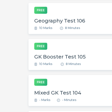
FREE
Geography Test 106
10 Marks
8 Minutes
FREE
GK Booster Test 105
10 Marks
8 Minutes
FREE
Mixed GK Test 104
- Marks
- Minutes