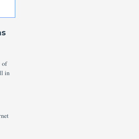
ns
 of
l in
rnet