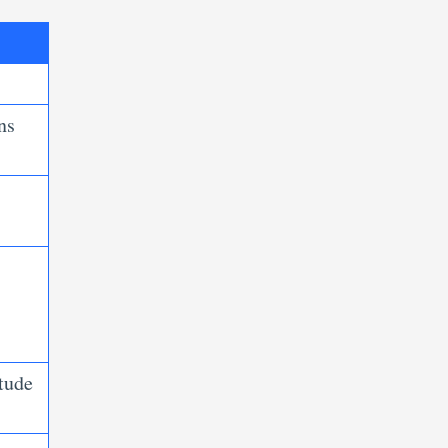
ns
tude