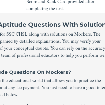
Score and Rank Card provided after
completing the test.
Aptitude Questions With Solutio
ns for SSC CHSL along with solutions on Mockers. The
panied by detailed explanations. You may verify your
of your conceptual doubts. You can rely on the accuracy
 team of professional educators to help you perform wel
ude Questions On Mockers?
 the educational world that allows you to practice the
out any fee payment. You just need to have a good inte
oned below.