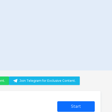
ent.
Join Telegram for Exclusive Content.
Start