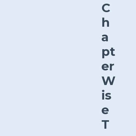
C
h
a
pt
er
W
is
e
T