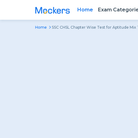
Home
Exam Categori
Home
SSC CHSL Chapter Wise Test for Aptitude Mix 