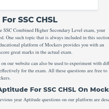
 For SSC CHSL
 the SSC Combined Higher Secondary Level exam, your
d. One such topic that is always included in this sectio
ucational platform of Mockers provides you with an
 score great marks in the actual exam.
n our website can also be used to experiment with dif
fectively for the exam. All these questions are free to
ockers.
Aptitude For SSC CHSL On Mock
vious year Aptitude questions on our platform are des