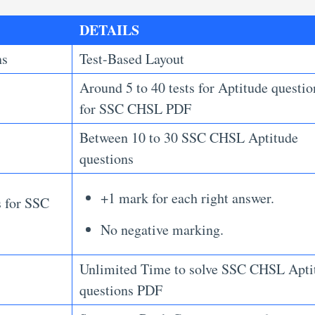
DETAILS
ns
Test-Based Layout
Around 5 to 40 tests for Aptitude questio
for SSC CHSL PDF
Between 10 to 30 SSC CHSL Aptitude
questions
+1 mark for each right answer.
s for SSC
No negative marking.
Unlimited Time to solve SSC CHSL Apti
questions PDF