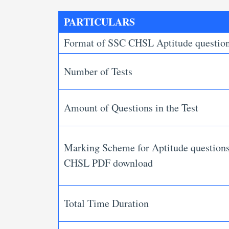
PARTICULARS
Format of SSC CHSL Aptitude questio
Number of Tests
Amount of Questions in the Test
Marking Scheme for Aptitude question
CHSL PDF download
Total Time Duration