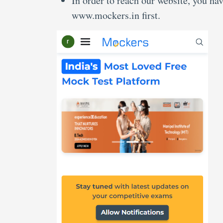
In order to reach our website, you ha
www.mockers.in first.