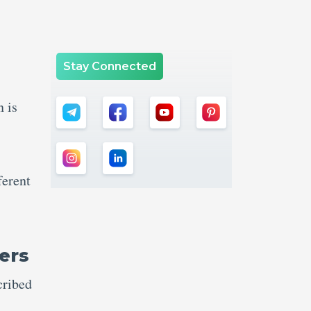
Stay Connected
n is
ferent
ers
cribed