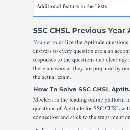
Additional feature in the Tests
SSC CHSL Previous Year 
You get to utilize the Aptitude questio
answers to every question are also accom
responses to the questions and clear any 
these answers as they are prepared by our
the actual exam.
How To Solve SSC CHSL Aptit
Mockers is the leading online platform in
questions of Aptitude for SSC CHSL with
connection and stick to the steps menti