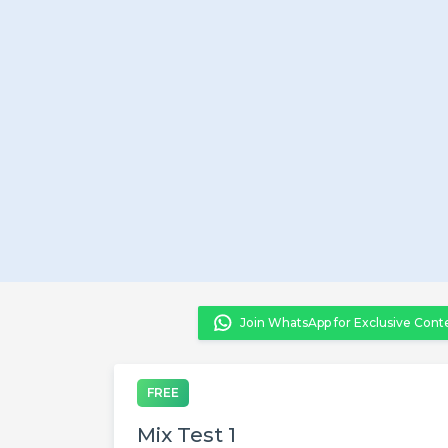
Join WhatsApp for Exclusive Cont
FREE
Mix Test 1