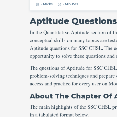
- Marks
- Minutes
Aptitude Questions
In the Quantitative Aptitude section of
conceptual skills on many topics are teste
Aptitude questions for SSC CHSL. The ed
opportunity to solve these questions and
The questions of Aptitude for SSC CHSL o
problem-solving techniques and prepare ef
access and practice for every user on M
About The Chapter Of 
The main highlights of the SSC CHSL pre
in a tabulated format below.