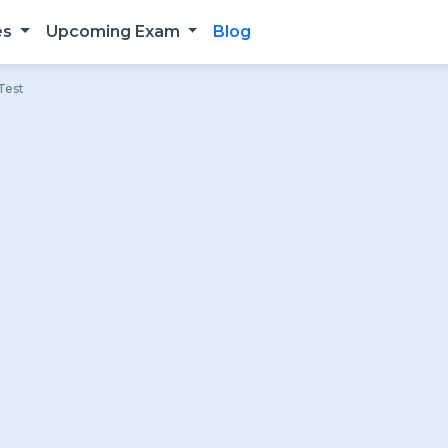
es
Upcoming Exam
Blog
Test