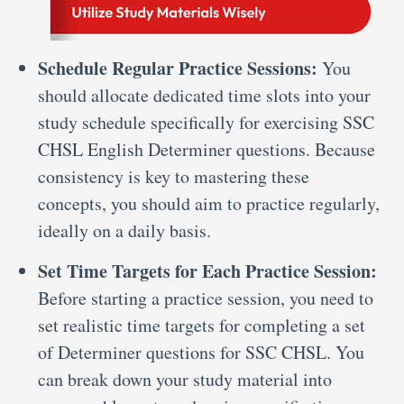
Schedule Regular Practice Sessions:
You
should allocate dedicated time slots into your
study schedule specifically for exercising SSC
CHSL English Determiner questions. Because
consistency is key to mastering these
concepts, you should aim to practice regularly,
ideally on a daily basis.
Set Time Targets for Each Practice Session:
Before starting a practice session, you need to
set realistic time targets for completing a set
of Determiner questions for SSC CHSL. You
can break down your study material into