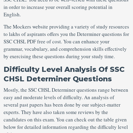
in order to increase your overall scoring potential in
English.
The Mockers website providing a variety of study resources
to lakhs of aspirants offers you the Determiner questions for
SSC CHSL PDF free of cost. You can enhance your
grammar, vocabulary, and comprehension skills effectively
by exercising these questions during your study time.
Difficulty Level Analysis Of SSC
CHSL Determiner Questions
Mostly, the SSC CHSL Determiner questions range between
easy and moderate levels of difficulty. An analysis of
several past papers has been done by our subject-matter
experts. They have also taken some reviews by the
candidates on this exam. You can check out the table given
below for detailed information regarding the difficulty level