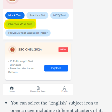
You can select the ‘English’ subject icon to
open a page including different chapters of it.