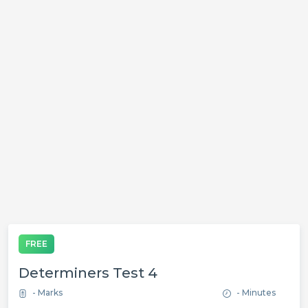
FREE
Determiners Test 4
- Marks
- Minutes