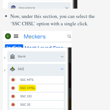
Now, under this section, you can select the
‘SSC CHSL’ option with a single click.