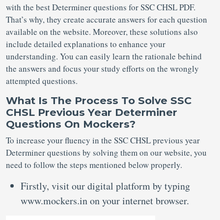
with the best Determiner questions for SSC CHSL PDF.
That’s why, they create accurate answers for each question
available on the website. Moreover, these solutions also
include detailed explanations to enhance your
understanding. You can easily learn the rationale behind
the answers and focus your study efforts on the wrongly
attempted questions.
What Is The Process To Solve SSC
CHSL Previous Year Determiner
Questions On Mockers?
To increase your fluency in the SSC CHSL previous year
Determiner questions by solving them on our website, you
need to follow the steps mentioned below properly.
Firstly, visit our digital platform by typing
www.mockers.in on your internet browser.