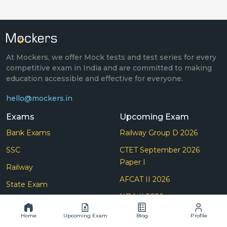
At Mockers, we offer Mock tests and test series for every
competitive exam in India and are committed to making
education accessible and effective for everyone.
hello@mockers.in
Exams
Upcoming Exam
Bank Exams
Railway Group D 2026
SSC
CTET September 2026
Paper I
Railway
AFCAT II 2026
State Exam
NDA II 2026
Others Exam
CDS II 2026
Home
Upcoming Exam
Blog
Profile
Teaching