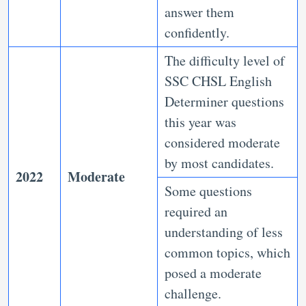
answer them
confidently.
The difficulty level of
SSC CHSL English
Determiner questions
this year was
considered moderate
by most candidates.
2022
Moderate
Some questions
required an
understanding of less
common topics, which
posed a moderate
challenge.