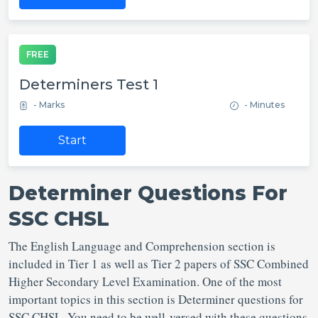
FREE
Determiners Test 1
- Marks
- Minutes
Start
Determiner Questions For
SSC CHSL
The English Language and Comprehension section is
included in Tier 1 as well as Tier 2 papers of SSC Combined
Higher Secondary Level Examination. One of the most
important topics in this section is Determiner questions for
SSC CHSL. You need to be well-versed with these questions