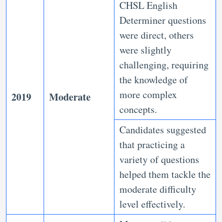
CHSL English
Determiner questions
were direct, others
were slightly
challenging, requiring
the knowledge of
more complex
2019
Moderate
concepts.
Candidates suggested
that practicing a
variety of questions
helped them tackle the
moderate difficulty
level effectively.