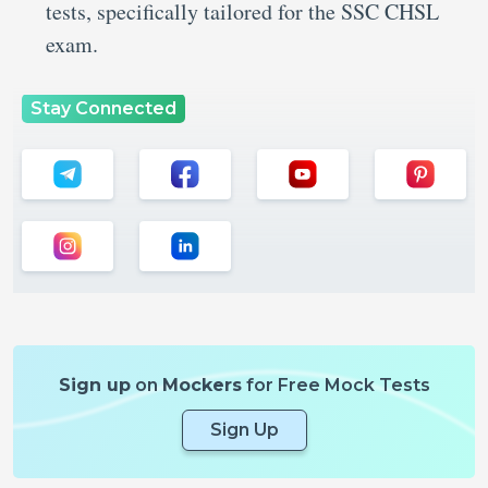
tests, specifically tailored for the SSC CHSL
exam.
Stay Connected
Sign up
on
Mockers
for Free Mock Tests
Sign Up