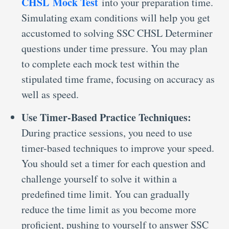
CHSL Mock Test
into your preparation time.
Simulating exam conditions will help you get
accustomed to solving SSC CHSL Determiner
questions under time pressure. You may plan
to complete each mock test within the
stipulated time frame, focusing on accuracy as
well as speed.
Use Timer-Based Practice Techniques:
During practice sessions, you need to use
timer-based techniques to improve your speed.
You should set a timer for each question and
challenge yourself to solve it within a
predefined time limit. You can gradually
reduce the time limit as you become more
proficient, pushing to yourself to answer SSC