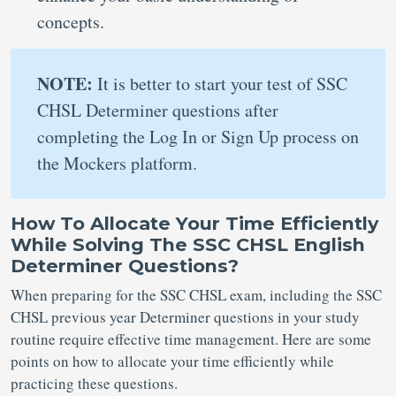
concepts.
NOTE:
It is better to start your test of SSC
CHSL Determiner questions after
completing the Log In or Sign Up process on
the Mockers platform.
How To Allocate Your Time Efficiently
While Solving The SSC CHSL English
Determiner Questions?
When preparing for the SSC CHSL exam, including the SSC
CHSL previous year Determiner questions in your study
routine require effective time management. Here are some
points on how to allocate your time efficiently while
practicing these questions.