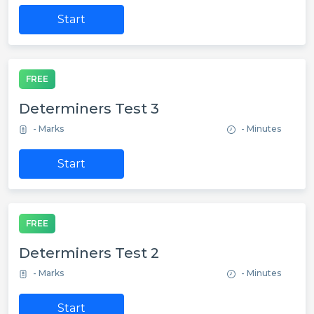
Start
FREE
Determiners Test 3
- Marks
- Minutes
Start
FREE
Determiners Test 2
- Marks
- Minutes
Start