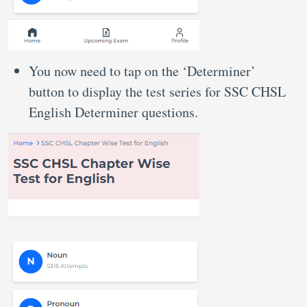
You now need to tap on the ‘Determiner’
button to display the test series for SSC CHSL
English Determiner questions.