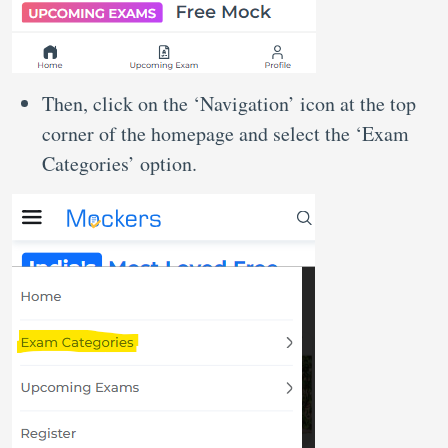
Then, click on the ‘Navigation’ icon at the top
corner of the homepage and select the ‘Exam
Categories’ option.