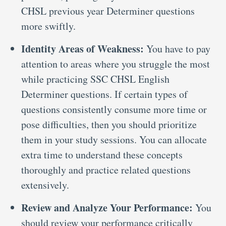
CHSL previous year Determiner questions
more swiftly.
Identity Areas of Weakness:
You have to pay
attention to areas where you struggle the most
while practicing SSC CHSL English
Determiner questions. If certain types of
questions consistently consume more time or
pose difficulties, then you should prioritize
them in your study sessions. You can allocate
extra time to understand these concepts
thoroughly and practice related questions
extensively.
Review and Analyze Your Performance:
You
should review your performance critically