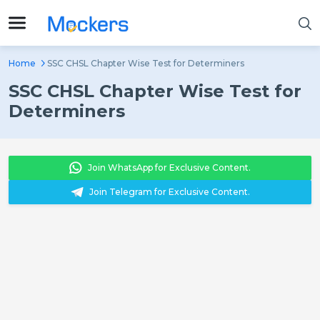
Home
SSC CHSL Chapter Wise Test for Determiners
SSC CHSL Chapter Wise Test for
Determiners
Join WhatsApp for Exclusive Content.
Join Telegram for Exclusive Content.