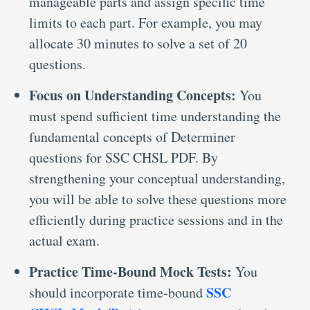
manageable parts and assign specific time
limits to each part. For example, you may
allocate 30 minutes to solve a set of 20
questions.
Focus on Understanding Concepts:
You
must spend sufficient time understanding the
fundamental concepts of Determiner
questions for SSC CHSL PDF. By
strengthening your conceptual understanding,
you will be able to solve these questions more
efficiently during practice sessions and in the
actual exam.
Practice Time-Bound Mock Tests:
You
SSC
should incorporate time-bound