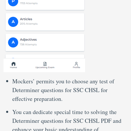
Mockers’ permits you to choose any test of
Determiner questions for SSC CHSL for
effective preparation.
You can dedicate special time to solving the
Determiner questions for SSC CHSL PDF and
enhance your basic understanding of