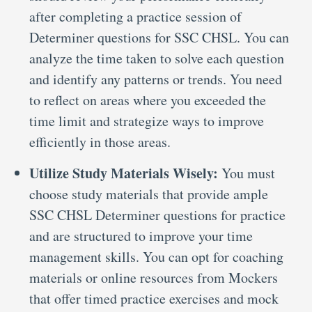
after completing a practice session of
Determiner questions for SSC CHSL. You can
analyze the time taken to solve each question
and identify any patterns or trends. You need
to reflect on areas where you exceeded the
time limit and strategize ways to improve
efficiently in those areas.
Utilize Study Materials Wisely:
You must
choose study materials that provide ample
SSC CHSL Determiner questions for practice
and are structured to improve your time
management skills. You can opt for coaching
materials or online resources from Mockers
that offer timed practice exercises and mock