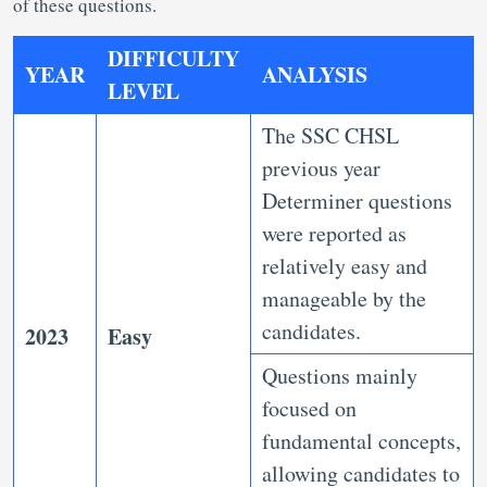
of these questions.
DIFFICULTY
YEAR
ANALYSIS
LEVEL
The SSC CHSL
previous year
Determiner questions
were reported as
relatively easy and
manageable by the
candidates.
2023
Easy
Questions mainly
focused on
fundamental concepts,
allowing candidates to