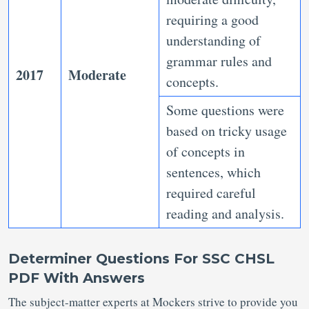
requiring a good
understanding of
grammar rules and
2017
Moderate
concepts.
Some questions were
based on tricky usage
of concepts in
sentences, which
required careful
reading and analysis.
Determiner Questions For SSC CHSL
PDF With Answers
The subject-matter experts at Mockers strive to provide you