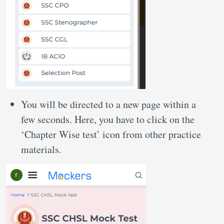
You will be directed to a new page within a
few seconds. Here, you have to click on the
‘Chapter Wise test’ icon from other practice
materials.