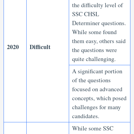
the difficulty level of
SSC CHSL
Determiner questions.
While some found
them easy, others said
2020
Difficult
the questions were
quite challenging.
A significant portion
of the questions
focused on advanced
concepts, which posed
challenges for many
candidates.
While some SSC