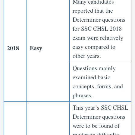
Many candidates
reported that the
Determiner questions
for SSC CHSL 2018
exam were relatively
easy compared to
2018
Easy
other years.
Questions mainly
examined basic
concepts, forms, and
phrases.
This year’s SSC CHSL
Determiner questions
were to be found of
moderate difficulty,