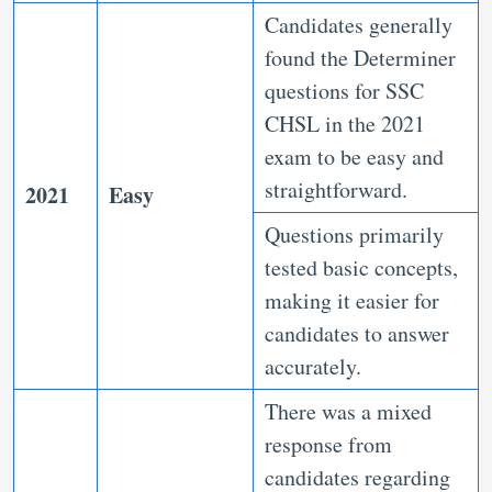
Candidates generally
found the Determiner
questions for SSC
CHSL in the 2021
exam to be easy and
straightforward.
2021
Easy
Questions primarily
tested basic concepts,
making it easier for
candidates to answer
accurately.
There was a mixed
response from
candidates regarding