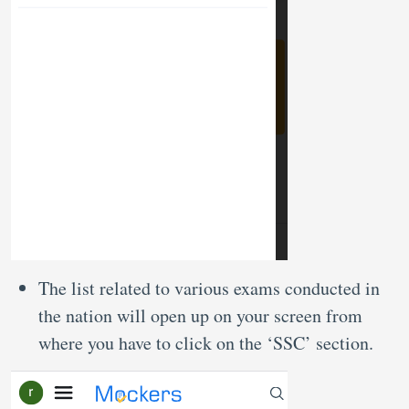
The list related to various exams conducted in
the nation will open up on your screen from
where you have to click on the ‘SSC’ section.