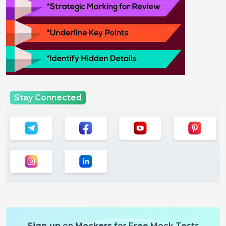
Stay Connected
Sign up
on
Mockers
for Free Mock Tests