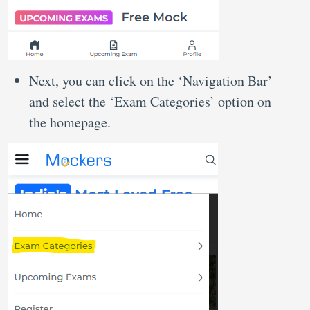
Next, you can click on the ‘Navigation Bar’
and select the ‘Exam Categories’ option on
the homepage.