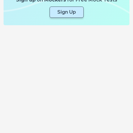
Sign Up