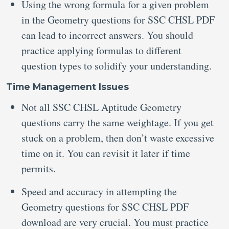
Using the wrong formula for a given problem
in the Geometry questions for SSC CHSL PDF
can lead to incorrect answers. You should
practice applying formulas to different
question types to solidify your understanding.
Time Management Issues
Not all SSC CHSL Aptitude Geometry
questions carry the same weightage. If you get
stuck on a problem, then don’t waste excessive
time on it. You can revisit it later if time
permits.
Speed and accuracy in attempting the
Geometry questions for SSC CHSL PDF
download are very crucial. You must practice