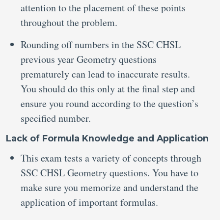
attention to the placement of these points
throughout the problem.
Rounding off numbers in the SSC CHSL
previous year Geometry questions
prematurely can lead to inaccurate results.
You should do this only at the final step and
ensure you round according to the question’s
specified number.
Lack of Formula Knowledge and Application
This exam tests a variety of concepts through
SSC CHSL Geometry questions. You have to
make sure you memorize and understand the
application of important formulas.