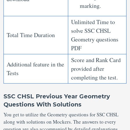
marking.
Unlimited Time to
solve SSC CHSL
Total Time Duration
Geometry questions
PDF
Score and Rank Card
Additional feature in the
provided after
Tests
completing the test.
SSC CHSL Previous Year Geometry
Questions With Solutions
You get to utilize the Geometry questions for SSC CHSL
along with solutions on Mockers. The answers to every
question are also accompanied by detailed explanations.