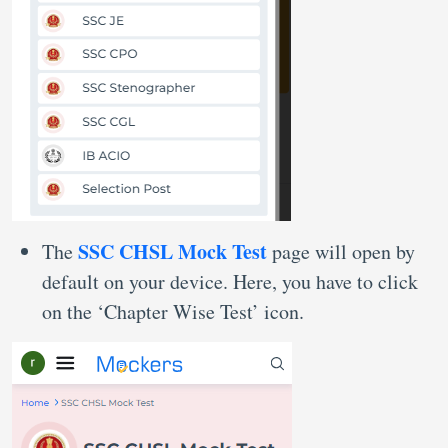
SSC CHSL Mock Test
The
page will open by
default on your device. Here, you have to click
on the ‘Chapter Wise Test’ icon.