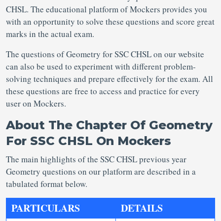
CHSL. The educational platform of Mockers provides you
with an opportunity to solve these questions and score great
marks in the actual exam.
The questions of Geometry for SSC CHSL on our website
can also be used to experiment with different problem-
solving techniques and prepare effectively for the exam. All
these questions are free to access and practice for every
user on Mockers.
About The Chapter Of Geometry
For SSC CHSL On Mockers
The main highlights of the SSC CHSL previous year
Geometry questions on our platform are described in a
tabulated format below.
PARTICULARS
DETAILS