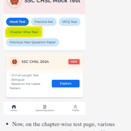
Now, on the chapter-wise test page, various