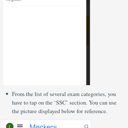
From the list of several exam categories, you
have to tap on the ‘SSC’ section. You can use
the picture displayed below for reference.