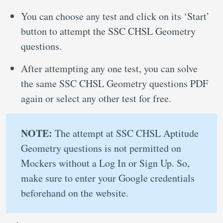
You can choose any test and click on its ‘Start’
button to attempt the SSC CHSL Geometry
questions.
After attempting any one test, you can solve
the same SSC CHSL Geometry questions PDF
again or select any other test for free.
NOTE:
The attempt at SSC CHSL Aptitude
Geometry questions is not permitted on
Mockers without a Log In or Sign Up. So,
make sure to enter your Google credentials
beforehand on the website.