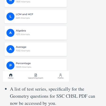
A list of test series, specifically for the
Geometry questions for SSC CHSL PDF can
now be accessed by you.