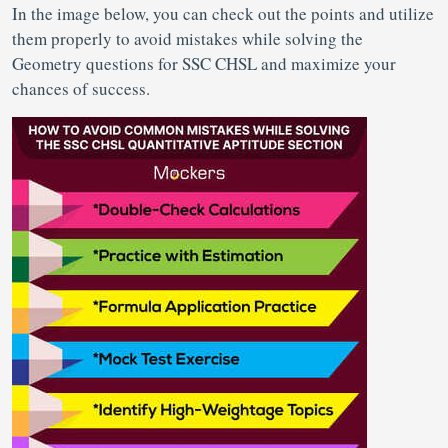
In the image below, you can check out the points and utilize
them properly to avoid mistakes while solving the
Geometry questions for SSC CHSL and maximize your
chances of success.