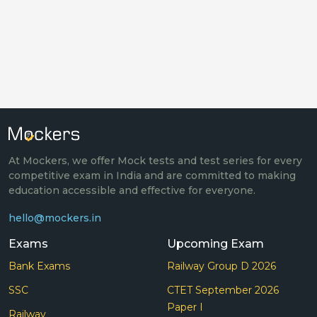
At Mockers, we offer Mock tests and test series for every
competitive exam in India and are committed to making
education accessible and effective for everyone.
hello@mockers.in
Exams
Upcoming Exam
Bank Exams
Railway Group D 2026
SSC
CTET September 2026
Paper I
Railway