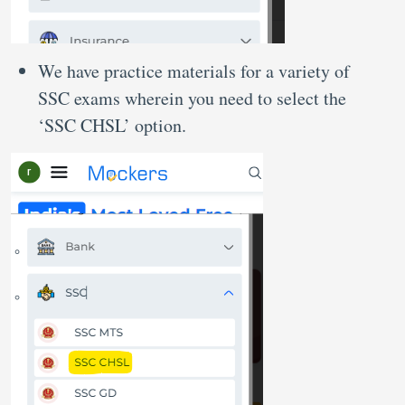
We have practice materials for a variety of
SSC exams wherein you need to select the
‘SSC CHSL’ option.