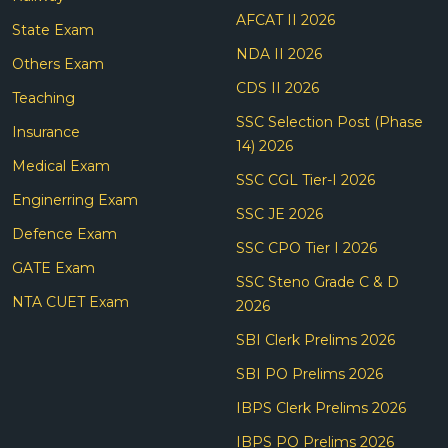
AFCAT II 2026
State Exam
NDA II 2026
Others Exam
CDS II 2026
Teaching
SSC Selection Post (Phase
Insurance
14) 2026
Medical Exam
SSC CGL Tier-I 2026
Enginerring Exam
SSC JE 2026
Defence Exam
SSC CPO Tier I 2026
GATE Exam
SSC Steno Grade C & D
NTA CUET Exam
2026
SBI Clerk Prelims 2026
SBI PO Prelims 2026
IBPS Clerk Prelims 2026
IBPS PO Prelims 2026