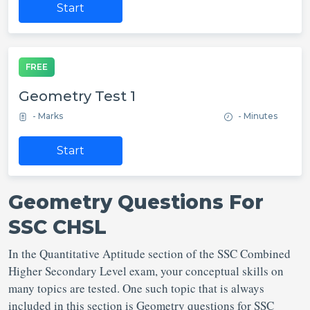
Start
FREE
Geometry Test 1
- Marks
- Minutes
Start
Geometry Questions For
SSC CHSL
In the Quantitative Aptitude section of the SSC Combined
Higher Secondary Level exam, your conceptual skills on
many topics are tested. One such topic that is always
included in this section is Geometry questions for SSC