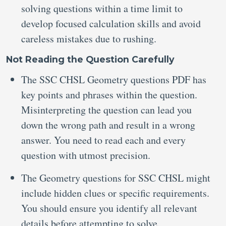
solving questions within a time limit to
develop focused calculation skills and avoid
careless mistakes due to rushing.
Not Reading the Question Carefully
The SSC CHSL Geometry questions PDF has
key points and phrases within the question.
Misinterpreting the question can lead you
down the wrong path and result in a wrong
answer. You need to read each and every
question with utmost precision.
The Geometry questions for SSC CHSL might
include hidden clues or specific requirements.
You should ensure you identify all relevant
details before attempting to solve.