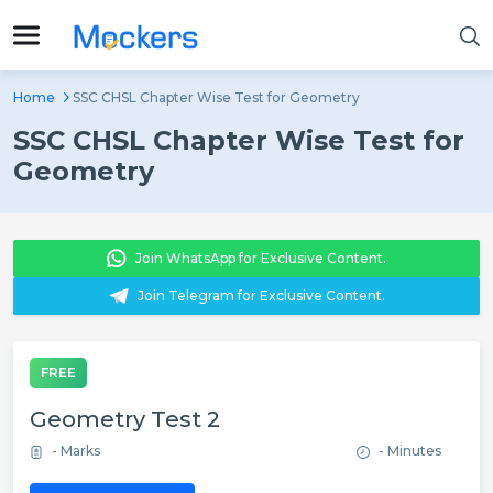
Home
SSC CHSL Chapter Wise Test for Geometry
SSC CHSL Chapter Wise Test for
Geometry
Join WhatsApp for Exclusive Content.
Join Telegram for Exclusive Content.
FREE
Geometry Test 2
- Marks
- Minutes