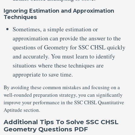
Ignoring Estimation and Approximation
Techniques
Sometimes, a simple estimation or
approximation can provide the answer to the
questions of Geometry for SSC CHSL quickly
and accurately. You must learn to identify
situations where these techniques are
appropriate to save time.
By avoiding these common mistakes and focusing on a
well-rounded preparation strategy, you can significantly
improve your performance in the SSC CHSL Quantitative
Aptitude section.
Additional Tips To Solve SSC CHSL
Geometry Questions PDF