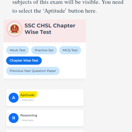
subjects of this exam will be visible. You need
to select the ‘Aptitude’ button here.