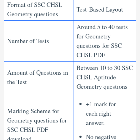
Format of SSC CHSL
Test-Based Layout
Geometry questions
Around 5 to 40 tests
for Geometry
Number of Tests
questions for SSC
CHSL PDF
Between 10 to 30 SSC
Amount of Questions in
CHSL Aptitude
the Test
Geometry questions
+1 mark for
Marking Scheme for
each right
Geometry questions for
answer.
SSC CHSL PDF
No negative
download