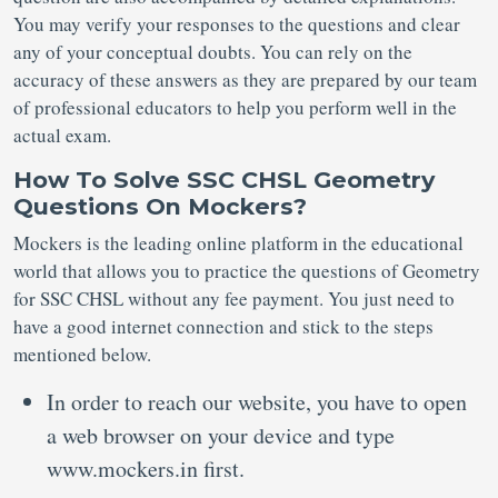
You may verify your responses to the questions and clear
any of your conceptual doubts. You can rely on the
accuracy of these answers as they are prepared by our team
of professional educators to help you perform well in the
actual exam.
How To Solve SSC CHSL Geometry
Questions On Mockers?
Mockers is the leading online platform in the educational
world that allows you to practice the questions of Geometry
for SSC CHSL without any fee payment. You just need to
have a good internet connection and stick to the steps
mentioned below.
In order to reach our website, you have to open
a web browser on your device and type
www.mockers.in first.