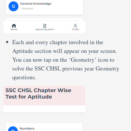
Each and every chapter involved in the
Aptitude section will appear on your screen.
You can now tap on the ‘Geometry’ icon to
solve the SSC CHSL previous year Geometry
questions.