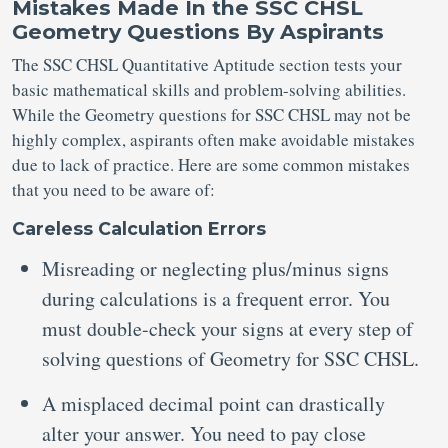
Mistakes Made In the SSC CHSL
Geometry Questions By Aspirants
The SSC CHSL Quantitative Aptitude section tests your
basic mathematical skills and problem-solving abilities.
While the Geometry questions for SSC CHSL may not be
highly complex, aspirants often make avoidable mistakes
due to lack of practice. Here are some common mistakes
that you need to be aware of:
Careless Calculation Errors
Misreading or neglecting plus/minus signs
during calculations is a frequent error. You
must double-check your signs at every step of
solving questions of Geometry for SSC CHSL.
A misplaced decimal point can drastically
alter your answer. You need to pay close