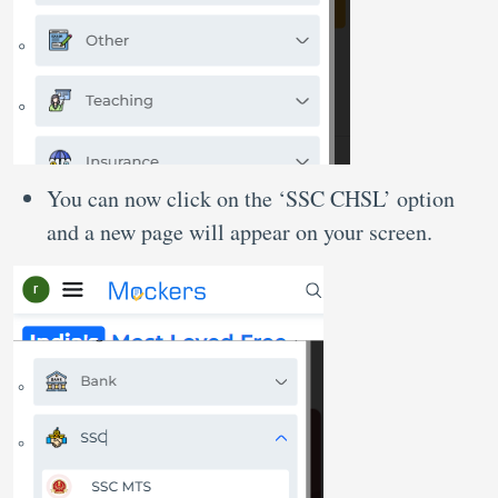
You can now click on the ‘SSC CHSL’ option
and a new page will appear on your screen.