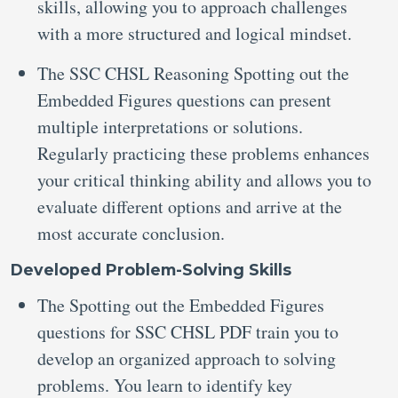
skills, allowing you to approach challenges
with a more structured and logical mindset.
The SSC CHSL Reasoning Spotting out the
Embedded Figures questions can present
multiple interpretations or solutions.
Regularly practicing these problems enhances
your critical thinking ability and allows you to
evaluate different options and arrive at the
most accurate conclusion.
Developed Problem-Solving Skills
The Spotting out the Embedded Figures
questions for SSC CHSL PDF train you to
develop an organized approach to solving
problems. You learn to identify key