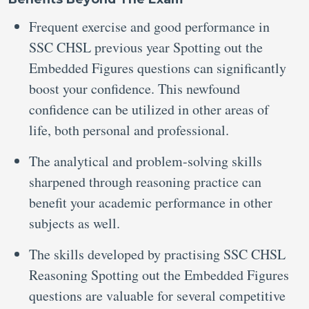
Frequent exercise and good performance in
SSC CHSL previous year Spotting out the
Embedded Figures questions can significantly
boost your confidence. This newfound
confidence can be utilized in other areas of
life, both personal and professional.
The analytical and problem-solving skills
sharpened through reasoning practice can
benefit your academic performance in other
subjects as well.
The skills developed by practising SSC CHSL
Reasoning Spotting out the Embedded Figures
questions are valuable for several competitive