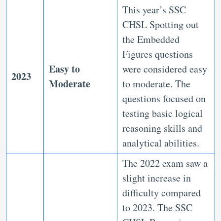
This year’s SSC
CHSL Spotting out
the Embedded
Figures questions
Easy to
were considered easy
2023
Moderate
to moderate. The
questions focused on
testing basic logical
reasoning skills and
analytical abilities.
The 2022 exam saw a
slight increase in
difficulty compared
to 2023. The SSC