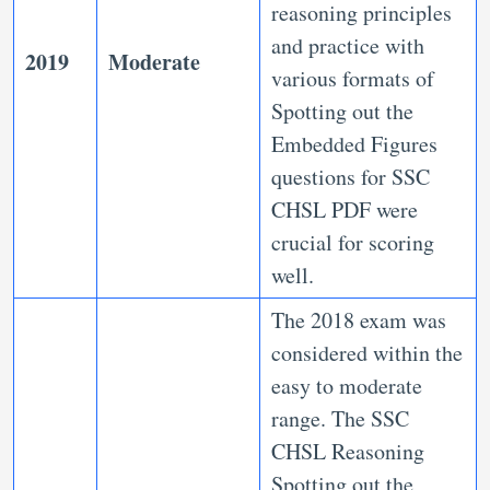
reasoning principles
and practice with
2019
Moderate
various formats of
Spotting out the
Embedded Figures
questions for SSC
CHSL PDF were
crucial for scoring
well.
The 2018 exam was
considered within the
easy to moderate
range. The SSC
CHSL Reasoning
Spotting out the