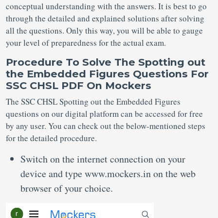
conceptual understanding with the answers. It is best to go
through the detailed and explained solutions after solving
all the questions. Only this way, you will be able to gauge
your level of preparedness for the actual exam.
Procedure To Solve The Spotting out
the Embedded Figures Questions For
SSC CHSL PDF On Mockers
The SSC CHSL Spotting out the Embedded Figures
questions on our digital platform can be accessed for free
by any user. You can check out the below-mentioned steps
for the detailed procedure.
Switch on the internet connection on your
device and type www.mockers.in on the web
browser of your choice.