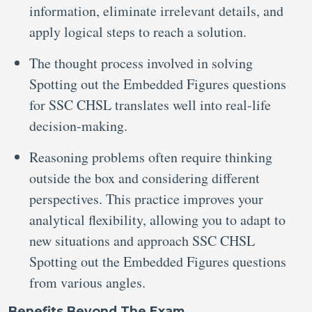
information, eliminate irrelevant details, and
apply logical steps to reach a solution.
The thought process involved in solving
Spotting out the Embedded Figures questions
for SSC CHSL translates well into real-life
decision-making.
Reasoning problems often require thinking
outside the box and considering different
perspectives. This practice improves your
analytical flexibility, allowing you to adapt to
new situations and approach SSC CHSL
Spotting out the Embedded Figures questions
from various angles.
Benefits Beyond The Exam