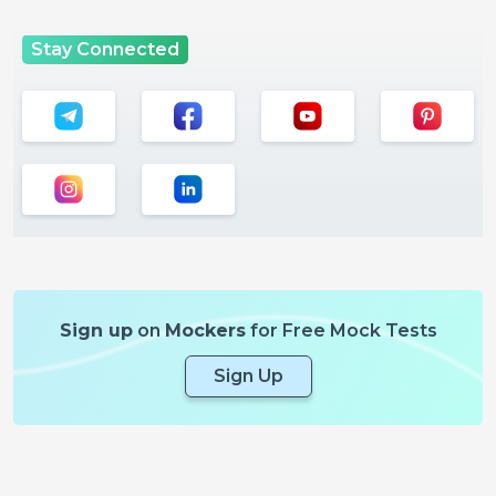
Stay Connected
Sign up
on
Mockers
for Free Mock Tests
Sign Up