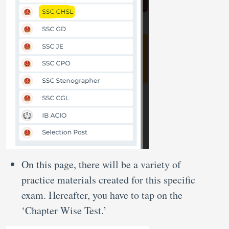
On this page, there will be a variety of
practice materials created for this specific
exam. Hereafter, you have to tap on the
‘Chapter Wise Test.’