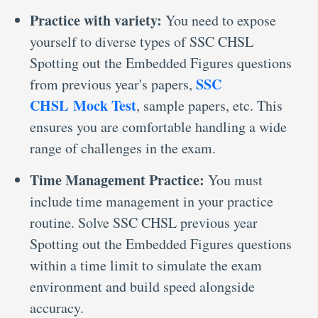
Practice with variety:
You need to expose
yourself to diverse types of SSC CHSL
Spotting out the Embedded Figures questions
SSC
from previous year's papers,
CHSL Mock Test
, sample papers, etc. This
ensures you are comfortable handling a wide
range of challenges in the exam.
Time Management Practice:
You must
include time management in your practice
routine. Solve SSC CHSL previous year
Spotting out the Embedded Figures questions
within a time limit to simulate the exam
environment and build speed alongside
accuracy.