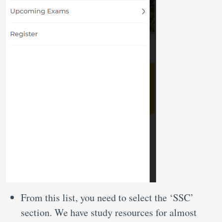
From this list, you need to select the ‘SSC’
section. We have study resources for almost