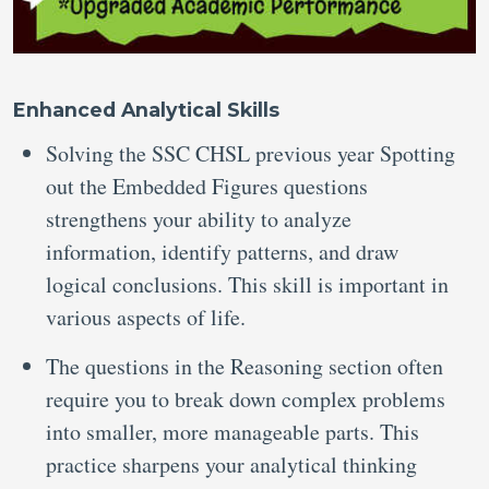
Enhanced Analytical Skills
Solving the SSC CHSL previous year Spotting
out the Embedded Figures questions
strengthens your ability to analyze
information, identify patterns, and draw
logical conclusions. This skill is important in
various aspects of life.
The questions in the Reasoning section often
require you to break down complex problems
into smaller, more manageable parts. This
practice sharpens your analytical thinking