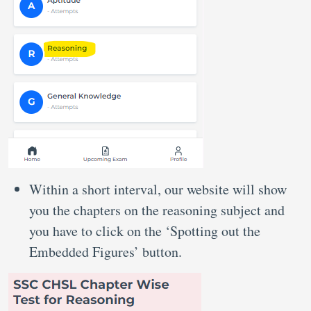
Within a short interval, our website will show
you the chapters on the reasoning subject and
you have to click on the ‘Spotting out the
Embedded Figures’ button.