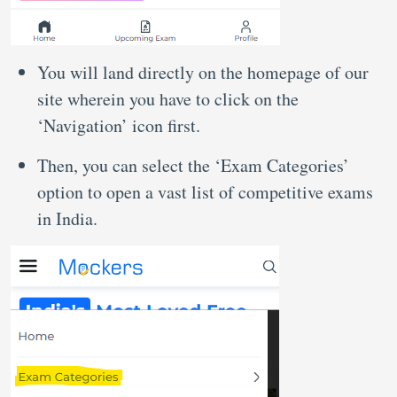
You will land directly on the homepage of our
site wherein you have to click on the
‘Navigation’ icon first.
Then, you can select the ‘Exam Categories’
option to open a vast list of competitive exams
in India.