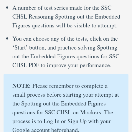
A number of test series made for the SSC
CHSL Reasoning Spotting out the Embedded
Figures questions will be visible to attempt.
You can choose any of the tests, click on the
‘Start’ button, and practice solving Spotting
out the Embedded Figures questions for SSC
CHSL PDF to improve your performance.
NOTE:
Please remember to complete a
small process before starting your attempt at
the Spotting out the Embedded Figures
questions for SSC CHSL on Mockers. The
process is to Log In or Sign Up with your
Google account beforehand.