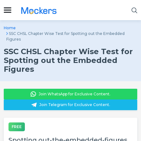
Home
SSC CHSL Chapter Wise Test for Spotting out the Embedded
Figures
SSC CHSL Chapter Wise Test for
Spotting out the Embedded
Figures
Join WhatsApp for Exclusive Content.
Join Telegram for Exclusive Content.
FREE
Spotting out-the-embedded-figures