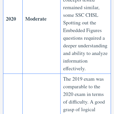
remained similar,
some SSC CHSL
2020
Moderate
Spotting out the
Embedded Figures
questions required a
deeper understanding
and ability to analyze
information
effectively.
The 2019 exam was
comparable to the
2020 exam in terms
of difficulty. A good
grasp of logical