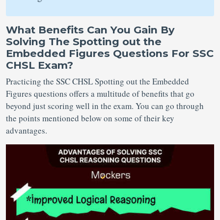
What Benefits Can You Gain By
Solving The Spotting out the
Embedded Figures Questions For SSC
CHSL Exam?
Practicing the SSC CHSL Spotting out the Embedded
Figures questions offers a multitude of benefits that go
beyond just scoring well in the exam. You can go through
the points mentioned below on some of their key
advantages.