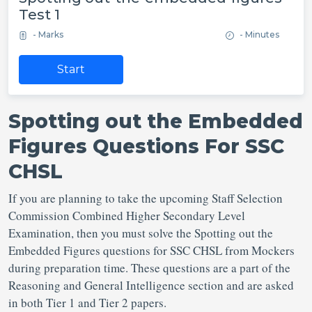
Test 1
- Marks
- Minutes
Start
Spotting out the Embedded
Figures Questions For SSC
CHSL
If you are planning to take the upcoming Staff Selection
Commission Combined Higher Secondary Level
Examination, then you must solve the Spotting out the
Embedded Figures questions for SSC CHSL from Mockers
during preparation time. These questions are a part of the
Reasoning and General Intelligence section and are asked
in both Tier 1 and Tier 2 papers.