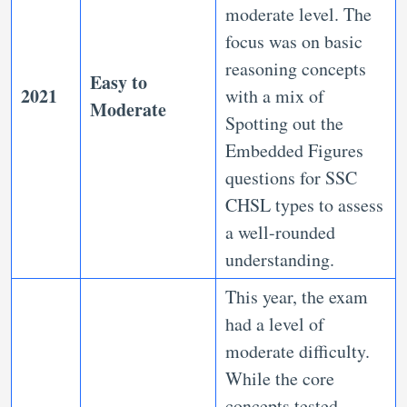
moderate level. The
focus was on basic
reasoning concepts
Easy to
2021
with a mix of
Moderate
Spotting out the
Embedded Figures
questions for SSC
CHSL types to assess
a well-rounded
understanding.
This year, the exam
had a level of
moderate difficulty.
While the core
concepts tested