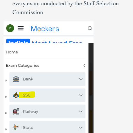
every exam conducted by the Staff Selection
Commission.