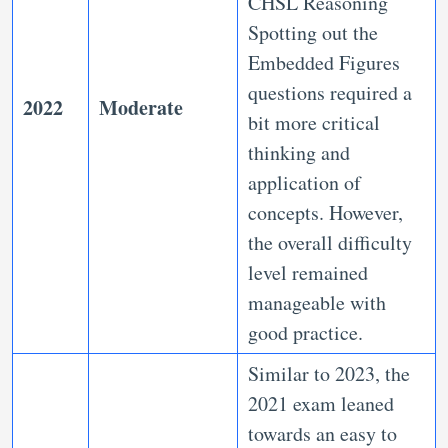
CHSL Reasoning
Spotting out the
Embedded Figures
questions required a
2022
Moderate
bit more critical
thinking and
application of
concepts. However,
the overall difficulty
level remained
manageable with
good practice.
Similar to 2023, the
2021 exam leaned
towards an easy to