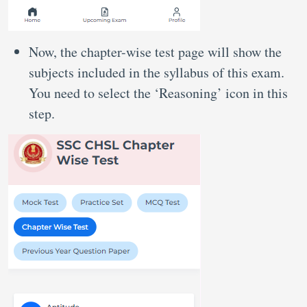
Now, the chapter-wise test page will show the
subjects included in the syllabus of this exam.
You need to select the ‘Reasoning’ icon in this
step.