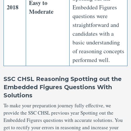
Easy to
2018
Embedded Figures
Moderate
questions were
straightforward and
candidates with a
basic understanding
of reasoning concepts
performed well.
SSC CHSL Reasoning Spotting out the
Embedded Figures Questions With
Solutions
To make your preparation journey fully effective, we
provide the SSC CHSL previous year Spotting out the
Embedded Figures questions with accurate solutions. You
get to rectify your errors in reasoning and increase your