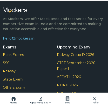
At Mockers, we offer Mock tests and test series for every
competitive exam in India and are committed to making
education accessible and effective for everyone.
hello@mockers.in
Exams
Upcoming Exam
Bank Exams
Railway Group D 2026
SSC
CTET September 2026
Paper I
Railway
AFCAT II 2026
State Exam
NDA II 2026
Others Exam
CDS II 2026
Teaching
SSC Selection Post (Phase
Home
Upcoming Exam
Blog
Profile
Insurance
14) 2026