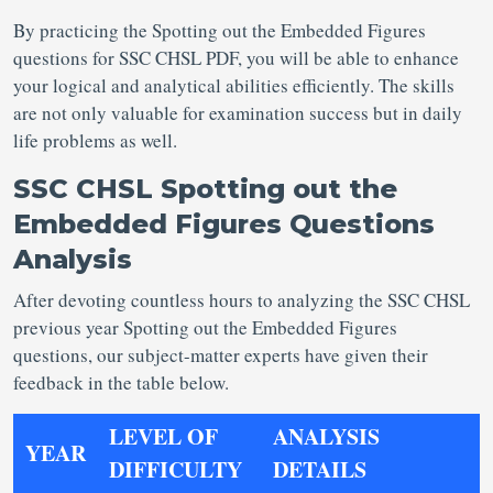
By practicing the Spotting out the Embedded Figures
questions for SSC CHSL PDF, you will be able to enhance
your logical and analytical abilities efficiently. The skills
are not only valuable for examination success but in daily
life problems as well.
SSC CHSL Spotting out the
Embedded Figures Questions
Analysis
After devoting countless hours to analyzing the SSC CHSL
previous year Spotting out the Embedded Figures
questions, our subject-matter experts have given their
feedback in the table below.
LEVEL OF
ANALYSIS
YEAR
DIFFICULTY
DETAILS