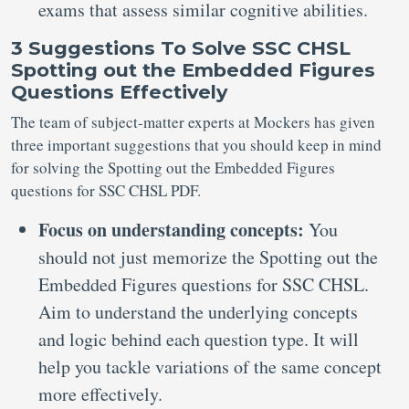
exams that assess similar cognitive abilities.
3 Suggestions To Solve SSC CHSL
Spotting out the Embedded Figures
Questions Effectively
The team of subject-matter experts at Mockers has given
three important suggestions that you should keep in mind
for solving the Spotting out the Embedded Figures
questions for SSC CHSL PDF.
Focus on understanding concepts:
You
should not just memorize the Spotting out the
Embedded Figures questions for SSC CHSL.
Aim to understand the underlying concepts
and logic behind each question type. It will
help you tackle variations of the same concept
more effectively.