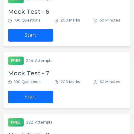
Mock Test - 6
100 Questions
200 Marks
60 Minutes
Start
FREE
244
Attempts
Mock Test - 7
100 Questions
200 Marks
60 Minutes
Start
FREE
222
Attempts