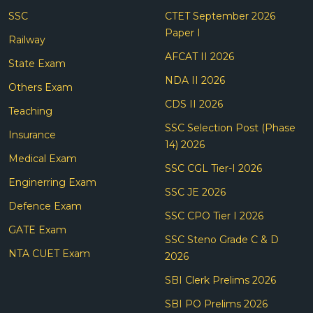
SSC
CTET September 2026
Paper I
Railway
AFCAT II 2026
State Exam
NDA II 2026
Others Exam
CDS II 2026
Teaching
SSC Selection Post (Phase
Insurance
14) 2026
Medical Exam
SSC CGL Tier-I 2026
Enginerring Exam
SSC JE 2026
Defence Exam
SSC CPO Tier I 2026
GATE Exam
SSC Steno Grade C & D
NTA CUET Exam
2026
SBI Clerk Prelims 2026
SBI PO Prelims 2026