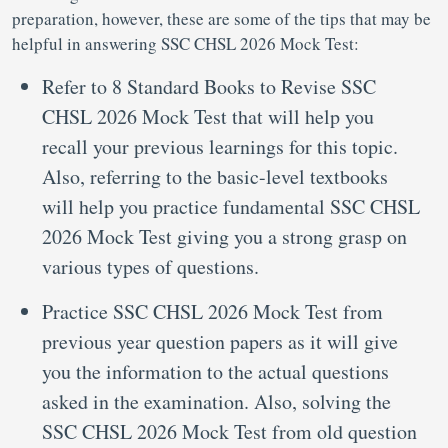
preparation, however, these are some of the tips that may be
helpful in answering SSC CHSL 2026 Mock Test:
Refer to 8 Standard Books to Revise SSC
CHSL 2026 Mock Test that will help you
recall your previous learnings for this topic.
Also, referring to the basic-level textbooks
will help you practice fundamental SSC CHSL
2026 Mock Test giving you a strong grasp on
various types of questions.
Practice SSC CHSL 2026 Mock Test from
previous year question papers as it will give
you the information to the actual questions
asked in the examination. Also, solving the
SSC CHSL 2026 Mock Test from old question