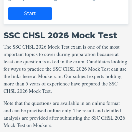
Start
SSC CHSL 2026 Mock Test
The SSC CHSL 2026 Mock Test exam is one of the most
important topics to cover during preparation because at
least one question is asked in the exam. Candidates looking
for ways to practice the SSC CHSL 2026 Mock Test can use
the links here at Mockers.in. Our subject experts holding
more than 5 years of experience have prepared the SSC
CHSL 2026 Mock Test.
Note that the questions are available in an online format
and can be practised online only. The result and detailed
analysis are provided after submitting the SSC CHSL 2026
Mock Test on Mockers.