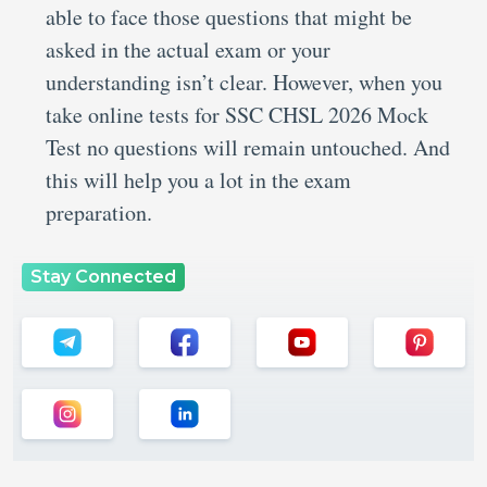
able to face those questions that might be
asked in the actual exam or your
understanding isn’t clear. However, when you
take online tests for SSC CHSL 2026 Mock
Test no questions will remain untouched. And
this will help you a lot in the exam
preparation.
Stay Connected