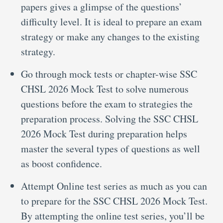
papers gives a glimpse of the questions’
difficulty level. It is ideal to prepare an exam
strategy or make any changes to the existing
strategy.
Go through mock tests or chapter-wise SSC
CHSL 2026 Mock Test to solve numerous
questions before the exam to strategies the
preparation process. Solving the SSC CHSL
2026 Mock Test during preparation helps
master the several types of questions as well
as boost confidence.
Attempt Online test series as much as you can
to prepare for the SSC CHSL 2026 Mock Test.
By attempting the online test series, you’ll be