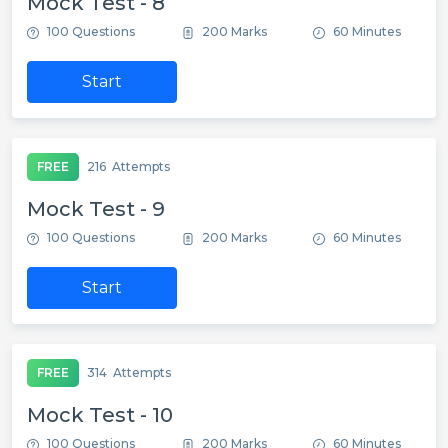
Mock Test - 8
100 Questions
200 Marks
60 Minutes
Start
FREE
216
Attempts
Mock Test - 9
100 Questions
200 Marks
60 Minutes
Start
FREE
314
Attempts
Mock Test - 10
100 Questions
200 Marks
60 Minutes