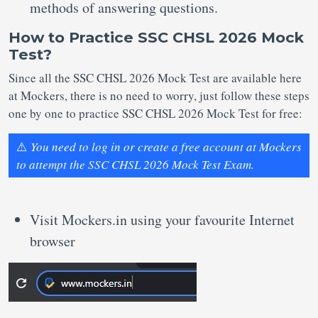
methods of answering questions.
How to Practice SSC CHSL 2026 Mock
Test?
Since all the SSC CHSL 2026 Mock Test are available here
at Mockers, there is no need to worry, just follow these steps
one by one to practice SSC CHSL 2026 Mock Test for free:
⚠️
You need to log in or create a free account at Mockers
to attempt the SSC CHSL 2026 Mock Test Exam.
Visit Mockers.in using your favourite Internet
browser