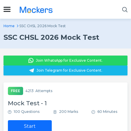
Home
SSC CHSL 2026 Mock Test
SSC CHSL 2026 Mock Test
Join WhatsApp for Exclusive Content.
Join Telegram for Exclusive Content.
FREE
4213
Attempts
Mock Test - 1
100 Questions
200 Marks
60 Minutes
Start