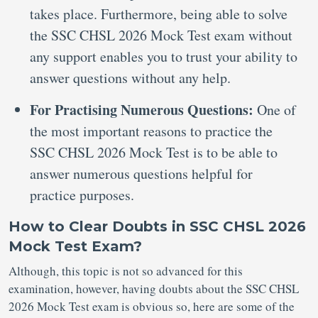
takes place. Furthermore, being able to solve
the SSC CHSL 2026 Mock Test exam without
any support enables you to trust your ability to
answer questions without any help.
For Practising Numerous Questions:
One of
the most important reasons to practice the
SSC CHSL 2026 Mock Test is to be able to
answer numerous questions helpful for
practice purposes.
How to Clear Doubts in SSC CHSL 2026
Mock Test Exam?
Although, this topic is not so advanced for this
examination, however, having doubts about the SSC CHSL
2026 Mock Test exam is obvious so, here are some of the