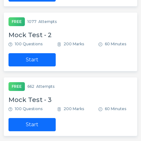
FREE
1077
Attempts
Mock Test - 2
100 Questions
200 Marks
60 Minutes
Start
FREE
662
Attempts
Mock Test - 3
100 Questions
200 Marks
60 Minutes
Start