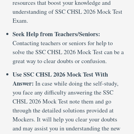
resources that boost your knowledge and
understanding of SSC CHSL 2026 Mock Test
Exam.
Seek Help from Teachers/Seniors:
Contacting teachers or seniors for help to
solve the SSC CHSL 2026 Mock Test can be a
great way to clear doubts or confusion.
Use SSC CHSL 2026 Mock Test With
Answer:
In case while doing the self-study,
you face any difficulty answering the SSC
CHSL 2026 Mock Test note them and go
through the detailed solutions provided at
Mockers. It will help you clear your doubts
and may assist you in understanding the new