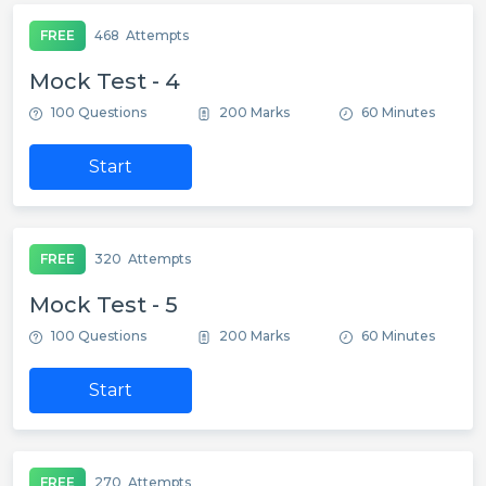
FREE
468
Attempts
Mock Test - 4
100 Questions
200 Marks
60 Minutes
Start
FREE
320
Attempts
Mock Test - 5
100 Questions
200 Marks
60 Minutes
Start
FREE
270
Attempts