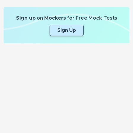
Sign up
on
Mockers
for Free Mock Tests
Sign Up