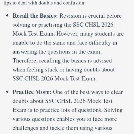
tips to deal with doubts and confusion.
Recall the Basics:
Revision is crucial before
solving or practising the SSC CHSL 2026
Mock Test Exam. However, many students are
unable to do the same and face difficulty in
answering the questions in the exam.
Therefore, recalling the basics is advised
when feeling stuck or having doubts about
SSC CHSL 2026 Mock Test Exam.
Practice More:
One of the best ways to clear
doubts about SSC CHSL 2026 Mock Test
Exam is to practice lots of questions. Solving
various questions enables you to face more
challenges and tackle them using various