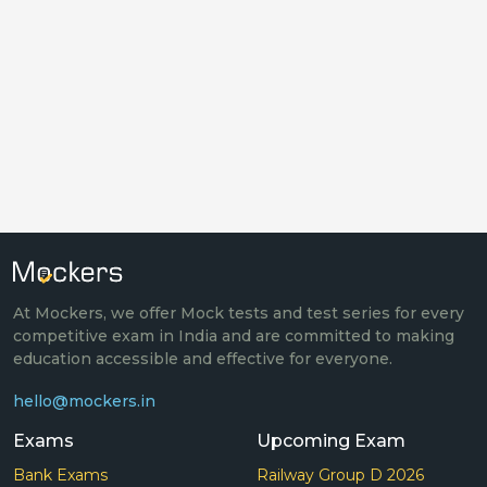
At Mockers, we offer Mock tests and test series for every
competitive exam in India and are committed to making
education accessible and effective for everyone.
hello@mockers.in
Exams
Upcoming Exam
Bank Exams
Railway Group D 2026