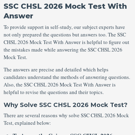
SSC CHSL 2026 Mock Test With
Answer
To provide support in self-study, our subject experts have
not only prepared the questions but answers too. The SSC
CHSL 2026 Mock Test With Answer is helpful to figure out
the mistakes made while answering the SSC CHSL 2026
Mock Test.
The answers are precise and detailed which helps
candidates understand the methods of answering questions.
Also, the SSC CHSL 2026 Mock Test With Answer is
helpful to revise the questions and their topics.
Why Solve SSC CHSL 2026 Mock Test?
There are several reasons why solve SSC CHSL 2026 Mock
Test, explained below: