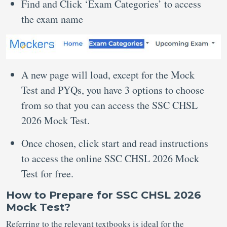
Find and Click ‘Exam Categories’ to access
the exam name
A new page will load, except for the Mock
Test and PYQs, you have 3 options to choose
from so that you can access the SSC CHSL
2026 Mock Test.
Once chosen, click start and read instructions
to access the online SSC CHSL 2026 Mock
Test for free.
How to Prepare for SSC CHSL 2026
Mock Test?
Referring to the relevant textbooks is ideal for the