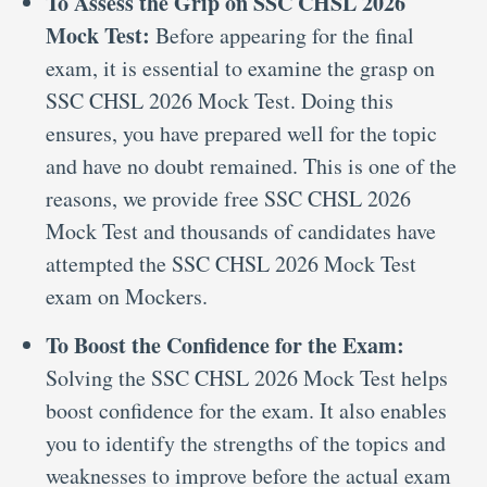
To Assess the Grip on SSC CHSL 2026
Mock Test:
Before appearing for the final
exam, it is essential to examine the grasp on
SSC CHSL 2026 Mock Test. Doing this
ensures, you have prepared well for the topic
and have no doubt remained. This is one of the
reasons, we provide free SSC CHSL 2026
Mock Test and thousands of candidates have
attempted the SSC CHSL 2026 Mock Test
exam on Mockers.
To Boost the Confidence for the Exam:
Solving the SSC CHSL 2026 Mock Test helps
boost confidence for the exam. It also enables
you to identify the strengths of the topics and
weaknesses to improve before the actual exam