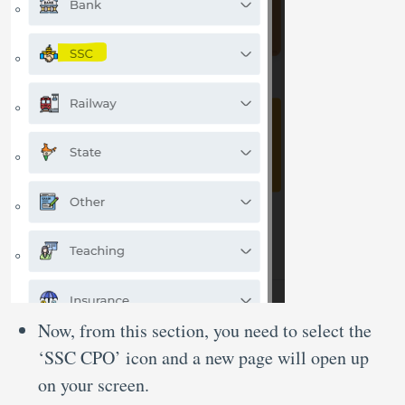
Now, from this section, you need to select the
‘SSC CPO’ icon and a new page will open up
on your screen.