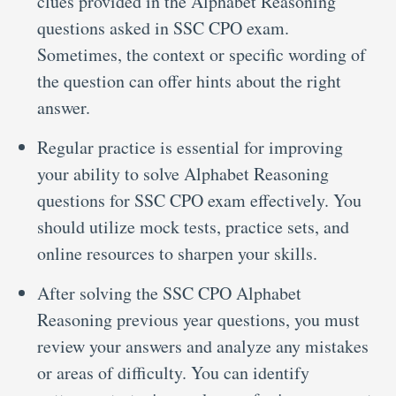
clues provided in the Alphabet Reasoning
questions asked in SSC CPO exam.
Sometimes, the context or specific wording of
the question can offer hints about the right
answer.
Regular practice is essential for improving
your ability to solve Alphabet Reasoning
questions for SSC CPO exam effectively. You
should utilize mock tests, practice sets, and
online resources to sharpen your skills.
After solving the SSC CPO Alphabet
Reasoning previous year questions, you must
review your answers and analyze any mistakes
or areas of difficulty. You can identify