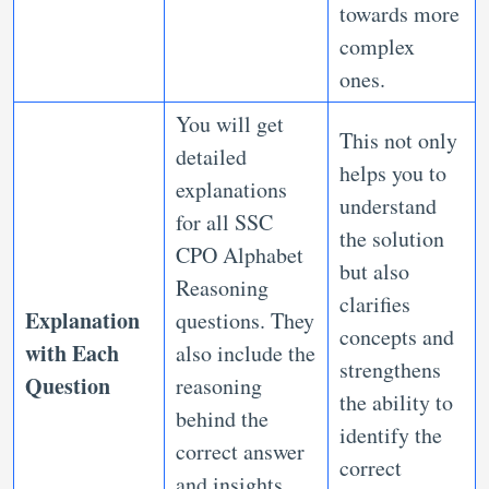
towards more
complex
ones.
You will get
This not only
detailed
helps you to
explanations
understand
for all SSC
the solution
CPO Alphabet
but also
Reasoning
clarifies
Explanation
questions. They
concepts and
with Each
also include the
strengthens
Question
reasoning
the ability to
behind the
identify the
correct answer
correct
and insights