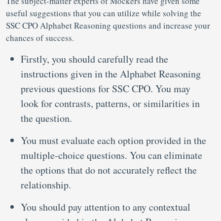
The subject-matter experts of Mockers have given some
useful suggestions that you can utilize while solving the
SSC CPO Alphabet Reasoning questions and increase your
chances of success.
Firstly, you should carefully read the
instructions given in the Alphabet Reasoning
previous questions for SSC CPO. You may
look for contrasts, patterns, or similarities in
the question.
You must evaluate each option provided in the
multiple-choice questions. You can eliminate
the options that do not accurately reflect the
relationship.
You should pay attention to any contextual