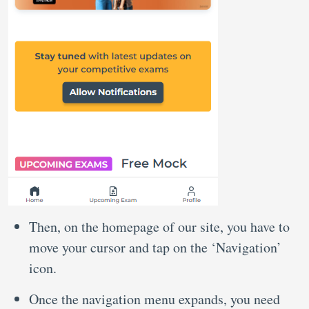
Then, on the homepage of our site, you have to
move your cursor and tap on the ‘Navigation’
icon.
Once the navigation menu expands, you need