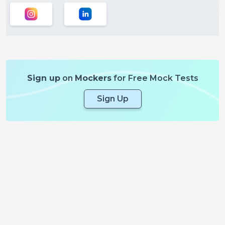
Sign up
on
Mockers
for Free Mock Tests
Sign Up