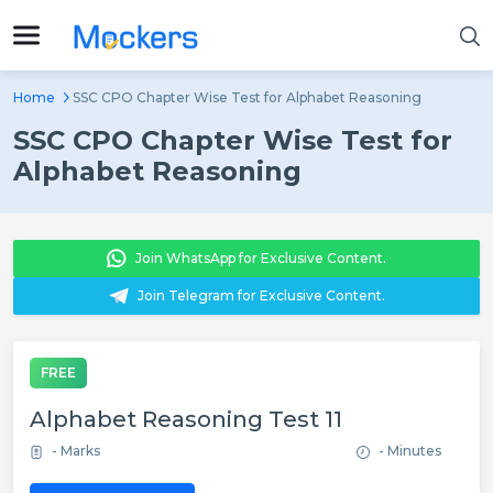
Home
SSC CPO Chapter Wise Test for Alphabet Reasoning
SSC CPO Chapter Wise Test for
Alphabet Reasoning
Join WhatsApp for Exclusive Content.
Join Telegram for Exclusive Content.
FREE
Alphabet Reasoning Test 11
- Marks
- Minutes