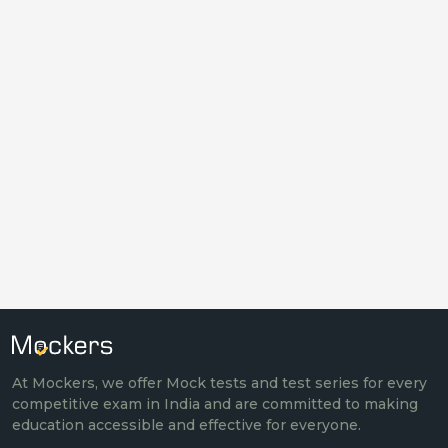
At Mockers, we offer Mock tests and test series for every
competitive exam in India and are committed to making
education accessible and effective for everyone.