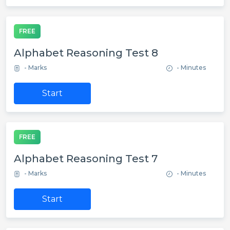
FREE
Alphabet Reasoning Test 8
- Marks
- Minutes
Start
FREE
Alphabet Reasoning Test 7
- Marks
- Minutes
Start