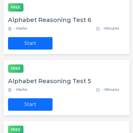
FREE
Alphabet Reasoning Test 6
- Marks
- Minutes
Start
FREE
Alphabet Reasoning Test 5
- Marks
- Minutes
Start
FREE