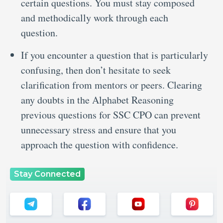
certain questions. You must stay composed
and methodically work through each
question.
If you encounter a question that is particularly
confusing, then don’t hesitate to seek
clarification from mentors or peers. Clearing
any doubts in the Alphabet Reasoning
previous questions for SSC CPO can prevent
unnecessary stress and ensure that you
approach the question with confidence.
Stay Connected