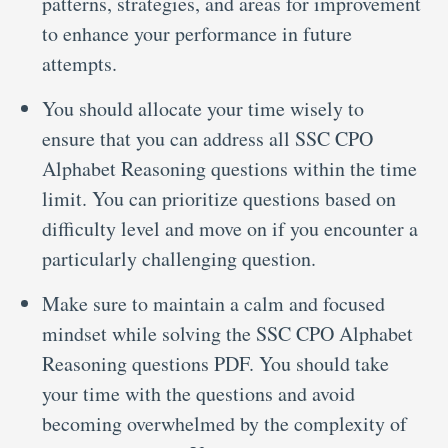
patterns, strategies, and areas for improvement
to enhance your performance in future
attempts.
You should allocate your time wisely to
ensure that you can address all SSC CPO
Alphabet Reasoning questions within the time
limit. You can prioritize questions based on
difficulty level and move on if you encounter a
particularly challenging question.
Make sure to maintain a calm and focused
mindset while solving the SSC CPO Alphabet
Reasoning questions PDF. You should take
your time with the questions and avoid
becoming overwhelmed by the complexity of