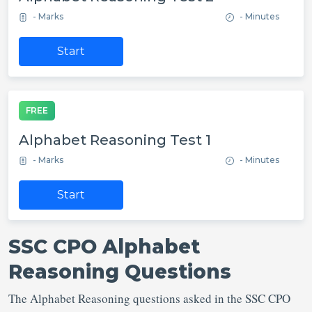
- Marks
- Minutes
Start
FREE
Alphabet Reasoning Test 1
- Marks
- Minutes
Start
SSC CPO Alphabet
Reasoning Questions
The Alphabet Reasoning questions asked in the SSC CPO