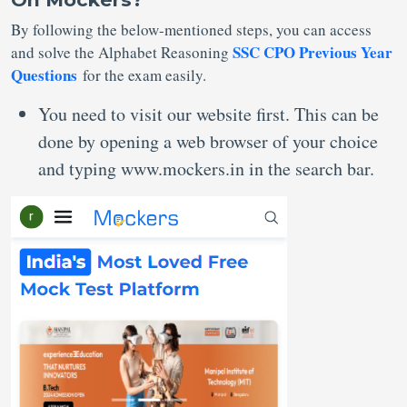
By following the below-mentioned steps, you can access
SSC CPO Previous Year
and solve the Alphabet Reasoning
Questions
for the exam easily.
You need to visit our website first. This can be
done by opening a web browser of your choice
and typing www.mockers.in in the search bar.