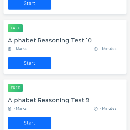
Start
FREE
Alphabet Reasoning Test 10
- Marks
- Minutes
Start
FREE
Alphabet Reasoning Test 9
- Marks
- Minutes
Start