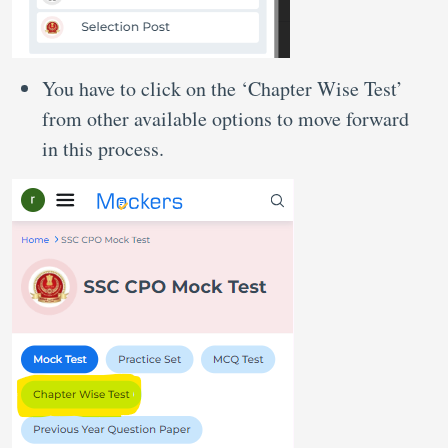
You have to click on the ‘Chapter Wise Test’
from other available options to move forward
in this process.