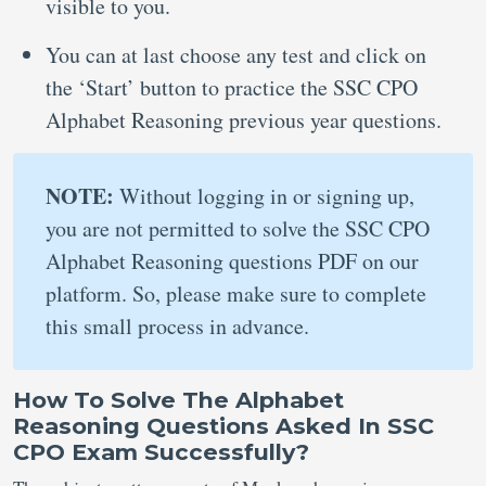
visible to you.
You can at last choose any test and click on
the ‘Start’ button to practice the SSC CPO
Alphabet Reasoning previous year questions.
NOTE:
Without logging in or signing up,
you are not permitted to solve the SSC CPO
Alphabet Reasoning questions PDF on our
platform. So, please make sure to complete
this small process in advance.
How To Solve The Alphabet
Reasoning Questions Asked In SSC
CPO Exam Successfully?