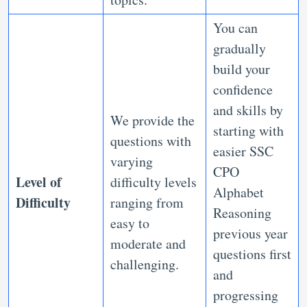
You can
gradually
build your
confidence
and skills by
We provide the
starting with
questions with
easier SSC
varying
CPO
Level of
difficulty levels
Alphabet
Difficulty
ranging from
Reasoning
easy to
previous year
moderate and
questions first
challenging.
and
progressing