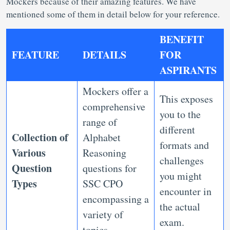
Mockers because of their amazing features. We have
mentioned some of them in detail below for your reference.
BENEFIT
FEATURE
DETAILS
FOR
ASPIRANTS
Mockers offer a
This exposes
comprehensive
you to the
range of
different
Collection of
Alphabet
formats and
Various
Reasoning
challenges
Question
questions for
you might
Types
SSC CPO
encounter in
encompassing a
the actual
variety of
exam.
topics.