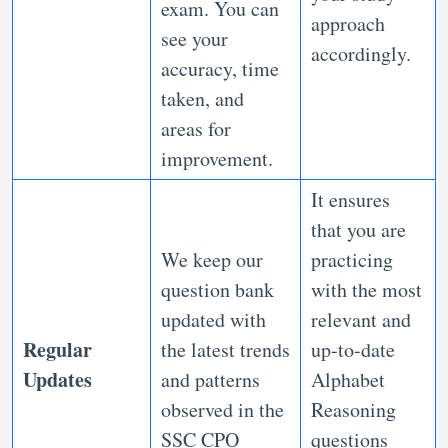
exam. You can
approach
see your
accordingly.
accuracy, time
taken, and
areas for
improvement.
It ensures
that you are
We keep our
practicing
question bank
with the most
updated with
relevant and
Regular
the latest trends
up-to-date
Updates
and patterns
Alphabet
observed in the
Reasoning
SSC CPO
questions