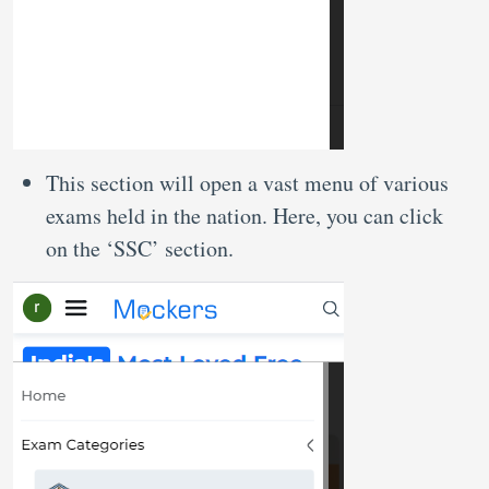
This section will open a vast menu of various
exams held in the nation. Here, you can click
on the ‘SSC’ section.