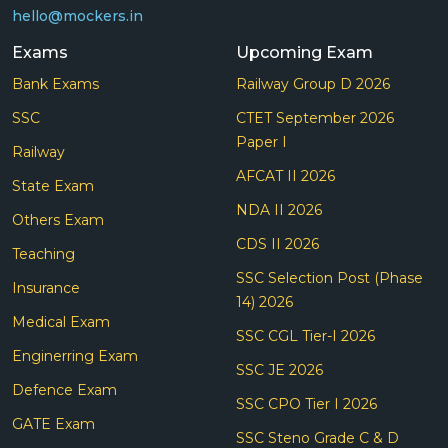
hello@mockers.in
Exams
Upcoming Exam
Bank Exams
Railway Group D 2026
SSC
CTET September 2026
Paper I
Railway
AFCAT II 2026
State Exam
NDA II 2026
Others Exam
CDS II 2026
Teaching
SSC Selection Post (Phase
Insurance
14) 2026
Medical Exam
SSC CGL Tier-I 2026
Enginerring Exam
SSC JE 2026
Defence Exam
SSC CPO Tier I 2026
GATE Exam
SSC Steno Grade C & D