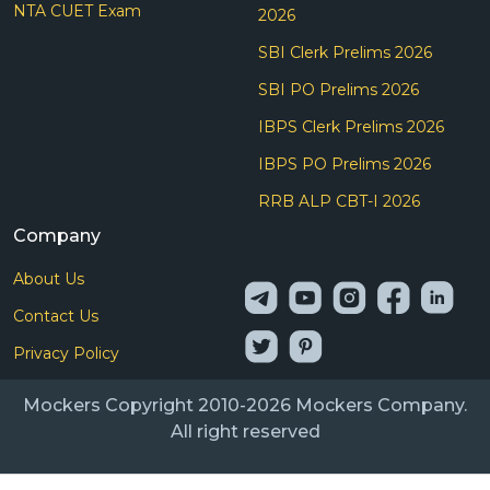
NTA CUET Exam
2026
SBI Clerk Prelims 2026
SBI PO Prelims 2026
IBPS Clerk Prelims 2026
IBPS PO Prelims 2026
RRB ALP CBT-I 2026
Company
About Us
Contact Us
Privacy Policy
Mockers Copyright 2010-2026 Mockers Company.
All right reserved