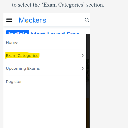
to select the ‘Exam Categories’ section.