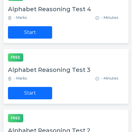
Alphabet Reasoning Test 4
- Marks
- Minutes
Start
FREE
Alphabet Reasoning Test 3
- Marks
- Minutes
Start
FREE
Alphabet Reasoning Test 2