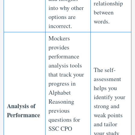
relationship
into why other
between
options are
words.
incorrect.
Mockers
provides
performance
analysis tools
The self-
that track your
assessment
progress in
helps you
Alphabet
identify your
Reasoning
Analysis of
strong and
previous
Performance
weak points
questions for
and tailor
SSC CPO
your study