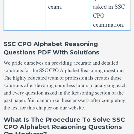
exam.
asked in SSC
CPO
examination.
SSC CPO Alphabet Reasoning
Questions PDF With Solutions
We pride ourselves on providing accurate and detailed
solutions for the SSC CPO Alphabet Reasoning questions.
The highly educated team of professionals creates these
solutions after devoting countless hours to analyzing each
and every question asked in the Reasoning section of the
past paper. You can utilize these answers after completing
the test for this chapter on our website.
What Is The Procedure To Solve SSC
CPO Alphabet Reasoning Questions
On Mockers?