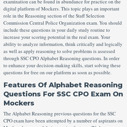
examination can be found in abundance for practice on the
digital platform of Mockers. This topic plays an important
role in the Reasoning section of the Staff Selection
Commission Central Police Organization exam. You should
include these questions in your daily study routine to
increase your scoring potential in the real exam. Your
ability to analyze information, think critically and logically
as well as apply reasoning to solve problems is assessed
through SSC CPO Alphabet Reasoning questions. In order
to enhance your decision-making skills, start solving these
questions for free on our platform as soon as possible.
Features Of Alphabet Reasoning
Questions For SSC CPO Exam On
Mockers
The Alphabet Reasoning previous questions for the SSC
CPO exam have been attempted by a number of aspirants on