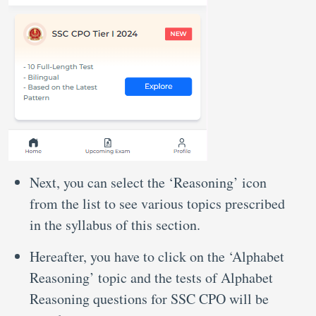
Next, you can select the ‘Reasoning’ icon
from the list to see various topics prescribed
in the syllabus of this section.
Hereafter, you have to click on the ‘Alphabet
Reasoning’ topic and the tests of Alphabet
Reasoning questions for SSC CPO will be