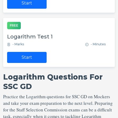
Start
FREE
Logarithm Test 1
- Marks
- Minutes
Start
Logarithm Questions For
SSC GD
Practice the Logarithm questions for SSC GD on Mockers
and take your exam preparation to the next level. Preparing
for the Staff Selection Commission exams can be a difficult
task, especially when it comes to tackling Logarithm