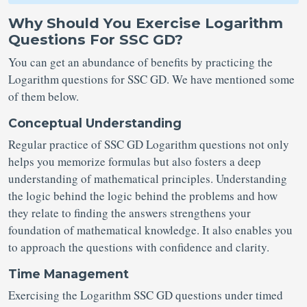
Why Should You Exercise Logarithm
Questions For SSC GD?
You can get an abundance of benefits by practicing the
Logarithm questions for SSC GD. We have mentioned some
of them below.
Conceptual Understanding
Regular practice of SSC GD Logarithm questions not only
helps you memorize formulas but also fosters a deep
understanding of mathematical principles. Understanding
the logic behind the logic behind the problems and how
they relate to finding the answers strengthens your
foundation of mathematical knowledge. It also enables you
to approach the questions with confidence and clarity.
Time Management
Exercising the Logarithm SSC GD questions under timed