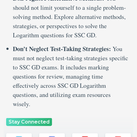
should not limit yourself to a single problem-
solving method. Explore alternative methods,
strategies, or perspectives to solve the
Logarithm questions for SSC GD.
Don’t Neglect Test-Taking Strategies:
You
must not neglect test-taking strategies specific
to SSC GD exams. It includes marking
questions for review, managing time
effectively across SSC GD Logarithm
questions, and utilizing exam resources
wisely.
Stay Connected