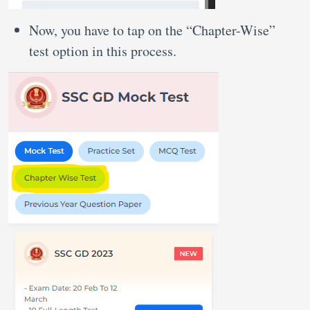
Now, you have to tap on the “Chapter-Wise”
test option in this process.