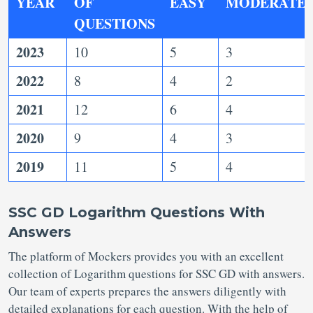
YEAR
OF
EASY
MODERATE
QUESTIONS
2023
10
5
3
2022
8
4
2
2021
12
6
4
2020
9
4
3
2019
11
5
4
SSC GD Logarithm Questions With
Answers
The platform of Mockers provides you with an excellent
collection of Logarithm questions for SSC GD with answers.
Our team of experts prepares the answers diligently with
detailed explanations for each question. With the help of