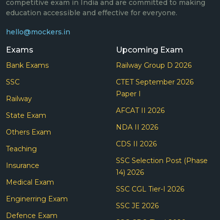
competitive exam in India and are committed to making
education accessible and effective for everyone.
hello@mockers.in
Exams
Upcoming Exam
Bank Exams
Railway Group D 2026
SSC
CTET September 2026
Paper I
Railway
AFCAT II 2026
State Exam
NDA II 2026
Others Exam
CDS II 2026
Teaching
SSC Selection Post (Phase
Insurance
14) 2026
Medical Exam
SSC CGL Tier-I 2026
Enginerring Exam
SSC JE 2026
Defence Exam