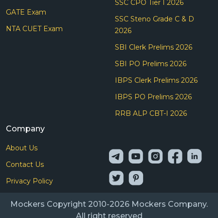
SSC CPO Tier I 2026
GATE Exam
SSC Steno Grade C & D
NTA CUET Exam
2026
SBI Clerk Prelims 2026
SBI PO Prelims 2026
IBPS Clerk Prelims 2026
IBPS PO Prelims 2026
RRB ALP CBT-I 2026
Company
About Us
Contact Us
Privacy Policy
Mockers Copyright 2010-2026 Mockers Company.
All right reserved