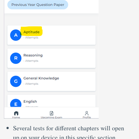
Several tests for different chapters will open
up on your device in this specific section.