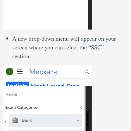
A new drop-down menu will appear on your
screen where you can select the “SSC”
section.