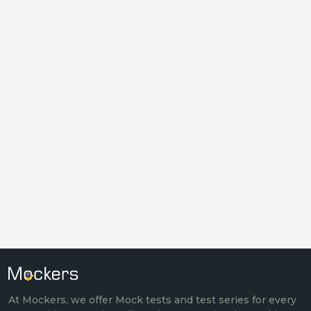
At Mockers, we offer Mock tests and test series for every