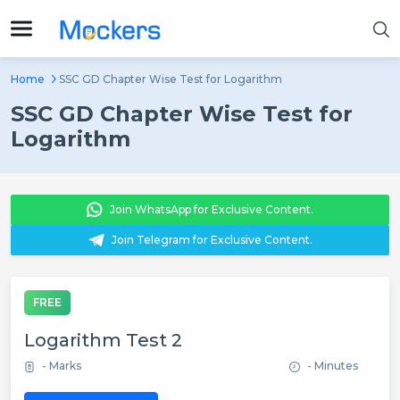
Home
SSC GD Chapter Wise Test for Logarithm
SSC GD Chapter Wise Test for
Logarithm
Join WhatsApp for Exclusive Content.
Join Telegram for Exclusive Content.
FREE
Logarithm Test 2
- Marks
- Minutes