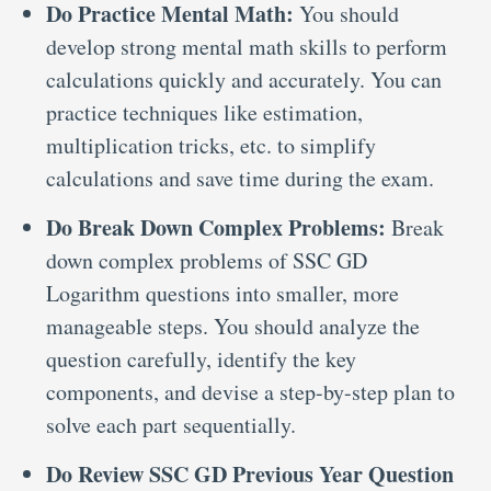
Do Practice Mental Math:
You should
develop strong mental math skills to perform
calculations quickly and accurately. You can
practice techniques like estimation,
multiplication tricks, etc. to simplify
calculations and save time during the exam.
Do Break Down Complex Problems:
Break
down complex problems of SSC GD
Logarithm questions into smaller, more
manageable steps. You should analyze the
question carefully, identify the key
components, and devise a step-by-step plan to
solve each part sequentially.
Do Review SSC GD Previous Year Question