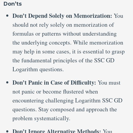
Don’ts
Don’t Depend Solely on Memorization:
You
should not rely solely on memorization of
formulas or patterns without understanding
the underlying concepts. While memorization
may help in some cases, it is essential to grasp
the fundamental principles of the SSC GD
Logarithm questions.
Don’t Panic in Case of Difficulty:
You must
not panic or become flustered when
encountering challenging Logarithm SSC GD
questions. Stay composed and approach the
problem systematically.
Don’t Ignore Alternative Methods:
You