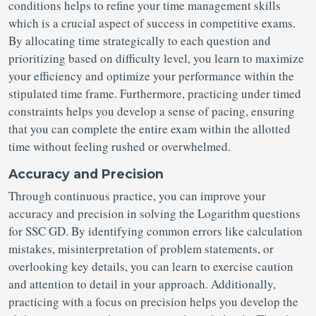
conditions helps to refine your time management skills
which is a crucial aspect of success in competitive exams.
By allocating time strategically to each question and
prioritizing based on difficulty level, you learn to maximize
your efficiency and optimize your performance within the
stipulated time frame. Furthermore, practicing under timed
constraints helps you develop a sense of pacing, ensuring
that you can complete the entire exam within the allotted
time without feeling rushed or overwhelmed.
Accuracy and Precision
Through continuous practice, you can improve your
accuracy and precision in solving the Logarithm questions
for SSC GD. By identifying common errors like calculation
mistakes, misinterpretation of problem statements, or
overlooking key details, you can learn to exercise caution
and attention to detail in your approach. Additionally,
practicing with a focus on precision helps you develop the