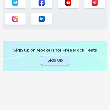
Sign up
on
Mockers
for Free Mock Tests
Sign Up