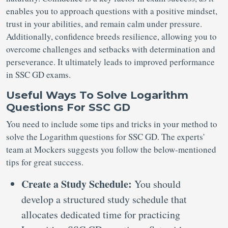
enables you to approach questions with a positive mindset,
trust in your abilities, and remain calm under pressure.
Additionally, confidence breeds resilience, allowing you to
overcome challenges and setbacks with determination and
perseverance. It ultimately leads to improved performance
in SSC GD exams.
Useful Ways To Solve Logarithm
Questions For SSC GD
You need to include some tips and tricks in your method to
solve the Logarithm questions for SSC GD. The experts'
team at Mockers suggests you follow the below-mentioned
tips for great success.
Create a Study Schedule:
You should
develop a structured study schedule that
allocates dedicated time for practicing