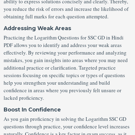
ability to express solutions concisely and clearly. Thereby,
you reduce the risk of errors and increase the likelihood of
obtaining full marks for each question attempted.
Addressing Weak Areas
Practicing the Logarithm Questions for SSC GD in Hindi
PDF allows you to identify and address your weak areas
effectively. By reviewing your performance and analyzing
mistakes, you gain insights into areas where you may need
additional practice or clarification. Targeted practice
sessions focusing on specific topics or types of questions
help you strengthen your understanding and build
confidence in areas where you previously felt unsure or
lacked proficiency.
Boost In Confidence
As you gain proficiency in solving the Logarithm SSC GD
questions through practice, your confidence level increases
naturally. Confidence is a key factor in exam success, as it