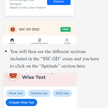
You will then see the different sections
included in the “SSC GD” exam and you have
to click on the “Aptitude” section here.