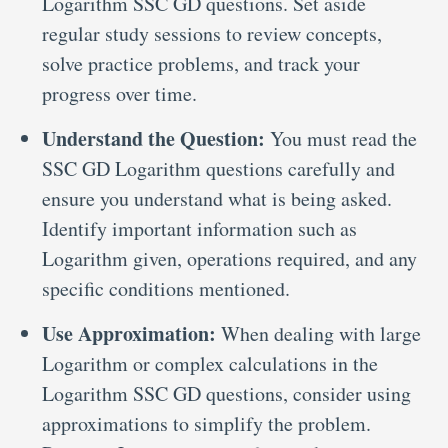
Logarithm SSC GD questions. Set aside
regular study sessions to review concepts,
solve practice problems, and track your
progress over time.
Understand the Question:
You must read the
SSC GD Logarithm questions carefully and
ensure you understand what is being asked.
Identify important information such as
Logarithm given, operations required, and any
specific conditions mentioned.
Use Approximation:
When dealing with large
Logarithm or complex calculations in the
Logarithm SSC GD questions, consider using
approximations to simplify the problem.