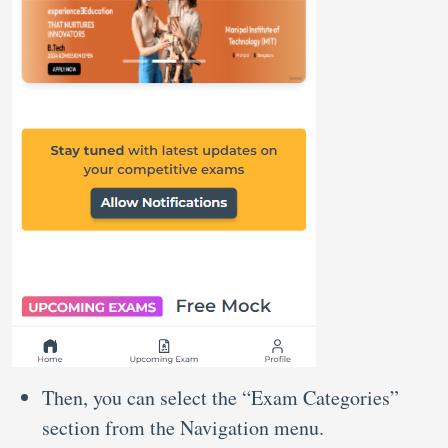
Then, you can select the “Exam Categories”
section from the Navigation menu.