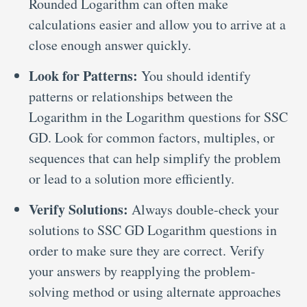
Rounded Logarithm can often make
calculations easier and allow you to arrive at a
close enough answer quickly.
Look for Patterns:
You should identify
patterns or relationships between the
Logarithm in the Logarithm questions for SSC
GD. Look for common factors, multiples, or
sequences that can help simplify the problem
or lead to a solution more efficiently.
Verify Solutions:
Always double-check your
solutions to SSC GD Logarithm questions in
order to make sure they are correct. Verify
your answers by reapplying the problem-
solving method or using alternate approaches