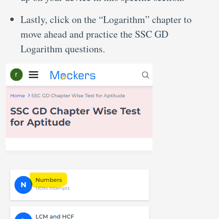
Lastly, click on the “Logarithm” chapter to
move ahead and practice the SSC GD
Logarithm questions.