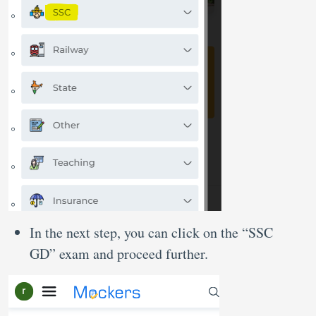
In the next step, you can click on the “SSC
GD” exam and proceed further.