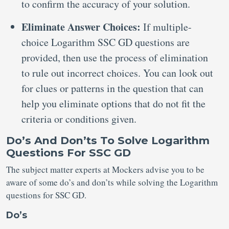
to confirm the accuracy of your solution.
Eliminate Answer Choices:
If multiple-
choice Logarithm SSC GD questions are
provided, then use the process of elimination
to rule out incorrect choices. You can look out
for clues or patterns in the question that can
help you eliminate options that do not fit the
criteria or conditions given.
Do’s And Don’ts To Solve Logarithm
Questions For SSC GD
The subject matter experts at Mockers advise you to be
aware of some do’s and don’ts while solving the Logarithm
questions for SSC GD.
Do’s