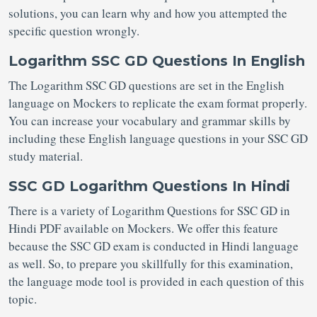
solutions, you can learn why and how you attempted the
specific question wrongly.
Logarithm SSC GD Questions In English
The Logarithm SSC GD questions are set in the English
language on Mockers to replicate the exam format properly.
You can increase your vocabulary and grammar skills by
including these English language questions in your SSC GD
study material.
SSC GD Logarithm Questions In Hindi
There is a variety of Logarithm Questions for SSC GD in
Hindi PDF available on Mockers. We offer this feature
because the SSC GD exam is conducted in Hindi language
as well. So, to prepare you skillfully for this examination,
the language mode tool is provided in each question of this
topic.