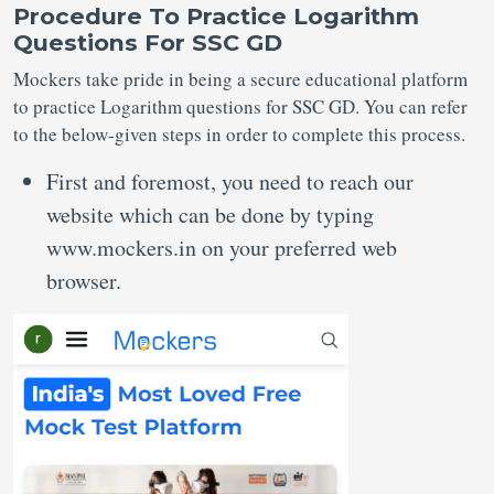
Procedure To Practice Logarithm
Questions For SSC GD
Mockers take pride in being a secure educational platform
to practice Logarithm questions for SSC GD. You can refer
to the below-given steps in order to complete this process.
First and foremost, you need to reach our
website which can be done by typing
www.mockers.in on your preferred web
browser.