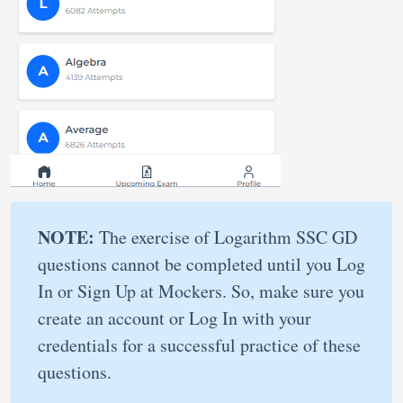
NOTE:
The exercise of Logarithm SSC GD
questions cannot be completed until you Log
In or Sign Up at Mockers. So, make sure you
create an account or Log In with your
credentials for a successful practice of these
questions.