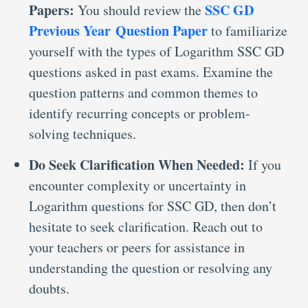
Papers:
SSC GD
You should review the
Previous Year Question Paper
to familiarize
yourself with the types of Logarithm SSC GD
questions asked in past exams. Examine the
question patterns and common themes to
identify recurring concepts or problem-
solving techniques.
Do Seek Clarification When Needed:
If you
encounter complexity or uncertainty in
Logarithm questions for SSC GD, then don’t
hesitate to seek clarification. Reach out to
your teachers or peers for assistance in
understanding the question or resolving any
doubts.