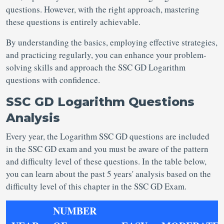
questions. However, with the right approach, mastering
these questions is entirely achievable.
By understanding the basics, employing effective strategies,
and practicing regularly, you can enhance your problem-
solving skills and approach the SSC GD Logarithm
questions with confidence.
SSC GD Logarithm Questions
Analysis
Every year, the Logarithm SSC GD questions are included
in the SSC GD exam and you must be aware of the pattern
and difficulty level of these questions. In the table below,
you can learn about the past 5 years' analysis based on the
difficulty level of this chapter in the SSC GD Exam.
NUMBER