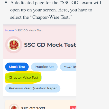
A dedicated page for the “SSC GD” exam will
open up on your screen. Here, you have to
select the “Chapter-Wise Test.”