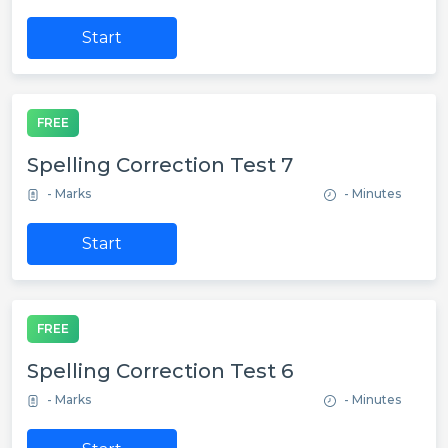
Start
FREE
Spelling Correction Test 7
- Marks
- Minutes
Start
FREE
Spelling Correction Test 6
- Marks
- Minutes