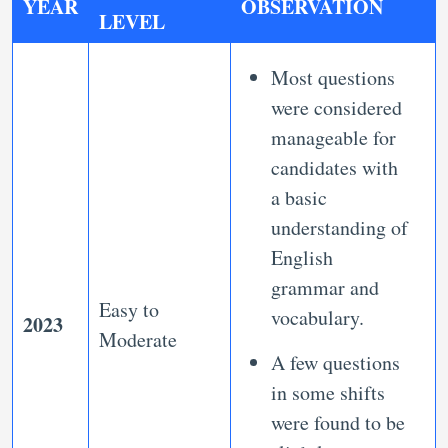
YEAR
OBSERVATION
LEVEL
Most questions
were considered
manageable for
candidates with
a basic
understanding of
English
grammar and
Easy to
vocabulary.
2023
Moderate
A few questions
in some shifts
were found to be