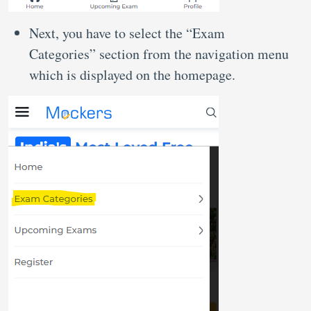
Next, you have to select the “Exam
Categories” section from the navigation menu
which is displayed on the homepage.