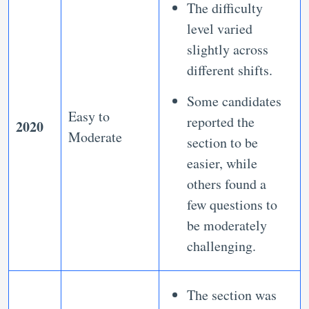
The difficulty
level varied
slightly across
different shifts.
Some candidates
Easy to
reported the
2020
Moderate
section to be
easier, while
others found a
few questions to
be moderately
challenging.
The section was