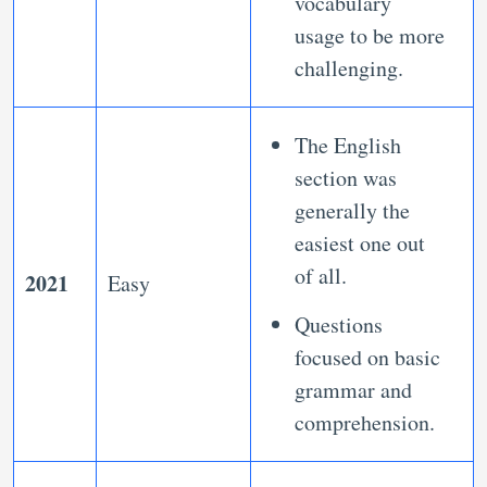
vocabulary
usage to be more
challenging.
The English
section was
generally the
easiest one out
of all.
2021
Easy
Questions
focused on basic
grammar and
comprehension.