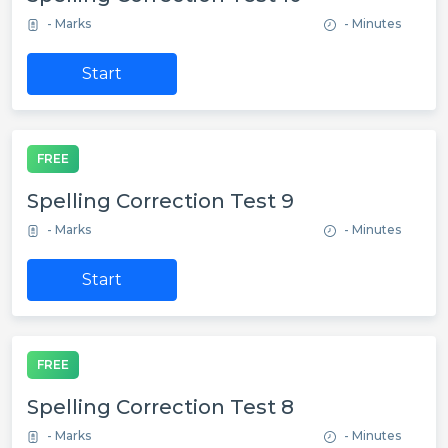
- Marks
- Minutes
Start
FREE
Spelling Correction Test 9
- Marks
- Minutes
Start
FREE
Spelling Correction Test 8
- Marks
- Minutes