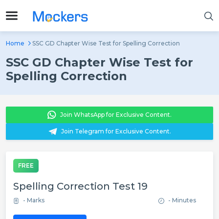
Home
SSC GD Chapter Wise Test for Spelling Correction
SSC GD Chapter Wise Test for
Spelling Correction
Join WhatsApp for Exclusive Content.
Join Telegram for Exclusive Content.
FREE
Spelling Correction Test 19
- Marks
- Minutes