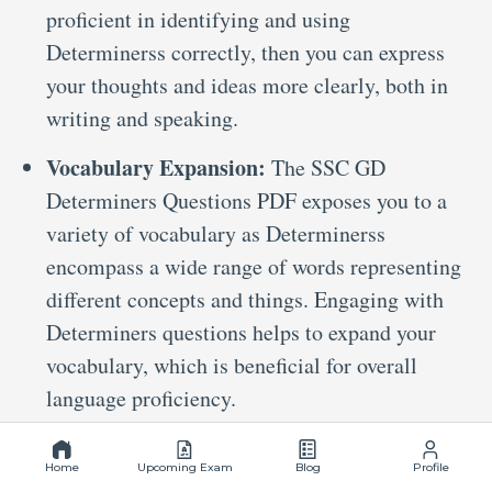
proficient in identifying and using
Determinerss correctly, then you can express
your thoughts and ideas more clearly, both in
writing and speaking.
Vocabulary Expansion:
The SSC GD
Determiners Questions PDF exposes you to a
variety of vocabulary as Determinerss
encompass a wide range of words representing
different concepts and things. Engaging with
Determiners questions helps to expand your
vocabulary, which is beneficial for overall
language proficiency.
Preparation Tips For Solving
Determiners Questions For SSC GD
Home
Upcoming Exam
Blog
Profile