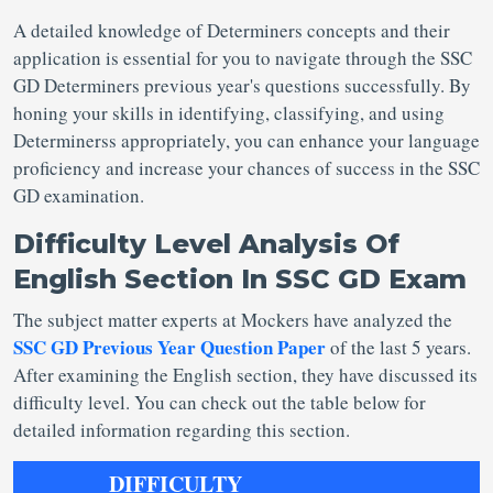
A detailed knowledge of Determiners concepts and their
application is essential for you to navigate through the SSC
GD Determiners previous year's questions successfully. By
honing your skills in identifying, classifying, and using
Determinerss appropriately, you can enhance your language
proficiency and increase your chances of success in the SSC
GD examination.
Difficulty Level Analysis Of
English Section In SSC GD Exam
The subject matter experts at Mockers have analyzed the
SSC GD Previous Year Question Paper
of the last 5 years.
After examining the English section, they have discussed its
difficulty level. You can check out the table below for
detailed information regarding this section.
DIFFICULTY