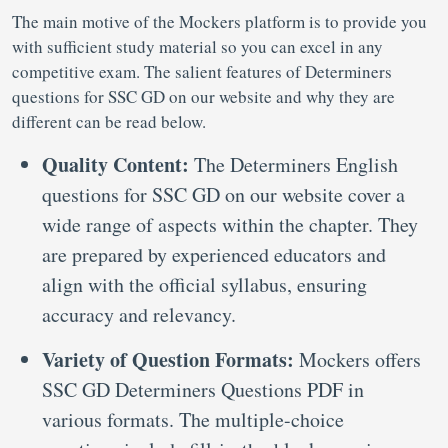
The main motive of the Mockers platform is to provide you
with sufficient study material so you can excel in any
competitive exam. The salient features of Determiners
questions for SSC GD on our website and why they are
different can be read below.
Quality Content:
The Determiners English
questions for SSC GD on our website cover a
wide range of aspects within the chapter. They
are prepared by experienced educators and
align with the official syllabus, ensuring
accuracy and relevancy.
Variety of Question Formats:
Mockers offers
SSC GD Determiners Questions PDF in
various formats. The multiple-choice