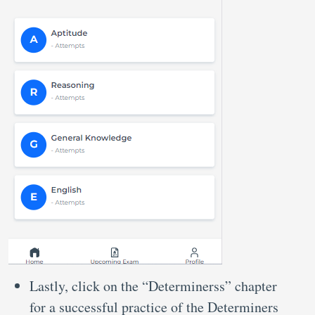
Lastly, click on the “Determinerss” chapter
for a successful practice of the Determiners