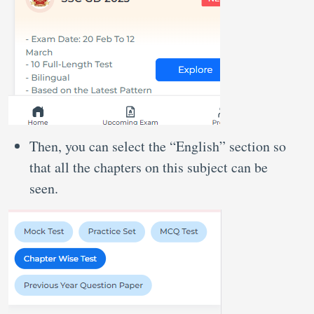
Then, you can select the “English” section so
that all the chapters on this subject can be
seen.