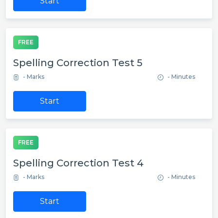
Start
FREE
Spelling Correction Test 5
- Marks
- Minutes
Start
FREE
Spelling Correction Test 4
- Marks
- Minutes
Start