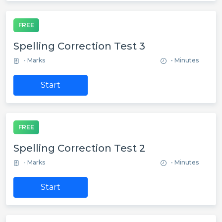
FREE
Spelling Correction Test 3
- Marks
- Minutes
Start
FREE
Spelling Correction Test 2
- Marks
- Minutes
Start