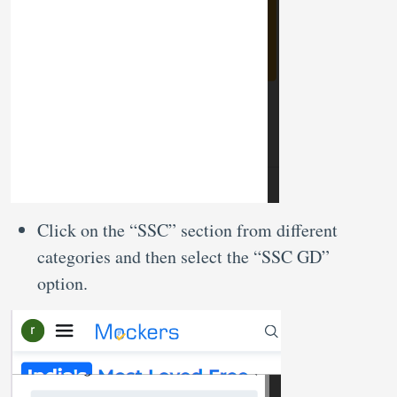
Click on the “SSC” section from different
categories and then select the “SSC GD”
option.