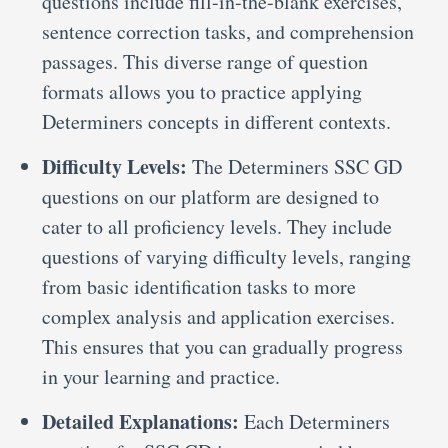
questions include fill-in-the-blank exercises,
sentence correction tasks, and comprehension
passages. This diverse range of question
formats allows you to practice applying
Determiners concepts in different contexts.
Difficulty Levels:
The Determiners SSC GD
questions on our platform are designed to
cater to all proficiency levels. They include
questions of varying difficulty levels, ranging
from basic identification tasks to more
complex analysis and application exercises.
This ensures that you can gradually progress
in your learning and practice.
Detailed Explanations:
Each Determiners