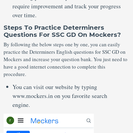
require improvement and track your progress
over time.
Steps To Practice Determiners
Questions For SSC GD On Mockers?
By following the below steps one by one, you can easily
practice the Determiners English questions for SSC GD on
Mockers and increase your question bank. You just need to
have a good internet connection to complete this
procedure.
You can visit our website by typing
www.mockers.in on you favorite search
engine.