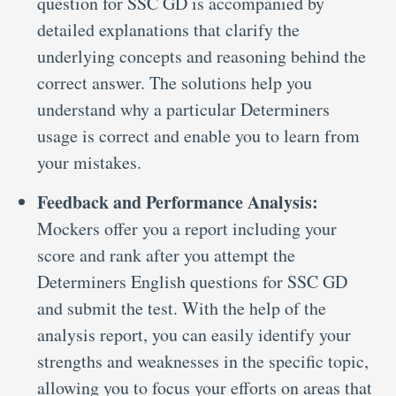
question for SSC GD is accompanied by
detailed explanations that clarify the
underlying concepts and reasoning behind the
correct answer. The solutions help you
understand why a particular Determiners
usage is correct and enable you to learn from
your mistakes.
Feedback and Performance Analysis:
Mockers offer you a report including your
score and rank after you attempt the
Determiners English questions for SSC GD
and submit the test. With the help of the
analysis report, you can easily identify your
strengths and weaknesses in the specific topic,
allowing you to focus your efforts on areas that