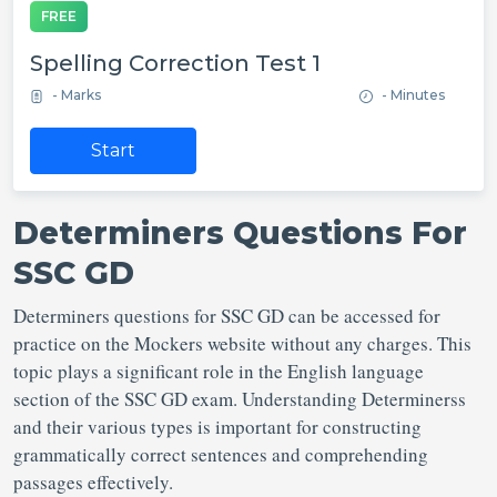
FREE
Spelling Correction Test 1
- Marks
- Minutes
Start
Determiners Questions For
SSC GD
Determiners questions for SSC GD can be accessed for
practice on the Mockers website without any charges. This
topic plays a significant role in the English language
section of the SSC GD exam. Understanding Determinerss
and their various types is important for constructing
grammatically correct sentences and comprehending
passages effectively.