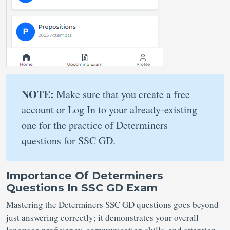
NOTE:
Make sure that you create a free
account or Log In to your already-existing
one for the practice of Determiners
questions for SSC GD.
Importance Of Determiners
Questions In SSC GD Exam
Mastering the Determiners SSC GD questions goes beyond
just answering correctly; it demonstrates your overall