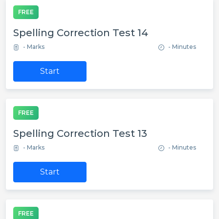
FREE
Spelling Correction Test 14
- Marks
- Minutes
Start
FREE
Spelling Correction Test 13
- Marks
- Minutes
Start
FREE