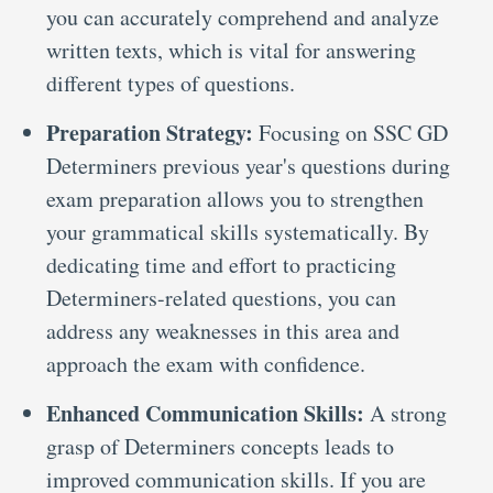
you can accurately comprehend and analyze
written texts, which is vital for answering
different types of questions.
Preparation Strategy:
Focusing on SSC GD
Determiners previous year's questions during
exam preparation allows you to strengthen
your grammatical skills systematically. By
dedicating time and effort to practicing
Determiners-related questions, you can
address any weaknesses in this area and
approach the exam with confidence.
Enhanced Communication Skills:
A strong
grasp of Determiners concepts leads to
improved communication skills. If you are