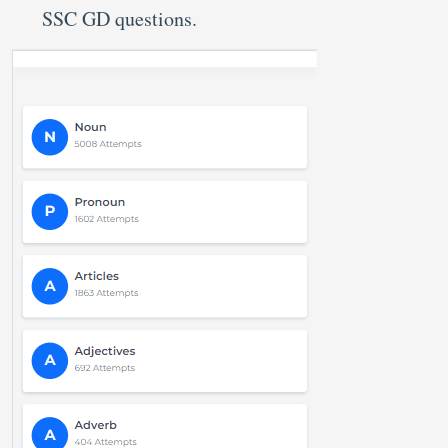
SSC GD questions.