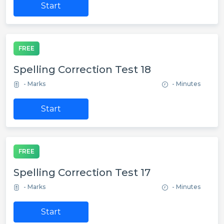
Start
FREE
Spelling Correction Test 18
- Marks
- Minutes
Start
FREE
Spelling Correction Test 17
- Marks
- Minutes
Start