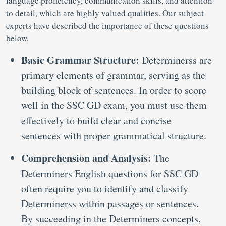
language proficiency, communication skills, and attention
to detail, which are highly valued qualities. Our subject
experts have described the importance of these questions
below.
Basic Grammar Structure:
Determinerss are
primary elements of grammar, serving as the
building block of sentences. In order to score
well in the SSC GD exam, you must use them
effectively to build clear and concise
sentences with proper grammatical structure.
Comprehension and Analysis:
The
Determiners English questions for SSC GD
often require you to identify and classify
Determinerss within passages or sentences.
By succeeding in the Determiners concepts,