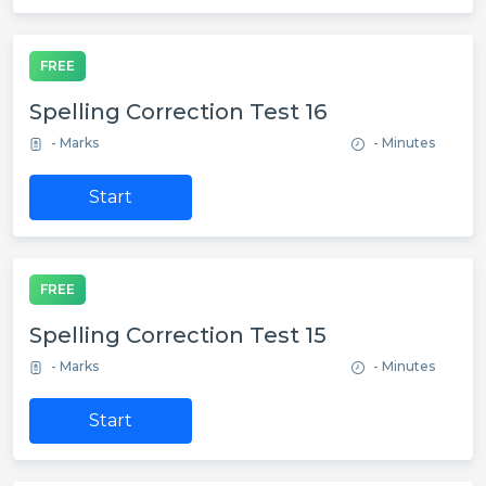
FREE
Spelling Correction Test 16
- Marks
- Minutes
Start
FREE
Spelling Correction Test 15
- Marks
- Minutes
Start