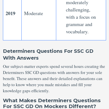
moderately
challenging,
2019
Moderate
with a focus on
grammar and
vocabulary.
Determiners Questions For SSC GD
With Answers
Our subject-matter experts spend several hours creating the
Determiners SSC GD questions with answers for your sole
benefit. These answers and their detailed explanations can
help to know where you made mistakes and fill your
knowledge gaps efficiently.
What Makes Determiners Questions
For SSC GD On Mockers Different?