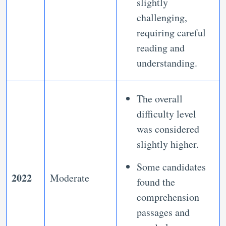
slightly
challenging,
requiring careful
reading and
understanding.
The overall
difficulty level
was considered
slightly higher.
Some candidates
2022
Moderate
found the
comprehension
passages and