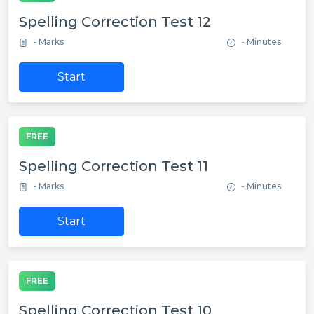
Spelling Correction Test 12
- Marks
- Minutes
Start
FREE
Spelling Correction Test 11
- Marks
- Minutes
Start
FREE
Spelling Correction Test 10