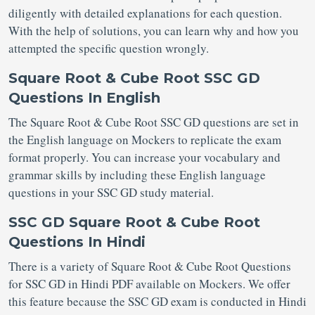
diligently with detailed explanations for each question.
With the help of solutions, you can learn why and how you
attempted the specific question wrongly.
Square Root & Cube Root SSC GD
Questions In English
The Square Root & Cube Root SSC GD questions are set in
the English language on Mockers to replicate the exam
format properly. You can increase your vocabulary and
grammar skills by including these English language
questions in your SSC GD study material.
SSC GD Square Root & Cube Root
Questions In Hindi
There is a variety of Square Root & Cube Root Questions
for SSC GD in Hindi PDF available on Mockers. We offer
this feature because the SSC GD exam is conducted in Hindi