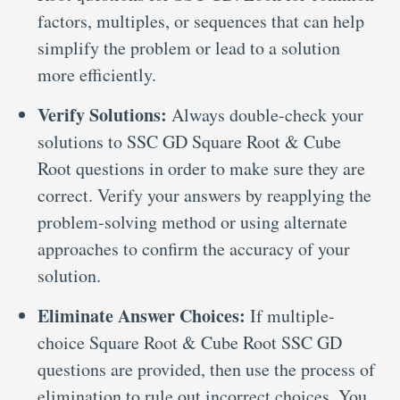
factors, multiples, or sequences that can help
simplify the problem or lead to a solution
more efficiently.
Verify Solutions:
Always double-check your
solutions to SSC GD Square Root & Cube
Root questions in order to make sure they are
correct. Verify your answers by reapplying the
problem-solving method or using alternate
approaches to confirm the accuracy of your
solution.
Eliminate Answer Choices:
If multiple-
choice Square Root & Cube Root SSC GD
questions are provided, then use the process of
elimination to rule out incorrect choices. You