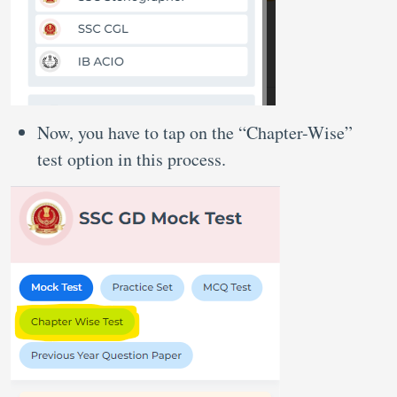
Now, you have to tap on the “Chapter-Wise”
test option in this process.