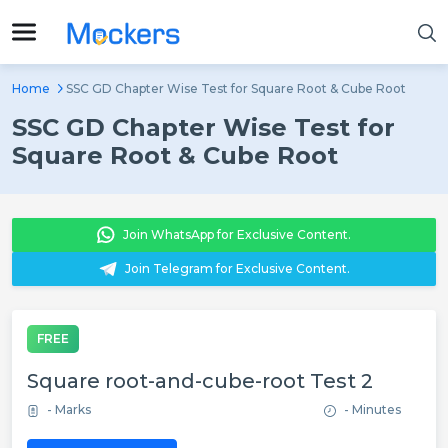
Home
SSC GD Chapter Wise Test for Square Root & Cube Root
SSC GD Chapter Wise Test for
Square Root & Cube Root
Join WhatsApp for Exclusive Content.
Join Telegram for Exclusive Content.
FREE
Square root-and-cube-root Test 2
- Marks
- Minutes