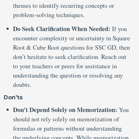
themes to identify recurring concepts or
problem-solving techniques.
Do Seek Clarification When Needed:
If you
encounter complexity or uncertainty in Square
Root & Cube Root questions for SSC GD, then
don’t hesitate to seek clarification. Reach out
to your teachers or peers for assistance in
understanding the question or resolving any
doubts.
Don’ts
Don’t Depend Solely on Memorization:
You
should not rely solely on memorization of
formulas or patterns without understanding
the underlying concepts. While memorization