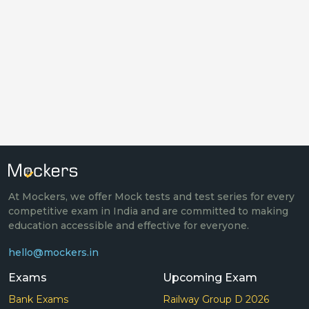
At Mockers, we offer Mock tests and test series for every
competitive exam in India and are committed to making
education accessible and effective for everyone.
hello@mockers.in
Exams
Upcoming Exam
Bank Exams
Railway Group D 2026