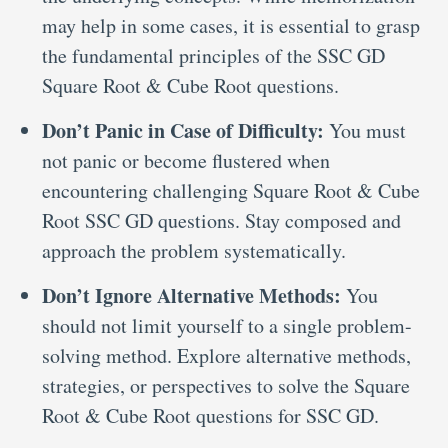
may help in some cases, it is essential to grasp
the fundamental principles of the SSC GD
Square Root & Cube Root questions.
Don’t Panic in Case of Difficulty:
You must
not panic or become flustered when
encountering challenging Square Root & Cube
Root SSC GD questions. Stay composed and
approach the problem systematically.
Don’t Ignore Alternative Methods:
You
should not limit yourself to a single problem-
solving method. Explore alternative methods,
strategies, or perspectives to solve the Square
Root & Cube Root questions for SSC GD.