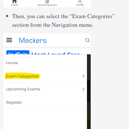
Then, you can select the “Exam Categories”
section from the Navigation menu.