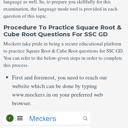
language as well. So, to prepare you skillfully for this
examination, the language mode tool is provided in each
question of this topic.
Procedure To Practice Square Root &
Cube Root Questions For SSC GD
Mockers take pride in being a secure educational platform
to practice Square Root & Cube Root questions for SSC GD.
You can refer to the below-given steps in order to complete
this process.
First and foremost, you need to reach our
website which can be done by typing
www.mockers.in on your preferred web
browser.