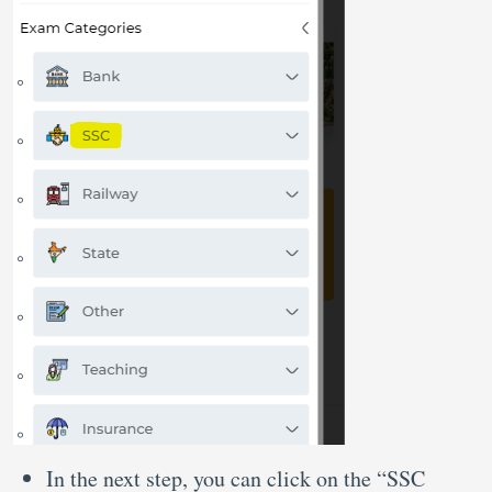
In the next step, you can click on the “SSC