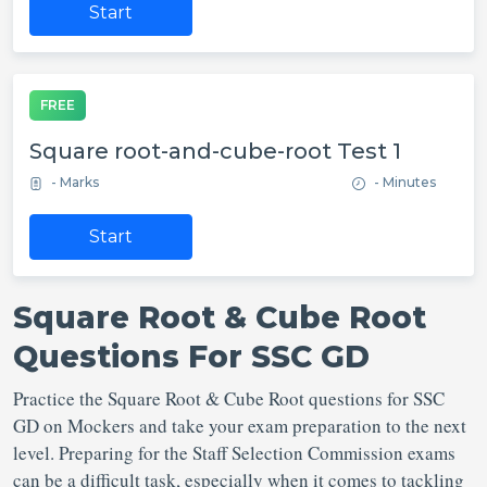
Start
FREE
Square root-and-cube-root Test 1
- Marks
- Minutes
Start
Square Root & Cube Root
Questions For SSC GD
Practice the Square Root & Cube Root questions for SSC
GD on Mockers and take your exam preparation to the next
level. Preparing for the Staff Selection Commission exams
can be a difficult task, especially when it comes to tackling