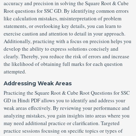
accuracy and precision in solving the Square Root & Cube
Root questions for SSC GD. By identifying common errors
like calculation mistakes, misinterpretation of problem
statements, or overlooking key details, you can learn to
exercise caution and attention to detail in your approach.
Additionally, practicing with a focus on precision helps you
develop the ability to express solutions concisely and
clearly. Thereby, you reduce the risk of errors and increase
the likelihood of obtaining full marks for each question
attempted.
Addressing Weak Areas
Practicing the Square Root & Cube Root Questions for SSC
GD in Hindi PDF allows you to identify and address your
weak areas effectively. By reviewing your performance and
analyzing mistakes, you gain insights into areas where you
may need additional practice or clarification. Targeted
practice sessions focusing on specific topics or types of