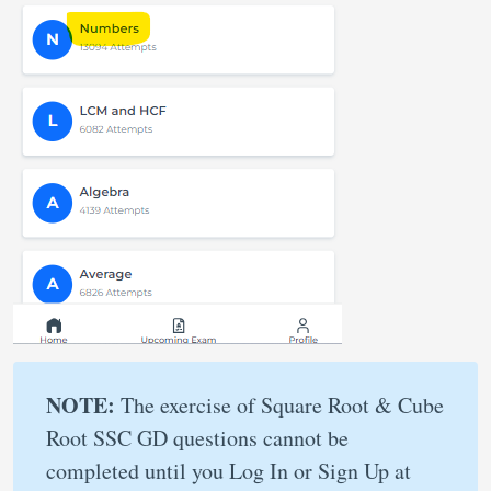
NOTE:
The exercise of Square Root & Cube
Root SSC GD questions cannot be
completed until you Log In or Sign Up at