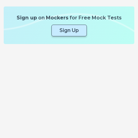
Sign up
on
Mockers
for Free Mock Tests
Sign Up