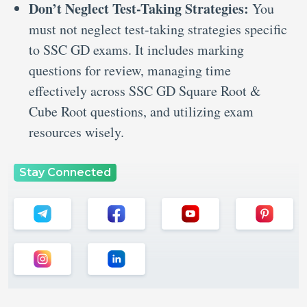
Don’t Neglect Test-Taking Strategies:
You
must not neglect test-taking strategies specific
to SSC GD exams. It includes marking
questions for review, managing time
effectively across SSC GD Square Root &
Cube Root questions, and utilizing exam
resources wisely.
Stay Connected