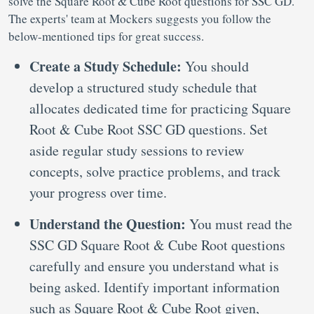
solve the Square Root & Cube Root questions for SSC GD.
The experts' team at Mockers suggests you follow the
below-mentioned tips for great success.
Create a Study Schedule:
You should
develop a structured study schedule that
allocates dedicated time for practicing Square
Root & Cube Root SSC GD questions. Set
aside regular study sessions to review
concepts, solve practice problems, and track
your progress over time.
Understand the Question:
You must read the
SSC GD Square Root & Cube Root questions
carefully and ensure you understand what is
being asked. Identify important information
such as Square Root & Cube Root given,