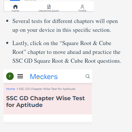
Several tests for different chapters will open
up on your device in this specific section.
Lastly, click on the “Square Root & Cube
Root” chapter to move ahead and practice the
SSC GD Square Root & Cube Root questions.