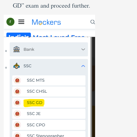
GD” exam and proceed further.