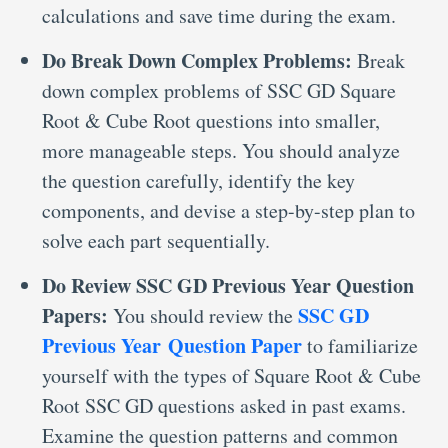
calculations and save time during the exam.
Do Break Down Complex Problems:
Break
down complex problems of SSC GD Square
Root & Cube Root questions into smaller,
more manageable steps. You should analyze
the question carefully, identify the key
components, and devise a step-by-step plan to
solve each part sequentially.
Do Review SSC GD Previous Year Question
Papers:
SSC GD
You should review the
Previous Year Question Paper
to familiarize
yourself with the types of Square Root & Cube
Root SSC GD questions asked in past exams.
Examine the question patterns and common