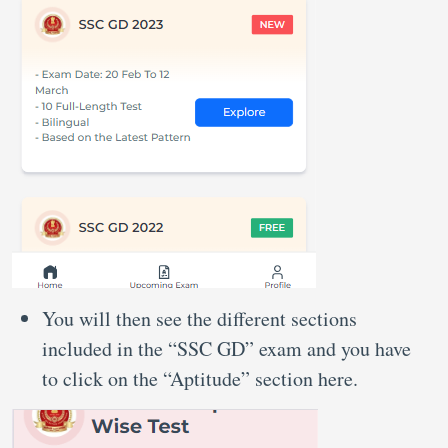
You will then see the different sections
included in the “SSC GD” exam and you have
to click on the “Aptitude” section here.