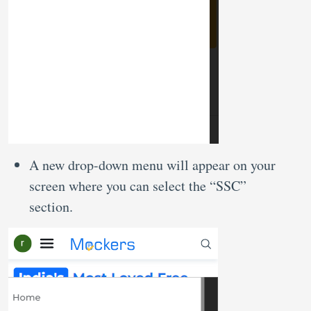
A new drop-down menu will appear on your
screen where you can select the “SSC”
section.