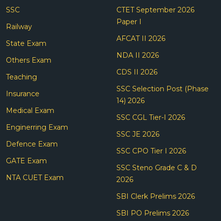
SSC
CTET September 2026
Paper I
Railway
AFCAT II 2026
State Exam
NDA II 2026
Others Exam
CDS II 2026
Teaching
SSC Selection Post (Phase
Insurance
14) 2026
Medical Exam
SSC CGL Tier-I 2026
Enginerring Exam
SSC JE 2026
Defence Exam
SSC CPO Tier I 2026
GATE Exam
SSC Steno Grade C & D
NTA CUET Exam
2026
SBI Clerk Prelims 2026
SBI PO Prelims 2026