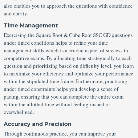
also enables you to approach the questions with confidence
and clarity.
Time Management
Exercising the Square Root & Cube Root SSC GD questions
under timed conditions helps to refine your time
management skills which is a crucial aspect of success in
competitive exams. By allocating time strategically to each
question and prioritizing based on difficulty level, you learn
to maximize your efficiency and optimize your performance
within the stipulated time frame. Furthermore, practicing
under timed constraints helps you develop a sense of
pacing, ensuring that you can complete the entire exam
within the allotted time without feeling rushed or
overwhelmed.
Accuracy and Precision
Through continuous practice, you can improve your