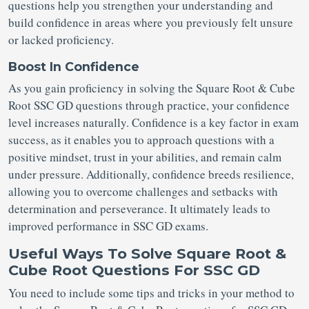
questions help you strengthen your understanding and
build confidence in areas where you previously felt unsure
or lacked proficiency.
Boost In Confidence
As you gain proficiency in solving the Square Root & Cube
Root SSC GD questions through practice, your confidence
level increases naturally. Confidence is a key factor in exam
success, as it enables you to approach questions with a
positive mindset, trust in your abilities, and remain calm
under pressure. Additionally, confidence breeds resilience,
allowing you to overcome challenges and setbacks with
determination and perseverance. It ultimately leads to
improved performance in SSC GD exams.
Useful Ways To Solve Square Root &
Cube Root Questions For SSC GD
You need to include some tips and tricks in your method to