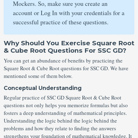
Mockers. So, make sure you create an
account or Log In with your credentials for a
successful practice of these questions.
Why Should You Exercise Square Root
& Cube Root Questions For SSC GD?
You can get an abundance of benefits by practicing the
Square Root & Cube Root questions for SSC GD. We have
mentioned some of them below.
Conceptual Understanding
Regular practice of SSC GD Square Root & Cube Root
questions not only helps you memorize formulas but also
fosters a deep understanding of mathematical principles.
Understanding the logic behind the logic behind the
problems and how they relate to finding the answers
strengthens your foundation of mathematical knowledge. It