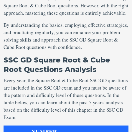
Square Root & Cube Root questions. However, with the right
approach, mastering these questions is entirely achievable.
By understanding the basics, employing effective strategies,
and practicing regularly, you can enhance your problem-
solving skills and approach the SSC GD Square Root &
Cube Root questions with confidence.
SSC GD Square Root & Cube
Root Questions Analysis
Every year, the Square Root & Cube Root SSC GD questions
are included in the SSC GD exam and you must be aware of
the pattern and difficulty level of these questions. In the
table below, you can learn about the past 5 years' analysis
based on the difficulty level of this chapter in the SSC GD
Exam.
NUMBER