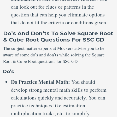
can look out for clues or patterns in the
question that can help you eliminate options
that do not fit the criteria or conditions given.
Do’s And Don’ts To Solve Square Root
& Cube Root Questions For SSC GD
The subject matter experts at Mockers advise you to be
aware of some do’s and don’ts while solving the Square
Root & Cube Root questions for SSC GD.
Do’s
Do Practice Mental Math:
You should
develop strong mental math skills to perform
calculations quickly and accurately. You can
practice techniques like estimation,
multiplication tricks, etc. to simplify