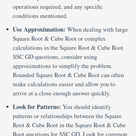
operations required, and any specific
conditions mentioned.
Use Approximation:
When dealing with large
Square Root & Cube Root or complex
calculations in the Square Root & Cube Root
SSC GD questions, consider using
approximations to simplify the problem.
Rounded Square Root & Cube Root can often
make calculations easier and allow you to
arrive at a close enough answer quickly.
Look for Patterns:
You should identify
patterns or relationships between the Square
Root & Cube Root in the Square Root & Cube
Root questions for SSC GD. Look for common