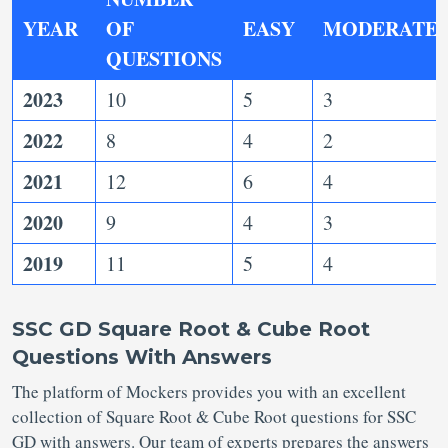
YEAR
OF
EASY
MODERATE
QUESTIONS
2023
10
5
3
2022
8
4
2
2021
12
6
4
2020
9
4
3
2019
11
5
4
SSC GD Square Root & Cube Root
Questions With Answers
The platform of Mockers provides you with an excellent
collection of Square Root & Cube Root questions for SSC
GD with answers. Our team of experts prepares the answers