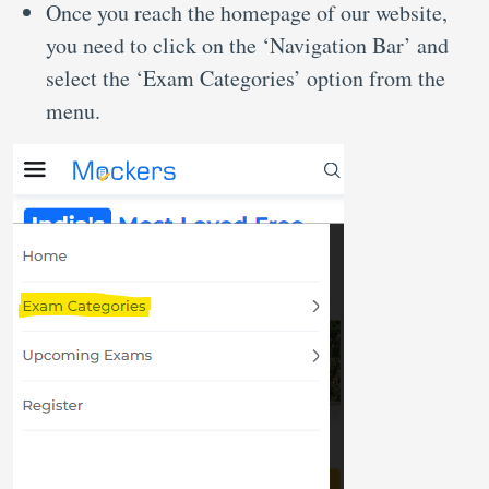
Once you reach the homepage of our website,
you need to click on the ‘Navigation Bar’ and
select the ‘Exam Categories’ option from the
menu.