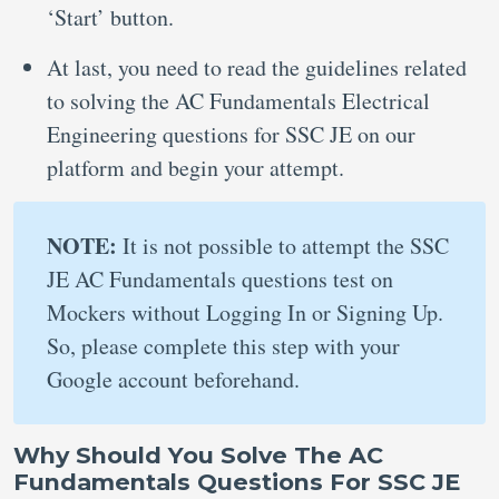
‘Start’ button.
At last, you need to read the guidelines related
to solving the AC Fundamentals Electrical
Engineering questions for SSC JE on our
platform and begin your attempt.
NOTE:
It is not possible to attempt the SSC
JE AC Fundamentals questions test on
Mockers without Logging In or Signing Up.
So, please complete this step with your
Google account beforehand.
Why Should You Solve The AC
Fundamentals Questions For SSC JE