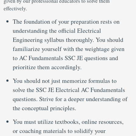
given by our professional educators to solve them
effectively.
The foundation of your preparation rests on
understanding the official Electrical
Engineering syllabus thoroughly. You should
familiarize yourself with the weightage given
to AC Fundamentals SSC JE questions and
prioritize them accordingly.
You should not just memorize formulas to
solve the SSC JE Electrical AC Fundamentals
questions. Strive for a deeper understanding of
the conceptual principles.
You must utilize textbooks, online resources,
or coaching materials to solidify your