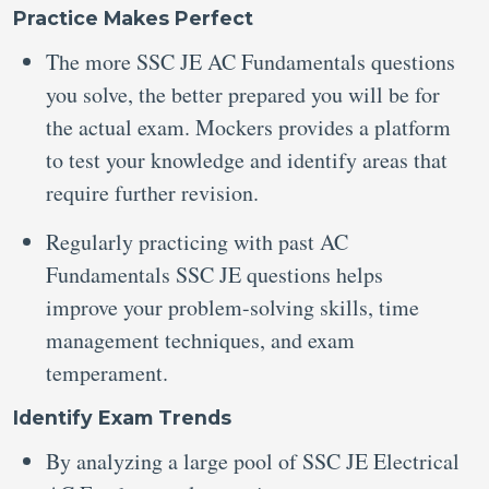
Practice Makes Perfect
The more SSC JE AC Fundamentals questions
you solve, the better prepared you will be for
the actual exam. Mockers provides a platform
to test your knowledge and identify areas that
require further revision.
Regularly practicing with past AC
Fundamentals SSC JE questions helps
improve your problem-solving skills, time
management techniques, and exam
temperament.
Identify Exam Trends
By analyzing a large pool of SSC JE Electrical