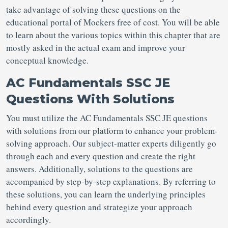
take advantage of solving these questions on the
educational portal of Mockers free of cost. You will be able
to learn about the various topics within this chapter that are
mostly asked in the actual exam and improve your
conceptual knowledge.
AC Fundamentals SSC JE
Questions With Solutions
You must utilize the AC Fundamentals SSC JE questions
with solutions from our platform to enhance your problem-
solving approach. Our subject-matter experts diligently go
through each and every question and create the right
answers. Additionally, solutions to the questions are
accompanied by step-by-step explanations. By referring to
these solutions, you can learn the underlying principles
behind every question and strategize your approach
accordingly.