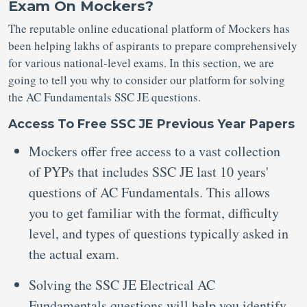
Exam On Mockers?
The reputable online educational platform of Mockers has
been helping lakhs of aspirants to prepare comprehensively
for various national-level exams. In this section, we are
going to tell you why to consider our platform for solving
the AC Fundamentals SSC JE questions.
Access To Free SSC JE Previous Year Papers
Mockers offer free access to a vast collection
of PYPs that includes SSC JE last 10 years'
questions of AC Fundamentals. This allows
you to get familiar with the format, difficulty
level, and types of questions typically asked in
the actual exam.
Solving the SSC JE Electrical AC
Fundamentals questions will help you identify