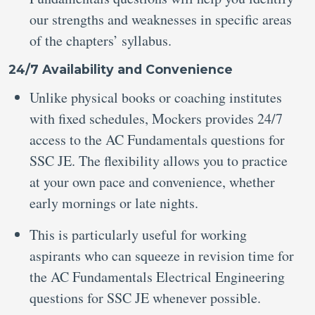
our strengths and weaknesses in specific areas
of the chapters’ syllabus.
24/7 Availability and Convenience
Unlike physical books or coaching institutes
with fixed schedules, Mockers provides 24/7
access to the AC Fundamentals questions for
SSC JE. The flexibility allows you to practice
at your own pace and convenience, whether
early mornings or late nights.
This is particularly useful for working
aspirants who can squeeze in revision time for
the AC Fundamentals Electrical Engineering
questions for SSC JE whenever possible.