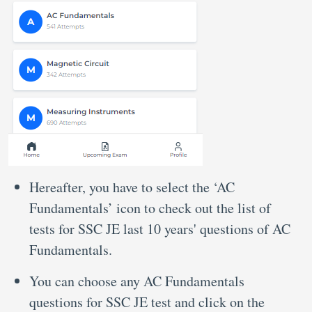
Hereafter, you have to select the ‘AC
Fundamentals’ icon to check out the list of
tests for SSC JE last 10 years' questions of AC
Fundamentals.
You can choose any AC Fundamentals
questions for SSC JE test and click on the