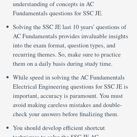
understanding of concepts in AC
Fundamentals questions for SSC JE.
Solving the SSC JE last 10 years' questions of
AC Fundamentals provides invaluable insights
into the exam format, question types, and
recurring themes. So, make sure to practice
them on a daily basis during study time.
While speed in solving the AC Fundamentals
Electrical Engineering questions for SSC JE is
important, accuracy is paramount. You must
avoid making careless mistakes and double-
check your answers before finalizing them.
You should develop efficient shortcut
techniques to solve the SSC JE AC