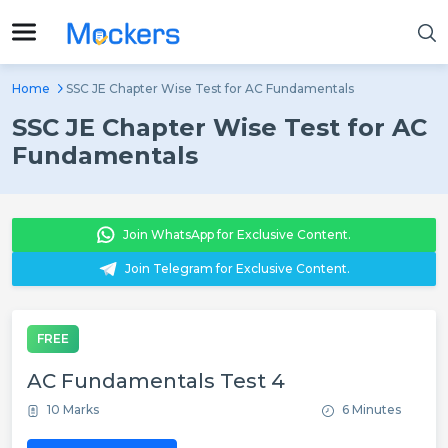
Home
SSC JE Chapter Wise Test for AC Fundamentals
SSC JE Chapter Wise Test for AC
Fundamentals
Join WhatsApp for Exclusive Content.
Join Telegram for Exclusive Content.
FREE
AC Fundamentals Test 4
10 Marks
6 Minutes