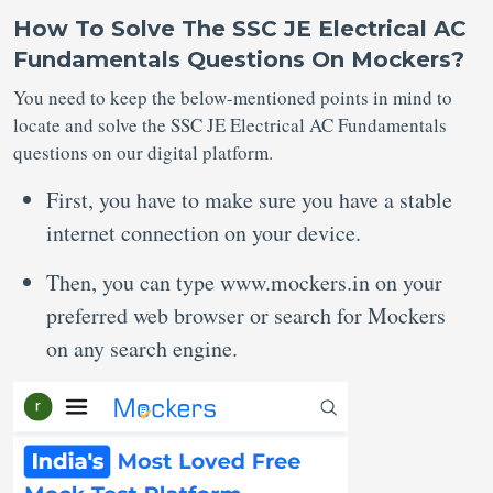
How To Solve The SSC JE Electrical AC
Fundamentals Questions On Mockers?
You need to keep the below-mentioned points in mind to
locate and solve the SSC JE Electrical AC Fundamentals
questions on our digital platform.
First, you have to make sure you have a stable
internet connection on your device.
Then, you can type www.mockers.in on your
preferred web browser or search for Mockers
on any search engine.