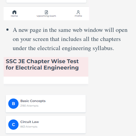
A new page in the same web window will open
on your screen that includes all the chapters
under the electrical engineering syllabus.