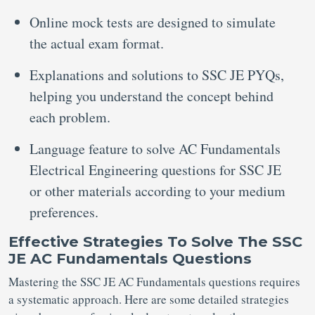
Online mock tests are designed to simulate
the actual exam format.
Explanations and solutions to SSC JE PYQs,
helping you understand the concept behind
each problem.
Language feature to solve AC Fundamentals
Electrical Engineering questions for SSC JE
or other materials according to your medium
preferences.
Effective Strategies To Solve The SSC
JE AC Fundamentals Questions
Mastering the SSC JE AC Fundamentals questions requires
a systematic approach. Here are some detailed strategies