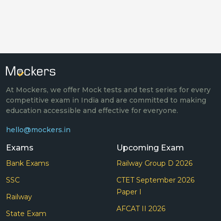
At Mockers, we offer Mock tests and test series for every
competitive exam in India and are committed to making
education accessible and effective for everyone.
hello@mockers.in
Exams
Upcoming Exam
Bank Exams
Railway Group D 2026
SSC
CTET September 2026
Paper I
Railway
AFCAT II 2026
State Exam