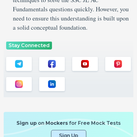
Fundamentals questions quickly. However, you
need to ensure this understanding is built upon
a solid conceptual foundation.
Stay Connected
Sign up
on
Mockers
for Free Mock Tests
Sign Up