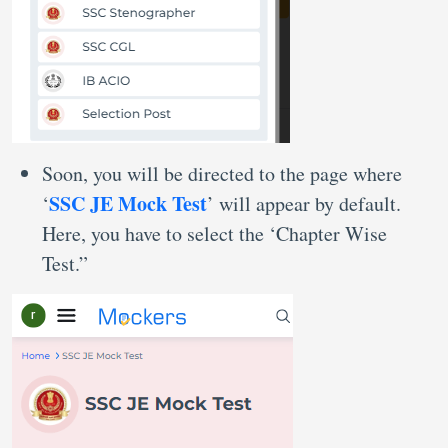
Soon, you will be directed to the page where
SSC JE Mock Test
‘
’ will appear by default.
Here, you have to select the ‘Chapter Wise
Test.”