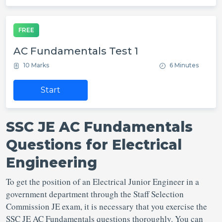
FREE
AC Fundamentals Test 1
10 Marks
6 Minutes
Start
SSC JE AC Fundamentals
Questions for Electrical
Engineering
To get the position of an Electrical Junior Engineer in a
government department through the Staff Selection
Commission JE exam, it is necessary that you exercise the
SSC JE AC Fundamentals questions thoroughly. You can