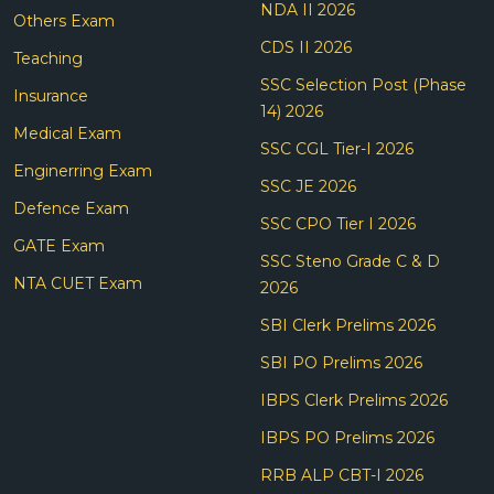
NDA II 2026
Others Exam
CDS II 2026
Teaching
SSC Selection Post (Phase
Insurance
14) 2026
Medical Exam
SSC CGL Tier-I 2026
Enginerring Exam
SSC JE 2026
Defence Exam
SSC CPO Tier I 2026
GATE Exam
SSC Steno Grade C & D
NTA CUET Exam
2026
SBI Clerk Prelims 2026
SBI PO Prelims 2026
IBPS Clerk Prelims 2026
IBPS PO Prelims 2026
RRB ALP CBT-I 2026