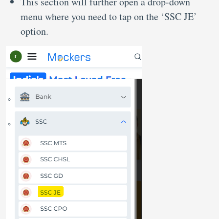
This section will further open a drop-down
menu where you need to tap on the ‘SSC JE’
option.