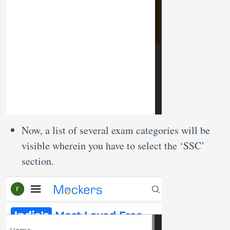
Now, a list of several exam categories will be
visible wherein you have to select the ‘SSC’
section.