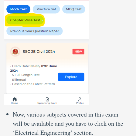
Now, various subjects covered in this exam
will be available and you have to click on the
‘Electrical Engineering’ section.