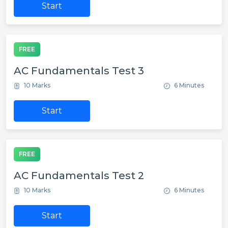
Start
FREE
AC Fundamentals Test 3
10 Marks
6 Minutes
Start
FREE
AC Fundamentals Test 2
10 Marks
6 Minutes
Start