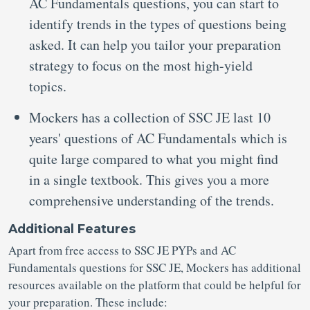
AC Fundamentals questions, you can start to
identify trends in the types of questions being
asked. It can help you tailor your preparation
strategy to focus on the most high-yield
topics.
Mockers has a collection of SSC JE last 10
years' questions of AC Fundamentals which is
quite large compared to what you might find
in a single textbook. This gives you a more
comprehensive understanding of the trends.
Additional Features
Apart from free access to SSC JE PYPs and AC
Fundamentals questions for SSC JE, Mockers has additional
resources available on the platform that could be helpful for
your preparation. These include: