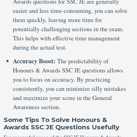
Awards questions for SSC JE are generally
easier and less time-consuming, you can solve
them quickly, leaving more time for
potentially challenging sections in the exam.
This helps with effective time management
during the actual test.
Accuracy Boost:
The predictability of
Honours & Awards SSC JE questions allows
you to focus on accuracy. By practicing
consistently, you can minimize silly mistakes
and maximize your score in the General
Awareness section.
Some Tips To Solve Honours &
Awards SSC JE Questions Usefully