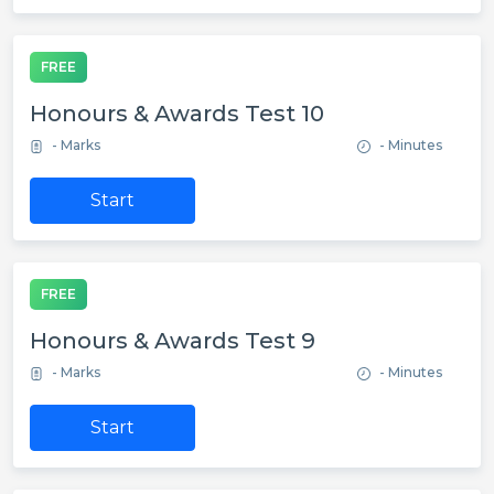
FREE
Honours & Awards Test 10
- Marks
- Minutes
Start
FREE
Honours & Awards Test 9
- Marks
- Minutes
Start