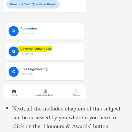
Next, all the included chapters of this subject
can be accessed by you wherein you have to
click on the ‘Honours & Awards’ button.