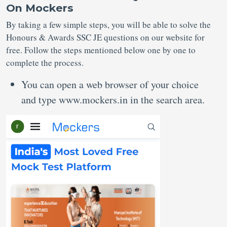
On Mockers
By taking a few simple steps, you will be able to solve the
Honours & Awards SSC JE questions on our website for
free. Follow the steps mentioned below one by one to
complete the process.
You can open a web browser of your choice
and type www.mockers.in in the search area.