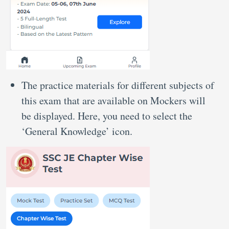
The practice materials for different subjects of
this exam that are available on Mockers will
be displayed. Here, you need to select the
‘General Knowledge’ icon.