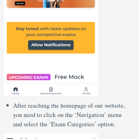
After reaching the homepage of our website,
you need to click on the ‘Navigation’ menu
and select the ‘Exam Categories’ option.