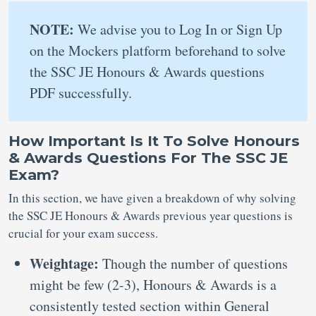
NOTE:
We advise you to Log In or Sign Up
on the Mockers platform beforehand to solve
the SSC JE Honours & Awards questions
PDF successfully.
How Important Is It To Solve Honours
& Awards Questions For The SSC JE
Exam?
In this section, we have given a breakdown of why solving
the SSC JE Honours & Awards previous year questions is
crucial for your exam success.
Weightage:
Though the number of questions
might be few (2-3), Honours & Awards is a
consistently tested section within General