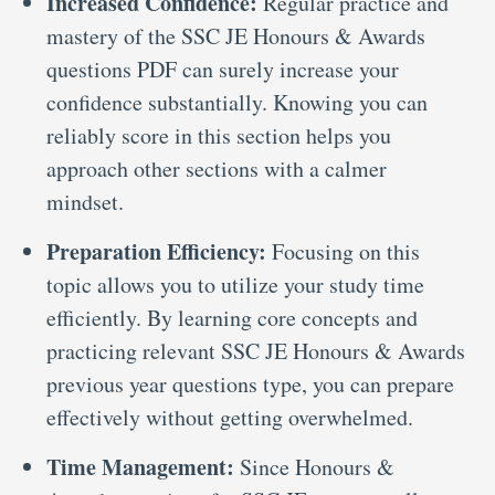
Increased Confidence:
Regular practice and
mastery of the SSC JE Honours & Awards
questions PDF can surely increase your
confidence substantially. Knowing you can
reliably score in this section helps you
approach other sections with a calmer
mindset.
Preparation Efficiency:
Focusing on this
topic allows you to utilize your study time
efficiently. By learning core concepts and
practicing relevant SSC JE Honours & Awards
previous year questions type, you can prepare
effectively without getting overwhelmed.
Time Management:
Since Honours &