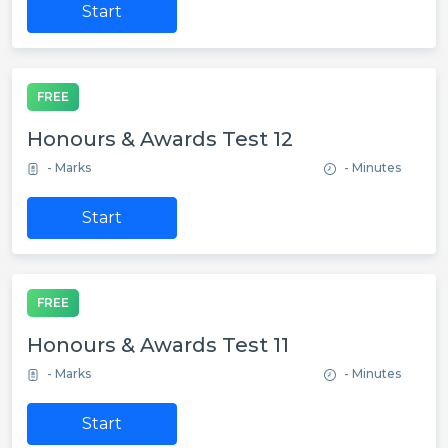
Start
FREE
Honours & Awards Test 12
- Marks
- Minutes
Start
FREE
Honours & Awards Test 11
- Marks
- Minutes
Start