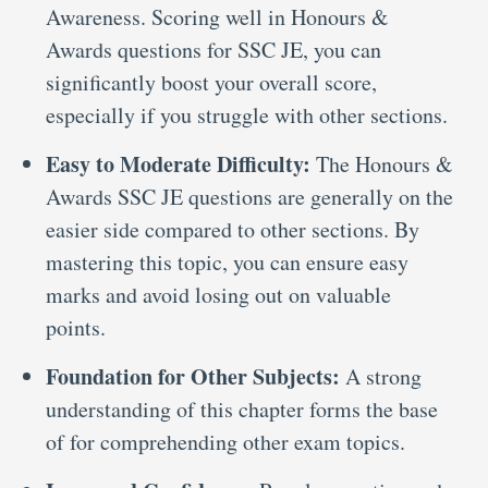
Awareness. Scoring well in Honours &
Awards questions for SSC JE, you can
significantly boost your overall score,
especially if you struggle with other sections.
Easy to Moderate Difficulty:
The Honours &
Awards SSC JE questions are generally on the
easier side compared to other sections. By
mastering this topic, you can ensure easy
marks and avoid losing out on valuable
points.
Foundation for Other Subjects:
A strong
understanding of this chapter forms the base
of for comprehending other exam topics.