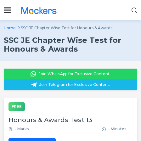
Home
SSC JE Chapter Wise Test for Honours & Awards
SSC JE Chapter Wise Test for
Honours & Awards
Join WhatsApp for Exclusive Content.
Join Telegram for Exclusive Content.
FREE
Honours & Awards Test 13
- Marks
- Minutes