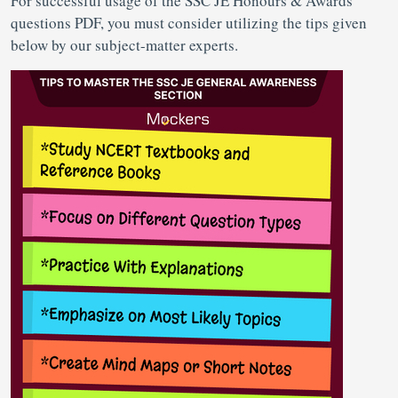
For successful usage of the SSC JE Honours & Awards
questions PDF, you must consider utilizing the tips given
below by our subject-matter experts.