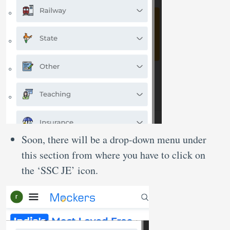
Soon, there will be a drop-down menu under
this section from where you have to click on
the ‘SSC JE’ icon.