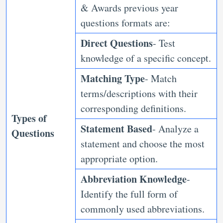
& Awards previous year
questions formats are:
Direct Questions
- Test
knowledge of a specific concept.
Matching Type
- Match
terms/descriptions with their
corresponding definitions.
Types of
Statement Based
- Analyze a
Questions
statement and choose the most
appropriate option.
Abbreviation Knowledge
-
Identify the full form of
commonly used abbreviations.