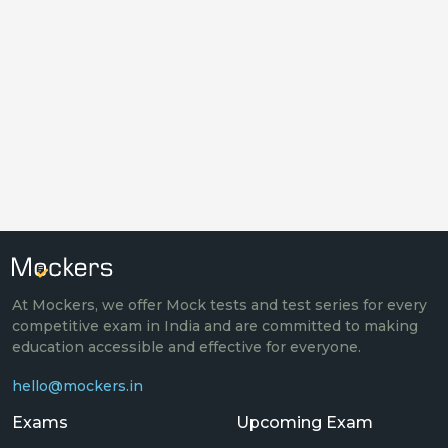
At Mockers, we offer Mock tests and test series for every
competitive exam in India and are committed to making
education accessible and effective for everyone.
hello@mockers.in
Exams
Upcoming Exam