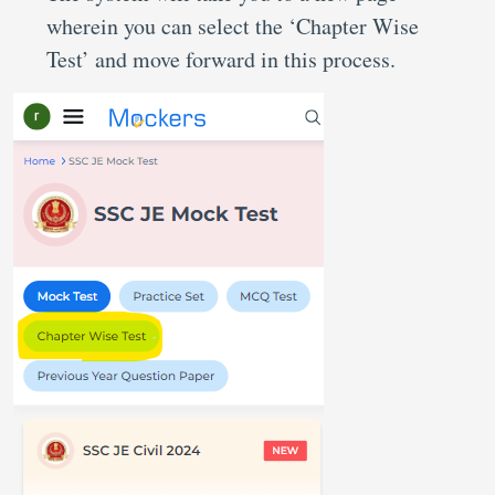
wherein you can select the ‘Chapter Wise
Test’ and move forward in this process.