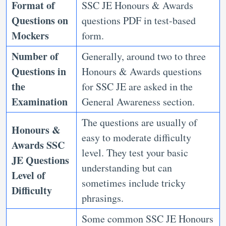
Format of
SSC JE Honours & Awards
Questions on
questions PDF in test-based
Mockers
form.
Number of
Generally, around two to three
Questions in
Honours & Awards questions
the
for SSC JE are asked in the
Examination
General Awareness section.
The questions are usually of
Honours &
easy to moderate difficulty
Awards SSC
level. They test your basic
JE Questions
understanding but can
Level of
sometimes include tricky
Difficulty
phrasings.
Some common SSC JE Honours