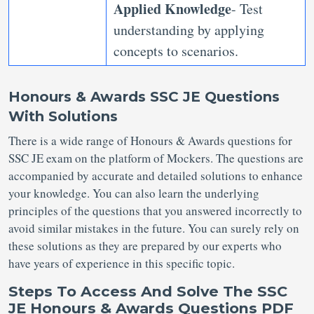
Applied Knowledge
- Test
understanding by applying
concepts to scenarios.
Honours & Awards SSC JE Questions
With Solutions
There is a wide range of Honours & Awards questions for
SSC JE exam on the platform of Mockers. The questions are
accompanied by accurate and detailed solutions to enhance
your knowledge. You can also learn the underlying
principles of the questions that you answered incorrectly to
avoid similar mistakes in the future. You can surely rely on
these solutions as they are prepared by our experts who
have years of experience in this specific topic.
Steps To Access And Solve The SSC
JE Honours & Awards Questions PDF