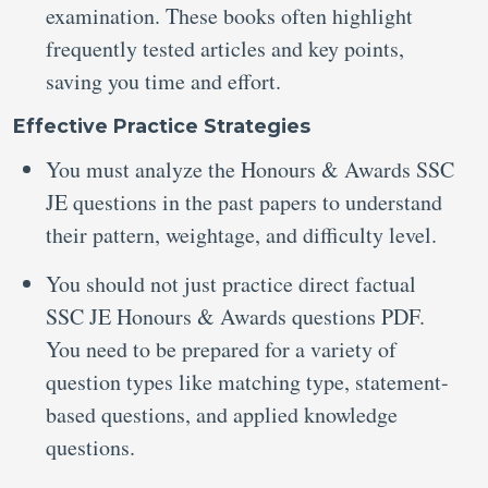
examination. These books often highlight
frequently tested articles and key points,
saving you time and effort.
Effective Practice Strategies
You must analyze the Honours & Awards SSC
JE questions in the past papers to understand
their pattern, weightage, and difficulty level.
You should not just practice direct factual
SSC JE Honours & Awards questions PDF.
You need to be prepared for a variety of
question types like matching type, statement-
based questions, and applied knowledge
questions.