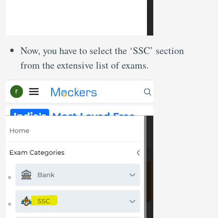
Now, you have to select the ‘SSC’ section
from the extensive list of exams.