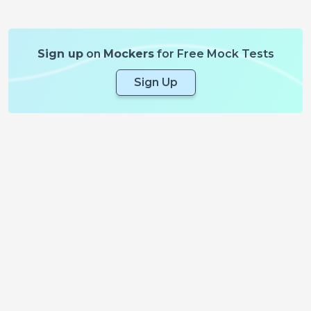
Sign up
on
Mockers
for Free Mock Tests
Sign Up