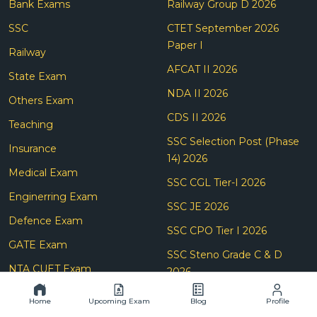
Bank Exams
Railway Group D 2026
SSC
CTET September 2026
Paper I
Railway
AFCAT II 2026
State Exam
NDA II 2026
Others Exam
CDS II 2026
Teaching
SSC Selection Post (Phase
Insurance
14) 2026
Medical Exam
SSC CGL Tier-I 2026
Enginerring Exam
SSC JE 2026
Defence Exam
SSC CPO Tier I 2026
GATE Exam
SSC Steno Grade C & D
NTA CUET Exam
2026
SBI Clerk Prelims 2026
Home
Upcoming Exam
Blog
Profile