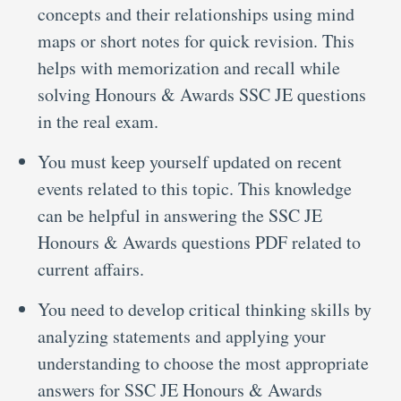
concepts and their relationships using mind
maps or short notes for quick revision. This
helps with memorization and recall while
solving Honours & Awards SSC JE questions
in the real exam.
You must keep yourself updated on recent
events related to this topic. This knowledge
can be helpful in answering the SSC JE
Honours & Awards questions PDF related to
current affairs.
You need to develop critical thinking skills by
analyzing statements and applying your
understanding to choose the most appropriate
answers for SSC JE Honours & Awards