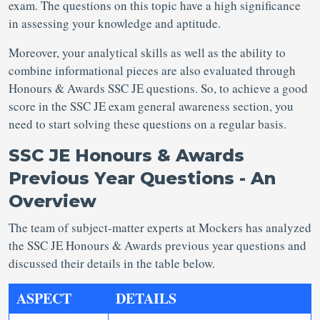
exam. The questions on this topic have a high significance
in assessing your knowledge and aptitude.
Moreover, your analytical skills as well as the ability to
combine informational pieces are also evaluated through
Honours & Awards SSC JE questions. So, to achieve a good
score in the SSC JE exam general awareness section, you
need to start solving these questions on a regular basis.
SSC JE Honours & Awards
Previous Year Questions - An
Overview
The team of subject-matter experts at Mockers has analyzed
the SSC JE Honours & Awards previous year questions and
discussed their details in the table below.
ASPECT
DETAILS