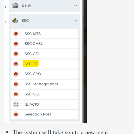
The system will take you to a new page