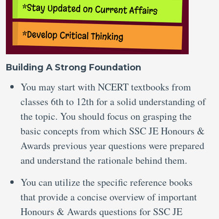
Building A Strong Foundation
You may start with NCERT textbooks from
classes 6th to 12th for a solid understanding of
the topic. You should focus on grasping the
basic concepts from which SSC JE Honours &
Awards previous year questions were prepared
and understand the rationale behind them.
You can utilize the specific reference books
that provide a concise overview of important
Honours & Awards questions for SSC JE