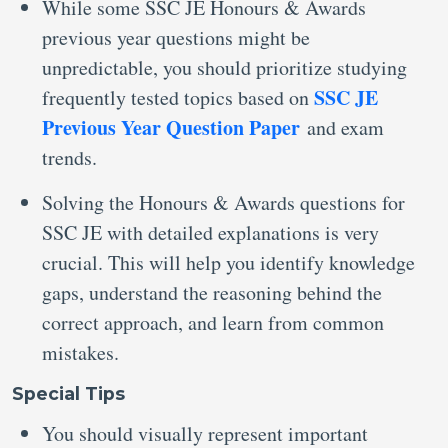
While some SSC JE Honours & Awards
previous year questions might be
unpredictable, you should prioritize studying
SSC JE
frequently tested topics based on
Previous Year Question Paper
and exam
trends.
Solving the Honours & Awards questions for
SSC JE with detailed explanations is very
crucial. This will help you identify knowledge
gaps, understand the reasoning behind the
correct approach, and learn from common
mistakes.
Special Tips
You should visually represent important