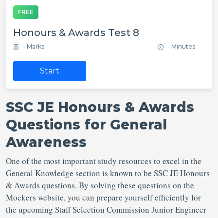
FREE
Honours & Awards Test 8
- Marks
- Minutes
Start
SSC JE Honours & Awards
Questions for General
Awareness
One of the most important study resources to excel in the
General Knowledge section is known to be SSC JE Honours
& Awards questions. By solving these questions on the
Mockers website, you can prepare yourself efficiently for
the upcoming Staff Selection Commission Junior Engineer