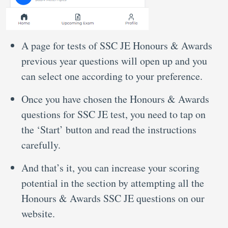
A page for tests of SSC JE Honours & Awards
previous year questions will open up and you
can select one according to your preference.
Once you have chosen the Honours & Awards
questions for SSC JE test, you need to tap on
the ‘Start’ button and read the instructions
carefully.
And that’s it, you can increase your scoring
potential in the section by attempting all the
Honours & Awards SSC JE questions on our
website.