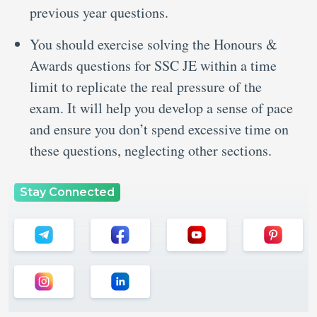
previous year questions.
You should exercise solving the Honours &
Awards questions for SSC JE within a time
limit to replicate the real pressure of the
exam. It will help you develop a sense of pace
and ensure you don’t spend excessive time on
these questions, neglecting other sections.
Stay Connected