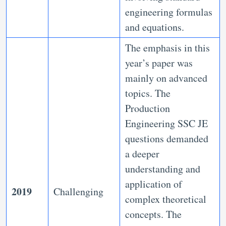
engineering formulas
and equations.
The emphasis in this
year’s paper was
mainly on advanced
topics. The
Production
Engineering SSC JE
questions demanded
a deeper
understanding and
application of
2019
Challenging
complex theoretical
concepts. The