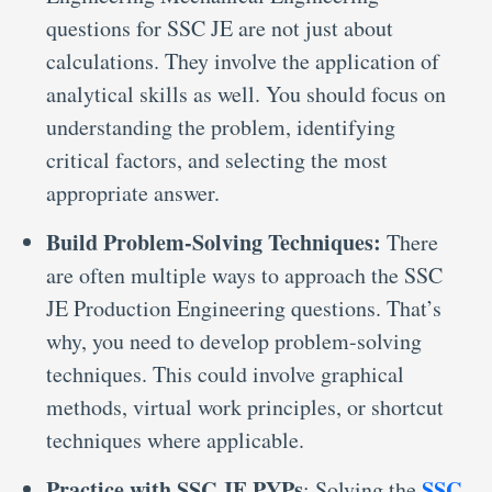
questions for SSC JE are not just about
calculations. They involve the application of
analytical skills as well. You should focus on
understanding the problem, identifying
critical factors, and selecting the most
appropriate answer.
Build Problem-Solving Techniques:
There
are often multiple ways to approach the SSC
JE Production Engineering questions. That’s
why, you need to develop problem-solving
techniques. This could involve graphical
methods, virtual work principles, or shortcut
techniques where applicable.
Practice with SSC JE PYPs
SSC
: Solving the