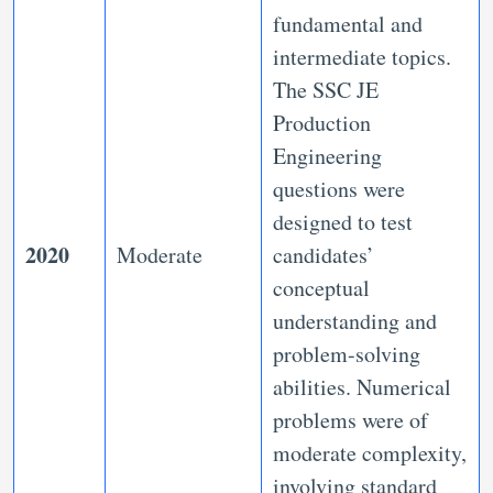
fundamental and
intermediate topics.
The SSC JE
Production
Engineering
questions were
designed to test
2020
Moderate
candidates’
conceptual
understanding and
problem-solving
abilities. Numerical
problems were of
moderate complexity,
involving standard