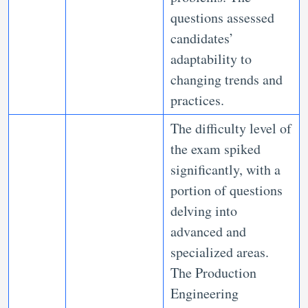
questions assessed
candidates’
adaptability to
changing trends and
practices.
The difficulty level of
the exam spiked
significantly, with a
portion of questions
delving into
advanced and
specialized areas.
The Production
Engineering