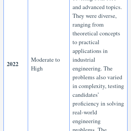
and advanced topics.
They were diverse,
ranging from
theoretical concepts
to practical
applications in
Moderate to
industrial
2022
High
engineering. The
problems also varied
in complexity, testing
candidates’
proficiency in solving
real-world
engineering
problems. The