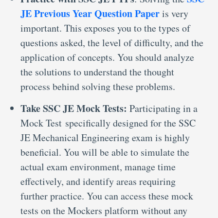
JE Previous Year Question Paper
is very
important. This exposes you to the types of
questions asked, the level of difficulty, and the
application of concepts. You should analyze
the solutions to understand the thought
process behind solving these problems.
Take SSC JE Mock Tests:
Participating in a
Mock Test specifically designed for the SSC
JE Mechanical Engineering exam is highly
beneficial. You will be able to simulate the
actual exam environment, manage time
effectively, and identify areas requiring
further practice. You can access these mock
tests on the Mockers platform without any