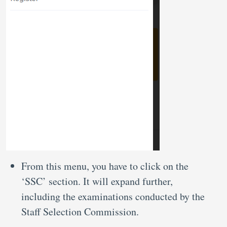
From this menu, you have to click on the
‘SSC’ section. It will expand further,
including the examinations conducted by the
Staff Selection Commission.