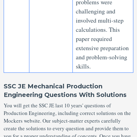
problems were
challenging and
involved multi-step
calculations. This
paper required
extensive preparation
and problem-solving
skills.
SSC JE Mechanical Production
Engineering Questions With Solutions
You will get the SSC JE last 10 years' questions of
Production Engineering, including correct solutions on the
Mockers website. Our subject-matter experts carefully
create the solutions to every question and provide them to
you for a proper understanding of concepts. Once you have