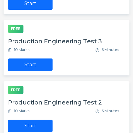
Start
FREE
Production Engineering Test 3
10 Marks
6 Minutes
Start
FREE
Production Engineering Test 2
10 Marks
6 Minutes
Start