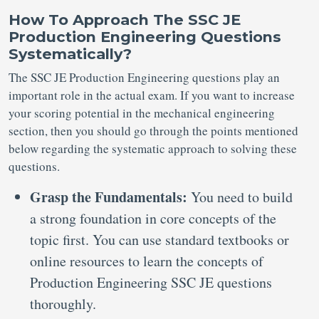
How To Approach The SSC JE
Production Engineering Questions
Systematically?
The SSC JE Production Engineering questions play an
important role in the actual exam. If you want to increase
your scoring potential in the mechanical engineering
section, then you should go through the points mentioned
below regarding the systematic approach to solving these
questions.
Grasp the Fundamentals:
You need to build
a strong foundation in core concepts of the
topic first. You can use standard textbooks or
online resources to learn the concepts of
Production Engineering SSC JE questions
thoroughly.