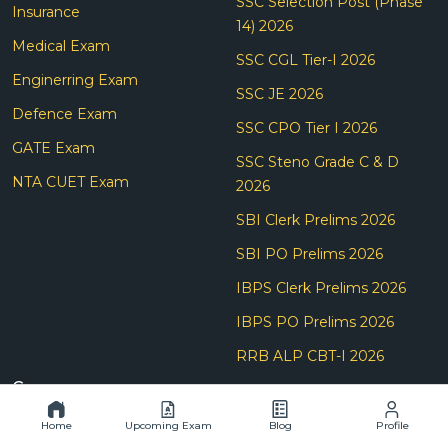
SSC Selection Post (Phase
Insurance
14) 2026
Medical Exam
SSC CGL Tier-I 2026
Enginerring Exam
SSC JE 2026
Defence Exam
SSC CPO Tier I 2026
GATE Exam
SSC Steno Grade C & D
NTA CUET Exam
2026
SBI Clerk Prelims 2026
SBI PO Prelims 2026
IBPS Clerk Prelims 2026
IBPS PO Prelims 2026
RRB ALP CBT-I 2026
Company
About Us
Home
Upcoming Exam
Blog
Profile