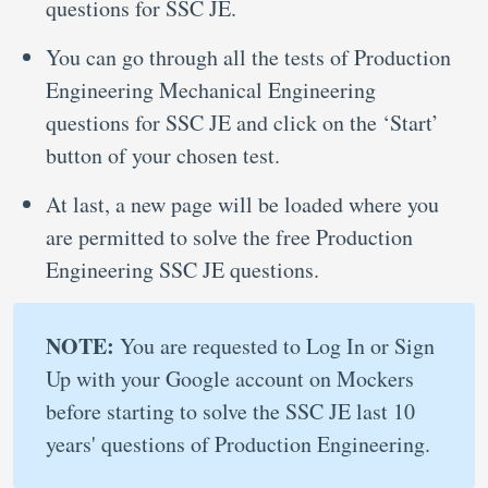
questions for SSC JE.
You can go through all the tests of Production
Engineering Mechanical Engineering
questions for SSC JE and click on the ‘Start’
button of your chosen test.
At last, a new page will be loaded where you
are permitted to solve the free Production
Engineering SSC JE questions.
NOTE:
You are requested to Log In or Sign
Up with your Google account on Mockers
before starting to solve the SSC JE last 10
years' questions of Production Engineering.