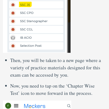
Then, you will be taken to a new page where a
variety of practice materials designed for this
exam can be accessed by you.
Now, you need to tap on the ‘Chapter Wise
Test’ icon to move forward in the process.