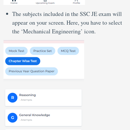
The subjects included in the SSC JE exam will
appear on your screen. Here, you have to select
the ‘Mechanical Engineering’ icon.