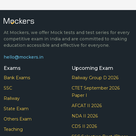
At Mockers, we offer Mock tests and test series for every
competitive exam in India and are committed to making
education accessible and effective for everyone.
hello@mockers.in
Exams
Upcoming Exam
Bank Exams
Railway Group D 2026
SSC
CTET September 2026
Paper I
Railway
AFCAT II 2026
State Exam
NDA II 2026
Others Exam
CDS II 2026
Teaching