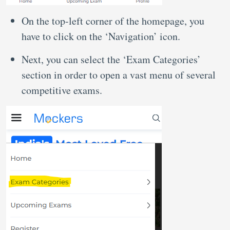
On the top-left corner of the homepage, you
have to click on the ‘Navigation’ icon.
Next, you can select the ‘Exam Categories’
section in order to open a vast menu of several
competitive exams.