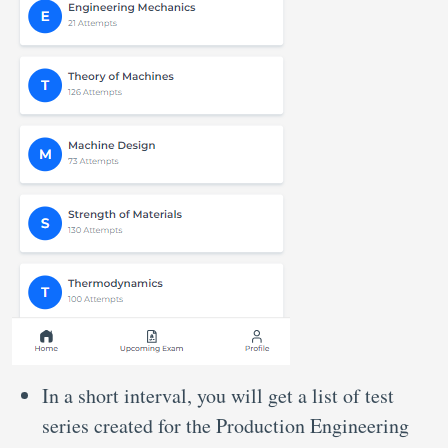
In a short interval, you will get a list of test
series created for the Production Engineering