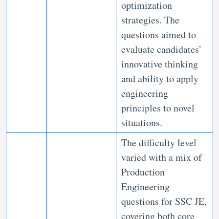
optimization
strategies. The
questions aimed to
evaluate candidates’
innovative thinking
and ability to apply
engineering
principles to novel
situations.
The difficulty level
varied with a mix of
Production
Engineering
questions for SSC JE,
covering both core