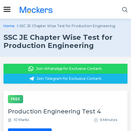
Home
SSC JE Chapter Wise Test for Production Engineering
SSC JE Chapter Wise Test for
Production Engineering
Join WhatsApp for Exclusive Content.
Join Telegram for Exclusive Content.
FREE
Production Engineering Test 4
10 Marks
6 Minutes