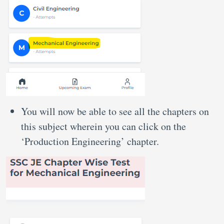
You will now be able to see all the chapters on
this subject wherein you can click on the
‘Production Engineering’ chapter.