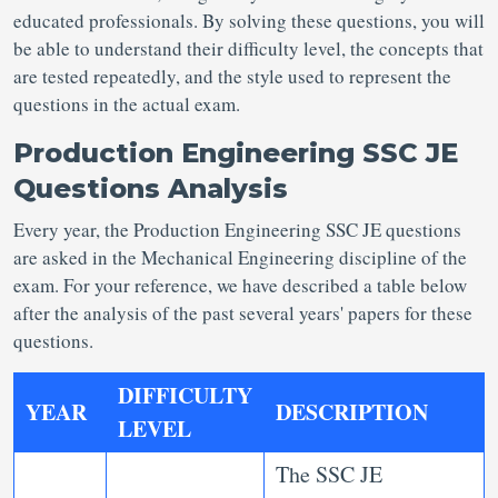
educated professionals. By solving these questions, you will
be able to understand their difficulty level, the concepts that
are tested repeatedly, and the style used to represent the
questions in the actual exam.
Production Engineering SSC JE
Questions Analysis
Every year, the Production Engineering SSC JE questions
are asked in the Mechanical Engineering discipline of the
exam. For your reference, we have described a table below
after the analysis of the past several years' papers for these
questions.
DIFFICULTY
YEAR
DESCRIPTION
LEVEL
The SSC JE