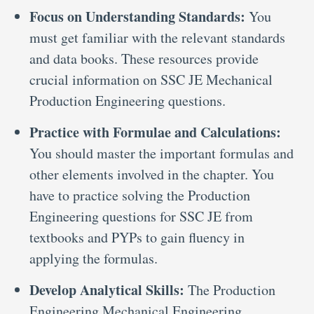
Focus on Understanding Standards:
You
must get familiar with the relevant standards
and data books. These resources provide
crucial information on SSC JE Mechanical
Production Engineering questions.
Practice with Formulae and Calculations:
You should master the important formulas and
other elements involved in the chapter. You
have to practice solving the Production
Engineering questions for SSC JE from
textbooks and PYPs to gain fluency in
applying the formulas.
Develop Analytical Skills:
The Production
Engineering Mechanical Engineering