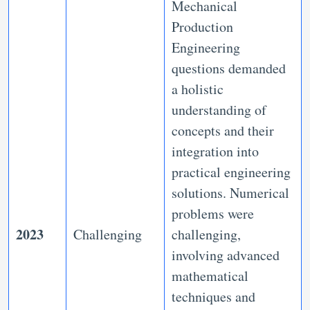
Mechanical
Production
Engineering
questions demanded
a holistic
understanding of
concepts and their
integration into
practical engineering
solutions. Numerical
problems were
2023
Challenging
challenging,
involving advanced
mathematical
techniques and