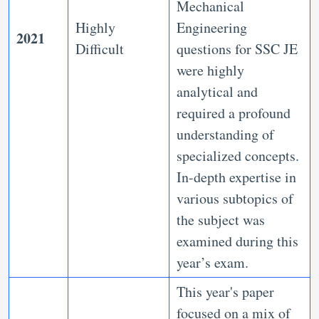
Mechanical
Highly
Engineering
2021
Difficult
questions for SSC JE
were highly
analytical and
required a profound
understanding of
specialized concepts.
In-depth expertise in
various subtopics of
the subject was
examined during this
year’s exam.
This year's paper
focused on a mix of