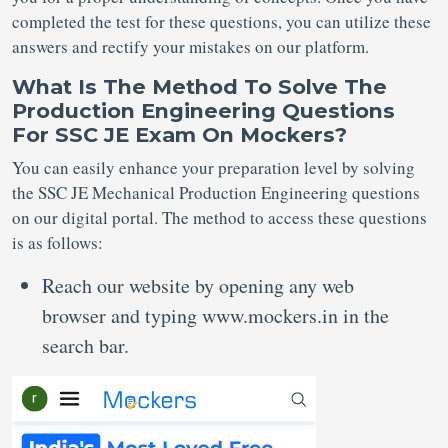
completed the test for these questions, you can utilize these
answers and rectify your mistakes on our platform.
What Is The Method To Solve The
Production Engineering Questions
For SSC JE Exam On Mockers?
You can easily enhance your preparation level by solving
the SSC JE Mechanical Production Engineering questions
on our digital portal. The method to access these questions
is as follows:
Reach our website by opening any web
browser and typing www.mockers.in in the
search bar.