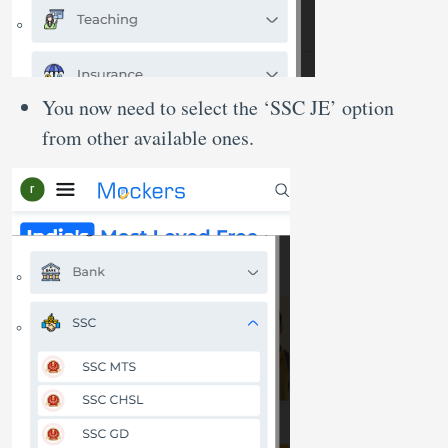
You now need to select the ‘SSC JE’ option
from other available ones.