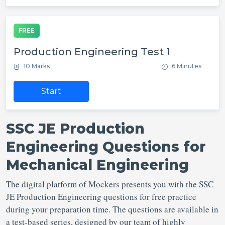
FREE
Production Engineering Test 1
10 Marks
6 Minutes
Start
SSC JE Production
Engineering Questions for
Mechanical Engineering
The digital platform of Mockers presents you with the SSC
JE Production Engineering questions for free practice
during your preparation time. The questions are available in
a test-based series, designed by our team of highly