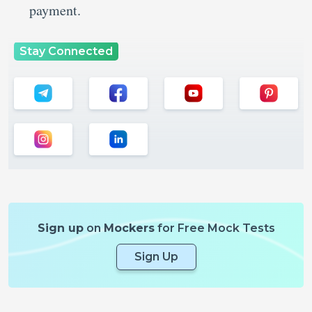
payment.
Stay Connected
Sign up
on
Mockers
for Free Mock Tests
Sign Up