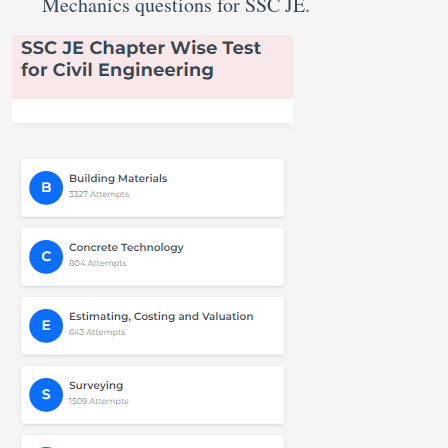
Mechanics questions for SSC JE.