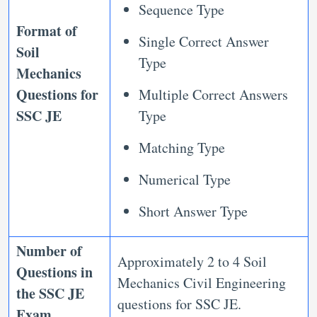
Sequence Type
Format of
Single Correct Answer
Soil
Type
Mechanics
Questions for
Multiple Correct Answers
SSC JE
Type
Matching Type
Numerical Type
Short Answer Type
Number of
Approximately 2 to 4 Soil
Questions in
Mechanics Civil Engineering
the SSC JE
questions for SSC JE.
Exam