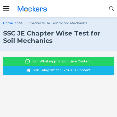
Home
SSC JE Chapter Wise Test for Soil Mechanics
SSC JE Chapter Wise Test for
Soil Mechanics
Join WhatsApp for Exclusive Content.
Join Telegram for Exclusive Content.