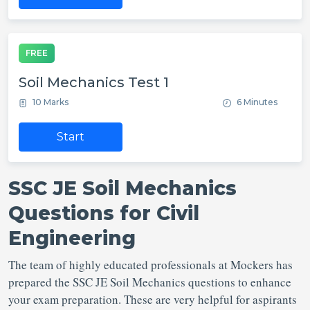
FREE
Soil Mechanics Test 1
10 Marks
6 Minutes
Start
SSC JE Soil Mechanics
Questions for Civil
Engineering
The team of highly educated professionals at Mockers has
prepared the SSC JE Soil Mechanics questions to enhance
your exam preparation. These are very helpful for aspirants