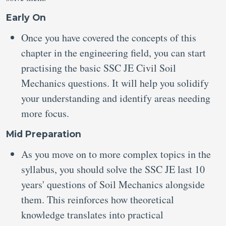
Early On
Once you have covered the concepts of this
chapter in the engineering field, you can start
practising the basic SSC JE Civil Soil
Mechanics questions. It will help you solidify
your understanding and identify areas needing
more focus.
Mid Preparation
As you move on to more complex topics in the
syllabus, you should solve the SSC JE last 10
years' questions of Soil Mechanics alongside
them. This reinforces how theoretical
knowledge translates into practical