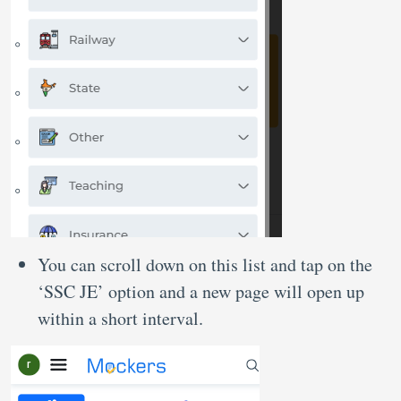
You can scroll down on this list and tap on the
‘SSC JE’ option and a new page will open up
within a short interval.