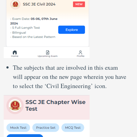
The subjects that are involved in this exam
will appear on the new page wherein you have
to select the ‘Civil Engineering’ icon.