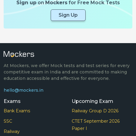
Sign up
on
Mockers
for Free Mock Tests
Sign Up
At Mockers, we offer Mock tests and test series for every
competitive exam in India and are committed to making
education accessible and effective for everyone.
hello@mockers.in
Exams
Upcoming Exam
Bank Exams
Railway Group D 2026
SSC
CTET September 2026
Paper I
Railway