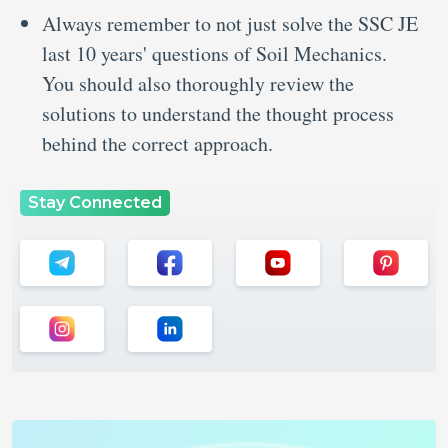
Always remember to not just solve the SSC JE
last 10 years' questions of Soil Mechanics.
You should also thoroughly review the
solutions to understand the thought process
behind the correct approach.
Stay Connected