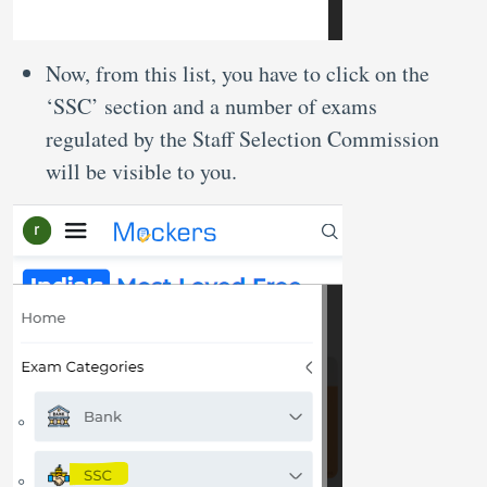
Now, from this list, you have to click on the
‘SSC’ section and a number of exams
regulated by the Staff Selection Commission
will be visible to you.