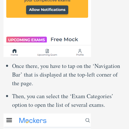
Once there, you have to tap on the ‘Navigation
Bar’ that is displayed at the top-left corner of
the page.
Then, you can select the ‘Exam Categories’
option to open the list of several exams.