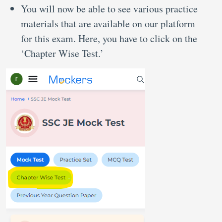
You will now be able to see various practice
materials that are available on our platform
for this exam. Here, you have to click on the
‘Chapter Wise Test.’