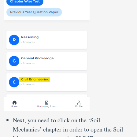
Next, you need to click on the ‘Soil
Mechanics’ chapter in order to open the Soil