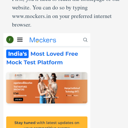
website. You can do so by typing
www.mockers.in on your preferred internet
browser.