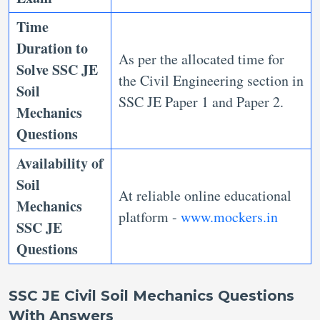
Time
Duration to
As per the allocated time for
Solve
SSC JE
the Civil Engineering section in
Soil
SSC JE Paper 1 and Paper 2.
Mechanics
Questions
Availability of
Soil
At reliable online educational
Mechanics
platform -
www.mockers.in
SSC JE
Questions
SSC JE Civil Soil Mechanics Questions
With Answers