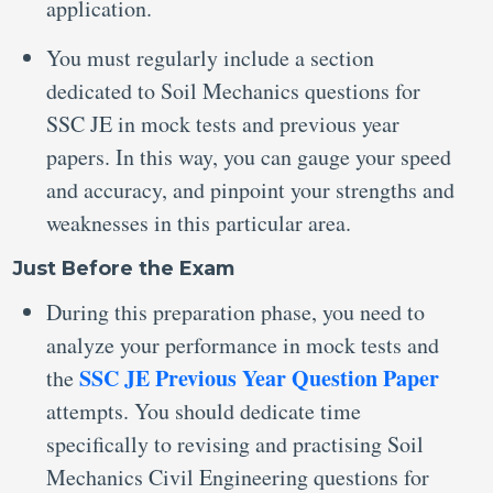
application.
You must regularly include a section
dedicated to Soil Mechanics questions for
SSC JE in mock tests
and previous year
papers. In this way, you can gauge your speed
and accuracy, and pinpoint your strengths and
weaknesses in this particular area.
Just Before the Exam
During this preparation phase, you need to
analyze your performance in mock tests and
SSC JE Previous Year Question Paper
the
attempts. You should dedicate time
specifically to revising and practising Soil
Mechanics Civil Engineering questions for