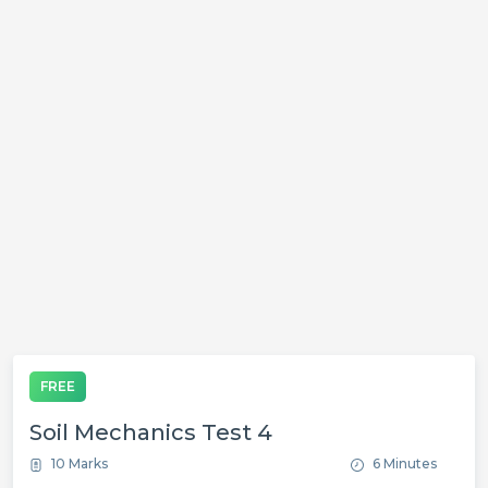
FREE
Soil Mechanics Test 4
10 Marks
6 Minutes