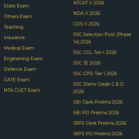
AFCAT II 2026
State Exam
NDA II 2026
Others Exam
CDS II 2026
Teaching
SSC Selection Post (Phase
Insurance
14) 2026
Medical Exam
SSC CGL Tier-I 2026
Enginerring Exam
SSC JE 2026
Defence Exam
SSC CPO Tier I 2026
GATE Exam
SSC Steno Grade C & D
NTA CUET Exam
2026
SBI Clerk Prelims 2026
SBI PO Prelims 2026
IBPS Clerk Prelims 2026
IBPS PO Prelims 2026