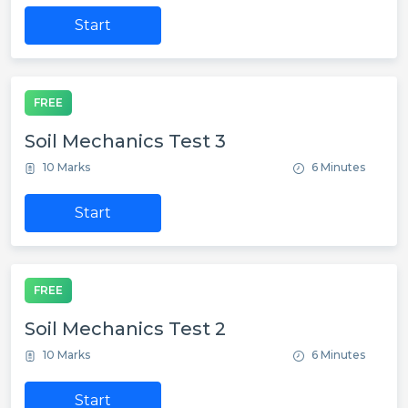
Start
FREE
Soil Mechanics Test 3
10 Marks
6 Minutes
Start
FREE
Soil Mechanics Test 2
10 Marks
6 Minutes
Start