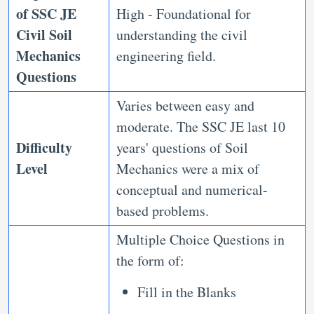
of
SSC JE
High - Foundational for
Civil Soil
understanding the civil
Mechanics
engineering field.
Questions
Varies between easy and
moderate. The SSC JE last 10
Difficulty
years' questions of Soil
Level
Mechanics were a mix of
conceptual and numerical-
based problems.
Multiple Choice Questions in
the form of:
Fill in the Blanks