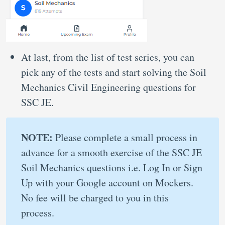
At last, from the list of test series, you can
pick any of the tests and start solving the Soil
Mechanics Civil Engineering questions for
SSC JE.
NOTE:
Please complete a small process in
advance for a smooth exercise of the SSC JE
Soil Mechanics questions i.e. Log In or Sign
Up with your Google account on Mockers.
No fee will be charged to you in this
process.