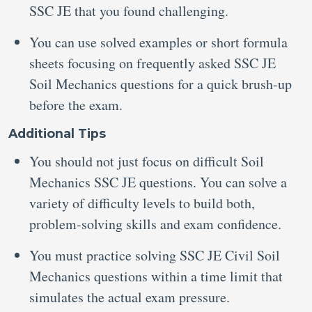
SSC JE that you found challenging.
You can use solved examples or short formula
sheets focusing on frequently asked SSC JE
Soil Mechanics questions for a quick brush-up
before the exam.
Additional Tips
You should not just focus on difficult Soil
Mechanics SSC JE questions. You can solve a
variety of difficulty levels to build both,
problem-solving skills and exam confidence.
You must practice solving SSC JE Civil Soil
Mechanics questions within a time limit that
simulates the actual exam pressure.