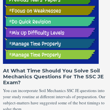
At What Time Should You Solve Soil
Mechanics Questions For The SSC JE
Exam?
You can incorporate Soil Mechanics SSC JE questions into
your study routine at different intervals of preparation. Our
subject-matters have suggested some of the best timings to
solve them.