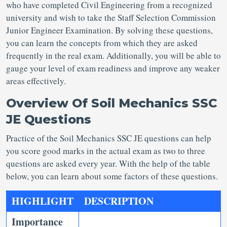
who have completed Civil Engineering from a recognized
university and wish to take the Staff Selection Commission
Junior Engineer Examination. By solving these questions,
you can learn the concepts from which they are asked
frequently in the real exam. Additionally, you will be able to
gauge your level of exam readiness and improve any weaker
areas effectively.
Overview Of Soil Mechanics SSC
JE Questions
Practice of the Soil Mechanics SSC JE questions can help
you score good marks in the actual exam as two to three
questions are asked every year. With the help of the table
below, you can learn about some factors of these questions.
HIGHLIGHT
DESCRIPTION
Importance