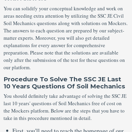
You can solidify your conceptual knowledge and work on
areas needing extra attention by utilizing the SSC JE Civil
Soil Mechanics questions along with solutions on Mockers.
The answers to each question are prepared by our subject-
matter experts. Moreover, you will also get detailed
explanations for every answer for comprehensive
preparation. Please note that the solutions are available
only after the submission of the test for these questions on
our platform.
Procedure To Solve The SSC JE Last
10 Years Questions Of Soil Mechanics
You should definitely take advantage of solving the SSC JE
last 10 years' questions of Soil Mechanics free of cost on
the Mockers platform. Below are the steps that you have to
take in this procedure mentioned in detail.
First, you'll need to reach the homepage of our