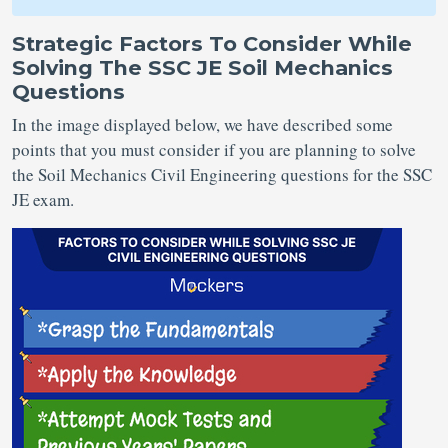
Strategic Factors To Consider While
Solving The SSC JE Soil Mechanics
Questions
In the image displayed below, we have described some
points that you must consider if you are planning to solve
the Soil Mechanics Civil Engineering questions for the SSC
JE exam.