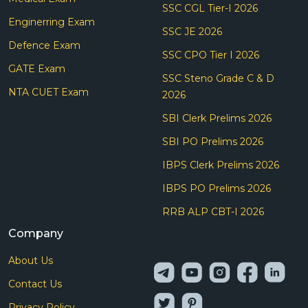
SSC CGL Tier-I 2026
Enginerring Exam
SSC JE 2026
Defence Exam
SSC CPO Tier I 2026
GATE Exam
SSC Steno Grade C & D
NTA CUET Exam
2026
SBI Clerk Prelims 2026
SBI PO Prelims 2026
IBPS Clerk Prelims 2026
IBPS PO Prelims 2026
RRB ALP CBT-I 2026
Company
About Us
Contact Us
Privacy Policy