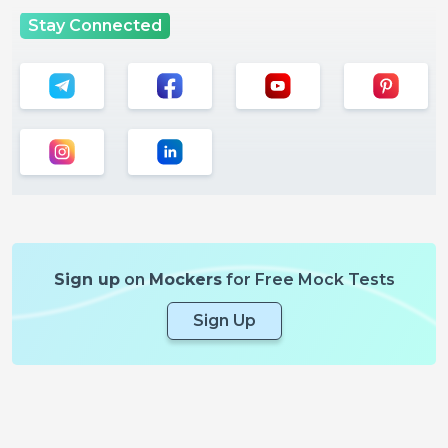
Stay Connected
Sign up
on
Mockers
for Free Mock Tests
Sign Up