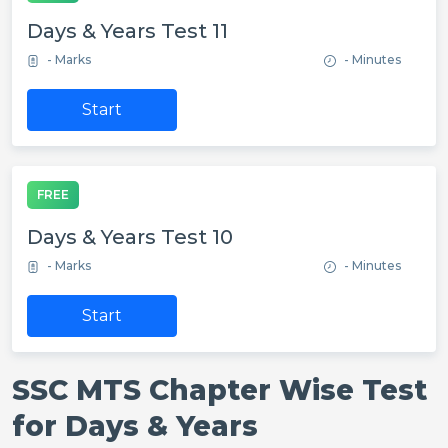
Days & Years Test 11
- Marks
- Minutes
Start
FREE
Days & Years Test 10
- Marks
- Minutes
Start
SSC MTS Chapter Wise Test
for Days & Years