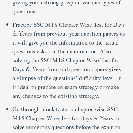
giving you a strong grasp on various types of
questions.
Practice SSC MTS Chapter Wise Test for Days
& Years from previous year question papers as
it will give you the information to the actual
questions asked in the examination. Also,
solving the SSC MTS Chapter Wise Test for
Days & Years from old question papers gives
a glimpse of the questions’ difficulty level. It
is ideal to prepare an exam strategy or make
any changes to the existing strategy.
Go through mock tests or chapter-wise SSC
MTS Chapter Wise Test for Days & Years to
solve numerous questions before the exam to