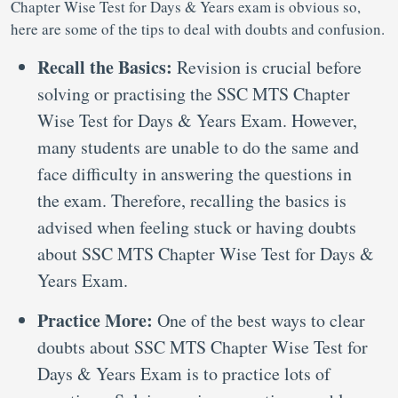
Chapter Wise Test for Days & Years exam is obvious so,
here are some of the tips to deal with doubts and confusion.
Recall the Basics:
Revision is crucial before
solving or practising the SSC MTS Chapter
Wise Test for Days & Years Exam. However,
many students are unable to do the same and
face difficulty in answering the questions in
the exam. Therefore, recalling the basics is
advised when feeling stuck or having doubts
about SSC MTS Chapter Wise Test for Days &
Years Exam.
Practice More:
One of the best ways to clear
doubts about SSC MTS Chapter Wise Test for
Days & Years Exam is to practice lots of