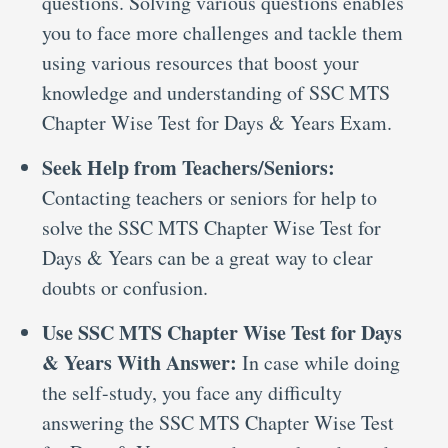
questions. Solving various questions enables
you to face more challenges and tackle them
using various resources that boost your
knowledge and understanding of SSC MTS
Chapter Wise Test for Days & Years Exam.
Seek Help from Teachers/Seniors:
Contacting teachers or seniors for help to
solve the SSC MTS Chapter Wise Test for
Days & Years can be a great way to clear
doubts or confusion.
Use SSC MTS Chapter Wise Test for Days
& Years With Answer:
In case while doing
the self-study, you face any difficulty
answering the SSC MTS Chapter Wise Test