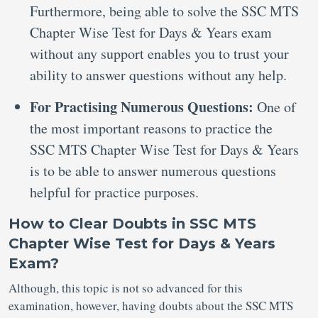
Furthermore, being able to solve the SSC MTS
Chapter Wise Test for Days & Years exam
without any support enables you to trust your
ability to answer questions without any help.
For Practising Numerous Questions:
One of
the most important reasons to practice the
SSC MTS Chapter Wise Test for Days & Years
is to be able to answer numerous questions
helpful for practice purposes.
How to Clear Doubts in SSC MTS
Chapter Wise Test for Days & Years
Exam?
Although, this topic is not so advanced for this
examination, however, having doubts about the SSC MTS