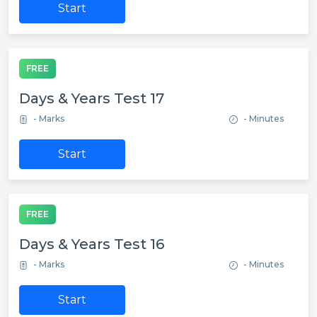
Start
FREE
Days & Years Test 17
- Marks
- Minutes
Start
FREE
Days & Years Test 16
- Marks
- Minutes
Start