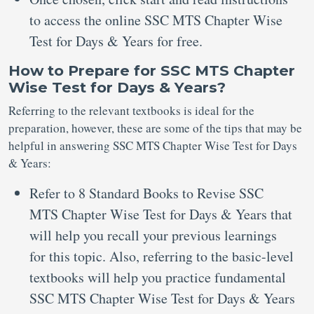
to access the online SSC MTS Chapter Wise
Test for Days & Years for free.
How to Prepare for SSC MTS Chapter
Wise Test for Days & Years?
Referring to the relevant textbooks is ideal for the
preparation, however, these are some of the tips that may be
helpful in answering SSC MTS Chapter Wise Test for Days
& Years:
Refer to 8 Standard Books to Revise SSC
MTS Chapter Wise Test for Days & Years that
will help you recall your previous learnings
for this topic. Also, referring to the basic-level
textbooks will help you practice fundamental
SSC MTS Chapter Wise Test for Days & Years