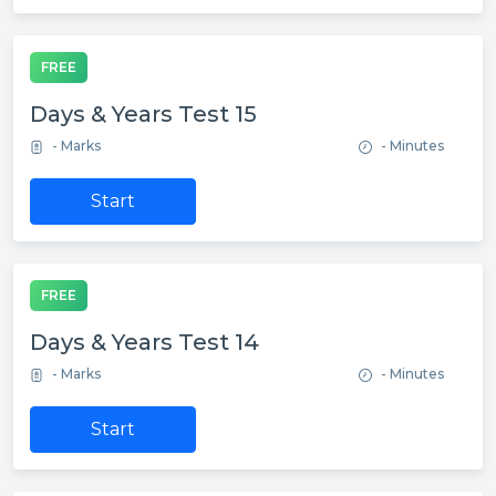
FREE
Days & Years Test 15
- Marks
- Minutes
Start
FREE
Days & Years Test 14
- Marks
- Minutes
Start