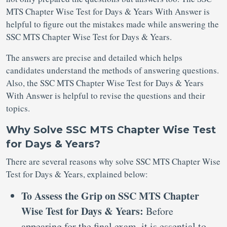
MTS Chapter Wise Test for Days & Years With Answer is
helpful to figure out the mistakes made while answering the
SSC MTS Chapter Wise Test for Days & Years.
The answers are precise and detailed which helps
candidates understand the methods of answering questions.
Also, the SSC MTS Chapter Wise Test for Days & Years
With Answer is helpful to revise the questions and their
topics.
Why Solve SSC MTS Chapter Wise Test
for Days & Years?
There are several reasons why solve SSC MTS Chapter Wise
Test for Days & Years, explained below:
To Assess the Grip on SSC MTS Chapter
Wise Test for Days & Years:
Before
appearing for the final exam, it is essential to