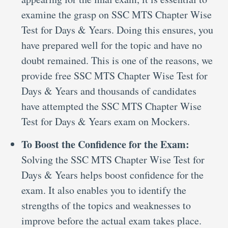
examine the grasp on SSC MTS Chapter Wise
Test for Days & Years. Doing this ensures, you
have prepared well for the topic and have no
doubt remained. This is one of the reasons, we
provide free SSC MTS Chapter Wise Test for
Days & Years and thousands of candidates
have attempted the SSC MTS Chapter Wise
Test for Days & Years exam on Mockers.
To Boost the Confidence for the Exam:
Solving the SSC MTS Chapter Wise Test for
Days & Years helps boost confidence for the
exam. It also enables you to identify the
strengths of the topics and weaknesses to
improve before the actual exam takes place.