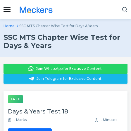
Home
SSC MTS Chapter Wise Test for Days & Years
SSC MTS Chapter Wise Test for
Days & Years
Join WhatsApp for Exclusive Content.
Join Telegram for Exclusive Content.
FREE
Days & Years Test 18
- Marks
- Minutes