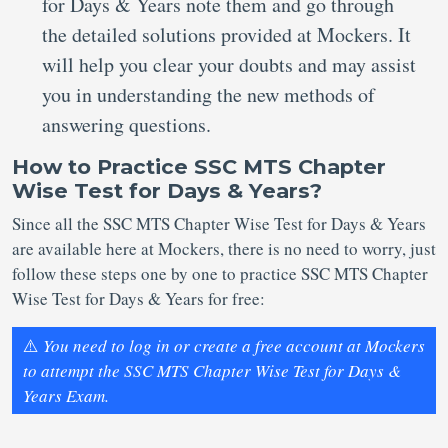
for Days & Years note them and go through
the detailed solutions provided at Mockers. It
will help you clear your doubts and may assist
you in understanding the new methods of
answering questions.
How to Practice SSC MTS Chapter
Wise Test for Days & Years?
Since all the SSC MTS Chapter Wise Test for Days & Years
are available here at Mockers, there is no need to worry, just
follow these steps one by one to practice SSC MTS Chapter
Wise Test for Days & Years for free:
⚠️
You need to log in or create a free account at Mockers
to attempt the SSC MTS Chapter Wise Test for Days &
Years Exam.