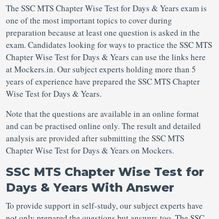
The SSC MTS Chapter Wise Test for Days & Years exam is
one of the most important topics to cover during
preparation because at least one question is asked in the
exam. Candidates looking for ways to practice the SSC MTS
Chapter Wise Test for Days & Years can use the links here
at Mockers.in. Our subject experts holding more than 5
years of experience have prepared the SSC MTS Chapter
Wise Test for Days & Years.
Note that the questions are available in an online format
and can be practised online only. The result and detailed
analysis are provided after submitting the SSC MTS
Chapter Wise Test for Days & Years on Mockers.
SSC MTS Chapter Wise Test for
Days & Years With Answer
To provide support in self-study, our subject experts have
not only prepared the questions but answers too. The SSC