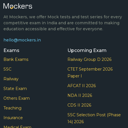
At Mockers, we offer Mock tests and test series for every
competitive exam in India and are committed to making
education accessible and effective for everyone.
hello@mockers.in
Exams
Upcoming Exam
Bank Exams
Railway Group D 2026
SSC
CTET September 2026
Paper I
Railway
AFCAT II 2026
State Exam
NDA II 2026
Others Exam
CDS II 2026
Teaching
SSC Selection Post (Phase
Insurance
14) 2026
Medical Exam