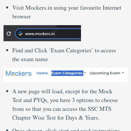
Visit Mockers.in using your favourite Internet
browser
Find and Click ‘Exam Categories’ to access
the exam name
A new page will load, except for the Mock
Test and PYQs, you have 3 options to choose
from so that you can access the SSC MTS
Chapter Wise Test for Days & Years.
Once chosen, click start and read instructions