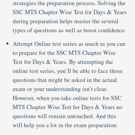
strategies the preparation process. Solving the
SSC MTS Chapter Wise Test for Days & Years
during preparation helps master the several
types of questions as well as boost confidence.
Attempt Online test series as much as you can
to prepare for the SSC MTS Chapter Wise
Test for Days & Years. By attempting the
online test series, you’ll be able to face those
questions that might be asked in the actual
exam or your understanding isn’t clear.
However, when you take online tests for SSC
MTS Chapter Wise Test for Days & Years no
questions will remain untouched. And this
will help you a lot in the exam preparation.