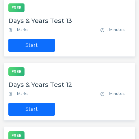
FREE
Days & Years Test 13
- Marks
- Minutes
Start
FREE
Days & Years Test 12
- Marks
- Minutes
Start
FREE