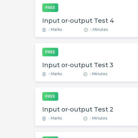
FREE
Input or-output Test 4
- Marks
- Minutes
FREE
Input or-output Test 3
- Marks
- Minutes
FREE
Input or-output Test 2
- Marks
- Minutes