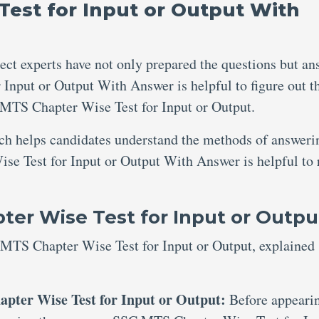
est for Input or Output With
ject experts have not only prepared the questions but an
Input or Output With Answer is helpful to figure out t
MTS Chapter Wise Test for Input or Output.
ich helps candidates understand the methods of answeri
se Test for Input or Output With Answer is helpful to 
er Wise Test for Input or Outpu
 MTS Chapter Wise Test for Input or Output, explained
pter Wise Test for Input or Output:
Before appeari