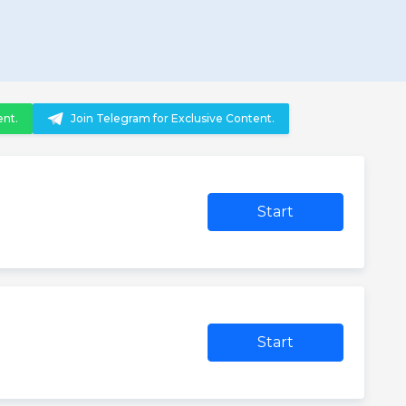
ent.
Join Telegram for Exclusive Content.
Start
Start