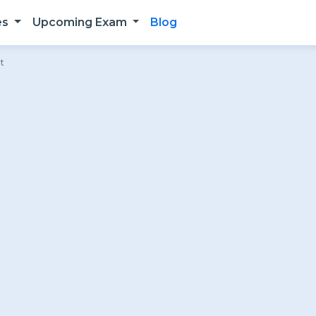
es
Upcoming Exam
Blog
t