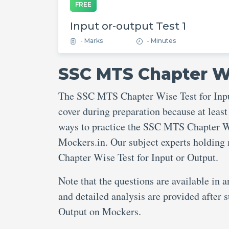
FREE
Input or-output Test 1
- Marks
- Minutes
SSC MTS Chapter Wi
The SSC MTS Chapter Wise Test for Input
cover during preparation because at least
ways to practice the SSC MTS Chapter Wis
Mockers.in. Our subject experts holding
Chapter Wise Test for Input or Output.
Note that the questions are available in 
and detailed analysis are provided after
Output on Mockers.