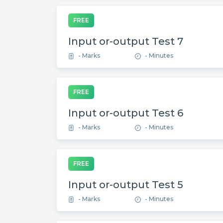
FREE
Input or-output Test 7
- Marks
- Minutes
FREE
Input or-output Test 6
- Marks
- Minutes
FREE
Input or-output Test 5
- Marks
- Minutes