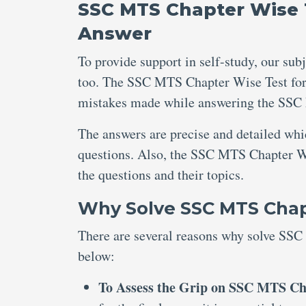
SSC MTS Chapter Wise T
Answer
To provide support in self-study, our sub
too. The SSC MTS Chapter Wise Test for 
mistakes made while answering the SSC 
The answers are precise and detailed wh
questions. Also, the SSC MTS Chapter Wi
the questions and their topics.
Why Solve SSC MTS Chapt
There are several reasons why solve SSC
below:
To Assess the Grip on SSC MTS Cha