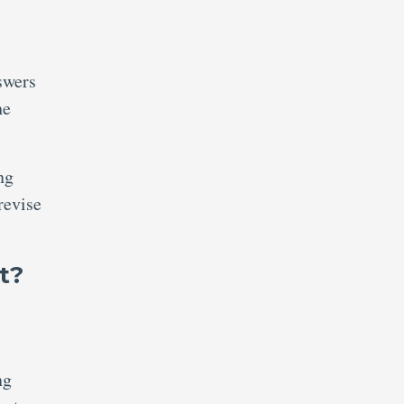
swers
he
ng
revise
t?
ng