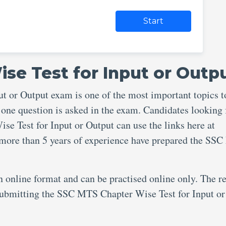
Start
se Test for Input or Outp
 or Output exam is one of the most important topics t
 one question is asked in the exam. Candidates looking 
e Test for Input or Output can use the links here at
 more than 5 years of experience have prepared the SS
an online format and can be practised online only. The re
 submitting the SSC MTS Chapter Wise Test for Input or