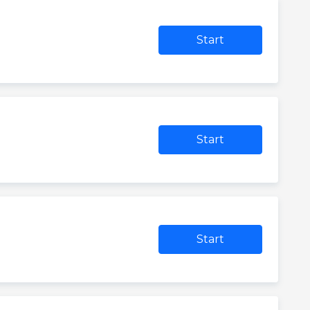
Start
Start
Start