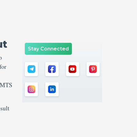
ut
Stay Connected
o
for
C MTS
sult