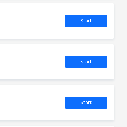
Start
Start
Start