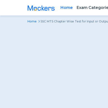
Home
Exam Categori
Home
SSC MTS Chapter Wise Test for Input or Outpu