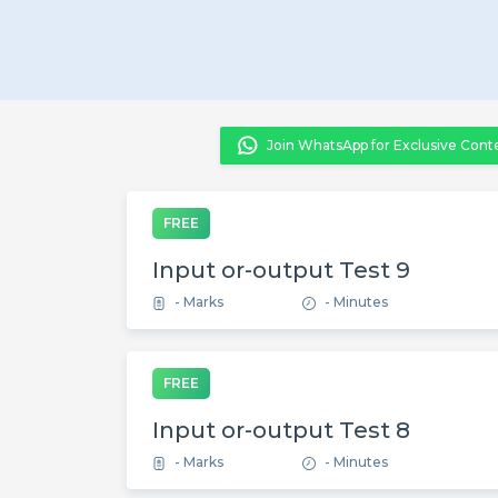
Join WhatsApp for Exclusive Cont
FREE
Input or-output Test 9
- Marks
- Minutes
FREE
Input or-output Test 8
- Marks
- Minutes