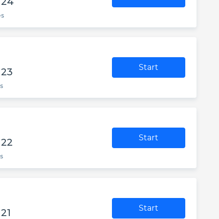
 24
es
Start
 23
s
Start
 22
s
Start
21