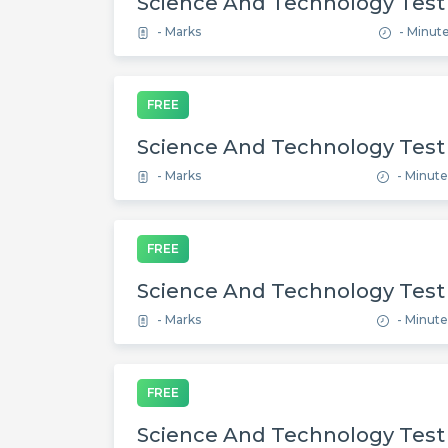
Science And Technology Test
- Marks
- Minut
FREE
Science And Technology Test
- Marks
- Minute
FREE
Science And Technology Test
- Marks
- Minute
FREE
Science And Technology Test 