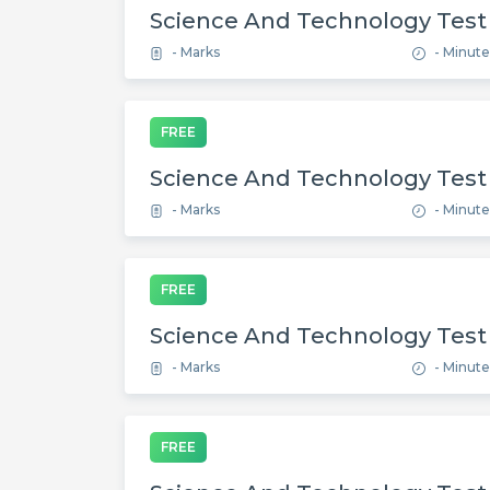
Science And Technology Test
- Marks
- Minute
FREE
Science And Technology Test
- Marks
- Minute
FREE
Science And Technology Test
- Marks
- Minute
FREE