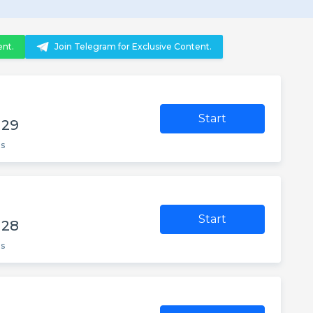
ent.
Join Telegram for Exclusive Content.
Start
 29
es
Start
 28
es