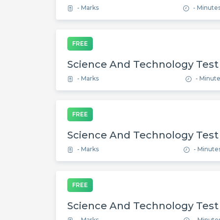
- Marks
- Minute
FREE
Science And Technology Test
- Marks
- Minut
FREE
Science And Technology Test
- Marks
- Minute
FREE
Science And Technology Test
- Marks
- Minute