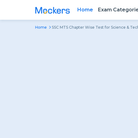
Home
Exam Categori
Home
SSC MTS Chapter Wise Test for Science & Te