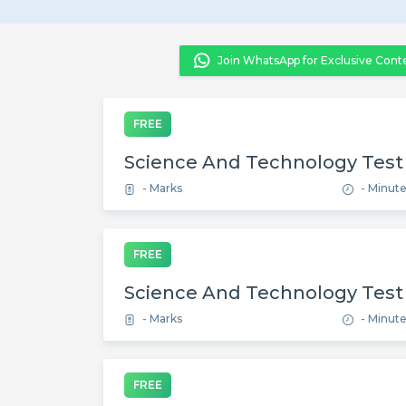
Join WhatsApp for Exclusive Cont
FREE
Science And Technology Test
- Marks
- Minut
FREE
Science And Technology Test
- Marks
- Minut
FREE