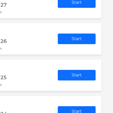
Start
 27
s
Start
 26
s
Start
 25
s
Start