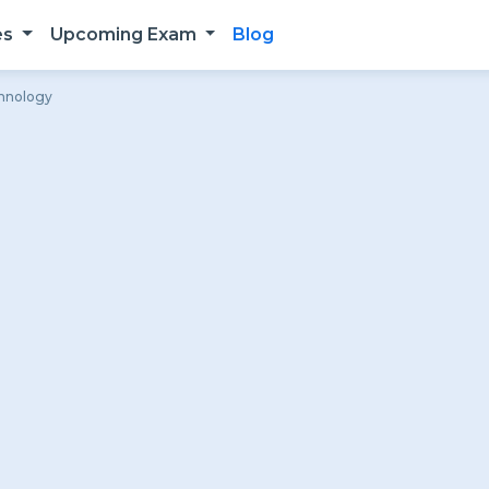
es
Upcoming Exam
Blog
chnology