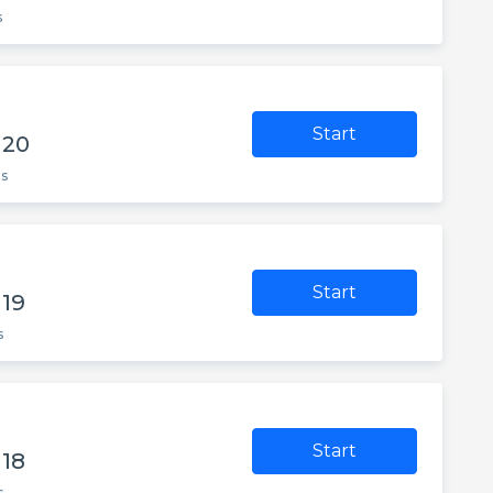
s
Start
 20
es
Start
 19
s
Start
 18
s