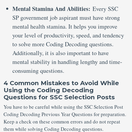
Mental Stamina And Abilities:
Every SSC
SP government job aspirant must have strong
mental health stamina. It helps you improve
your level of productivity, speed, and tendency
to solve more Coding Decoding questions.
Additionally, it is also important to have
mental stability in handling lengthy and time-
consuming questions.
4 Common Mistakes to Avoid While
Using the Coding Decoding
Questions for SSC Selection Posts
You have to be careful while using the SSC Selection Post
Coding Decoding Previous Year Questions for preparation.
Keep a check on these common errors and do not repeat
them while solving Coding Decoding questions.