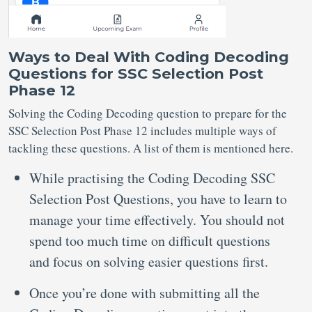
Ways to Deal With Coding Decoding
Questions for SSC Selection Post
Phase 12
Solving the Coding Decoding question to prepare for the
SSC Selection Post Phase 12 includes multiple ways of
tackling these questions. A list of them is mentioned here.
While practising the Coding Decoding SSC
Selection Post Questions, you have to learn to
manage your time effectively. You should not
spend too much time on difficult questions
and focus on solving easier questions first.
Once you’re done with submitting all the