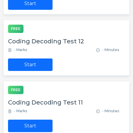
Start
FREE
Coding Decoding Test 12
- Marks
- Minutes
Start
FREE
Coding Decoding Test 11
- Marks
- Minutes
Start