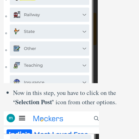
Now in this step, you have to click on the
‘Selection Post’
icon from other options.