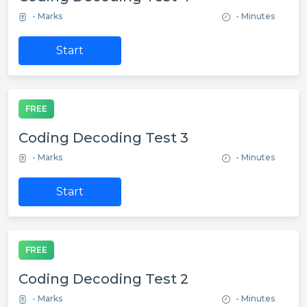
- Marks
- Minutes
Start
FREE
Coding Decoding Test 3
- Marks
- Minutes
Start
FREE
Coding Decoding Test 2
- Marks
- Minutes