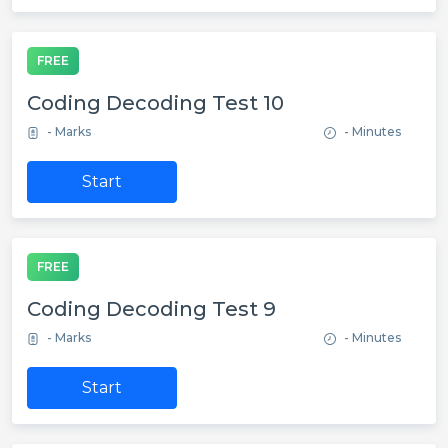
FREE
Coding Decoding Test 10
- Marks
- Minutes
Start
FREE
Coding Decoding Test 9
- Marks
- Minutes
Start