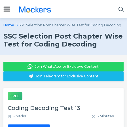
Home
SSC Selection Post Chapter Wise Test for Coding Decoding
SSC Selection Post Chapter Wise
Test for Coding Decoding
Join WhatsApp for Exclusive Content.
Join Telegram for Exclusive Content.
FREE
Coding Decoding Test 13
- Marks
- Minutes