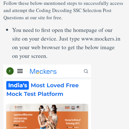
Follow these below-mentioned steps to successfully access
and attempt the Coding Decoding SSC Selection Post
Questions at our site for free.
You need to first open the homepage of our
site on your device. Just type www.mockers.in
on your web browser to get the below image
on your screen.