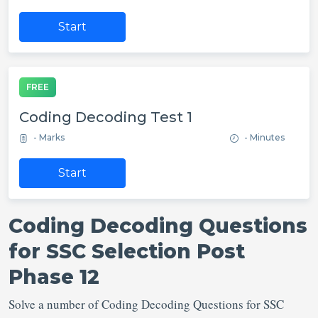
Start
FREE
Coding Decoding Test 1
- Marks
- Minutes
Start
Coding Decoding Questions
for SSC Selection Post
Phase 12
Solve a number of Coding Decoding Questions for SSC