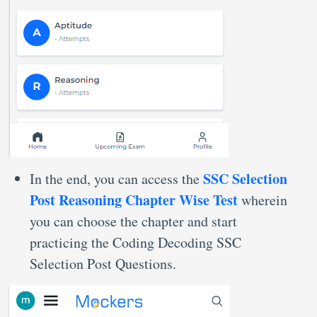
SSC Selection
In the end, you can access the
Post Reasoning Chapter Wise Test
wherein
you can choose the chapter and start
practicing the Coding Decoding SSC
Selection Post Questions.