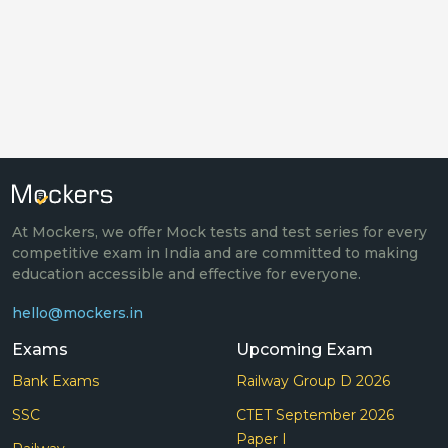
At Mockers, we offer Mock tests and test series for every
competitive exam in India and are committed to making
education accessible and effective for everyone.
hello@mockers.in
Exams
Upcoming Exam
Bank Exams
Railway Group D 2026
SSC
CTET September 2026
Paper I