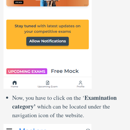
Examination
Now, you have to click on the ‘
category’
which can be located under the
navigation icon of the website.