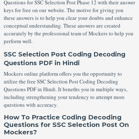
Questions for SSC Selection Post
Phase 12 with their answer
keys for free on our website. The motive for giving you
these answers is to help you clear your doubts and enhance
conceptual understanding. These answers are created
accurately by the professional team of Mockers to help you
perform well.
SSC Selection Post Coding Decoding
Questions PDF in Hindi
Mockers online platform offers you the opportunity to
utilize the free SSC Selection Post Coding Decoding
Questions PDF in Hindi. It benefits you in multiple ways,
including strengthening your tendency to attempt more
questions with accuracy.
How To Practice Coding Decoding
Questions for SSC Selection Post On
Mockers?