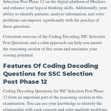
Selection Post
Phase 12 on the digital platform of Mockers
and enhance your logical thinking skills. Additionally, your
ability to identify patterns, analyze information, and solve
problems can improve significantly with the practice of
these questions.
Consistent exercise of the Coding Decoding SSC Selection
Post Questions
and a calm approach can help you master
the reasoning section of this exam and maximize your
scoring potential.
Features Of
Coding Decoding
Questions for SSC Selection
Post Phase 12
Coding Decoding Questions for SSC Selection Post
Phase
12 form an important part of the reasoning section in this
examination. You can use your knowledge to identify the
relationship with each concept and solve multiple problems.