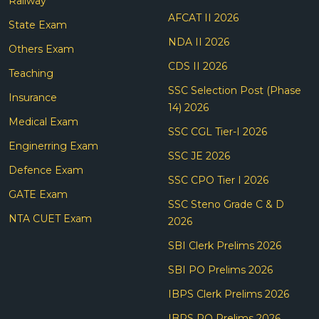
Railway
AFCAT II 2026
State Exam
NDA II 2026
Others Exam
CDS II 2026
Teaching
SSC Selection Post (Phase
Insurance
14) 2026
Medical Exam
SSC CGL Tier-I 2026
Enginerring Exam
SSC JE 2026
Defence Exam
SSC CPO Tier I 2026
GATE Exam
SSC Steno Grade C & D
NTA CUET Exam
2026
SBI Clerk Prelims 2026
SBI PO Prelims 2026
IBPS Clerk Prelims 2026
IBPS PO Prelims 2026