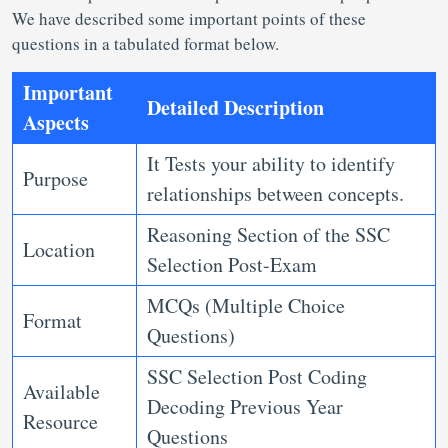
We have described some important points of these
questions in a tabulated format below.
Important
Detailed Description
Aspects
It Tests your ability to identify
Purpose
relationships between concepts.
Reasoning Section of the SSC
Location
Selection Post-Exam
MCQs (Multiple Choice
Format
Questions)
SSC Selection Post Coding
Available
Decoding Previous Year
Resource
Questions