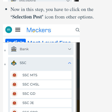
Now in this step, you have to click on the
‘Selection Post’
icon from other options.