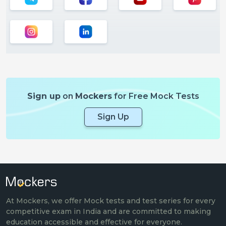
Sign up
on
Mockers
for Free Mock Tests
Sign Up
At Mockers, we offer Mock tests and test series for every
competitive exam in India and are committed to making
education accessible and effective for everyone.