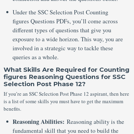
Under the SSC Selection Post Counting
figures Questions PDFs, you’ll come across
different types of questions that give you
exposure to a wide horizon. This way, you are
involved in a strategic way to tackle these
queries as a whole.
What Skills Are Required for Counting
figures Reasoning Questions for SSC
Selection Post Phase 12?
If you’re an SSC Selection Post Phase 12 aspirant, then here
is a list of some skills you must have to get the maximum
benefits.
Reasoning Abilities:
Reasoning ability is the
fundamental skill that you need to build the