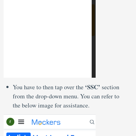
‘SSC’
You have to then tap over the
section
from the drop-down menu. You can refer to
the below image for assistance.