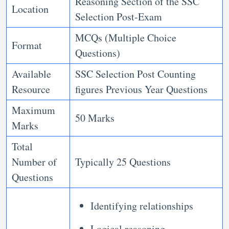
Reasoning Section of the SSC
Location
Selection Post-Exam
MCQs (Multiple Choice
Format
Questions)
Available
SSC Selection Post Counting
Resource
figures Previous Year Questions
Maximum
50 Marks
Marks
Total
Number of
Typically 25 Questions
Questions
Identifying relationships
Logical reasoning