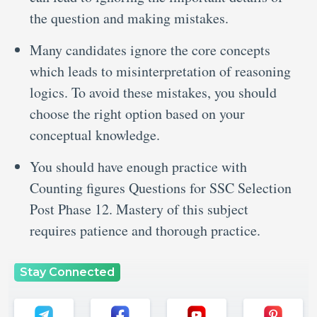
the question and making mistakes.
Many candidates ignore the core concepts
which leads to misinterpretation of reasoning
logics. To avoid these mistakes, you should
choose the right option based on your
conceptual knowledge.
You should have enough practice with
Counting figures Questions for SSC Selection
Post Phase 12. Mastery of this subject
requires patience and thorough practice.
Stay Connected