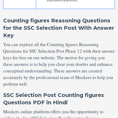
Counting figures Reasoning Questions
for the SSC Selection Post With Answer
Key
You can explore all the Counting figures Reasoning
Questions for SSC Selection Post
Phase 12 with their answer
keys for free on our website. The motive for giving you
these answers is to help you clear your doubts and enhance
conceptual understanding. These answers are created
accurately by the professional team of Mockers to help you
perform well.
SSC Selection Post Counting figures
Questions PDF in Hindi
Mockers online platform offers you the opportunity to