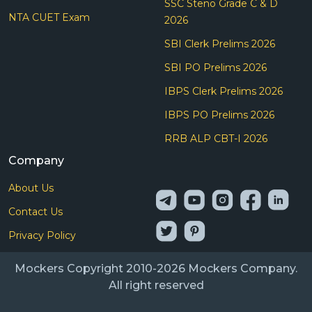
SSC Steno Grade C & D
NTA CUET Exam
2026
SBI Clerk Prelims 2026
SBI PO Prelims 2026
IBPS Clerk Prelims 2026
IBPS PO Prelims 2026
RRB ALP CBT-I 2026
Company
About Us
Contact Us
Privacy Policy
Mockers Copyright 2010-2026 Mockers Company.
All right reserved