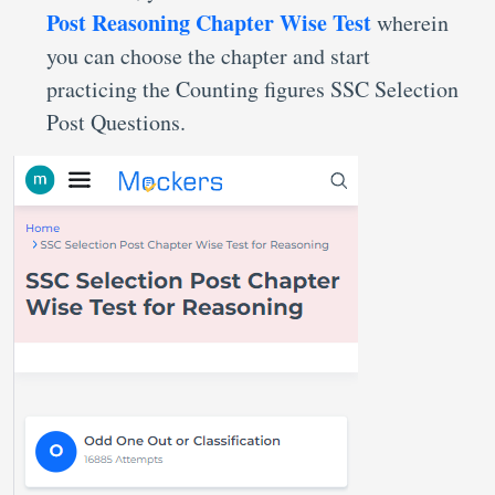
Post Reasoning Chapter Wise Test
wherein
you can choose the chapter and start
practicing the Counting figures SSC Selection
Post Questions.