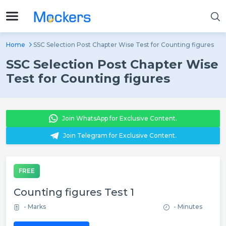
Home
SSC Selection Post Chapter Wise Test for Counting figures
SSC Selection Post Chapter Wise
Test for Counting figures
Join WhatsApp for Exclusive Content.
Join Telegram for Exclusive Content.
FREE
Counting figures Test 1
- Marks
- Minutes