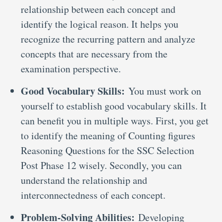
relationship between each concept and
identify the logical reason. It helps you
recognize the recurring pattern and analyze
concepts that are necessary from the
examination perspective.
Good Vocabulary Skills:
You must work on
yourself to establish good vocabulary skills. It
can benefit you in multiple ways. First, you get
to identify the meaning of Counting figures
Reasoning Questions for the SSC Selection
Post Phase 12 wisely. Secondly, you can
understand the relationship and
interconnectedness of each concept.
Problem-Solving Abilities:
Developing