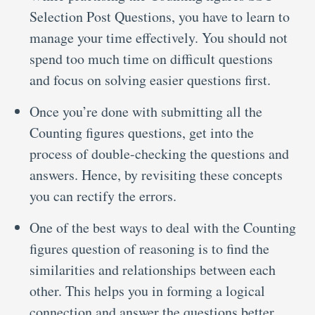
Selection Post Questions, you have to learn to
manage your time effectively. You should not
spend too much time on difficult questions
and focus on solving easier questions first.
Once you’re done with submitting all the
Counting figures questions, get into the
process of double-checking the questions and
answers. Hence, by revisiting these concepts
you can rectify the errors.
One of the best ways to deal with the Counting
figures question of reasoning is to find the
similarities and relationships between each
other. This helps you in forming a logical
connection and answer the questions better.