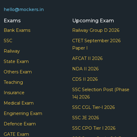
hello@mockers.in
Exams
Upcoming Exam
Bank Exams
Railway Group D 2026
SSC
CTET September 2026
Paper I
Railway
AFCAT II 2026
State Exam
NDA II 2026
Others Exam
CDS II 2026
Teaching
SSC Selection Post (Phase
Insurance
14) 2026
Medical Exam
SSC CGL Tier-I 2026
Enginerring Exam
SSC JE 2026
Defence Exam
SSC CPO Tier I 2026
GATE Exam