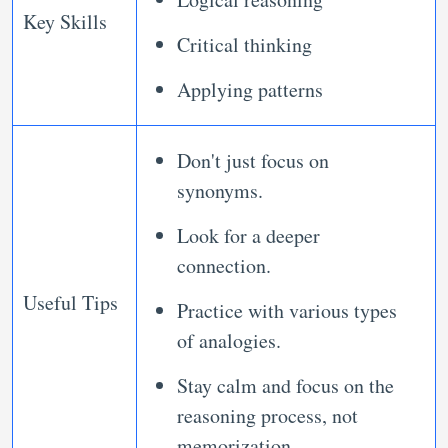
Key Skills
Critical thinking
Applying patterns
Don't just focus on
synonyms.
Look for a deeper
connection.
Useful Tips
Practice with various types
of analogies.
Stay calm and focus on the
reasoning process, not
memorization.