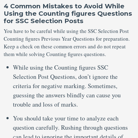
4 Common Mistakes to Avoid While
Using the Counting figures Questions
for SSC Selection Posts
You have to be careful while using the SSC Selection Post
Counting figures Previous Year Questions for preparation.
Keep a check on these common errors and do not repeat
them while solving Counting figures questions.
While using the Counting figures SSC
Selection Post Questions, don’t ignore the
criteria for negative marking. Sometimes,
guessing the answers blindly can cause you
trouble and loss of marks.
You should take your time to analyze each
question carefully. Rushing through questions
can lead to ignoring the important details of