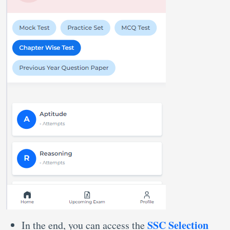
SSC Selection
In the end, you can access the