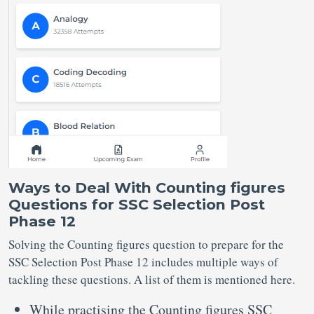
Ways to Deal With Counting figures
Questions for SSC Selection Post
Phase 12
Solving the Counting figures question to prepare for the
SSC Selection Post Phase 12 includes multiple ways of
tackling these questions. A list of them is mentioned here.
While practising the Counting figures SSC