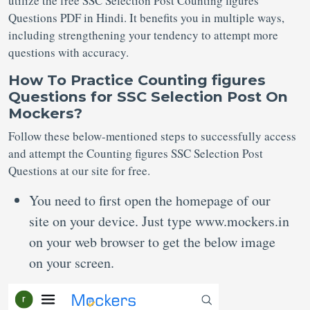
utilize the free SSC Selection Post Counting figures
Questions PDF in Hindi. It benefits you in multiple ways,
including strengthening your tendency to attempt more
questions with accuracy.
How To Practice Counting figures
Questions for SSC Selection Post On
Mockers?
Follow these below-mentioned steps to successfully access
and attempt the Counting figures SSC Selection Post
Questions at our site for free.
You need to first open the homepage of our
site on your device. Just type www.mockers.in
on your web browser to get the below image
on your screen.