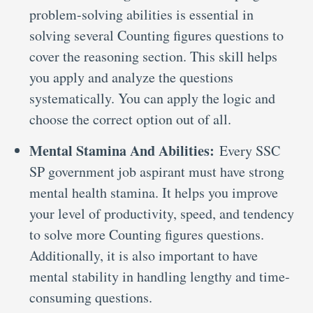
problem-solving abilities is essential in
solving several Counting figures questions to
cover the reasoning section. This skill helps
you apply and analyze the questions
systematically. You can apply the logic and
choose the correct option out of all.
Mental Stamina And Abilities:
Every SSC
SP government job aspirant must have strong
mental health stamina. It helps you improve
your level of productivity, speed, and tendency
to solve more Counting figures questions.
Additionally, it is also important to have
mental stability in handling lengthy and time-
consuming questions.