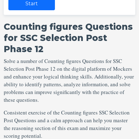
Start
Counting figures Questions
for SSC Selection Post
Phase 12
Solve a number of Counting figures Questions for SSC
Selection Post
Phase 12 on the digital platform of Mockers
and enhance your logical thinking skills. Additionally, your
ability to identify patterns, analyze information, and solve
problems can improve significantly with the practice of
these questions.
Consistent exercise of the Counting figures SSC Selection
Post Questions
and a calm approach can help you master
the reasoning section of this exam and maximize your
scoring potential.