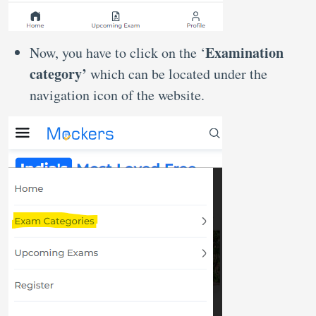
Examination
Now, you have to click on the ‘
category’
which can be located under the
navigation icon of the website.