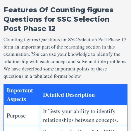
Features Of
Counting figures
Questions for SSC Selection
Post Phase 12
Counting figures Questions for SSC Selection Post
Phase 12
form an important part of the reasoning section in this
examination. You can use your knowledge to identify the
relationship with each concept and solve multiple problems.
We have described some important points of these
questions in a tabulated format below.
Important
Detailed Description
Aspects
It Tests your ability to identify
Purpose
relationships between concepts.