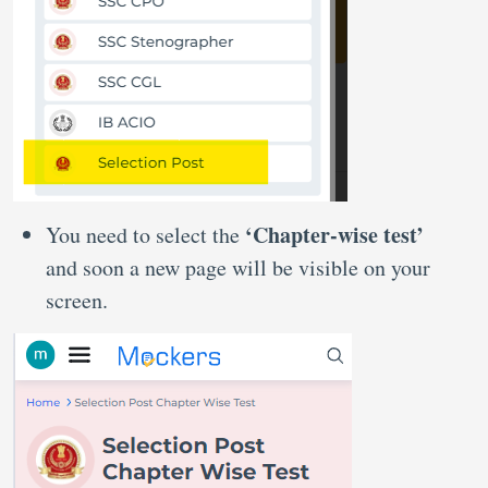
‘Chapter-wise test’
You need to select the
and soon a new page will be visible on your
screen.