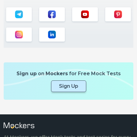
Sign up
on
Mockers
for Free Mock Tests
Sign Up