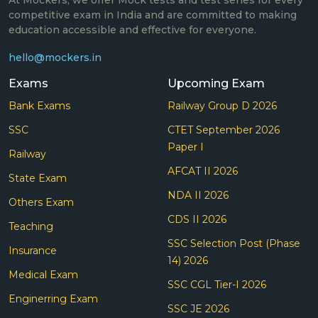
At Mockers, we offer Mock tests and test series for every
competitive exam in India and are committed to making
education accessible and effective for everyone.
hello@mockers.in
Exams
Upcoming Exam
Bank Exams
Railway Group D 2026
SSC
CTET September 2026
Paper I
Railway
AFCAT II 2026
State Exam
NDA II 2026
Others Exam
CDS II 2026
Teaching
SSC Selection Post (Phase
Insurance
14) 2026
Medical Exam
SSC CGL Tier-I 2026
Enginerring Exam
SSC JE 2026