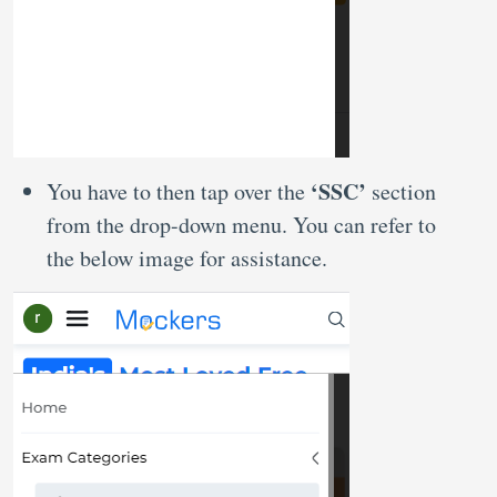
‘SSC’
You have to then tap over the
section
from the drop-down menu. You can refer to
the below image for assistance.