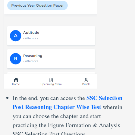
SSC Selection
In the end, you can access the
Post Reasoning Chapter Wise Test
wherein
you can choose the chapter and start
practicing the Figure Formation & Analysis
SSC Selection Post Questions.