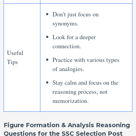
Don't just focus on
synonyms.
Look for a deeper
connection.
Useful
Practice with various types
Tips
of analogies.
Stay calm and focus on the
reasoning process, not
memorization.
Figure Formation & Analysis Reasoning
Questions for the SSC Selection Post