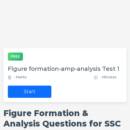
FREE
Figure formation-amp-analysis Test 1
- Marks
- Minutes
Start
Figure Formation &
Analysis Questions for SSC