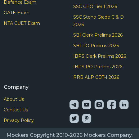
Defence Exam
SSC CPO Tier I 2026
GATE Exam
SSC Steno Grade C & D
NTA CUET Exam
2026
SBI Clerk Prelims 2026
SBI PO Prelims 2026
IBPS Clerk Prelims 2026
IBPS PO Prelims 2026
RRB ALP CBT-I 2026
Company
About Us
Contact Us
Privacy Policy
Mockers Copyright 2010-2026 Mockers Company.