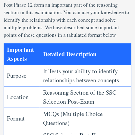
Post
Phase 12 form an important part of the reasoning
section in this examination. You can use your knowledge to
identify the relationship with each concept and solve
multiple problems. We have described some important
points of these questions in a tabulated format below.
Important
Detailed Description
Aspects
It Tests your ability to identify
Purpose
relationships between concepts.
Reasoning Section of the SSC
Location
Selection Post-Exam
MCQs (Multiple Choice
Format
Questions)