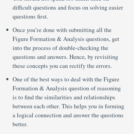
difficult questions and focus on solving easier
questions first.
Once you’re done with submitting all the
Figure Formation & Analysis questions, get
into the process of double-checking the
questions and answers. Hence, by revisiting
these concepts you can rectify the errors.
One of the best ways to deal with the Figure
Formation & Analysis question of reasoning
is to find the similarities and relationships
between each other. This helps you in forming
a logical connection and answer the questions
better.