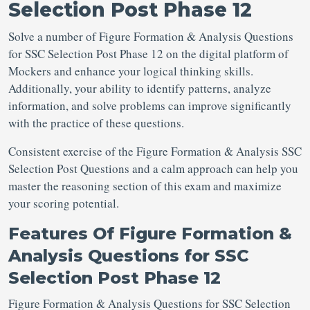
Selection Post Phase 12
Solve a number of Figure Formation & Analysis Questions
for SSC Selection Post
Phase 12 on the digital platform of
Mockers and enhance your logical thinking skills.
Additionally, your ability to identify patterns, analyze
information, and solve problems can improve significantly
with the practice of these questions.
Consistent exercise of the Figure Formation & Analysis SSC
Selection Post Questions
and a calm approach can help you
master the reasoning section of this exam and maximize
your scoring potential.
Features Of
Figure Formation &
Analysis Questions for SSC
Selection Post Phase 12
Figure Formation & Analysis Questions for SSC Selection