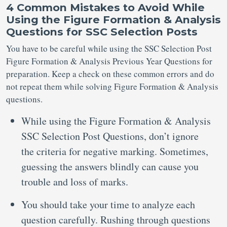
4 Common Mistakes to Avoid While
Using the Figure Formation & Analysis
Questions for SSC Selection Posts
You have to be careful while using the SSC Selection Post
Figure Formation & Analysis Previous Year Questions for
preparation. Keep a check on these common errors and do
not repeat them while solving Figure Formation & Analysis
questions.
While using the Figure Formation & Analysis
SSC Selection Post Questions, don’t ignore
the criteria for negative marking. Sometimes,
guessing the answers blindly can cause you
trouble and loss of marks.
You should take your time to analyze each
question carefully. Rushing through questions