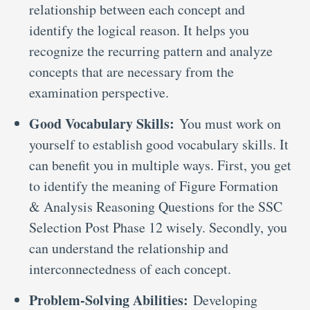
relationship between each concept and
identify the logical reason. It helps you
recognize the recurring pattern and analyze
concepts that are necessary from the
examination perspective.
Good Vocabulary Skills:
You must work on
yourself to establish good vocabulary skills. It
can benefit you in multiple ways. First, you get
to identify the meaning of Figure Formation
& Analysis Reasoning Questions for the SSC
Selection Post Phase 12 wisely. Secondly, you
can understand the relationship and
interconnectedness of each concept.
Problem-Solving Abilities:
Developing