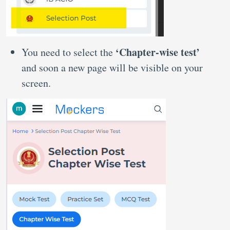
‘Chapter-wise test’
You need to select the
and soon a new page will be visible on your
screen.