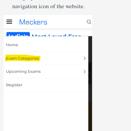
navigation icon of the website.