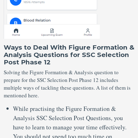
Ways to Deal With Figure Formation &
Analysis Questions for SSC Selection
Post Phase 12
Solving the Figure Formation & Analysis question to
prepare for the SSC Selection Post Phase 12 includes
multiple ways of tackling these questions. A list of them is
mentioned here.
While practising the Figure Formation &
Analysis SSC Selection Post Questions, you
have to learn to manage your time effectively.
You should not spend too much time on