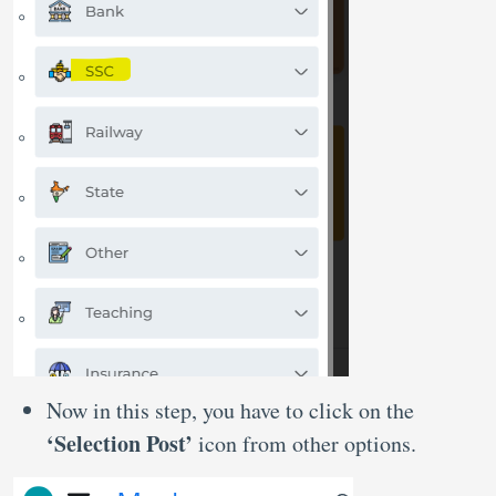
Now in this step, you have to click on the
‘Selection Post’
icon from other options.