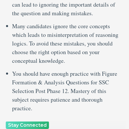
can lead to ignoring the important details of
the question and making mistakes.
Many candidates ignore the core concepts
which leads to misinterpretation of reasoning
logics. To avoid these mistakes, you should
choose the right option based on your
conceptual knowledge.
You should have enough practice with Figure
Formation & Analysis Questions for SSC
Selection Post Phase 12. Mastery of this
subject requires patience and thorough
practice.
Stay Connected