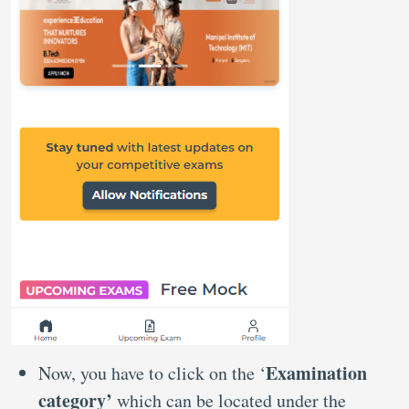
Examination
Now, you have to click on the ‘
category’
which can be located under the