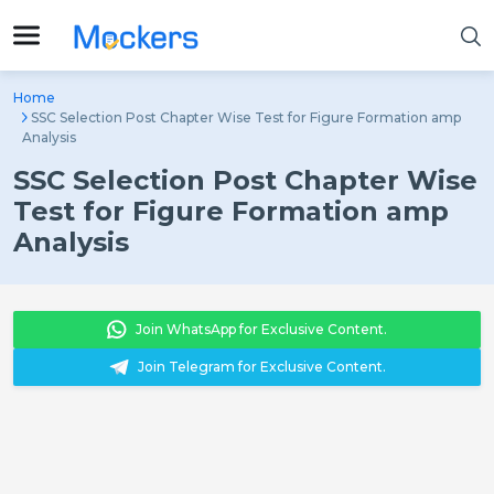
Home
SSC Selection Post Chapter Wise Test for Figure Formation amp
Analysis
SSC Selection Post Chapter Wise
Test for Figure Formation amp
Analysis
Join WhatsApp for Exclusive Content.
Join Telegram for Exclusive Content.