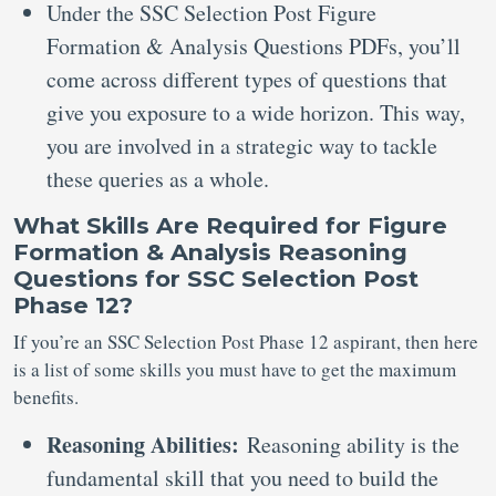
Under the SSC Selection Post Figure
Formation & Analysis Questions PDFs, you’ll
come across different types of questions that
give you exposure to a wide horizon. This way,
you are involved in a strategic way to tackle
these queries as a whole.
What Skills Are Required for Figure
Formation & Analysis Reasoning
Questions for SSC Selection Post
Phase 12?
If you’re an SSC Selection Post Phase 12 aspirant, then here
is a list of some skills you must have to get the maximum
benefits.
Reasoning Abilities:
Reasoning ability is the
fundamental skill that you need to build the