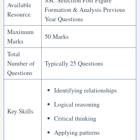
SSC Selection Post Figure
Available
Formation & Analysis Previous
Resource
Year Questions
Maximum
50 Marks
Marks
Total
Number of
Typically 25 Questions
Questions
Identifying relationships
Logical reasoning
Key Skills
Critical thinking
Applying patterns