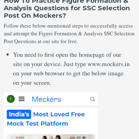
How To Practice Figure Formation &
Analysis Questions for SSC Selection
Post On Mockers?
Follow these below-mentioned steps to successfully access
and attempt the Figure Formation & Analysis SSC Selection
Post Questions at our site for free.
You need to first open the homepage of our
site on your device. Just type www.mockers.in
on your web browser to get the below image
on your screen.