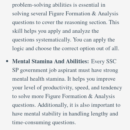
problem-solving abilities is essential in
solving several Figure Formation & Analysis
questions to cover the reasoning section. This
skill helps you apply and analyze the
questions systematically. You can apply the
logic and choose the correct option out of all.
Mental Stamina And Abilities:
Every SSC
SP government job aspirant must have strong
mental health stamina. It helps you improve
your level of productivity, speed, and tendency
to solve more Figure Formation & Analysis
questions. Additionally, it is also important to
have mental stability in handling lengthy and
time-consuming questions.