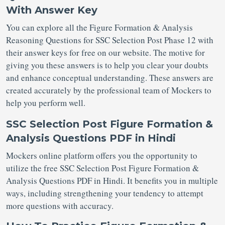
With Answer Key
You can explore all the Figure Formation & Analysis
Reasoning Questions for SSC Selection Post
Phase 12 with
their answer keys for free on our website. The motive for
giving you these answers is to help you clear your doubts
and enhance conceptual understanding. These answers are
created accurately by the professional team of Mockers to
help you perform well.
SSC Selection Post Figure Formation &
Analysis Questions PDF in Hindi
Mockers online platform offers you the opportunity to
utilize the free SSC Selection Post Figure Formation &
Analysis Questions PDF in Hindi. It benefits you in multiple
ways, including strengthening your tendency to attempt
more questions with accuracy.