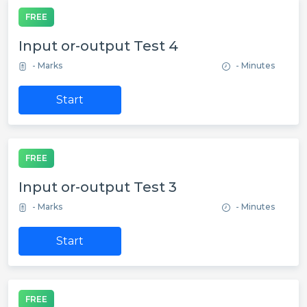
FREE
Input or-output Test 4
- Marks
- Minutes
Start
FREE
Input or-output Test 3
- Marks
- Minutes
Start
FREE