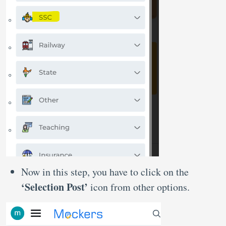
Now in this step, you have to click on the
‘Selection Post’
icon from other options.