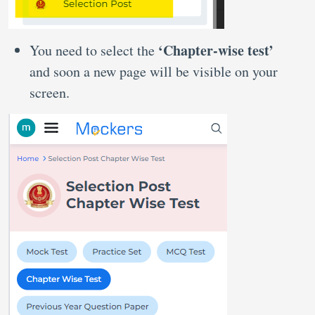
‘Chapter-wise test’
You need to select the
and soon a new page will be visible on your
screen.