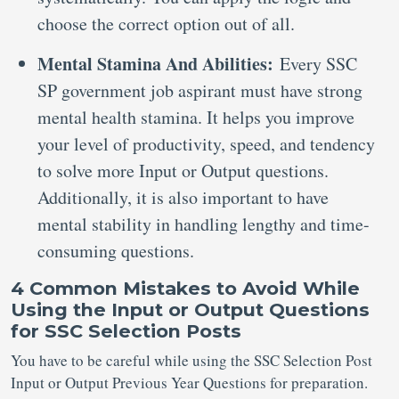
choose the correct option out of all.
Mental Stamina And Abilities:
Every SSC
SP government job aspirant must have strong
mental health stamina. It helps you improve
your level of productivity, speed, and tendency
to solve more Input or Output questions.
Additionally, it is also important to have
mental stability in handling lengthy and time-
consuming questions.
4 Common Mistakes to Avoid While
Using the Input or Output Questions
for SSC Selection Posts
You have to be careful while using the SSC Selection Post
Input or Output Previous Year Questions for preparation.