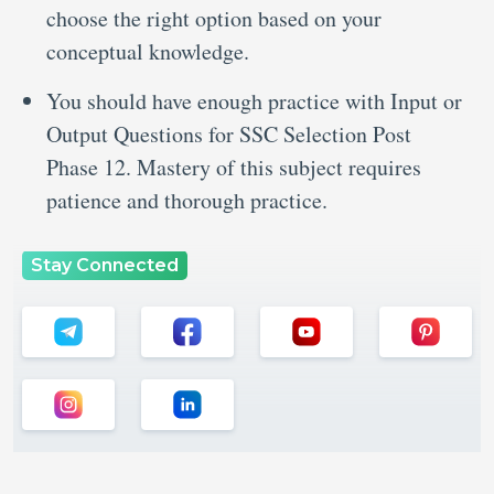
choose the right option based on your
conceptual knowledge.
You should have enough practice with Input or
Output Questions for SSC Selection Post
Phase 12. Mastery of this subject requires
patience and thorough practice.
Stay Connected