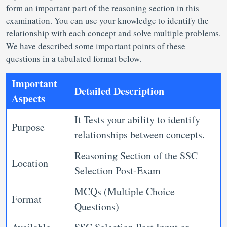
form an important part of the reasoning section in this
examination. You can use your knowledge to identify the
relationship with each concept and solve multiple problems.
We have described some important points of these
questions in a tabulated format below.
Important
Detailed Description
Aspects
It Tests your ability to identify
Purpose
relationships between concepts.
Reasoning Section of the SSC
Location
Selection Post-Exam
MCQs (Multiple Choice
Format
Questions)