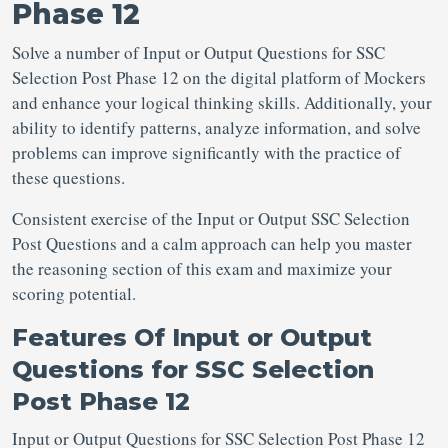
Phase 12
Solve a number of Input or Output Questions for SSC
Selection Post
Phase 12 on the digital platform of Mockers
and enhance your logical thinking skills. Additionally, your
ability to identify patterns, analyze information, and solve
problems can improve significantly with the practice of
these questions.
Consistent exercise of the Input or Output SSC Selection
Post Questions
and a calm approach can help you master
the reasoning section of this exam and maximize your
scoring potential.
Features Of
Input or Output
Questions for SSC Selection
Post Phase 12
Input or Output Questions for SSC Selection Post
Phase 12