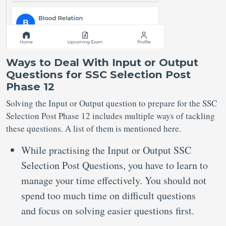
Ways to Deal With Input or Output
Questions for SSC Selection Post
Phase 12
Solving the Input or Output question to prepare for the SSC
Selection Post Phase 12 includes multiple ways of tackling
these questions. A list of them is mentioned here.
While practising the Input or Output SSC
Selection Post Questions, you have to learn to
manage your time effectively. You should not
spend too much time on difficult questions
and focus on solving easier questions first.