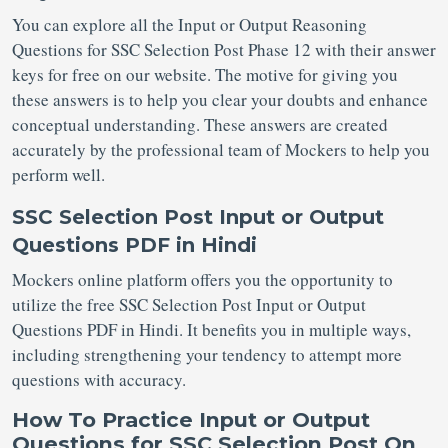
You can explore all the Input or Output Reasoning
Questions for SSC Selection Post
Phase 12 with their answer
keys for free on our website. The motive for giving you
these answers is to help you clear your doubts and enhance
conceptual understanding. These answers are created
accurately by the professional team of Mockers to help you
perform well.
SSC Selection Post Input or Output
Questions PDF in Hindi
Mockers online platform offers you the opportunity to
utilize the free SSC Selection Post Input or Output
Questions PDF in Hindi. It benefits you in multiple ways,
including strengthening your tendency to attempt more
questions with accuracy.
How To Practice Input or Output
Questions for SSC Selection Post On