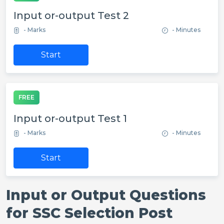
Input or-output Test 2
- Marks
- Minutes
Start
FREE
Input or-output Test 1
- Marks
- Minutes
Start
Input or Output Questions
for SSC Selection Post