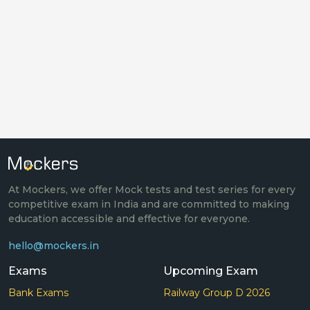
At Mockers, we offer Mock tests and test series for every
competitive exam in India and are committed to making
education accessible and effective for everyone.
hello@mockers.in
Exams
Upcoming Exam
Bank Exams
Railway Group D 2026