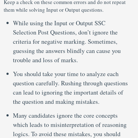
Keep a check on these common errors and do not repeat
them while solving Input or Output questions.
While using the Input or Output SSC
Selection Post Questions, don’t ignore the
criteria for negative marking. Sometimes,
guessing the answers blindly can cause you
trouble and loss of marks.
You should take your time to analyze each
question carefully. Rushing through questions
can lead to ignoring the important details of
the question and making mistakes.
Many candidates ignore the core concepts
which leads to misinterpretation of reasoning
logics. To avoid these mistakes, you should