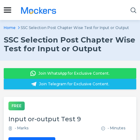
Home
SSC Selection Post Chapter Wise Test for Input or Output
SSC Selection Post Chapter Wise
Test for Input or Output
Join WhatsApp for Exclusive Content.
Join Telegram for Exclusive Content.
FREE
Input or-output Test 9
- Marks
- Minutes