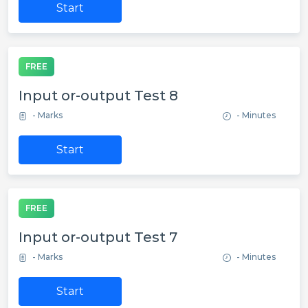
Start
FREE
Input or-output Test 8
- Marks
- Minutes
Start
FREE
Input or-output Test 7
- Marks
- Minutes
Start