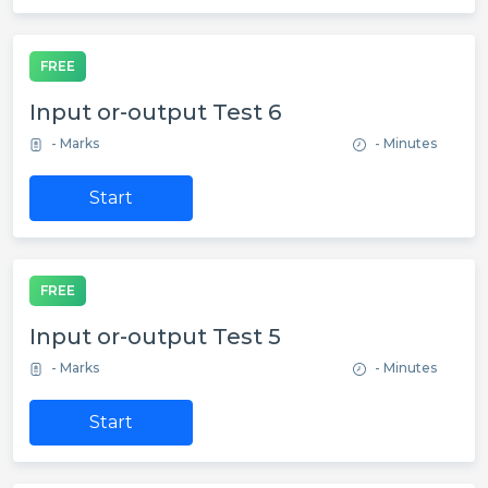
FREE
Input or-output Test 6
- Marks
- Minutes
Start
FREE
Input or-output Test 5
- Marks
- Minutes
Start