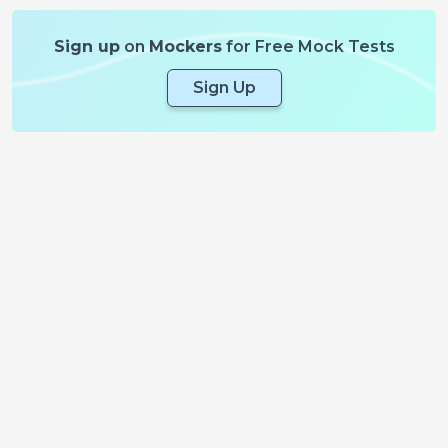
Sign up
on
Mockers
for Free Mock Tests
Sign Up