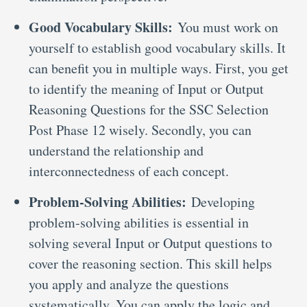
Good Vocabulary Skills:
You must work on
yourself to establish good vocabulary skills. It
can benefit you in multiple ways. First, you get
to identify the meaning of Input or Output
Reasoning Questions for the SSC Selection
Post Phase 12 wisely. Secondly, you can
understand the relationship and
interconnectedness of each concept.
Problem-Solving Abilities:
Developing
problem-solving abilities is essential in
solving several Input or Output questions to
cover the reasoning section. This skill helps
you apply and analyze the questions
systematically. You can apply the logic and