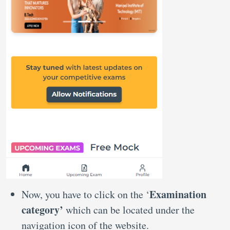
Examination
Now, you have to click on the ‘
category’
which can be located under the
navigation icon of the website.