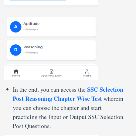
SSC Selection
In the end, you can access the
Post Reasoning Chapter Wise Test
wherein
you can choose the chapter and start
practicing the Input or Output SSC Selection
Post Questions.