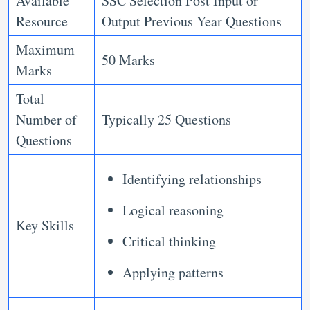
Available
SSC Selection Post Input or
Resource
Output Previous Year Questions
Maximum
50 Marks
Marks
Total
Number of
Typically 25 Questions
Questions
Identifying relationships
Logical reasoning
Key Skills
Critical thinking
Applying patterns