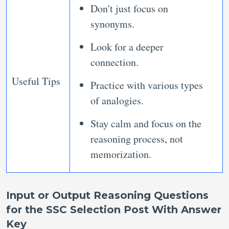
Don't just focus on
synonyms.
Look for a deeper
connection.
Useful Tips
Practice with various types
of analogies.
Stay calm and focus on the
reasoning process, not
memorization.
Input or Output Reasoning Questions
for the SSC Selection Post With Answer
Key