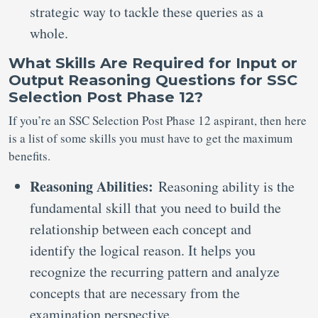
strategic way to tackle these queries as a
whole.
What Skills Are Required for Input or
Output Reasoning Questions for SSC
Selection Post Phase 12?
If you’re an SSC Selection Post Phase 12 aspirant, then here
is a list of some skills you must have to get the maximum
benefits.
Reasoning Abilities:
Reasoning ability is the
fundamental skill that you need to build the
relationship between each concept and
identify the logical reason. It helps you
recognize the recurring pattern and analyze
concepts that are necessary from the
examination perspective.