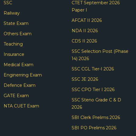
SSC
CTET September 2026
Paper I
Railway
AFCAT II 2026
State Exam
NDA II 2026
Others Exam
CDS II 2026
Teaching
SSC Selection Post (Phase
Insurance
14) 2026
Medical Exam
SSC CGL Tier-I 2026
Enginerring Exam
SSC JE 2026
Defence Exam
SSC CPO Tier I 2026
GATE Exam
SSC Steno Grade C & D
NTA CUET Exam
2026
SBI Clerk Prelims 2026
SBI PO Prelims 2026