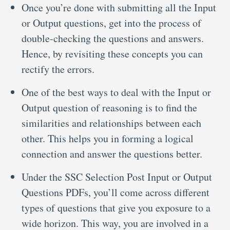
Once you’re done with submitting all the Input
or Output questions, get into the process of
double-checking the questions and answers.
Hence, by revisiting these concepts you can
rectify the errors.
One of the best ways to deal with the Input or
Output question of reasoning is to find the
similarities and relationships between each
other. This helps you in forming a logical
connection and answer the questions better.
Under the SSC Selection Post Input or Output
Questions PDFs, you’ll come across different
types of questions that give you exposure to a
wide horizon. This way, you are involved in a