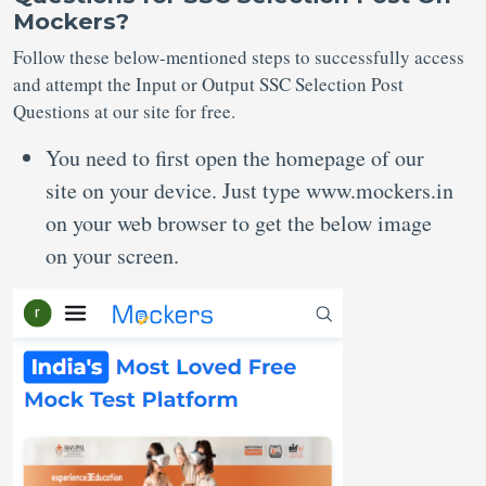
Mockers?
Follow these below-mentioned steps to successfully access
and attempt the Input or Output SSC Selection Post
Questions at our site for free.
You need to first open the homepage of our
site on your device. Just type www.mockers.in
on your web browser to get the below image
on your screen.