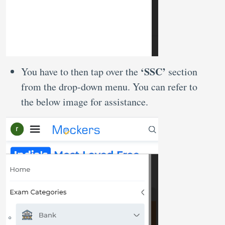
‘SSC’
You have to then tap over the
section
from the drop-down menu. You can refer to
the below image for assistance.