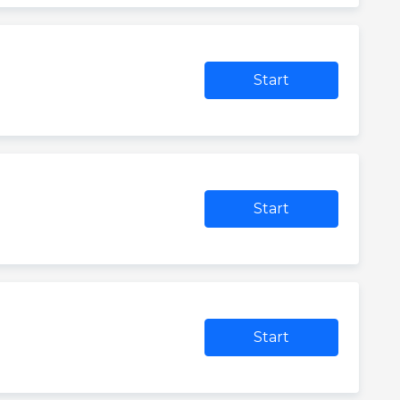
Start
Start
Start