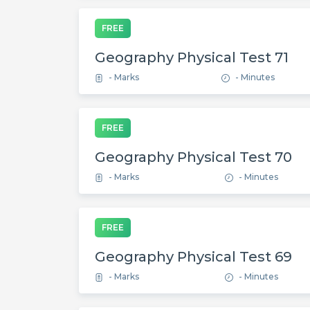
FREE
Geography Physical Test 71
- Marks
- Minutes
FREE
Geography Physical Test 70
- Marks
- Minutes
FREE
Geography Physical Test 69
- Marks
- Minutes