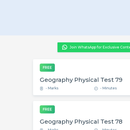
Join WhatsApp for Exclusive Cont
FREE
Geography Physical Test 79
- Marks
- Minutes
FREE
Geography Physical Test 78
- Marks
- Minutes