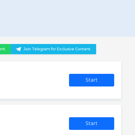
ent.
Join Telegram for Exclusive Content.
Start
Start