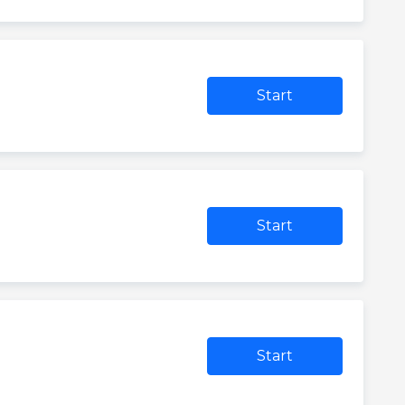
Start
Start
Start