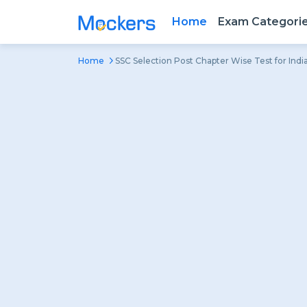
Home
Exam Categori
Home
SSC Selection Post Chapter Wise Test for Ind