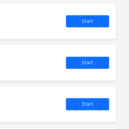
Start
Start
Start