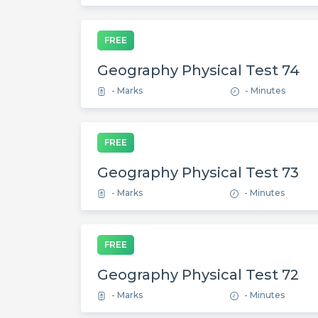
FREE
Geography Physical Test 74
- Marks
- Minutes
FREE
Geography Physical Test 73
- Marks
- Minutes
FREE
Geography Physical Test 72
- Marks
- Minutes