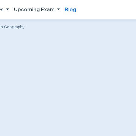
es
Upcoming Exam
Blog
ian Geography