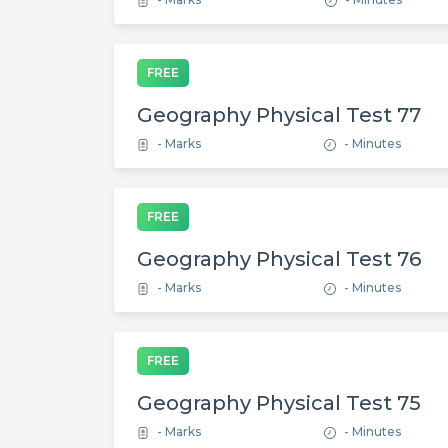
FREE
Geography Physical Test 77
- Marks
- Minutes
FREE
Geography Physical Test 76
- Marks
- Minutes
FREE
Geography Physical Test 75
- Marks
- Minutes