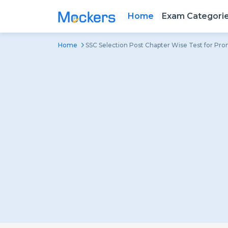
Home
Exam Categori
Home
SSC Selection Post Chapter Wise Test for Pr