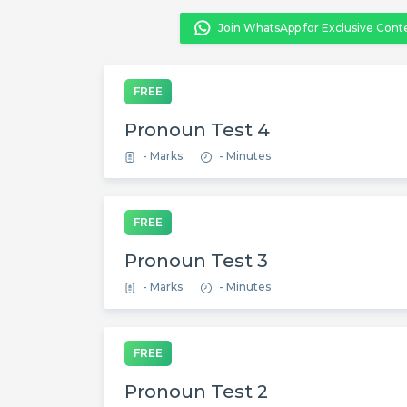
Join WhatsApp for Exclusive Cont
FREE
Pronoun Test 4
- Marks
- Minutes
FREE
Pronoun Test 3
- Marks
- Minutes
FREE
Pronoun Test 2