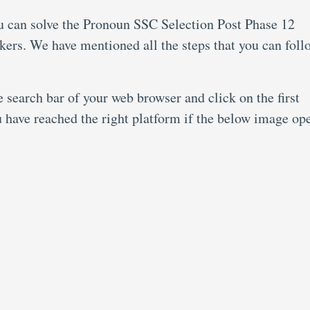
ou can solve the Pronoun SSC Selection Post Phase 12
kers. We have mentioned all the steps that you can foll
search bar of your web browser and click on the first
u have reached the right platform if the below image op