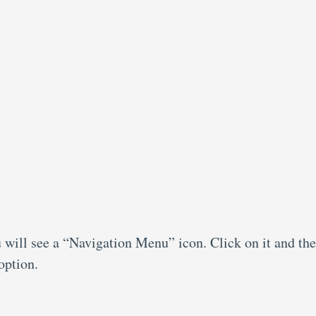
 will see a “Navigation Menu” icon. Click on it and th
option.