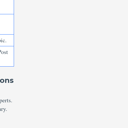
ic.
Post
ions
perts.
ary.