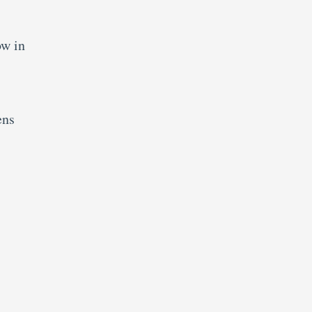
ow in
ens