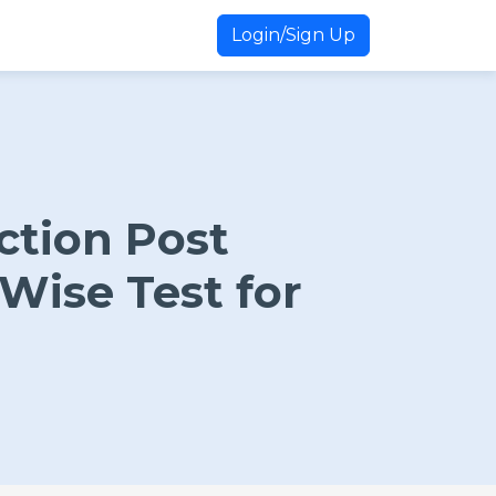
Login/Sign Up
ction Post
Wise Test for
n