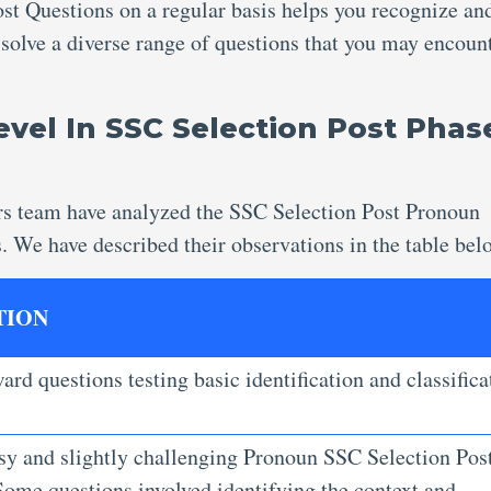
ost Questions
on a regular basis helps you recognize an
 solve a diverse range of questions that you may encount
Level In SSC Selection Post Phas
rs team have analyzed the SSC Selection Post Pronoun
s. We have described their observations in the table bel
TION
ard questions testing basic identification and classifica
.
sy and slightly challenging Pronoun SSC Selection Pos
Some questions involved identifying the context and