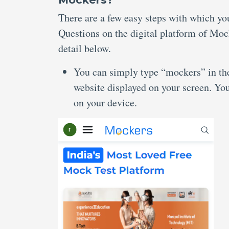
There are a few easy steps with which y
Questions on the digital platform of Moc
detail below.
You can simply type “mockers” in the 
website displayed on your screen. Yo
on your device.