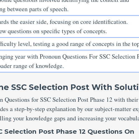
ing between parts of speech.
ds the easier side, focusing on core identification.
ew questions on specific types of concepts.
ficulty level, testing a good range of concepts in the top
enging year with Pronoun Questions For SSC Selection 
roader range of knowledge.
he SSC Selection Post With
Solut
n Questions for SSC Selection Post Phase 12 with their
des a step-by-step explanation by our subject-matter ex
filling your knowledge gaps and increasing your vocabul
 Selection Post
Phase 12
Questions
On