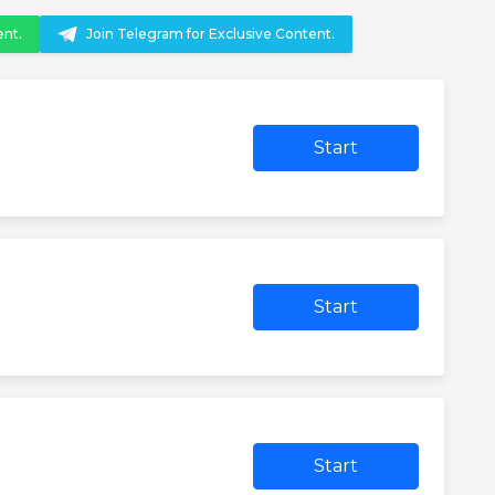
ent.
Join Telegram for Exclusive Content.
Start
Start
Start