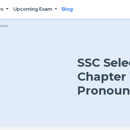
es
Upcoming Exam
Blog
onoun
SSC Sele
Chapter 
Pronou