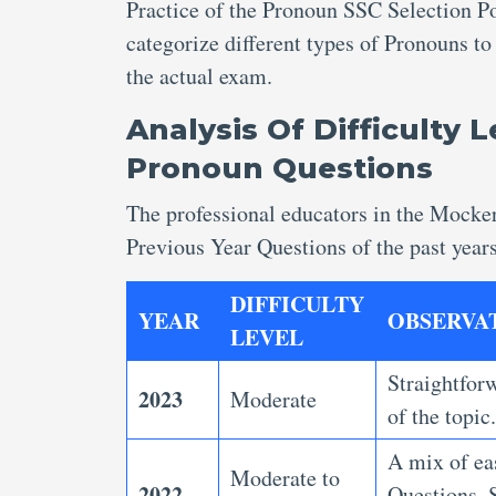
Practice of the Pronoun SSC Selection P
categorize different types of Pronouns to
the actual exam.
Analysis Of Difficulty 
Pronoun Questions
The professional educators in the Mocke
Previous Year Questions
of the past year
DIFFICULTY
YEAR
OBSERVA
LEVEL
Straightforw
2023
Moderate
of the topic
A mix of ea
Moderate to
2022
Questions.