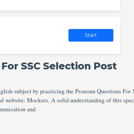
Start
For SSC Selection Post
nglish subject by practicing the Pronoun Questions For
al website: Mockers. A solid understanding of this spec
ommunication and