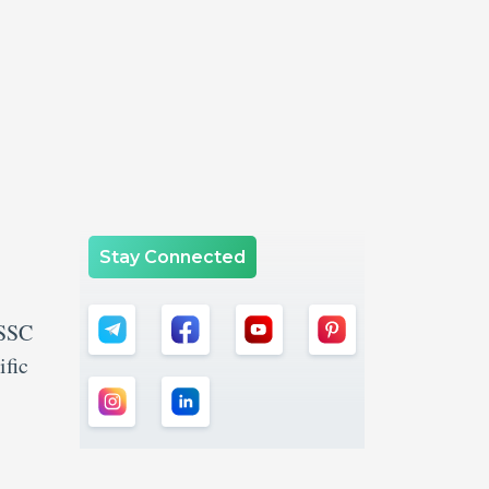
Stay Connected
 SSC
ific