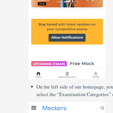
On the left side of our homepage, you
select the “Examination Categories” 