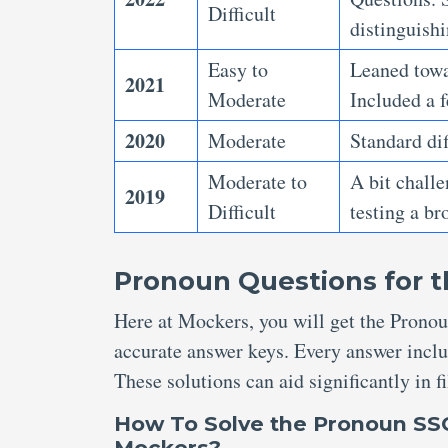
Difficult
distinguish
Easy to
Leaned towar
2021
Moderate
Included a f
2020
Moderate
Standard dif
Moderate to
A bit chall
2019
Difficult
testing a b
Pronoun Questions for t
Here at Mockers, you will get the Pronou
accurate answer keys. Every answer inclu
These solutions can aid significantly in 
How To Solve
the Pronoun SSC
Mockers?