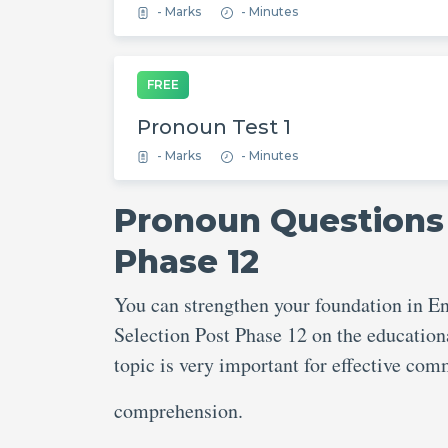
- Marks
- Minutes
FREE
Pronoun Test 1
- Marks
- Minutes
Pronoun Questions 
Phase 12
You can strengthen your foundation in E
Selection Post Phase 12 on the education
topic is very important for effective c
comprehension.