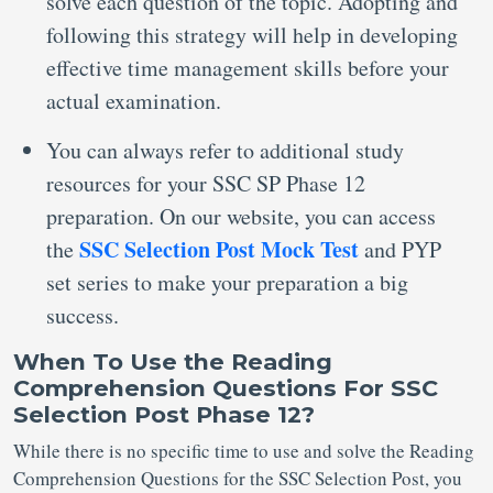
solve each question of the topic. Adopting and
following this strategy will help in developing
effective time management skills before your
actual examination.
You can always refer to additional study
resources for your SSC SP Phase 12
preparation. On our website, you can access
SSC Selection Post Mock Test
the
and PYP
set series to make your preparation a big
success.
When
To
Use the Reading
Comprehension Questions For SSC
Selection Post Phase 12?
While there is no specific time to use and solve the Reading
Comprehension Questions for the SSC Selection Post, you