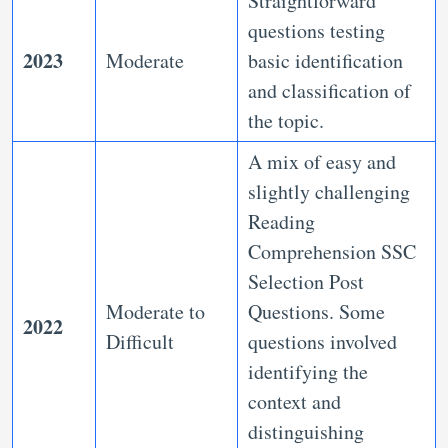
Straightforward
questions testing
2023
Moderate
basic identification
and classification of
the topic.
A mix of easy and
slightly challenging
Reading
Comprehension SSC
Selection Post
Moderate to
Questions.
Some
2022
Difficult
questions involved
identifying the
context and
distinguishing