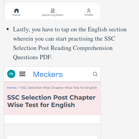
Lastly, you have to tap on the English section
wherein you can start practising the SSC
Selection Post Reading Comprehension
Questions PDF.