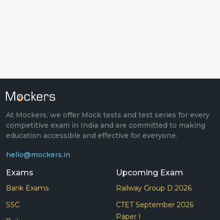
At Mockers, we offer Mock tests and test series for every
competitive exam in India and are committed to making
education accessible and effective for everyone.
hello@mockers.in
Exams
Upcoming Exam
Bank Exams
Railway Group D 2026
SSC
CTET September 2026
Paper I