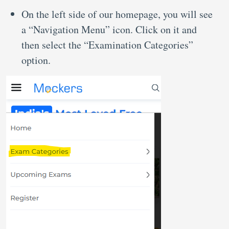
On the left side of our homepage, you will see
a “Navigation Menu” icon. Click on it and
then select the “Examination Categories”
option.