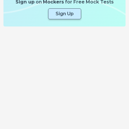
Sign up
on
Mockers
for Free Mock Tests
Sign Up