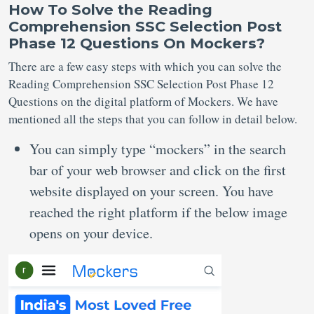
How To Solve
the Reading
Comprehension SSC Selection Post
Phase 12
Questions
On Mockers?
There are a few easy steps with which you can solve the
Reading Comprehension SSC Selection Post Phase 12
Questions on the digital platform of Mockers. We have
mentioned all the steps that you can follow in detail below.
You can simply type “mockers” in the search
bar of your web browser and click on the first
website displayed on your screen. You have
reached the right platform if the below image
opens on your device.