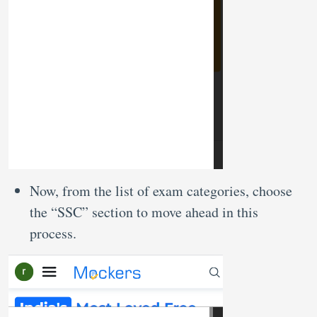
Now, from the list of exam categories, choose
the “SSC” section to move ahead in this
process.