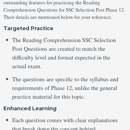
outstanding features for practicing the Reading
Comprehension Questions for SSC Selection Post Phase 12.
Their details are mentioned below for your reference.
Targeted Practice
The Reading Comprehension SSC Selection
Post Questions
are created to match the
difficulty level and format expected in the
actual exam.
The questions are specific to the syllabus and
requirements of Phase 12, unlike the general
practice material for this topic.
Enhanced Learning
Each question comes with clear explanations
that break down the concept behind