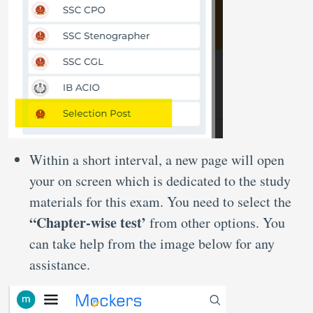
Within a short interval, a new page will open
your on screen which is dedicated to the study
materials for this exam. You need to select the
“Chapter-wise test’
from other options. You
can take help from the image below for any
assistance.