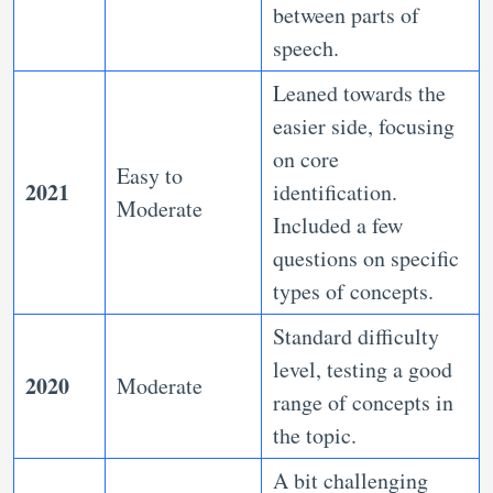
between parts of
speech.
Leaned towards the
easier side, focusing
on core
Easy to
2021
identification.
Moderate
Included a few
questions on specific
types of concepts.
Standard difficulty
level, testing a good
2020
Moderate
range of concepts in
the topic.
A bit challenging