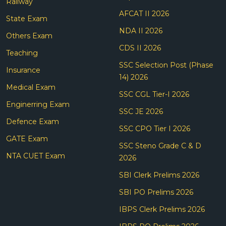
Railway
AFCAT II 2026
State Exam
NDA II 2026
Others Exam
CDS II 2026
Teaching
SSC Selection Post (Phase
Insurance
14) 2026
Medical Exam
SSC CGL Tier-I 2026
Enginerring Exam
SSC JE 2026
Defence Exam
SSC CPO Tier I 2026
GATE Exam
SSC Steno Grade C & D
NTA CUET Exam
2026
SBI Clerk Prelims 2026
SBI PO Prelims 2026
IBPS Clerk Prelims 2026