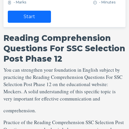
- Marks
- Minutes
Start
Reading Comprehension
Questions For SSC Selection
Post Phase 12
You can strengthen your foundation in English subject by
practicing the Reading Comprehension Questions For SSC
Selection Post Phase 12 on the educational website:
Mockers. A solid understanding of this specific topic is
very important for effective communication and
comprehension.
Practice of the Reading Comprehension SSC Selection Post