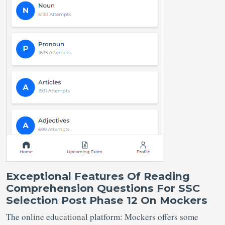
Exceptional Features Of Reading
Comprehension Questions For SSC
Selection Post Phase 12 On Mockers
The online educational platform: Mockers offers some