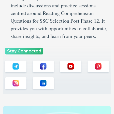
include discussions and practice sessions
centred around Reading Comprehension
Questions for SSC Selection Post Phase 12.
It
provides you with opportunities to collaborate,
share insights, and learn from your peers.
Stay Connected