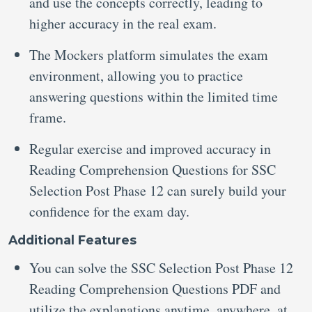
and use the concepts correctly, leading to
higher accuracy in the real exam.
The Mockers platform simulates the exam
environment, allowing you to practice
answering questions within the limited time
frame.
Regular exercise and improved accuracy in
Reading Comprehension Questions for SSC
Selection Post Phase 12
can surely build your
confidence for the exam day.
Additional Features
You can solve the SSC Selection Post Phase 12
Reading Comprehension Questions PDF
and
utilize the explanations anytime, anywhere, at