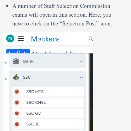
A number of Staff Selection Commission
exams will open in this section. Here, you
have to click on the “Selection Post” icon.