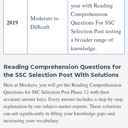
year with Reading
Comprehension
Moderate to
2019
Questions For SSC
Difficult
Selection Post
testing
a broader range of
knowledge.
Reading Comprehension Questions for
the SSC Selection Post With
Solutions
Here at Mockers, you will get the Reading Comprehension
Questions for SSC Selection Post Phase 12 with their
accurate answer keys. Every answer includes a step-by-step
explanation by our subject-matter experts. These solutions
can aid significantly in filling your knowledge gaps and
increasing your vocabulary.