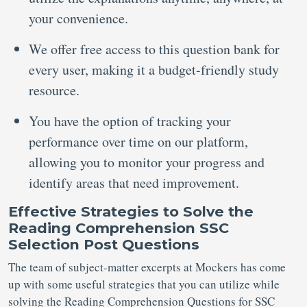
your convenience.
We offer free access to this question bank for
every user, making it a budget-friendly study
resource.
You have the option of tracking your
performance over time on our platform,
allowing you to monitor your progress and
identify areas that need improvement.
Effective Strategies to
Solve
the
Reading Comprehension SSC
Selection Post Questions
The team of subject-matter excerpts at Mockers has come
up with some useful strategies that you can utilize while
solving the Reading Comprehension Questions for SSC