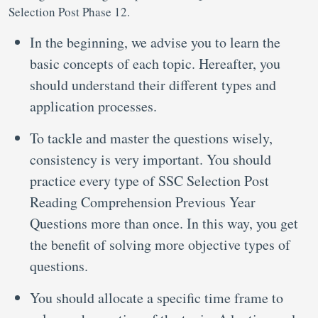
Selection Post Phase 12.
In the beginning, we advise you to learn the
basic concepts of each topic. Hereafter, you
should understand their different types and
application processes.
To tackle and master the questions wisely,
consistency is very important. You should
practice every type of SSC Selection Post
Reading Comprehension Previous Year
Questions
more than once. In this way, you get
the benefit of solving more objective types of
questions.
You should allocate a specific time frame to