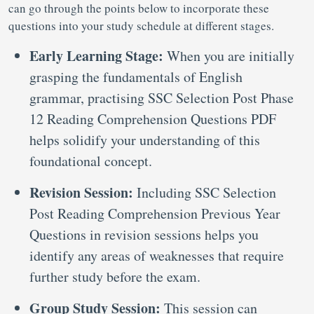
can go through the points below to incorporate these
questions into your study schedule at different stages.
Early Learning Stage:
When you are initially
grasping the fundamentals of English
grammar, practising SSC Selection Post Phase
12 Reading Comprehension Questions PDF
helps solidify your understanding of this
foundational concept.
Revision Session:
Including SSC Selection
Post Reading Comprehension Previous Year
Questions
in revision sessions helps you
identify any areas of weaknesses that require
further study before the exam.
Group Study Session:
This session can