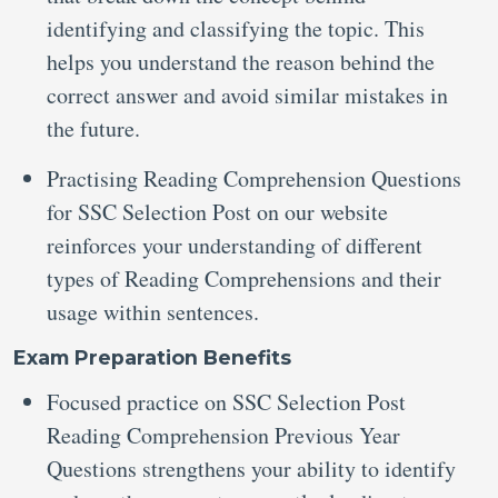
identifying and classifying the topic. This
helps you understand the reason behind the
correct answer and avoid similar mistakes in
the future.
Practising Reading Comprehension Questions
for SSC Selection Post
on our website
reinforces your understanding of different
types of Reading Comprehensions and their
usage within sentences.
Exam Preparation Benefits
Focused practice on SSC Selection Post
Reading Comprehension Previous Year
Questions
strengthens your ability to identify