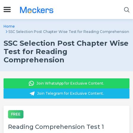
Home
SSC Selection Post Chapter Wise Test for Reading Comprehension
SSC Selection Post Chapter Wise
Test for Reading
Comprehension
Join WhatsApp for Exclusive Content.
Join Telegram for Exclusive Content.
FREE
Reading Comprehension Test 1