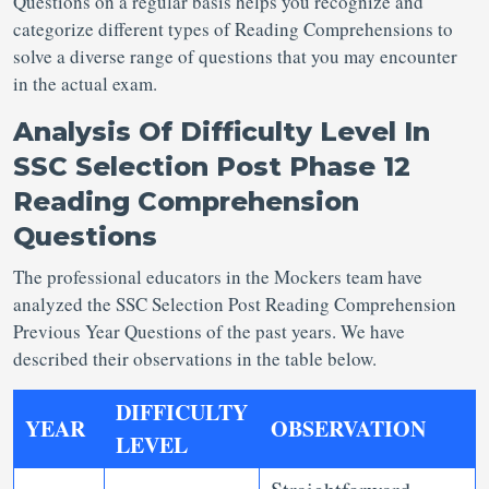
Questions
on a regular basis helps you recognize and
categorize different types of Reading Comprehensions to
solve a diverse range of questions that you may encounter
in the actual exam.
Analysis Of Difficulty Level In
SSC Selection Post Phase 12
Reading Comprehension
Questions
The professional educators in the Mockers team have
analyzed the SSC Selection Post Reading Comprehension
Previous Year Questions
of the past years. We have
described their observations in the table below.
DIFFICULTY
YEAR
OBSERVATION
LEVEL