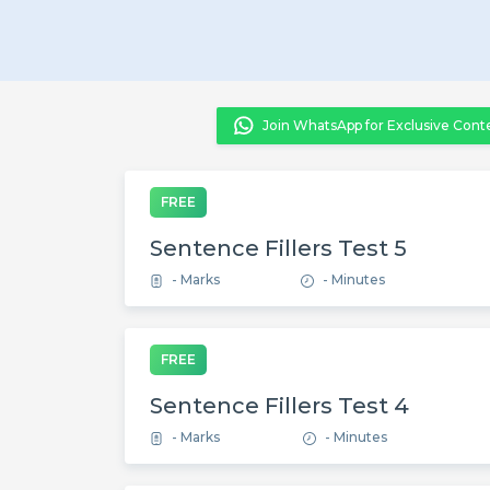
Join WhatsApp for Exclusive Cont
FREE
Sentence Fillers Test 5
- Marks
- Minutes
FREE
Sentence Fillers Test 4
- Marks
- Minutes