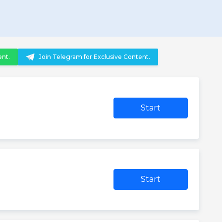
ent.
Join Telegram for Exclusive Content.
Start
Start