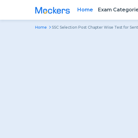
Home
Exam Categori
Home
SSC Selection Post Chapter Wise Test for Sent