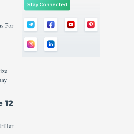
Stay Connected
ns For
nize
may
e 12
Filler