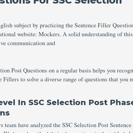
stions For SSC Selection
glish subject by practicing the Sentence Filler Questio
tional website: Mockers. A solid understanding of this
ective communication and
ction Post Questions
on a regular basis helps you recog
e Fillers to solve a diverse range of questions that you 
Level In SSC Selection Post Phas
ons
rs team have analyzed the SSC Selection Post Sentence 