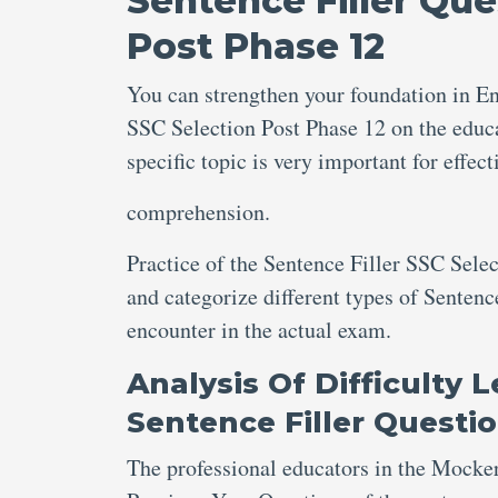
Sentence Filler Que
Post Phase 12
You can strengthen your foundation in En
SSC Selection Post Phase 12 on the educa
specific topic is very important for eff
comprehension.
Practice of the Sentence Filler SSC Sele
and categorize different types of Sentenc
encounter in the actual exam.
Analysis Of Difficulty 
Sentence Filler Questi
The professional educators in the Mocke