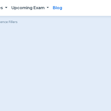
es
Upcoming Exam
Blog
ence Fillers