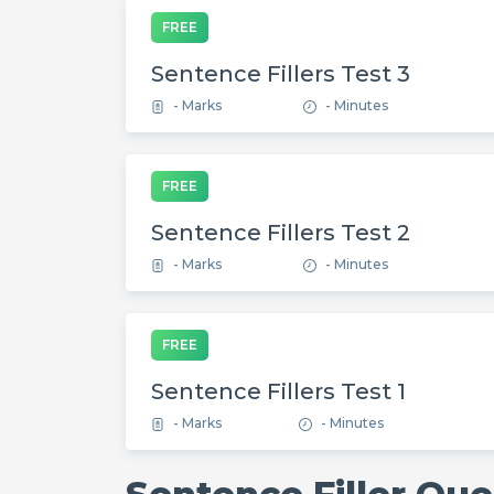
FREE
Sentence Fillers Test 3
- Marks
- Minutes
FREE
Sentence Fillers Test 2
- Marks
- Minutes
FREE
Sentence Fillers Test 1
- Marks
- Minutes