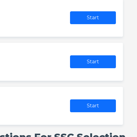
Start
Start
Start