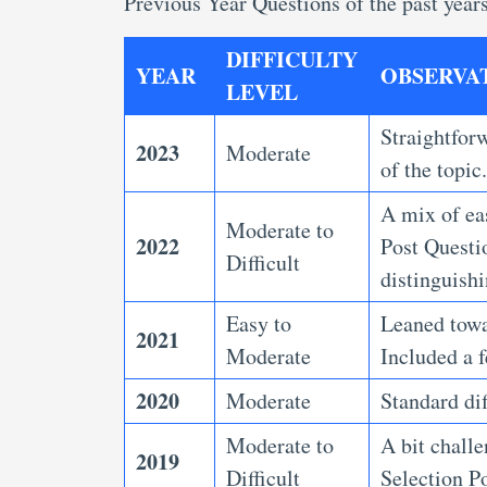
Previous Year Questions
of the past year
DIFFICULTY
YEAR
OBSERVA
LEVEL
Straightforw
2023
Moderate
of the topic
A mix of ea
Moderate to
2022
Post Questi
Difficult
distinguish
Easy to
Leaned towar
2021
Moderate
Included a f
2020
Moderate
Standard dif
Moderate to
A bit chall
2019
Difficult
Selection P