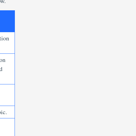
ow.
tion
ion
d
ic.