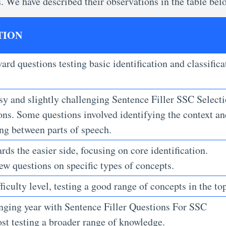
s. We have described their observations in the table bel
TION
ard questions testing basic identification and classifica
.
sy and slightly challenging Sentence Filler SSC Select
ons.
Some questions involved identifying the context an
ing between parts of speech.
ds the easier side, focusing on core identification.
ew questions on specific types of concepts.
ficulty level, testing a good range of concepts in the top
enging year with Sentence Filler Questions For SSC
ost
testing a broader range of knowledge.