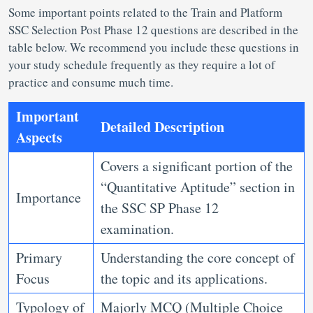
Some important points related to the Train and Platform
SSC Selection Post Phase 12 questions
are described in the
table below. We recommend you include these questions in
your study schedule frequently as they require a lot of
practice and consume much time.
Important
Detailed Description
Aspects
Covers a significant portion of the
“Quantitative Aptitude” section in
Importance
the SSC SP Phase 12
examination.
Primary
Understanding the core concept of
Focus
the topic and its applications.
Typology of
Majorly MCQ (Multiple Choice