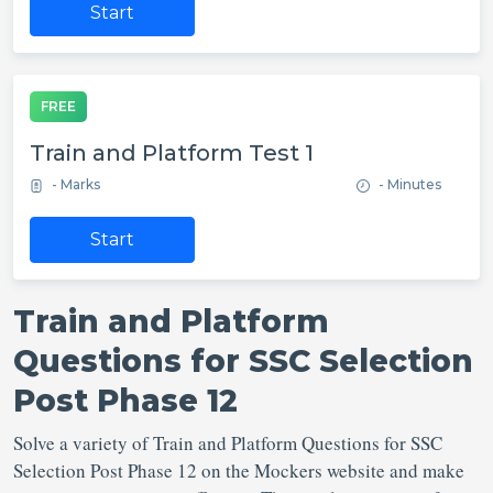
Start
FREE
Train and Platform Test 1
- Marks
- Minutes
Start
Train and Platform
Questions for SSC Selection
Post Phase 12
Solve a variety of Train and Platform Questions for SSC
Selection Post Phase 12 on the Mockers website and make