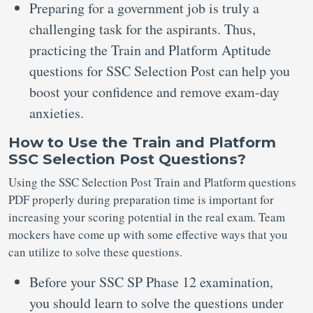
Preparing for a government job is truly a
challenging task for the aspirants. Thus,
practicing the Train and Platform Aptitude
questions for SSC Selection Post can help you
boost your confidence and remove exam-day
anxieties.
How to Use the Train and Platform
SSC Selection Post Questions?
Using the SSC Selection Post Train and Platform questions
PDF properly during preparation time is important for
increasing your scoring potential in the real exam. Team
mockers have come up with some effective ways that you
can utilize to solve these questions.
Before your SSC SP Phase 12 examination,
you should learn to solve the questions under