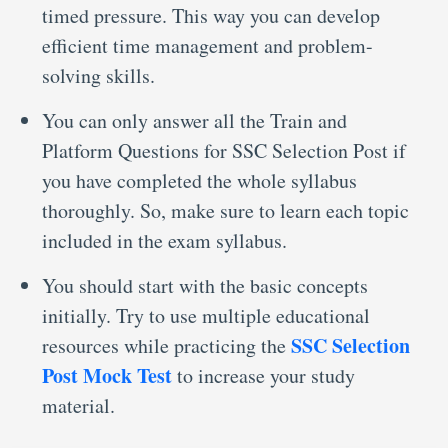
timed pressure. This way you can develop
efficient time management and problem-
solving skills.
You can only answer all the Train and
Platform Questions for SSC Selection Post
if
you have completed the whole syllabus
thoroughly. So, make sure to learn each topic
included in the exam syllabus.
You should start with the basic concepts
initially. Try to use multiple educational
SSC Selection
resources while practicing the
Post Mock Test
to increase your study
material.