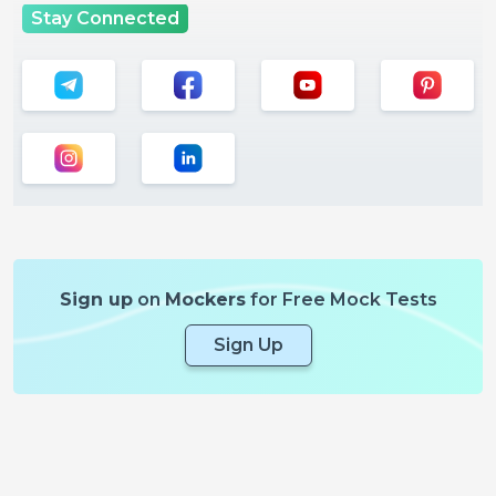
Stay Connected
Sign up
on
Mockers
for Free Mock Tests
Sign Up