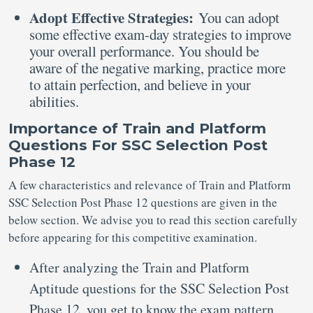
Adopt Effective Strategies:
You can adopt
some effective exam-day strategies to improve
your overall performance. You should be
aware of the negative marking, practice more
to attain perfection, and believe in your
abilities.
Importance of Train and Platform
Questions For SSC Selection Post
Phase 12
A few characteristics and relevance of Train and Platform
SSC Selection Post Phase 12 questions are given in the
below section. We advise you to read this section carefully
before appearing for this competitive examination.
After analyzing the Train and Platform
Aptitude questions for the SSC Selection Post
Phase 12, you get to know the exam pattern,