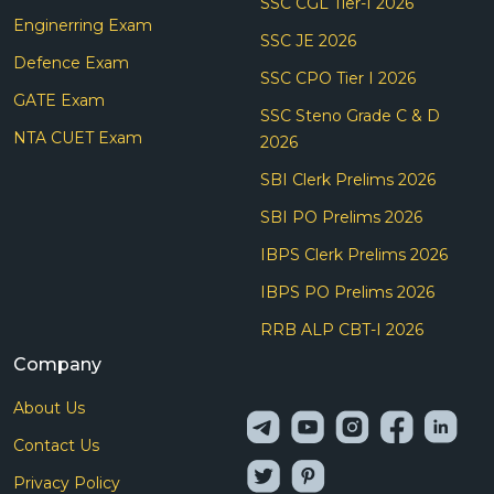
SSC CGL Tier-I 2026
Enginerring Exam
SSC JE 2026
Defence Exam
SSC CPO Tier I 2026
GATE Exam
SSC Steno Grade C & D
NTA CUET Exam
2026
SBI Clerk Prelims 2026
SBI PO Prelims 2026
IBPS Clerk Prelims 2026
IBPS PO Prelims 2026
RRB ALP CBT-I 2026
Company
About Us
Contact Us
Privacy Policy