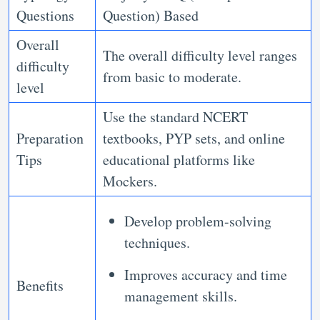
Questions
Question) Based
Overall
The overall difficulty level ranges
difficulty
from basic to moderate.
level
Use the standard NCERT
Preparation
textbooks, PYP sets, and online
Tips
educational platforms like
Mockers.
Develop problem-solving
techniques.
Improves accuracy and time
Benefits
management skills.