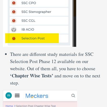
There are different study materials for SSC
Selection Post Phase 12 available on our
website. Out of them all, you have to choose
‘Chapter Wise Tests’
and move on to the next
step.