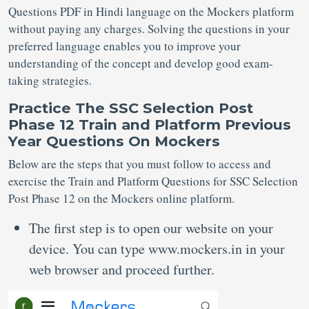
Questions PDF in Hindi language on the Mockers platform
without paying any charges. Solving the questions in your
preferred language enables you to improve your
understanding of the concept and develop good exam-
taking strategies.
Practice
The SSC Selection Post
Phase 12
Train and Platform Previous
Year Questions
On
Mockers
Below are the steps that you must follow to access and
exercise the Train and Platform Questions for SSC Selection
Post Phase 12 on the Mockers online platform.
The first step is to open our website on your
device. You can type www.mockers.in in your
web browser and proceed further.