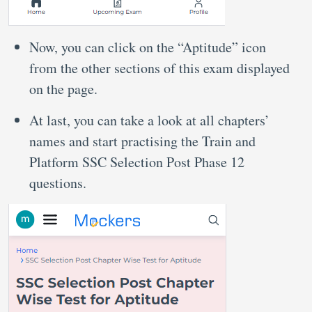
Now, you can click on the “Aptitude” icon
from the other sections of this exam displayed
on the page.
At last, you can take a look at all chapters’
names and start practising the Train and
Platform SSC Selection Post Phase 12
questions.