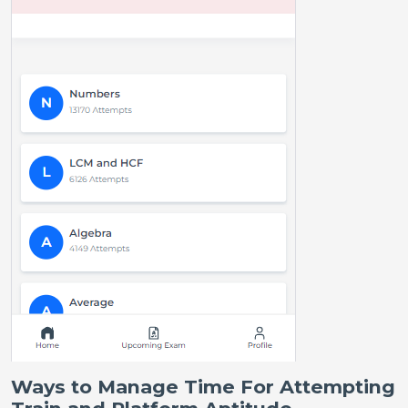
Ways to Manage Time For Attempting