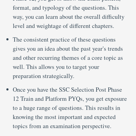
format, and typology of the questions. This
way, you can learn about the overall difficulty
level and weightage of different chapters.
The consistent practice of these questions
gives you an idea about the past year's trends
and other recurring themes of a core topic as
well. This allows you to target your
preparation strategically.
Once you have the SSC Selection Post Phase
12 Train and Platform PYQs, you get exposure
to a huge range of questions. This results in
knowing the most important and expected
topics from an examination perspective.