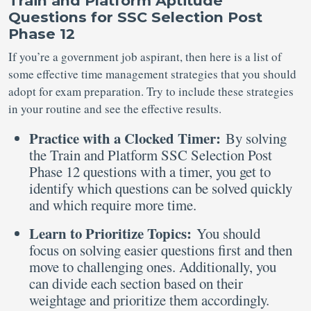
Train and Platform Aptitude
Questions for SSC Selection Post
Phase 12
If you’re a government job aspirant, then here is a list of
some effective time management strategies that you should
adopt for exam preparation. Try to include these strategies
in your routine and see the effective results.
Practice with a Clocked Timer:
By solving
the Train and Platform SSC Selection Post
Phase 12 questions with a timer, you get to
identify which questions can be solved quickly
and which require more time.
Learn to Prioritize Topics:
You should
focus on solving easier questions first and then
move to challenging ones. Additionally, you
can divide each section based on their
weightage and prioritize them accordingly.