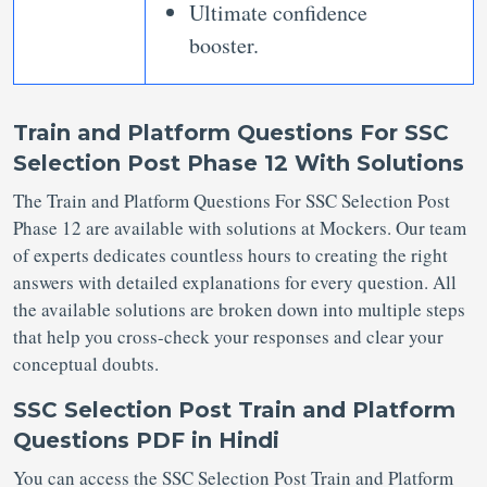
Ultimate confidence
booster.
Train and Platform Questions For SSC
Selection Post Phase 12 With Solutions
The Train and Platform Questions For SSC Selection Post
Phase 12 are available with solutions at Mockers. Our team
of experts dedicates countless hours to creating the right
answers with detailed explanations for every question. All
the available solutions are broken down into multiple steps
that help you cross-check your responses and clear your
conceptual doubts.
SSC Selection Post Train and Platform
Questions PDF in Hindi
You can access the SSC Selection Post Train and Platform