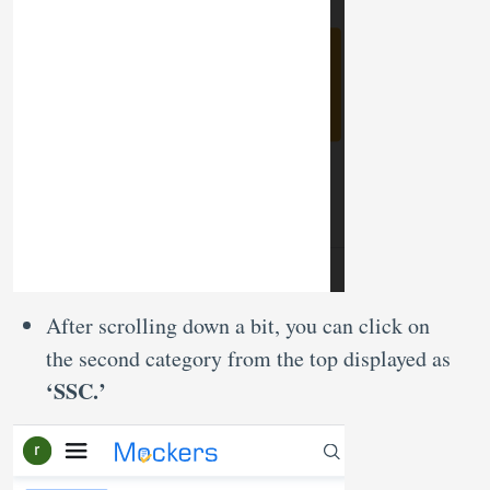
After scrolling down a bit, you can click on
the second category from the top displayed as
‘SSC.’