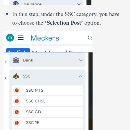
In this step, under the SSC category, you have
‘Selection Post’
.
to choose the
option