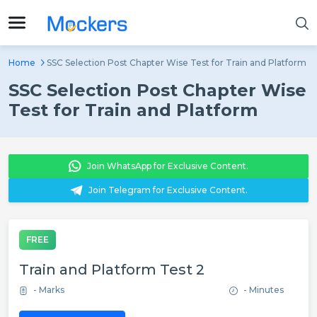
Home
SSC Selection Post Chapter Wise Test for Train and Platform
SSC Selection Post Chapter Wise
Test for Train and Platform
Join WhatsApp for Exclusive Content.
Join Telegram for Exclusive Content.
FREE
Train and Platform Test 2
- Marks
- Minutes