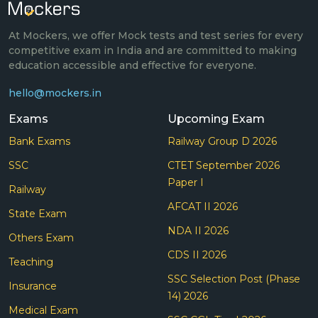
At Mockers, we offer Mock tests and test series for every
competitive exam in India and are committed to making
education accessible and effective for everyone.
hello@mockers.in
Exams
Upcoming Exam
Bank Exams
Railway Group D 2026
SSC
CTET September 2026
Paper I
Railway
AFCAT II 2026
State Exam
NDA II 2026
Others Exam
CDS II 2026
Teaching
SSC Selection Post (Phase
Insurance
14) 2026
Medical Exam