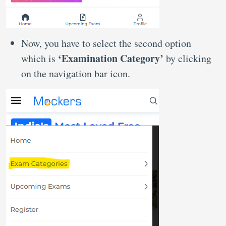
Now, you have to select the second option
‘Examination Category’
which is
by clicking
on the navigation bar icon.