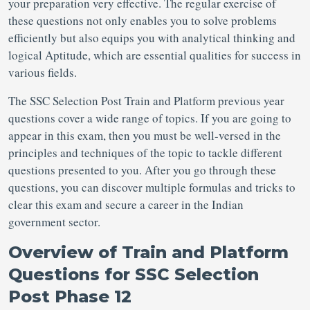
your preparation very effective. The regular exercise of
these questions not only enables you to solve problems
efficiently but also equips you with analytical thinking and
logical Aptitude, which are essential qualities for success in
various fields.
The SSC Selection Post Train and Platform previous year
questions
cover a wide range of topics. If you are going to
appear in this exam, then you must be well-versed in the
principles and techniques of the topic to tackle different
questions presented to you. After you go through these
questions, you can discover multiple formulas and tricks to
clear this exam and secure a career in the Indian
government sector.
Overview of Train and Platform
Questions for SSC Selection
Post
Phase 12