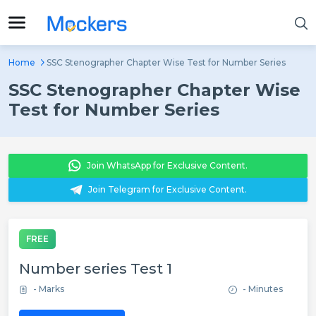
Home
SSC Stenographer Chapter Wise Test for Number Series
SSC Stenographer Chapter Wise
Test for Number Series
Join WhatsApp for Exclusive Content.
Join Telegram for Exclusive Content.
FREE
Number series Test 1
- Marks
- Minutes