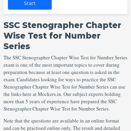
Start
SSC Stenographer Chapter
Wise Test for Number
Series
The SSC Stenographer Chapter Wise Test for Number Series
exam is one of the most important topics to cover during
preparation because at least one question is asked in the
exam. Candidates looking for ways to practice the SSC
Stenographer Chapter Wise Test for Number Series can use
the links here at Mockers.in. Our subject experts holding
more than 5 years of experience have prepared the SSC
Stenographer Chapter Wise Test for Number Series.
Note that the questions are available in an online format
and can be practised online only. The result and detailed