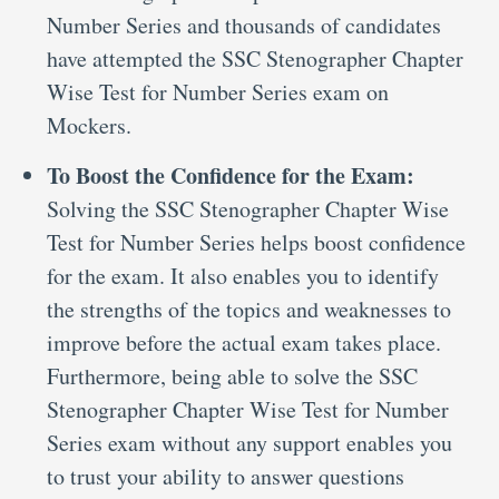
Number Series and thousands of candidates
have attempted the SSC Stenographer Chapter
Wise Test for Number Series exam on
Mockers.
To Boost the Confidence for the Exam:
Solving the SSC Stenographer Chapter Wise
Test for Number Series helps boost confidence
for the exam. It also enables you to identify
the strengths of the topics and weaknesses to
improve before the actual exam takes place.
Furthermore, being able to solve the SSC
Stenographer Chapter Wise Test for Number
Series exam without any support enables you
to trust your ability to answer questions