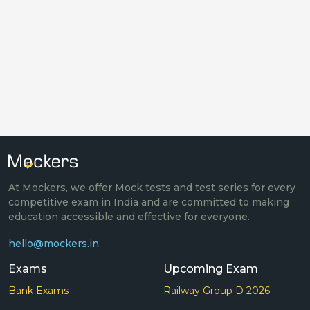
At Mockers, we offer Mock tests and test series for every
competitive exam in India and are committed to making
education accessible and effective for everyone.
hello@mockers.in
Exams
Upcoming Exam
Bank Exams
Railway Group D 2026