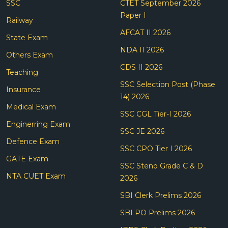
SSC
CTET September 2026
Paper I
Railway
AFCAT II 2026
State Exam
NDA II 2026
Others Exam
CDS II 2026
Teaching
SSC Selection Post (Phase
Insurance
14) 2026
Medical Exam
SSC CGL Tier-I 2026
Enginerring Exam
SSC JE 2026
Defence Exam
SSC CPO Tier I 2026
GATE Exam
SSC Steno Grade C & D
NTA CUET Exam
2026
SBI Clerk Prelims 2026
SBI PO Prelims 2026