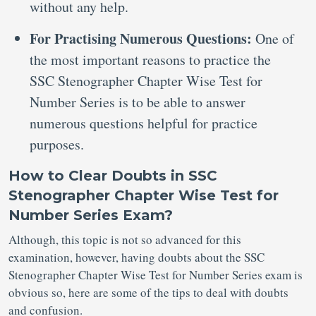
without any help.
For Practising Numerous Questions:
One of
the most important reasons to practice the
SSC Stenographer Chapter Wise Test for
Number Series is to be able to answer
numerous questions helpful for practice
purposes.
How to Clear Doubts in SSC
Stenographer Chapter Wise Test for
Number Series Exam?
Although, this topic is not so advanced for this
examination, however, having doubts about the SSC
Stenographer Chapter Wise Test for Number Series exam is
obvious so, here are some of the tips to deal with doubts
and confusion.