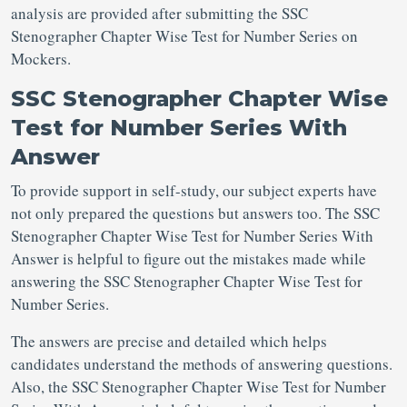
analysis are provided after submitting the SSC
Stenographer Chapter Wise Test for Number Series on
Mockers.
SSC Stenographer Chapter Wise
Test for Number Series With
Answer
To provide support in self-study, our subject experts have
not only prepared the questions but answers too. The SSC
Stenographer Chapter Wise Test for Number Series With
Answer is helpful to figure out the mistakes made while
answering the SSC Stenographer Chapter Wise Test for
Number Series.
The answers are precise and detailed which helps
candidates understand the methods of answering questions.
Also, the SSC Stenographer Chapter Wise Test for Number