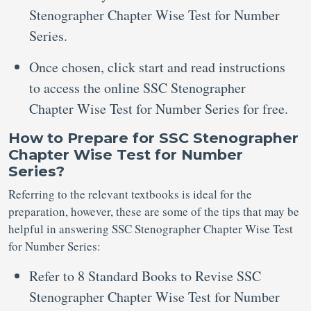
Stenographer Chapter Wise Test for Number
Series.
Once chosen, click start and read instructions
to access the online SSC Stenographer
Chapter Wise Test for Number Series for free.
How to Prepare for SSC Stenographer
Chapter Wise Test for Number
Series?
Referring to the relevant textbooks is ideal for the
preparation, however, these are some of the tips that may be
helpful in answering SSC Stenographer Chapter Wise Test
for Number Series:
Refer to 8 Standard Books to Revise SSC
Stenographer Chapter Wise Test for Number