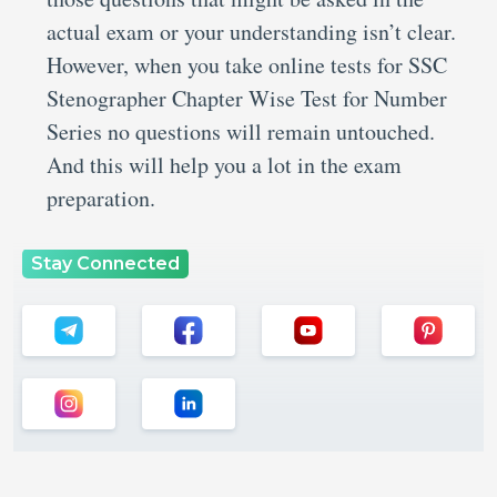
actual exam or your understanding isn’t clear.
However, when you take online tests for SSC
Stenographer Chapter Wise Test for Number
Series no questions will remain untouched.
And this will help you a lot in the exam
preparation.
Stay Connected