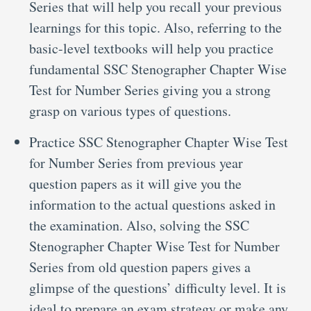
Series that will help you recall your previous
learnings for this topic. Also, referring to the
basic-level textbooks will help you practice
fundamental SSC Stenographer Chapter Wise
Test for Number Series giving you a strong
grasp on various types of questions.
Practice SSC Stenographer Chapter Wise Test
for Number Series from previous year
question papers as it will give you the
information to the actual questions asked in
the examination. Also, solving the SSC
Stenographer Chapter Wise Test for Number
Series from old question papers gives a
glimpse of the questions’ difficulty level. It is
ideal to prepare an exam strategy or make any