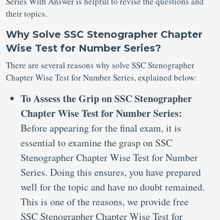
Series With Answer is helpful to revise the questions and
their topics.
Why Solve SSC Stenographer Chapter
Wise Test for Number Series?
There are several reasons why solve SSC Stenographer
Chapter Wise Test for Number Series, explained below:
To Assess the Grip on SSC Stenographer
Chapter Wise Test for Number Series:
Before appearing for the final exam, it is
essential to examine the grasp on SSC
Stenographer Chapter Wise Test for Number
Series. Doing this ensures, you have prepared
well for the topic and have no doubt remained.
This is one of the reasons, we provide free
SSC Stenographer Chapter Wise Test for