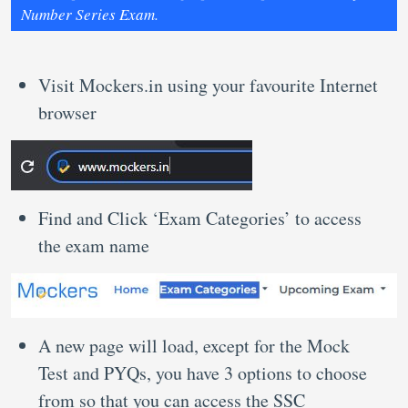
Number Series Exam.
Visit Mockers.in using your favourite Internet
browser
Find and Click ‘Exam Categories’ to access
the exam name
A new page will load, except for the Mock
Test and PYQs, you have 3 options to choose
from so that you can access the SSC