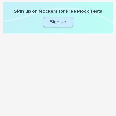
Sign up
on
Mockers
for Free Mock Tests
Sign Up