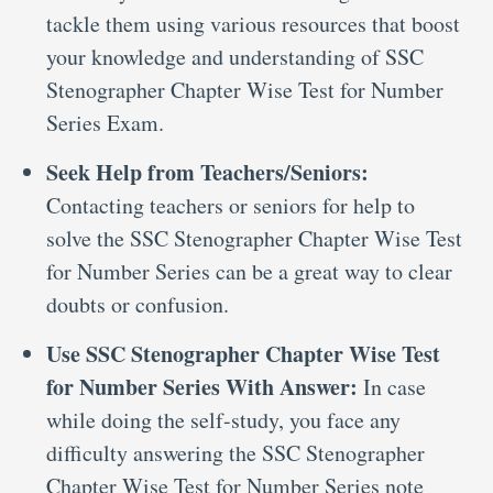
tackle them using various resources that boost
your knowledge and understanding of SSC
Stenographer Chapter Wise Test for Number
Series Exam.
Seek Help from Teachers/Seniors:
Contacting teachers or seniors for help to
solve the SSC Stenographer Chapter Wise Test
for Number Series can be a great way to clear
doubts or confusion.
Use SSC Stenographer Chapter Wise Test
for Number Series With Answer:
In case
while doing the self-study, you face any
difficulty answering the SSC Stenographer
Chapter Wise Test for Number Series note