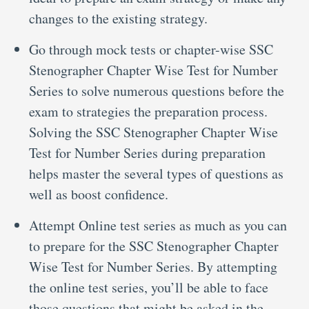
changes to the existing strategy.
Go through mock tests or chapter-wise SSC
Stenographer Chapter Wise Test for Number
Series to solve numerous questions before the
exam to strategies the preparation process.
Solving the SSC Stenographer Chapter Wise
Test for Number Series during preparation
helps master the several types of questions as
well as boost confidence.
Attempt Online test series as much as you can
to prepare for the SSC Stenographer Chapter
Wise Test for Number Series. By attempting
the online test series, you’ll be able to face
those questions that might be asked in the