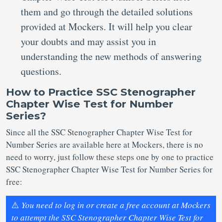
them and go through the detailed solutions
provided at Mockers. It will help you clear
your doubts and may assist you in
understanding the new methods of answering
questions.
How to Practice SSC Stenographer
Chapter Wise Test for Number
Series?
Since all the SSC Stenographer Chapter Wise Test for
Number Series are available here at Mockers, there is no
need to worry, just follow these steps one by one to practice
SSC Stenographer Chapter Wise Test for Number Series for
free:
⚠️
You need to log in or create a free account at Mockers
to attempt the SSC Stenographer Chapter Wise Test for