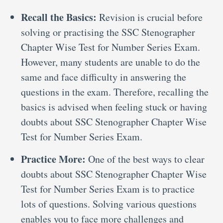
Recall the Basics:
Revision is crucial before
solving or practising the SSC Stenographer
Chapter Wise Test for Number Series Exam.
However, many students are unable to do the
same and face difficulty in answering the
questions in the exam. Therefore, recalling the
basics is advised when feeling stuck or having
doubts about SSC Stenographer Chapter Wise
Test for Number Series Exam.
Practice More:
One of the best ways to clear
doubts about SSC Stenographer Chapter Wise
Test for Number Series Exam is to practice
lots of questions. Solving various questions
enables you to face more challenges and