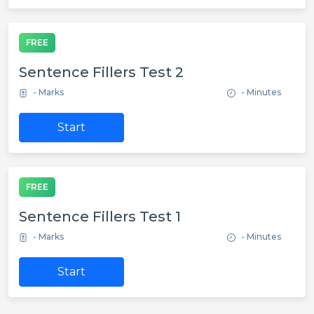
FREE
Sentence Fillers Test 2
- Marks
- Minutes
Start
FREE
Sentence Fillers Test 1
- Marks
- Minutes
Start