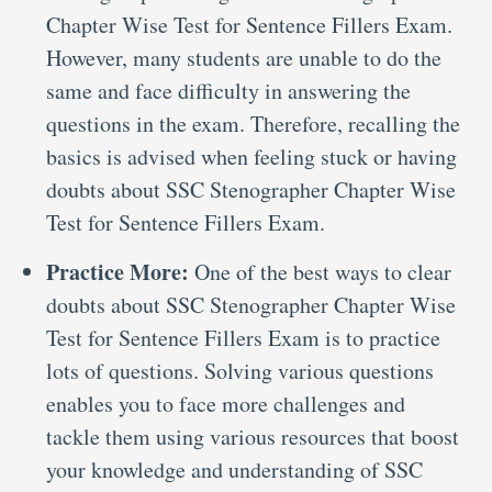
Chapter Wise Test for Sentence Fillers Exam.
However, many students are unable to do the
same and face difficulty in answering the
questions in the exam. Therefore, recalling the
basics is advised when feeling stuck or having
doubts about SSC Stenographer Chapter Wise
Test for Sentence Fillers Exam.
Practice More:
One of the best ways to clear
doubts about SSC Stenographer Chapter Wise
Test for Sentence Fillers Exam is to practice
lots of questions. Solving various questions
enables you to face more challenges and
tackle them using various resources that boost
your knowledge and understanding of SSC