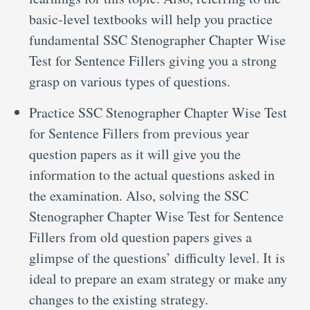
basic-level textbooks will help you practice
fundamental SSC Stenographer Chapter Wise
Test for Sentence Fillers giving you a strong
grasp on various types of questions.
Practice SSC Stenographer Chapter Wise Test
for Sentence Fillers from previous year
question papers as it will give you the
information to the actual questions asked in
the examination. Also, solving the SSC
Stenographer Chapter Wise Test for Sentence
Fillers from old question papers gives a
glimpse of the questions’ difficulty level. It is
ideal to prepare an exam strategy or make any
changes to the existing strategy.