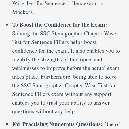
Wise Test for Sentence Fillers exam on
Mockers.
To Boost the Confidence for the Exam:
Solving the SSC Stenographer Chapter Wise
Test for Sentence Fillers helps boost
confidence for the exam. It also enables you to
identify the strengths of the topics and
weaknesses to improve before the actual exam
takes place. Furthermore, being able to solve
the SSC Stenographer Chapter Wise Test for
Sentence Fillers exam without any support
enables you to trust your ability to answer
questions without any help.
For Practising Numerous Questions:
One of