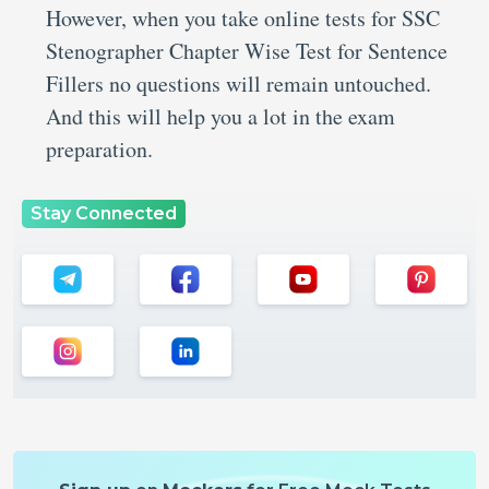
However, when you take online tests for SSC
Stenographer Chapter Wise Test for Sentence
Fillers no questions will remain untouched.
And this will help you a lot in the exam
preparation.
Stay Connected