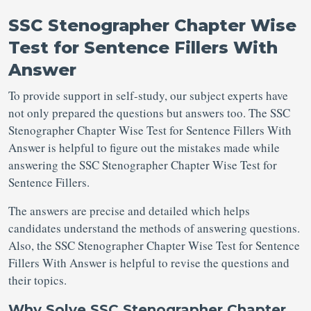
SSC Stenographer Chapter Wise
Test for Sentence Fillers With
Answer
To provide support in self-study, our subject experts have
not only prepared the questions but answers too. The SSC
Stenographer Chapter Wise Test for Sentence Fillers With
Answer is helpful to figure out the mistakes made while
answering the SSC Stenographer Chapter Wise Test for
Sentence Fillers.
The answers are precise and detailed which helps
candidates understand the methods of answering questions.
Also, the SSC Stenographer Chapter Wise Test for Sentence
Fillers With Answer is helpful to revise the questions and
their topics.
Why Solve SSC Stenographer Chapter