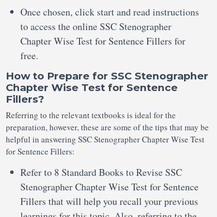
Once chosen, click start and read instructions
to access the online SSC Stenographer
Chapter Wise Test for Sentence Fillers for
free.
How to Prepare for SSC Stenographer
Chapter Wise Test for Sentence
Fillers?
Referring to the relevant textbooks is ideal for the
preparation, however, these are some of the tips that may be
helpful in answering SSC Stenographer Chapter Wise Test
for Sentence Fillers:
Refer to 8 Standard Books to Revise SSC
Stenographer Chapter Wise Test for Sentence
Fillers that will help you recall your previous
learnings for this topic. Also, referring to the