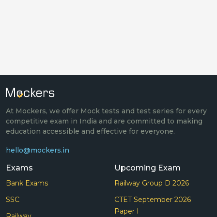
At Mockers, we offer Mock tests and test series for every
competitive exam in India and are committed to making
education accessible and effective for everyone.
hello@mockers.in
Exams
Upcoming Exam
Bank Exams
Railway Group D 2026
SSC
CTET September 2026
Paper I
Railway