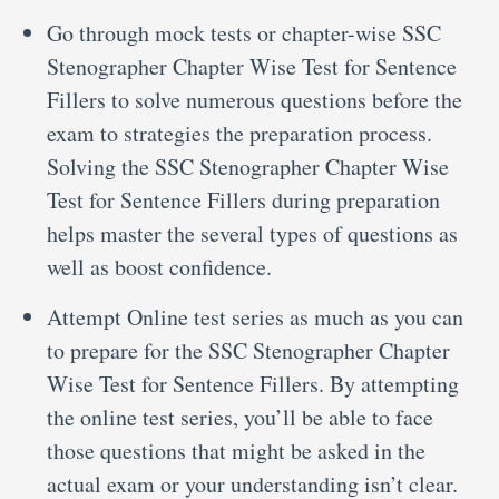
Go through mock tests or chapter-wise SSC
Stenographer Chapter Wise Test for Sentence
Fillers to solve numerous questions before the
exam to strategies the preparation process.
Solving the SSC Stenographer Chapter Wise
Test for Sentence Fillers during preparation
helps master the several types of questions as
well as boost confidence.
Attempt Online test series as much as you can
to prepare for the SSC Stenographer Chapter
Wise Test for Sentence Fillers. By attempting
the online test series, you’ll be able to face
those questions that might be asked in the
actual exam or your understanding isn’t clear.