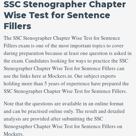
SSC Stenographer Chapter
Wise Test for Sentence
Fillers
The SSC Stenographer Chapter Wise Test for Sentence
Fillers exam is one of the most important topics to cover
during preparation because at least one question is asked in
the exam. Candidates looking for ways to practice the SSC
Stenographer Chapter Wise Test for Sentence Fillers can
use the links here at Mockers.in. Our subject experts
holding more than 5 years of experience have prepared the
SSC Stenographer Chapter Wise Test for Sentence Fillers.
Note that the questions are available in an online format
and can be practised online only. The result and detailed
analysis are provided after submitting the SSC
Stenographer Chapter Wise Test for Sentence Fillers on
Mockers.