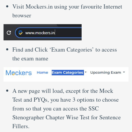
Visit Mockers.in using your favourite Internet
browser
Find and Click ‘Exam Categories’ to access
the exam name
A new page will load, except for the Mock
Test and PYQs, you have 3 options to choose
from so that you can access the SSC
Stenographer Chapter Wise Test for Sentence
Fillers.