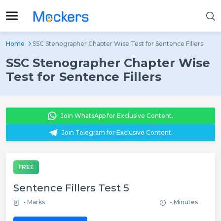
Home
SSC Stenographer Chapter Wise Test for Sentence Fillers
SSC Stenographer Chapter Wise
Test for Sentence Fillers
Join WhatsApp for Exclusive Content.
Join Telegram for Exclusive Content.
FREE
Sentence Fillers Test 5
- Marks
- Minutes