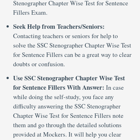
Stenographer Chapter Wise Test for Sentence
Fillers Exam.
Seek Help from Teachers/Seniors:
Contacting teachers or seniors for help to
solve the SSC Stenographer Chapter Wise Test
for Sentence Fillers can be a great way to clear
doubts or confusion.
Use SSC Stenographer Chapter Wise Test
for Sentence Fillers With Answer:
In case
while doing the self-study, you face any
difficulty answering the SSC Stenographer
Chapter Wise Test for Sentence Fillers note
them and go through the detailed solutions
provided at Mockers. It will help you clear