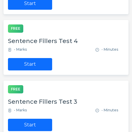
Start
FREE
Sentence Fillers Test 4
- Marks
- Minutes
Start
FREE
Sentence Fillers Test 3
- Marks
- Minutes
Start