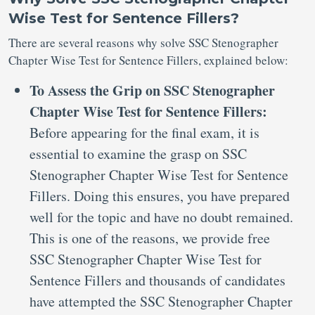
Wise Test for Sentence Fillers?
There are several reasons why solve SSC Stenographer
Chapter Wise Test for Sentence Fillers, explained below:
To Assess the Grip on SSC Stenographer
Chapter Wise Test for Sentence Fillers:
Before appearing for the final exam, it is
essential to examine the grasp on SSC
Stenographer Chapter Wise Test for Sentence
Fillers. Doing this ensures, you have prepared
well for the topic and have no doubt remained.
This is one of the reasons, we provide free
SSC Stenographer Chapter Wise Test for
Sentence Fillers and thousands of candidates
have attempted the SSC Stenographer Chapter