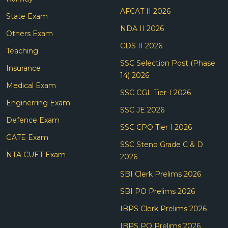
AFCAT II 2026
State Exam
NDA II 2026
Others Exam
CDS II 2026
Teaching
SSC Selection Post (Phase
Insurance
14) 2026
Medical Exam
SSC CGL Tier-I 2026
Enginerring Exam
SSC JE 2026
Defence Exam
SSC CPO Tier I 2026
GATE Exam
SSC Steno Grade C & D
NTA CUET Exam
2026
SBI Clerk Prelims 2026
SBI PO Prelims 2026
IBPS Clerk Prelims 2026
IBPS PO Prelims 2026