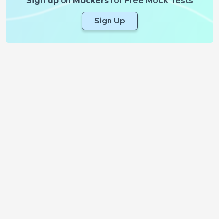
Sign up
on
Mockers
for Free Mock Tests
Sign Up