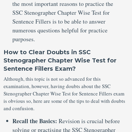
the most important reasons to practice the
SSC Stenographer Chapter Wise Test for
Sentence Fillers is to be able to answer
numerous questions helpful for practice
purposes.
How to Clear Doubts in SSC
Stenographer Chapter Wise Test for
Sentence Fillers Exam?
Although, this topic is not so advanced for this
examination, however, having doubts about the SSC
Stenographer Chapter Wise Test for Sentence Fillers exam
is obvious so, here are some of the tips to deal with doubts
and confusion.
Recall the Basics:
Revision is crucial before
solving or practising the SSC Stenographer