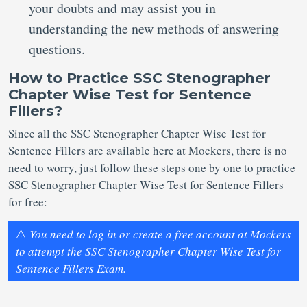
your doubts and may assist you in
understanding the new methods of answering
questions.
How to Practice SSC Stenographer
Chapter Wise Test for Sentence
Fillers?
Since all the SSC Stenographer Chapter Wise Test for
Sentence Fillers are available here at Mockers, there is no
need to worry, just follow these steps one by one to practice
SSC Stenographer Chapter Wise Test for Sentence Fillers
for free:
⚠️
You need to log in or create a free account at Mockers
to attempt the SSC Stenographer Chapter Wise Test for
Sentence Fillers Exam.