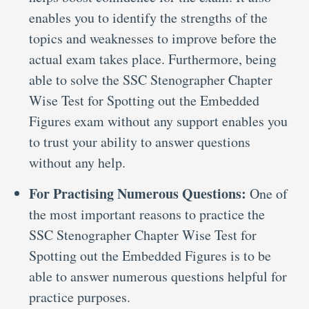
enables you to identify the strengths of the
topics and weaknesses to improve before the
actual exam takes place. Furthermore, being
able to solve the SSC Stenographer Chapter
Wise Test for Spotting out the Embedded
Figures exam without any support enables you
to trust your ability to answer questions
without any help.
For Practising Numerous Questions:
One of
the most important reasons to practice the
SSC Stenographer Chapter Wise Test for
Spotting out the Embedded Figures is to be
able to answer numerous questions helpful for
practice purposes.