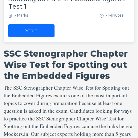
Test 1
- Marks
- Minutes
Start
SSC Stenographer Chapter
Wise Test for Spotting out
the Embedded Figures
The SSC Stenographer Chapter Wise Test for Spotting out
the Embedded Figures exam is one of the most important
topics to cover during preparation because at least one
question is asked in the exam. Candidates looking for ways
to practice the SSC Stenographer Chapter Wise Test for
Spotting out the Embedded Figures can use the links here at
Mockers.in. Our subject experts holding more than 5 years