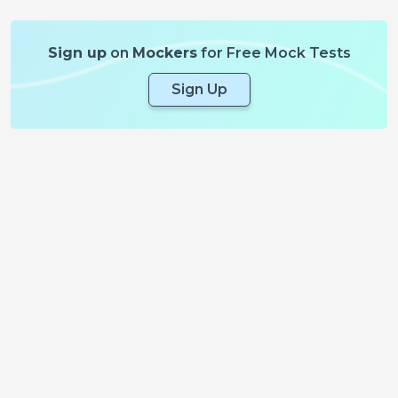
Sign up
on
Mockers
for Free Mock Tests
Sign Up