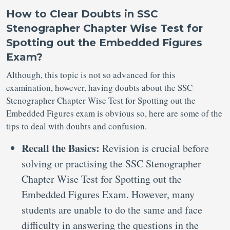
How to Clear Doubts in SSC
Stenographer Chapter Wise Test for
Spotting out the Embedded Figures
Exam?
Although, this topic is not so advanced for this
examination, however, having doubts about the SSC
Stenographer Chapter Wise Test for Spotting out the
Embedded Figures exam is obvious so, here are some of the
tips to deal with doubts and confusion.
Recall the Basics:
Revision is crucial before
solving or practising the SSC Stenographer
Chapter Wise Test for Spotting out the
Embedded Figures Exam. However, many
students are unable to do the same and face
difficulty in answering the questions in the