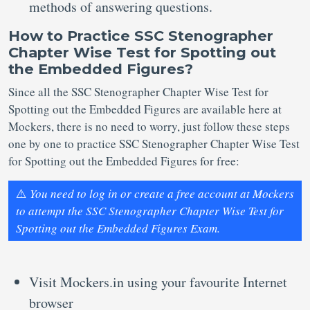
methods of answering questions.
How to Practice SSC Stenographer
Chapter Wise Test for Spotting out
the Embedded Figures?
Since all the SSC Stenographer Chapter Wise Test for
Spotting out the Embedded Figures are available here at
Mockers, there is no need to worry, just follow these steps
one by one to practice SSC Stenographer Chapter Wise Test
for Spotting out the Embedded Figures for free:
⚠️
You need to log in or create a free account at Mockers
to attempt the SSC Stenographer Chapter Wise Test for
Spotting out the Embedded Figures Exam.
Visit Mockers.in using your favourite Internet
browser