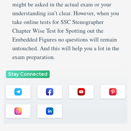
might be asked in the actual exam or your
understanding isn’t clear. However, when you
take online tests for SSC Stenographer
Chapter Wise Test for Spotting out the
Embedded Figures no questions will remain
untouched. And this will help you a lot in the
exam preparation.
Stay Connected