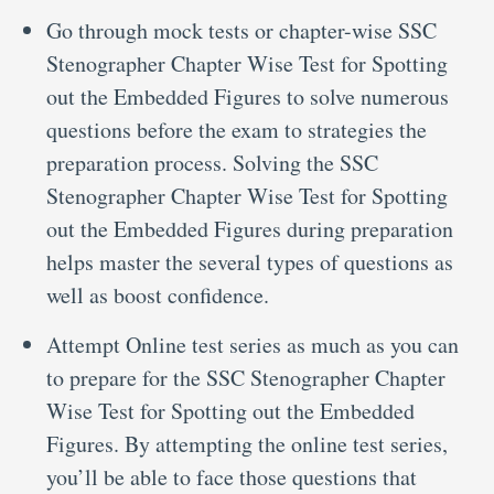
Go through mock tests or chapter-wise SSC
Stenographer Chapter Wise Test for Spotting
out the Embedded Figures to solve numerous
questions before the exam to strategies the
preparation process. Solving the SSC
Stenographer Chapter Wise Test for Spotting
out the Embedded Figures during preparation
helps master the several types of questions as
well as boost confidence.
Attempt Online test series as much as you can
to prepare for the SSC Stenographer Chapter
Wise Test for Spotting out the Embedded
Figures. By attempting the online test series,
you’ll be able to face those questions that