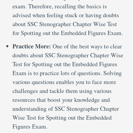
exam. Therefore, recalling the basics is
advised when feeling stuck or having doubts
about SSC Stenographer Chapter Wise Test
for Spotting out the Embedded Figures Exam.
Practice More:
One of the best ways to clear
doubts about SSC Stenographer Chapter Wise
Test for Spotting out the Embedded Figures
Exam is to practice lots of questions. Solving
various questions enables you to face more
challenges and tackle them using various
resources that boost your knowledge and
understanding of SSC Stenographer Chapter
Wise Test for Spotting out the Embedded
Figures Exam.