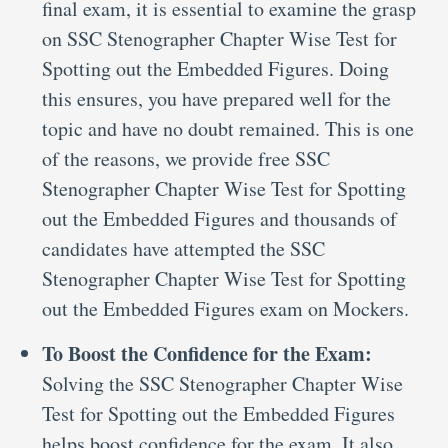
final exam, it is essential to examine the grasp
on SSC Stenographer Chapter Wise Test for
Spotting out the Embedded Figures. Doing
this ensures, you have prepared well for the
topic and have no doubt remained. This is one
of the reasons, we provide free SSC
Stenographer Chapter Wise Test for Spotting
out the Embedded Figures and thousands of
candidates have attempted the SSC
Stenographer Chapter Wise Test for Spotting
out the Embedded Figures exam on Mockers.
To Boost the Confidence for the Exam:
Solving the SSC Stenographer Chapter Wise
Test for Spotting out the Embedded Figures
helps boost confidence for the exam. It also