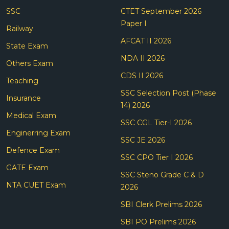
SSC
CTET September 2026
Paper I
Railway
AFCAT II 2026
State Exam
NDA II 2026
Others Exam
CDS II 2026
Teaching
SSC Selection Post (Phase
Insurance
14) 2026
Medical Exam
SSC CGL Tier-I 2026
Enginerring Exam
SSC JE 2026
Defence Exam
SSC CPO Tier I 2026
GATE Exam
SSC Steno Grade C & D
NTA CUET Exam
2026
SBI Clerk Prelims 2026
SBI PO Prelims 2026