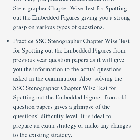
Stenographer Chapter Wise Test for Spotting
out the Embedded Figures giving you a strong
grasp on various types of questions.
Practice SSC Stenographer Chapter Wise Test
for Spotting out the Embedded Figures from
previous year question papers as it will give
you the information to the actual questions
asked in the examination. Also, solving the
SSC Stenographer Chapter Wise Test for
Spotting out the Embedded Figures from old
question papers gives a glimpse of the
questions’ difficulty level. It is ideal to
prepare an exam strategy or make any changes
to the existing strategy.