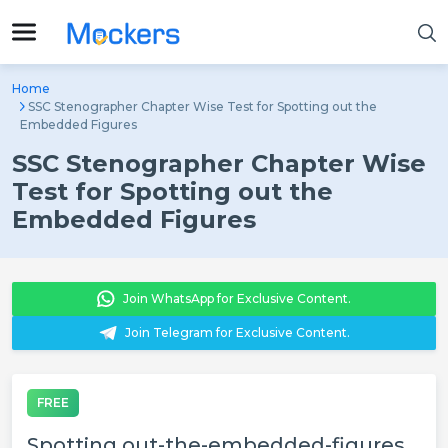
Home
SSC Stenographer Chapter Wise Test for Spotting out the
Embedded Figures
SSC Stenographer Chapter Wise
Test for Spotting out the
Embedded Figures
Join WhatsApp for Exclusive Content.
Join Telegram for Exclusive Content.
FREE
Spotting out-the-embedded-figures