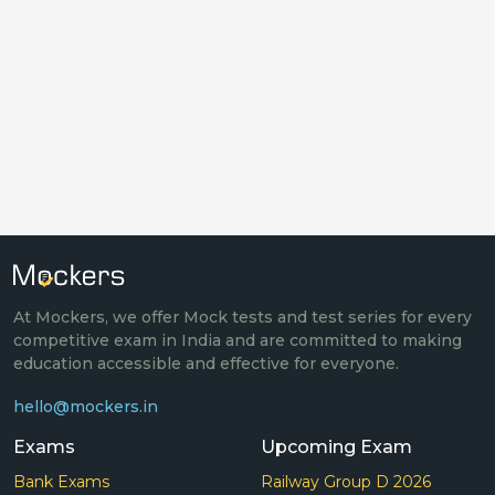
At Mockers, we offer Mock tests and test series for every
competitive exam in India and are committed to making
education accessible and effective for everyone.
hello@mockers.in
Exams
Upcoming Exam
Bank Exams
Railway Group D 2026