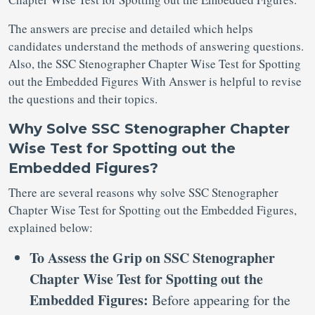
The answers are precise and detailed which helps
candidates understand the methods of answering questions.
Also, the SSC Stenographer Chapter Wise Test for Spotting
out the Embedded Figures With Answer is helpful to revise
the questions and their topics.
Why Solve SSC Stenographer Chapter
Wise Test for Spotting out the
Embedded Figures?
There are several reasons why solve SSC Stenographer
Chapter Wise Test for Spotting out the Embedded Figures,
explained below:
To Assess the Grip on SSC Stenographer
Chapter Wise Test for Spotting out the
Embedded Figures:
Before appearing for the