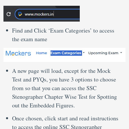
Find and Click ‘Exam Categories’ to access
the exam name
A new page will load, except for the Mock
Test and PYQs, you have 3 options to choose
from so that you can access the SSC
Stenographer Chapter Wise Test for Spotting
out the Embedded Figures.
Once chosen, click start and read instructions
to access the online SSC Stenographer