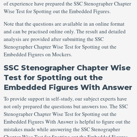
of experience have prepared the SSC Stenographer Chapter
Wise Test for Spotting out the Embedded Figures.
Note that the questions are available in an online format
and can be practised online only. The result and detailed
analysis are provided after submitting the SSC
Stenographer Chapter Wise Test for Spotting out the
Embedded Figures on Mockers.
SSC Stenographer Chapter Wise
Test for Spotting out the
Embedded Figures With Answer
To provide support in self-study, our subject experts have
not only prepared the questions but answers too. The SSC
Stenographer Chapter Wise Test for Spotting out the
Embedded Figures With Answer is helpful to figure out the
mistakes made while answering the SSC Stenographer
Chapter Wise Test for Spotting out the Embedded Figures.