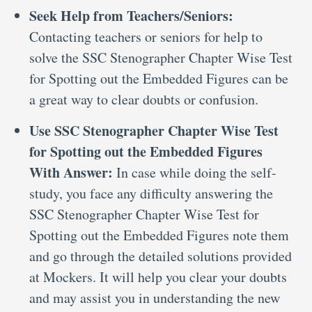
Seek Help from Teachers/Seniors:
Contacting teachers or seniors for help to
solve the SSC Stenographer Chapter Wise Test
for Spotting out the Embedded Figures can be
a great way to clear doubts or confusion.
Use SSC Stenographer Chapter Wise Test
for Spotting out the Embedded Figures
With Answer:
In case while doing the self-
study, you face any difficulty answering the
SSC Stenographer Chapter Wise Test for
Spotting out the Embedded Figures note them
and go through the detailed solutions provided
at Mockers. It will help you clear your doubts
and may assist you in understanding the new