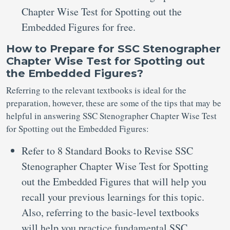
Chapter Wise Test for Spotting out the
Embedded Figures for free.
How to Prepare for SSC Stenographer
Chapter Wise Test for Spotting out
the Embedded Figures?
Referring to the relevant textbooks is ideal for the
preparation, however, these are some of the tips that may be
helpful in answering SSC Stenographer Chapter Wise Test
for Spotting out the Embedded Figures:
Refer to 8 Standard Books to Revise SSC
Stenographer Chapter Wise Test for Spotting
out the Embedded Figures that will help you
recall your previous learnings for this topic.
Also, referring to the basic-level textbooks
will help you practice fundamental SSC