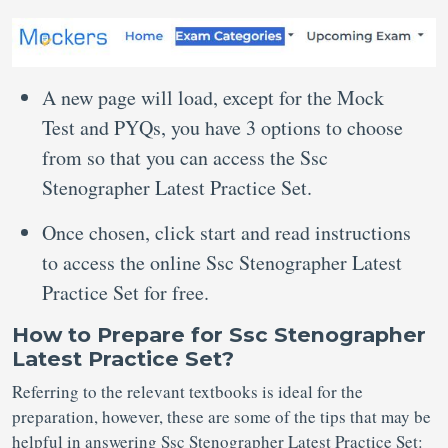
A new page will load, except for the Mock
Test and PYQs, you have 3 options to choose
from so that you can access the Ssc
Stenographer Latest Practice Set.
Once chosen, click start and read instructions
to access the online Ssc Stenographer Latest
Practice Set for free.
How to Prepare for Ssc Stenographer
Latest Practice Set?
Referring to the relevant textbooks is ideal for the
preparation, however, these are some of the tips that may be
helpful in answering Ssc Stenographer Latest Practice Set: