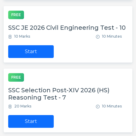
FREE
SSC JE 2026 Civil Engineering Test - 10
10 Marks
10 Minutes
Start
FREE
SSC Selection Post-XIV 2026 (HS)
Reasoning Test - 7
20 Marks
10 Minutes
Start