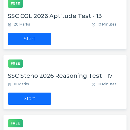
FREE
SSC CGL 2026 Aptitude Test - 13
20 Marks
10 Minutes
Start
FREE
SSC Steno 2026 Reasoning Test - 17
10 Marks
10 Minutes
Start
FREE