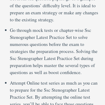
of the questions’ difficulty level. It is ideal to
prepare an exam strategy or make any changes
to the existing strategy.
Go through mock tests or chapter-wise Ssc
Stenographer Latest Practice Set to solve
numerous questions before the exam to
strategies the preparation process. Solving the
Ssc Stenographer Latest Practice Set during
preparation helps master the several types of
questions as well as boost confidence.
Attempt Online test series as much as you can
to prepare for the Ssc Stenographer Latest
Practice Set. By attempting the online test
series, you’ll be able to face those questions