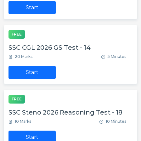
Start
FREE
SSC CGL 2026 GS Test - 14
20 Marks
5 Minutes
Start
FREE
SSC Steno 2026 Reasoning Test - 18
10 Marks
10 Minutes
Start