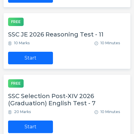
FREE
SSC JE 2026 Reasoning Test - 11
10 Marks
10 Minutes
Start
FREE
SSC Selection Post-XIV 2026
(Graduation) English Test - 7
20 Marks
10 Minutes
Start