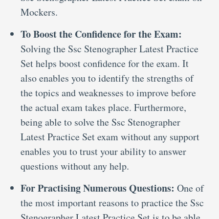
Mockers.
To Boost the Confidence for the Exam:
Solving the Ssc Stenographer Latest Practice
Set helps boost confidence for the exam. It
also enables you to identify the strengths of
the topics and weaknesses to improve before
the actual exam takes place. Furthermore,
being able to solve the Ssc Stenographer
Latest Practice Set exam without any support
enables you to trust your ability to answer
questions without any help.
For Practising Numerous Questions:
One of
the most important reasons to practice the Ssc
Stenographer Latest Practice Set is to be able