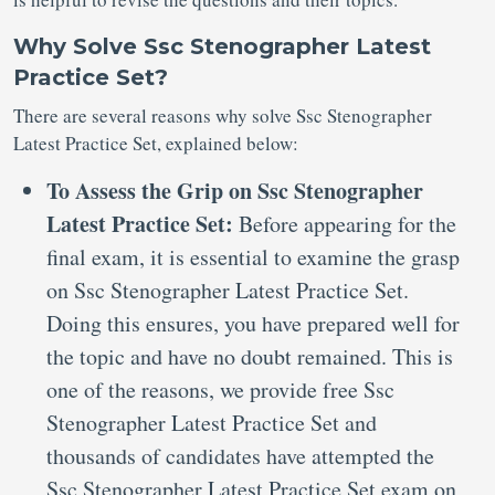
Why Solve Ssc Stenographer Latest
Practice Set?
There are several reasons why solve Ssc Stenographer
Latest Practice Set, explained below:
To Assess the Grip on Ssc Stenographer
Latest Practice Set:
Before appearing for the
final exam, it is essential to examine the grasp
on Ssc Stenographer Latest Practice Set.
Doing this ensures, you have prepared well for
the topic and have no doubt remained. This is
one of the reasons, we provide free Ssc
Stenographer Latest Practice Set and
thousands of candidates have attempted the
Ssc Stenographer Latest Practice Set exam on