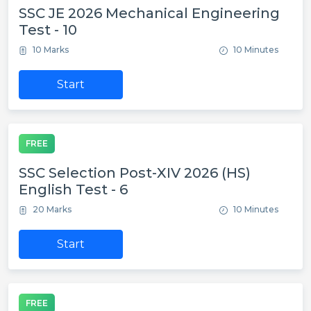
SSC JE 2026 Mechanical Engineering
Test - 10
10 Marks
10 Minutes
Start
FREE
SSC Selection Post-XIV 2026 (HS)
English Test - 6
20 Marks
10 Minutes
Start
FREE