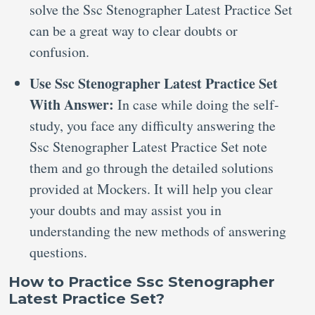
solve the Ssc Stenographer Latest Practice Set
can be a great way to clear doubts or
confusion.
Use Ssc Stenographer Latest Practice Set
With Answer:
In case while doing the self-
study, you face any difficulty answering the
Ssc Stenographer Latest Practice Set note
them and go through the detailed solutions
provided at Mockers. It will help you clear
your doubts and may assist you in
understanding the new methods of answering
questions.
How to Practice Ssc Stenographer
Latest Practice Set?