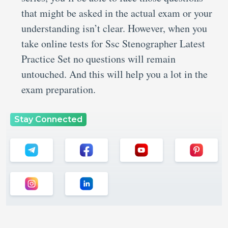
that might be asked in the actual exam or your
understanding isn’t clear. However, when you
take online tests for Ssc Stenographer Latest
Practice Set no questions will remain
untouched. And this will help you a lot in the
exam preparation.
Stay Connected