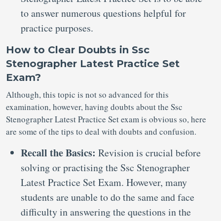
to answer numerous questions helpful for
practice purposes.
How to Clear Doubts in Ssc
Stenographer Latest Practice Set
Exam?
Although, this topic is not so advanced for this
examination, however, having doubts about the Ssc
Stenographer Latest Practice Set exam is obvious so, here
are some of the tips to deal with doubts and confusion.
Recall the Basics:
Revision is crucial before
solving or practising the Ssc Stenographer
Latest Practice Set Exam. However, many
students are unable to do the same and face
difficulty in answering the questions in the