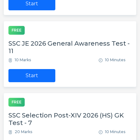
Start
FREE
SSC JE 2026 General Awareness Test -
11
10 Marks
10 Minutes
Start
FREE
SSC Selection Post-XIV 2026 (HS) GK
Test - 7
20 Marks
10 Minutes