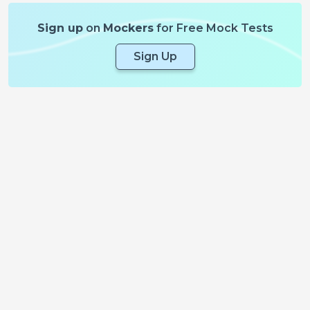
Sign up
on
Mockers
for Free Mock Tests
Sign Up