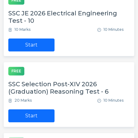
FREE
SSC JE 2026 Electrical Engineering
Test - 10
10 Marks
10 Minutes
Start
FREE
SSC Selection Post-XIV 2026
(Graduation) Reasoning Test - 6
20 Marks
10 Minutes
Start