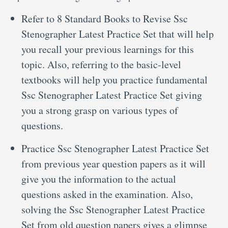
Refer to 8 Standard Books to Revise Ssc
Stenographer Latest Practice Set that will help
you recall your previous learnings for this
topic. Also, referring to the basic-level
textbooks will help you practice fundamental
Ssc Stenographer Latest Practice Set giving
you a strong grasp on various types of
questions.
Practice Ssc Stenographer Latest Practice Set
from previous year question papers as it will
give you the information to the actual
questions asked in the examination. Also,
solving the Ssc Stenographer Latest Practice
Set from old question papers gives a glimpse