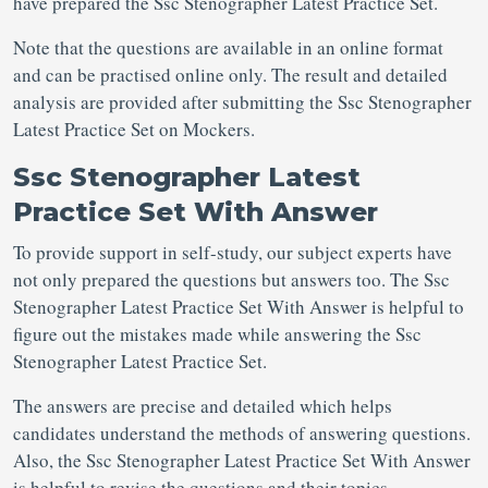
have prepared the Ssc Stenographer Latest Practice Set.
Note that the questions are available in an online format
and can be practised online only. The result and detailed
analysis are provided after submitting the Ssc Stenographer
Latest Practice Set on Mockers.
Ssc Stenographer Latest
Practice Set With Answer
To provide support in self-study, our subject experts have
not only prepared the questions but answers too. The Ssc
Stenographer Latest Practice Set With Answer is helpful to
figure out the mistakes made while answering the Ssc
Stenographer Latest Practice Set.
The answers are precise and detailed which helps
candidates understand the methods of answering questions.
Also, the Ssc Stenographer Latest Practice Set With Answer
is helpful to revise the questions and their topics.