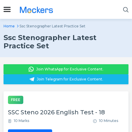
Home
Ssc Stenographer Latest Practice Set
Ssc Stenographer Latest
Practice Set
Join WhatsApp for Exclusive Content.
Join Telegram for Exclusive Content.
FREE
SSC Steno 2026 English Test - 18
10 Marks
10 Minutes