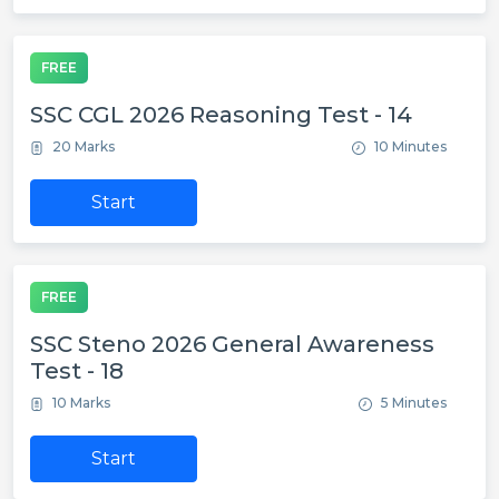
FREE
SSC CGL 2026 Reasoning Test - 14
20 Marks
10 Minutes
Start
FREE
SSC Steno 2026 General Awareness
Test - 18
10 Marks
5 Minutes
Start