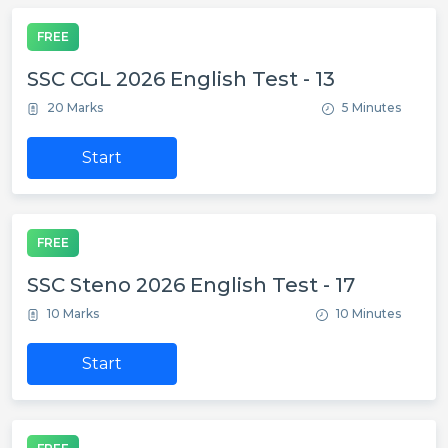
FREE
SSC CGL 2026 English Test - 13
20 Marks
5 Minutes
Start
FREE
SSC Steno 2026 English Test - 17
10 Marks
10 Minutes
Start