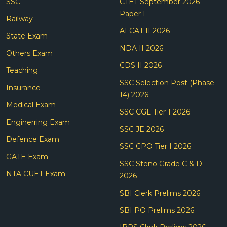
SSC
CTET September 2026
Paper I
Railway
AFCAT II 2026
State Exam
NDA II 2026
Others Exam
CDS II 2026
Teaching
SSC Selection Post (Phase
Insurance
14) 2026
Medical Exam
SSC CGL Tier-I 2026
Enginerring Exam
SSC JE 2026
Defence Exam
SSC CPO Tier I 2026
GATE Exam
SSC Steno Grade C & D
NTA CUET Exam
2026
SBI Clerk Prelims 2026
SBI PO Prelims 2026