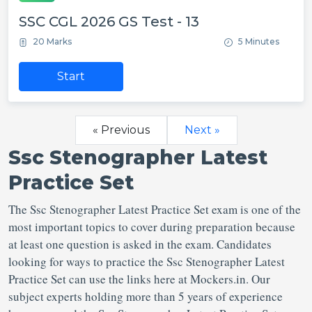
SSC CGL 2026 GS Test - 13
20 Marks
5 Minutes
Start
« Previous
Next »
Ssc Stenographer Latest
Practice Set
The Ssc Stenographer Latest Practice Set exam is one of the
most important topics to cover during preparation because
at least one question is asked in the exam. Candidates
looking for ways to practice the Ssc Stenographer Latest
Practice Set can use the links here at Mockers.in. Our
subject experts holding more than 5 years of experience