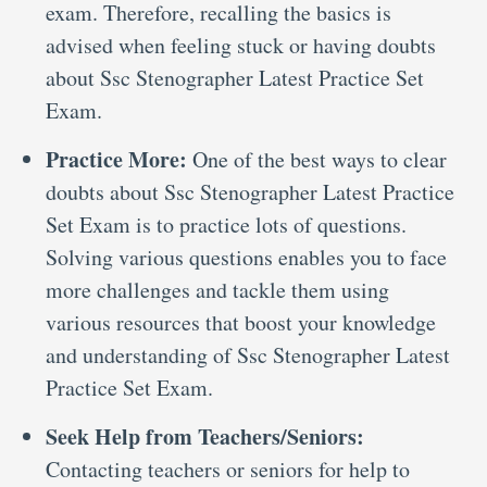
exam. Therefore, recalling the basics is
advised when feeling stuck or having doubts
about Ssc Stenographer Latest Practice Set
Exam.
Practice More:
One of the best ways to clear
doubts about Ssc Stenographer Latest Practice
Set Exam is to practice lots of questions.
Solving various questions enables you to face
more challenges and tackle them using
various resources that boost your knowledge
and understanding of Ssc Stenographer Latest
Practice Set Exam.
Seek Help from Teachers/Seniors:
Contacting teachers or seniors for help to