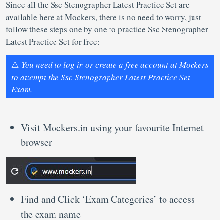
Since all the Ssc Stenographer Latest Practice Set are
available here at Mockers, there is no need to worry, just
follow these steps one by one to practice Ssc Stenographer
Latest Practice Set for free:
⚠️
You need to log in or create a free account at Mockers
to attempt the Ssc Stenographer Latest Practice Set
Exam.
Visit Mockers.in using your favourite Internet
browser
Find and Click ‘Exam Categories’ to access
the exam name