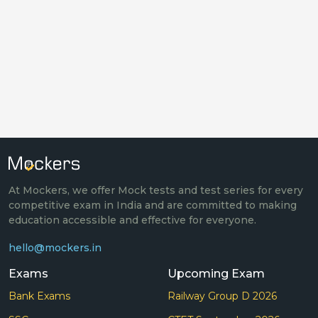
At Mockers, we offer Mock tests and test series for every
competitive exam in India and are committed to making
education accessible and effective for everyone.
hello@mockers.in
Exams
Upcoming Exam
Bank Exams
Railway Group D 2026