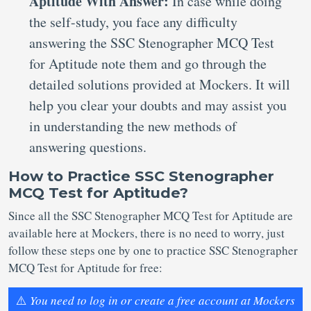
Aptitude With Answer:
In case while doing
the self-study, you face any difficulty
answering the SSC Stenographer MCQ Test
for Aptitude note them and go through the
detailed solutions provided at Mockers. It will
help you clear your doubts and may assist you
in understanding the new methods of
answering questions.
How to Practice SSC Stenographer
MCQ Test for Aptitude?
Since all the SSC Stenographer MCQ Test for Aptitude are
available here at Mockers, there is no need to worry, just
follow these steps one by one to practice SSC Stenographer
MCQ Test for Aptitude for free:
⚠️
You need to log in or create a free account at Mockers