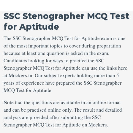
SSC Stenographer MCQ Test
for Aptitude
The SSC Stenographer MCQ Test for Aptitude exam is one
of the most important topics to cover during preparation
because at least one question is asked in the exam.
Candidates looking for ways to practice the SSC
Stenographer MCQ Test for Aptitude can use the links here
at Mockers.in. Our subject experts holding more than 5
years of experience have prepared the SSC Stenographer
MCQ Test for Aptitude.
Note that the questions are available in an online format
and can be practised online only. The result and detailed
analysis are provided after submitting the SSC
Stenographer MCQ Test for Aptitude on Mockers.