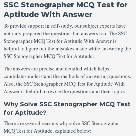
SSC Stenographer MCQ Test for
Aptitude With Answer
To provide support in self-study, our subject experts have
not only prepared the questions but answers too. The SSC
Stenographer MCQ Test for Aptitude With Answer is
helpful to figure out the mistakes made while answering the
SSC Stenographer MCQ Test for Aptitude.
The answers are precise and detailed which helps
candidates understand the methods of answering questions.
Also, the SSC Stenographer MCQ Test for Aptitude With
Answer is helpful to revise the questions and their topics.
Why Solve SSC Stenographer MCQ Test
for Aptitude?
There are several reasons why solve SSC Stenographer
MCQ Test for Aptitude, explained below: