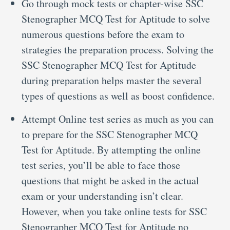
Go through mock tests or chapter-wise SSC
Stenographer MCQ Test for Aptitude to solve
numerous questions before the exam to
strategies the preparation process. Solving the
SSC Stenographer MCQ Test for Aptitude
during preparation helps master the several
types of questions as well as boost confidence.
Attempt Online test series as much as you can
to prepare for the SSC Stenographer MCQ
Test for Aptitude. By attempting the online
test series, you’ll be able to face those
questions that might be asked in the actual
exam or your understanding isn’t clear.
However, when you take online tests for SSC
Stenographer MCQ Test for Aptitude no