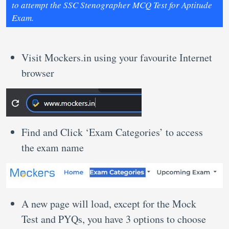
to attempt the SSC Stenographer MCQ Test for Aptitude
Exam.
Visit Mockers.in using your favourite Internet
browser
Find and Click ‘Exam Categories’ to access
the exam name
A new page will load, except for the Mock
Test and PYQs, you have 3 options to choose