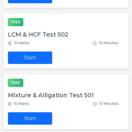
FREE
LCM & HCF Test 502
10 Marks
10 Minutes
Start
FREE
Mixture & Alligation Test 501
10 Marks
10 Minutes
Start