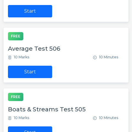
Start
FREE
Average Test 506
10 Marks
10 Minutes
Start
FREE
Boats & Streams Test 505
10 Marks
10 Minutes