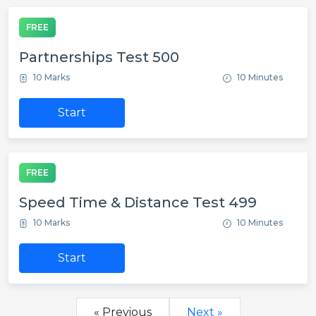
FREE
Partnerships Test 500
10 Marks
10 Minutes
Start
FREE
Speed Time & Distance Test 499
10 Marks
10 Minutes
Start
« Previous
Next »