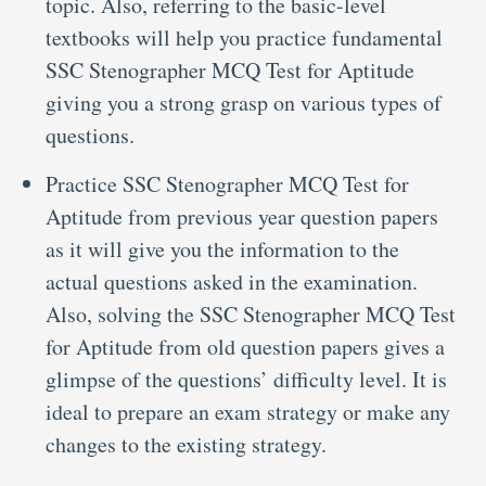
topic. Also, referring to the basic-level
textbooks will help you practice fundamental
SSC Stenographer MCQ Test for Aptitude
giving you a strong grasp on various types of
questions.
Practice SSC Stenographer MCQ Test for
Aptitude from previous year question papers
as it will give you the information to the
actual questions asked in the examination.
Also, solving the SSC Stenographer MCQ Test
for Aptitude from old question papers gives a
glimpse of the questions’ difficulty level. It is
ideal to prepare an exam strategy or make any
changes to the existing strategy.