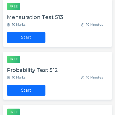
FREE
Mensuration Test 513
10 Marks
10 Minutes
Start
FREE
Probability Test 512
10 Marks
10 Minutes
Start
FREE