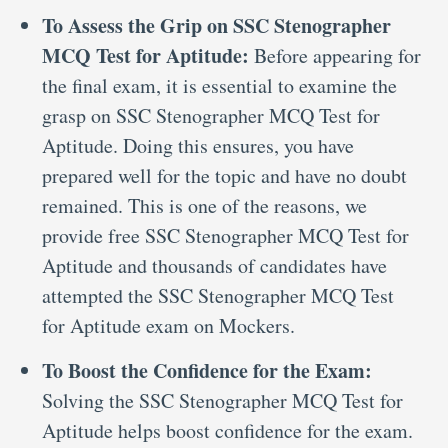
To Assess the Grip on SSC Stenographer
MCQ Test for Aptitude:
Before appearing for
the final exam, it is essential to examine the
grasp on SSC Stenographer MCQ Test for
Aptitude. Doing this ensures, you have
prepared well for the topic and have no doubt
remained. This is one of the reasons, we
provide free SSC Stenographer MCQ Test for
Aptitude and thousands of candidates have
attempted the SSC Stenographer MCQ Test
for Aptitude exam on Mockers.
To Boost the Confidence for the Exam:
Solving the SSC Stenographer MCQ Test for
Aptitude helps boost confidence for the exam.