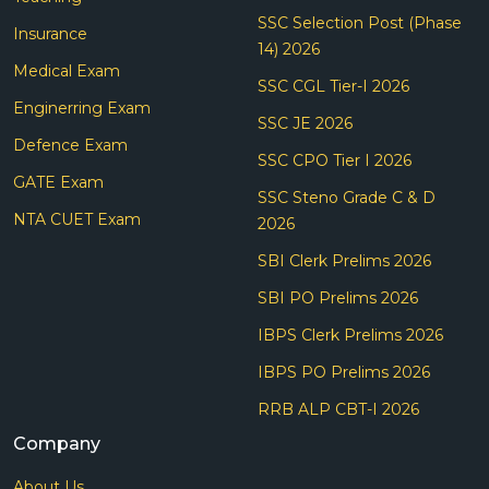
SSC Selection Post (Phase
Insurance
14) 2026
Medical Exam
SSC CGL Tier-I 2026
Enginerring Exam
SSC JE 2026
Defence Exam
SSC CPO Tier I 2026
GATE Exam
SSC Steno Grade C & D
NTA CUET Exam
2026
SBI Clerk Prelims 2026
SBI PO Prelims 2026
IBPS Clerk Prelims 2026
IBPS PO Prelims 2026
RRB ALP CBT-I 2026
Company
About Us