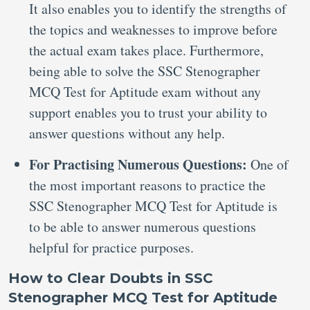
It also enables you to identify the strengths of
the topics and weaknesses to improve before
the actual exam takes place. Furthermore,
being able to solve the SSC Stenographer
MCQ Test for Aptitude exam without any
support enables you to trust your ability to
answer questions without any help.
For Practising Numerous Questions:
One of
the most important reasons to practice the
SSC Stenographer MCQ Test for Aptitude is
to be able to answer numerous questions
helpful for practice purposes.
How to Clear Doubts in SSC
Stenographer MCQ Test for Aptitude