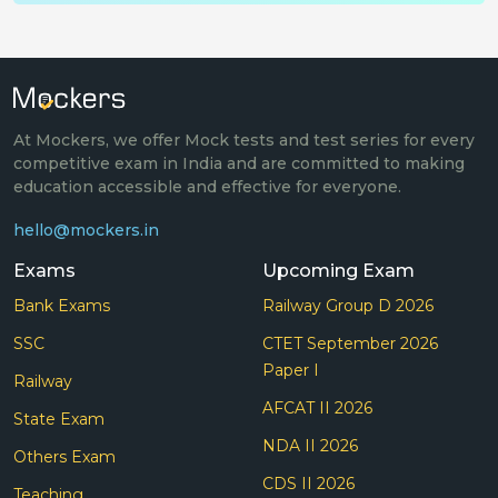
At Mockers, we offer Mock tests and test series for every
competitive exam in India and are committed to making
education accessible and effective for everyone.
hello@mockers.in
Exams
Upcoming Exam
Bank Exams
Railway Group D 2026
SSC
CTET September 2026
Paper I
Railway
AFCAT II 2026
State Exam
NDA II 2026
Others Exam
CDS II 2026
Teaching