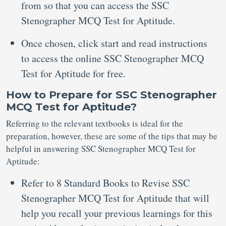
from so that you can access the SSC
Stenographer MCQ Test for Aptitude.
Once chosen, click start and read instructions
to access the online SSC Stenographer MCQ
Test for Aptitude for free.
How to Prepare for SSC Stenographer
MCQ Test for Aptitude?
Referring to the relevant textbooks is ideal for the
preparation, however, these are some of the tips that may be
helpful in answering SSC Stenographer MCQ Test for
Aptitude:
Refer to 8 Standard Books to Revise SSC
Stenographer MCQ Test for Aptitude that will
help you recall your previous learnings for this