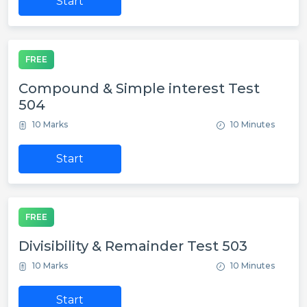
Start
FREE
Compound & Simple interest Test
504
10 Marks
10 Minutes
Start
FREE
Divisibility & Remainder Test 503
10 Marks
10 Minutes
Start