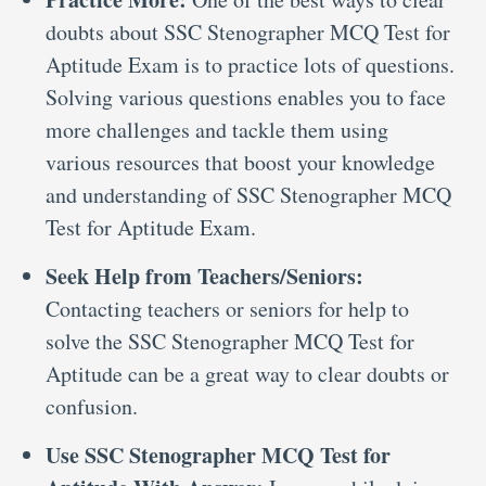
doubts about SSC Stenographer MCQ Test for
Aptitude Exam is to practice lots of questions.
Solving various questions enables you to face
more challenges and tackle them using
various resources that boost your knowledge
and understanding of SSC Stenographer MCQ
Test for Aptitude Exam.
Seek Help from Teachers/Seniors:
Contacting teachers or seniors for help to
solve the SSC Stenographer MCQ Test for
Aptitude can be a great way to clear doubts or
confusion.
Use SSC Stenographer MCQ Test for