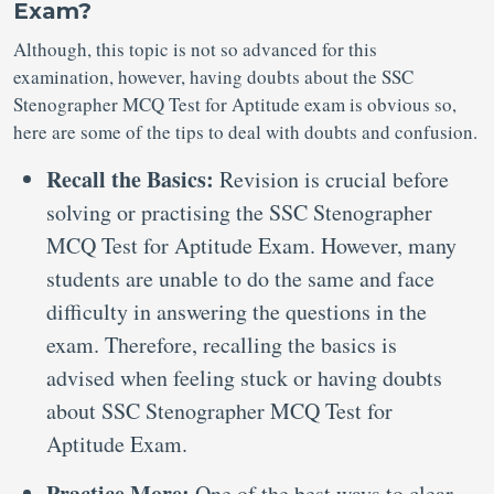
Exam?
Although, this topic is not so advanced for this
examination, however, having doubts about the SSC
Stenographer MCQ Test for Aptitude exam is obvious so,
here are some of the tips to deal with doubts and confusion.
Recall the Basics:
Revision is crucial before
solving or practising the SSC Stenographer
MCQ Test for Aptitude Exam. However, many
students are unable to do the same and face
difficulty in answering the questions in the
exam. Therefore, recalling the basics is
advised when feeling stuck or having doubts
about SSC Stenographer MCQ Test for
Aptitude Exam.
Practice More:
One of the best ways to clear