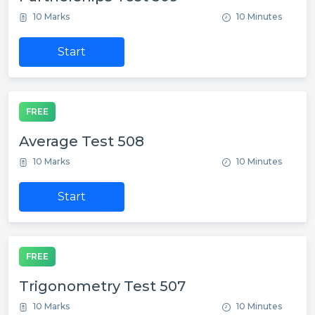
10 Marks
10 Minutes
Start
FREE
Average Test 508
10 Marks
10 Minutes
Start
FREE
Trigonometry Test 507
10 Marks
10 Minutes