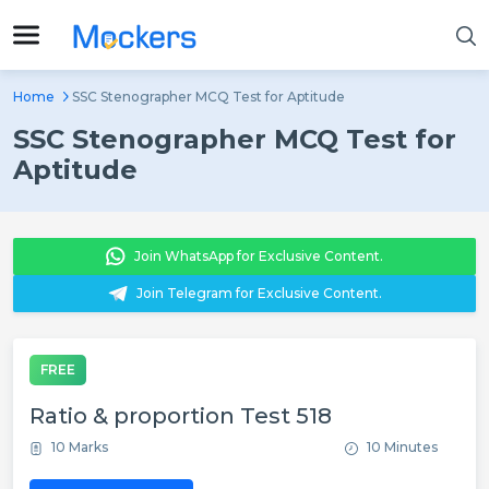
Home
SSC Stenographer MCQ Test for Aptitude
SSC Stenographer MCQ Test for
Aptitude
Join WhatsApp for Exclusive Content.
Join Telegram for Exclusive Content.
FREE
Ratio & proportion Test 518
10 Marks
10 Minutes