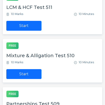
LCM & HCF Test 511
10 Marks
10 Minutes
Start
FREE
Mixture & Alligation Test 510
10 Marks
10 Minutes
Start
FREE
Partnerships Test 509