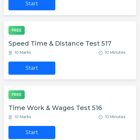
Start
FREE
Speed Time & Distance Test 517
10 Marks
10 Minutes
Start
FREE
Time Work & Wages Test 516
10 Marks
10 Minutes
Start