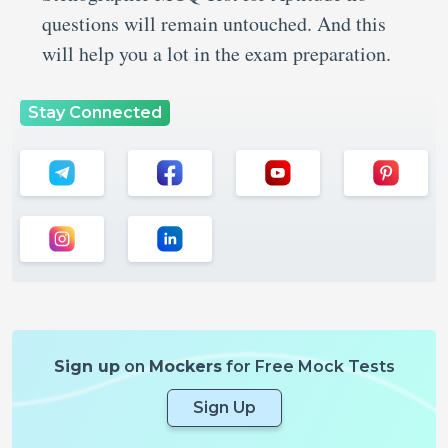
questions will remain untouched. And this
will help you a lot in the exam preparation.
Stay Connected
Sign up
on
Mockers
for Free Mock Tests
Sign Up