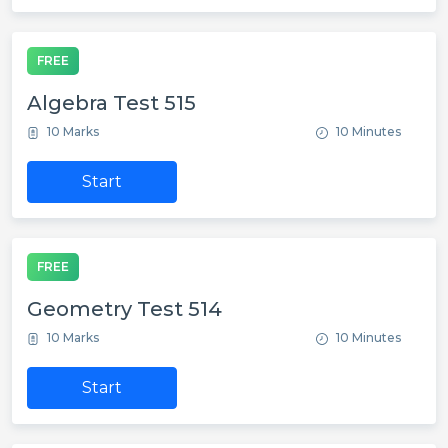
FREE
Algebra Test 515
10 Marks
10 Minutes
Start
FREE
Geometry Test 514
10 Marks
10 Minutes
Start