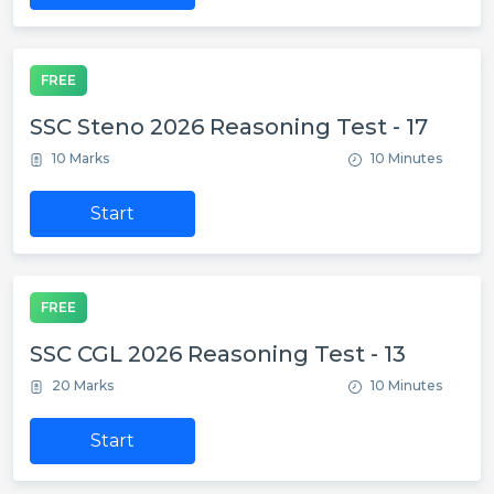
FREE
SSC Steno 2026 Reasoning Test - 17
10 Marks
10 Minutes
Start
FREE
SSC CGL 2026 Reasoning Test - 13
20 Marks
10 Minutes
Start