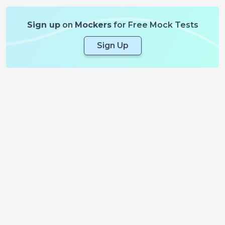
Sign up
on
Mockers
for Free Mock Tests
Sign Up