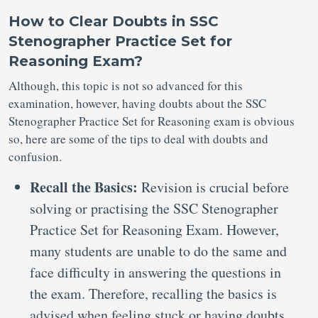
How to Clear Doubts in SSC
Stenographer Practice Set for
Reasoning Exam?
Although, this topic is not so advanced for this
examination, however, having doubts about the SSC
Stenographer Practice Set for Reasoning exam is obvious
so, here are some of the tips to deal with doubts and
confusion.
Recall the Basics:
Revision is crucial before
solving or practising the SSC Stenographer
Practice Set for Reasoning Exam. However,
many students are unable to do the same and
face difficulty in answering the questions in
the exam. Therefore, recalling the basics is
advised when feeling stuck or having doubts