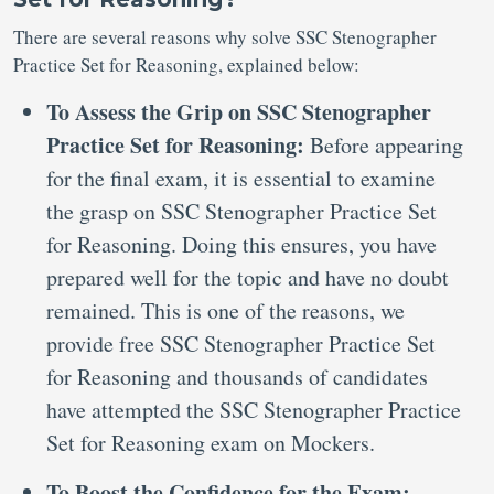
There are several reasons why solve SSC Stenographer
Practice Set for Reasoning, explained below:
To Assess the Grip on SSC Stenographer
Practice Set for Reasoning:
Before appearing
for the final exam, it is essential to examine
the grasp on SSC Stenographer Practice Set
for Reasoning. Doing this ensures, you have
prepared well for the topic and have no doubt
remained. This is one of the reasons, we
provide free SSC Stenographer Practice Set
for Reasoning and thousands of candidates
have attempted the SSC Stenographer Practice
Set for Reasoning exam on Mockers.
To Boost the Confidence for the Exam: