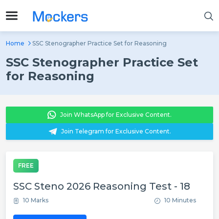
Home
SSC Stenographer Practice Set for Reasoning
SSC Stenographer Practice Set
for Reasoning
Join WhatsApp for Exclusive Content.
Join Telegram for Exclusive Content.
FREE
SSC Steno 2026 Reasoning Test - 18
10 Marks
10 Minutes