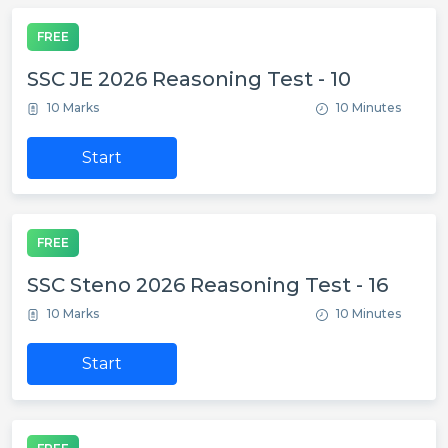
FREE
SSC JE 2026 Reasoning Test - 10
10 Marks
10 Minutes
Start
FREE
SSC Steno 2026 Reasoning Test - 16
10 Marks
10 Minutes
Start