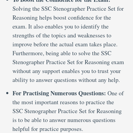
Solving the SSC Stenographer Practice Set for
Reasoning helps boost confidence for the
exam. It also enables you to identify the
strengths of the topics and weaknesses to
improve before the actual exam takes place.
Furthermore, being able to solve the SSC
Stenographer Practice Set for Reasoning exam
without any support enables you to trust your
ability to answer questions without any help.
For Practising Numerous Questions:
One of
the most important reasons to practice the
SSC Stenographer Practice Set for Reasoning
is to be able to answer numerous questions
helpful for practice purposes.