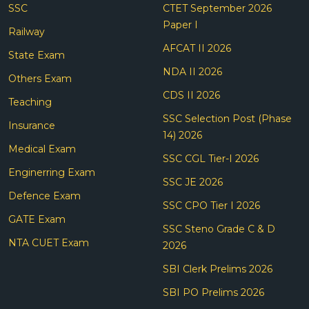
SSC
CTET September 2026
Paper I
Railway
AFCAT II 2026
State Exam
NDA II 2026
Others Exam
CDS II 2026
Teaching
SSC Selection Post (Phase
Insurance
14) 2026
Medical Exam
SSC CGL Tier-I 2026
Enginerring Exam
SSC JE 2026
Defence Exam
SSC CPO Tier I 2026
GATE Exam
SSC Steno Grade C & D
NTA CUET Exam
2026
SBI Clerk Prelims 2026
SBI PO Prelims 2026