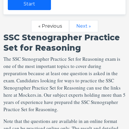
Start
« Previous
Next »
SSC Stenographer Practice
Set for Reasoning
The SSC Stenographer Practice Set for Reasoning exam is
one of the most important topics to cover during
preparation because at least one question is asked in the
exam. Candidates looking for ways to practice the SSC
Stenographer Practice Set for Reasoning can use the links
here at Mockers.in. Our subject experts holding more than 5
years of experience have prepared the SSC Stenographer
Practice Set for Reasoning.
Note that the questions are available in an online format
and can be practised online only. The result and detailed