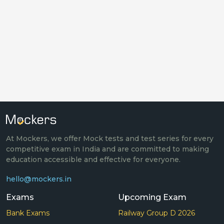
At Mockers, we offer Mock tests and test series for every
competitive exam in India and are committed to making
education accessible and effective for everyone.
hello@mockers.in
Exams
Upcoming Exam
Bank Exams
Railway Group D 2026