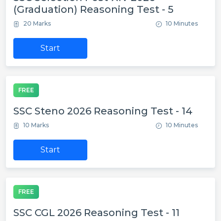
(Graduation) Reasoning Test - 5
20 Marks
10 Minutes
Start
FREE
SSC Steno 2026 Reasoning Test - 14
10 Marks
10 Minutes
Start
FREE
SSC CGL 2026 Reasoning Test - 11