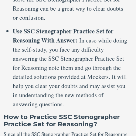
Reasoning can be a great way to clear doubts
or confusion.
Use SSC Stenographer Practice Set for
Reasoning With Answer:
In case while doing
the self-study, you face any difficulty
answering the SSC Stenographer Practice Set
for Reasoning note them and go through the
detailed solutions provided at Mockers. It will
help you clear your doubts and may assist you
in understanding the new methods of
answering questions.
How to Practice SSC Stenographer
Practice Set for Reasoning?
Since all the SSC Stenographer Practice Set for Reasoning