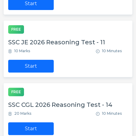
Start
FREE
SSC JE 2026 Reasoning Test - 11
10 Marks
10 Minutes
Start
FREE
SSC CGL 2026 Reasoning Test - 14
20 Marks
10 Minutes
Start