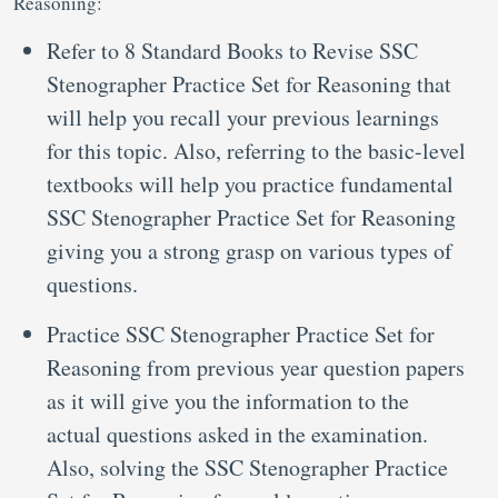
Reasoning:
Refer to 8 Standard Books to Revise SSC
Stenographer Practice Set for Reasoning that
will help you recall your previous learnings
for this topic. Also, referring to the basic-level
textbooks will help you practice fundamental
SSC Stenographer Practice Set for Reasoning
giving you a strong grasp on various types of
questions.
Practice SSC Stenographer Practice Set for
Reasoning from previous year question papers
as it will give you the information to the
actual questions asked in the examination.
Also, solving the SSC Stenographer Practice