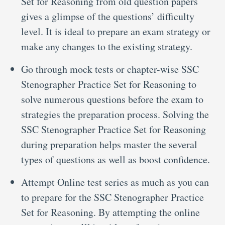
Set for Reasoning from old question papers
gives a glimpse of the questions’ difficulty
level. It is ideal to prepare an exam strategy or
make any changes to the existing strategy.
Go through mock tests or chapter-wise SSC
Stenographer Practice Set for Reasoning to
solve numerous questions before the exam to
strategies the preparation process. Solving the
SSC Stenographer Practice Set for Reasoning
during preparation helps master the several
types of questions as well as boost confidence.
Attempt Online test series as much as you can
to prepare for the SSC Stenographer Practice
Set for Reasoning. By attempting the online