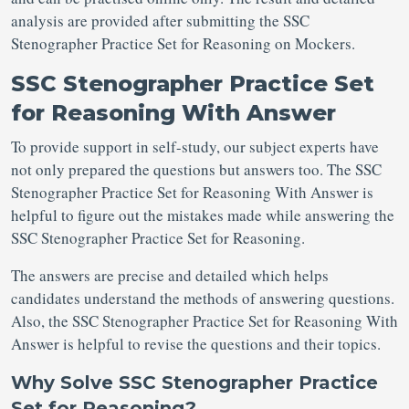
analysis are provided after submitting the SSC
Stenographer Practice Set for Reasoning on Mockers.
SSC Stenographer Practice Set
for Reasoning With Answer
To provide support in self-study, our subject experts have
not only prepared the questions but answers too. The SSC
Stenographer Practice Set for Reasoning With Answer is
helpful to figure out the mistakes made while answering the
SSC Stenographer Practice Set for Reasoning.
The answers are precise and detailed which helps
candidates understand the methods of answering questions.
Also, the SSC Stenographer Practice Set for Reasoning With
Answer is helpful to revise the questions and their topics.
Why Solve SSC Stenographer Practice
Set for Reasoning?