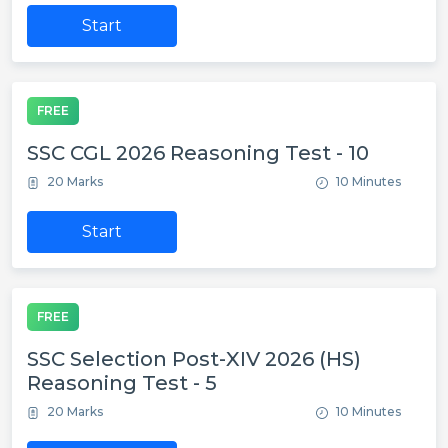
Start
FREE
SSC CGL 2026 Reasoning Test - 10
20 Marks
10 Minutes
Start
FREE
SSC Selection Post-XIV 2026 (HS)
Reasoning Test - 5
20 Marks
10 Minutes