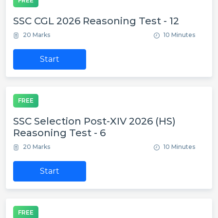
FREE
SSC CGL 2026 Reasoning Test - 12
20 Marks
10 Minutes
Start
FREE
SSC Selection Post-XIV 2026 (HS)
Reasoning Test - 6
20 Marks
10 Minutes
Start
FREE