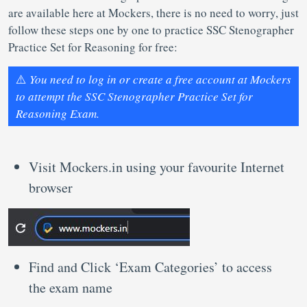
are available here at Mockers, there is no need to worry, just
follow these steps one by one to practice SSC Stenographer
Practice Set for Reasoning for free:
⚠️
You need to log in or create a free account at Mockers
to attempt the SSC Stenographer Practice Set for
Reasoning Exam.
Visit Mockers.in using your favourite Internet
browser
Find and Click ‘Exam Categories’ to access
the exam name