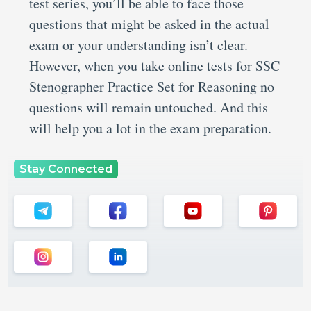
test series, you’ll be able to face those
questions that might be asked in the actual
exam or your understanding isn’t clear.
However, when you take online tests for SSC
Stenographer Practice Set for Reasoning no
questions will remain untouched. And this
will help you a lot in the exam preparation.
Stay Connected