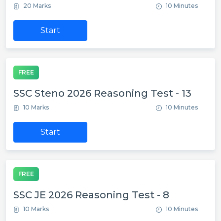
20 Marks
10 Minutes
Start
FREE
SSC Steno 2026 Reasoning Test - 13
10 Marks
10 Minutes
Start
FREE
SSC JE 2026 Reasoning Test - 8
10 Marks
10 Minutes