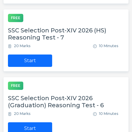
FREE
SSC Selection Post-XIV 2026 (HS)
Reasoning Test - 7
20 Marks
10 Minutes
Start
FREE
SSC Selection Post-XIV 2026
(Graduation) Reasoning Test - 6
20 Marks
10 Minutes
Start