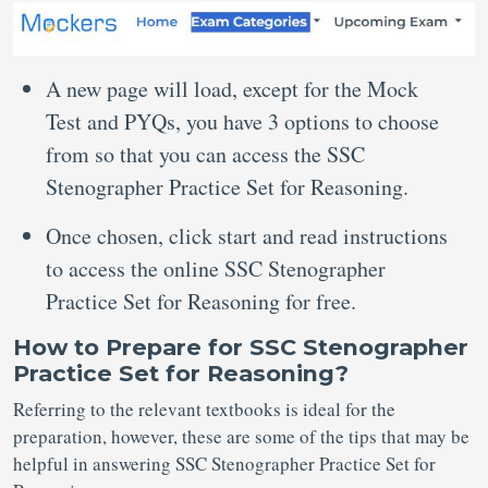
A new page will load, except for the Mock
Test and PYQs, you have 3 options to choose
from so that you can access the SSC
Stenographer Practice Set for Reasoning.
Once chosen, click start and read instructions
to access the online SSC Stenographer
Practice Set for Reasoning for free.
How to Prepare for SSC Stenographer
Practice Set for Reasoning?
Referring to the relevant textbooks is ideal for the
preparation, however, these are some of the tips that may be
helpful in answering SSC Stenographer Practice Set for