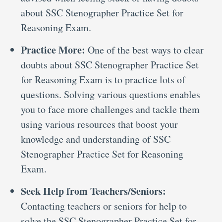
about SSC Stenographer Practice Set for
Reasoning Exam.
Practice More:
One of the best ways to clear
doubts about SSC Stenographer Practice Set
for Reasoning Exam is to practice lots of
questions. Solving various questions enables
you to face more challenges and tackle them
using various resources that boost your
knowledge and understanding of SSC
Stenographer Practice Set for Reasoning
Exam.
Seek Help from Teachers/Seniors:
Contacting teachers or seniors for help to
solve the SSC Stenographer Practice Set for