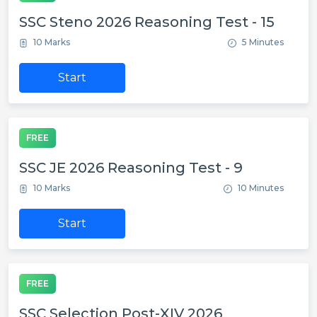
SSC Steno 2026 Reasoning Test - 15
10 Marks
5 Minutes
Start
FREE
SSC JE 2026 Reasoning Test - 9
10 Marks
10 Minutes
Start
FREE
SSC Selection Post-XIV 2026