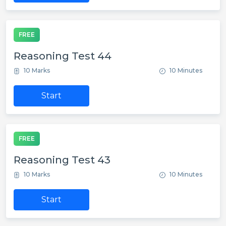
FREE
Reasoning Test 44
10 Marks
10 Minutes
Start
FREE
Reasoning Test 43
10 Marks
10 Minutes
Start