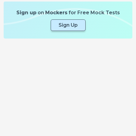
Sign up
on
Mockers
for Free Mock Tests
Sign Up