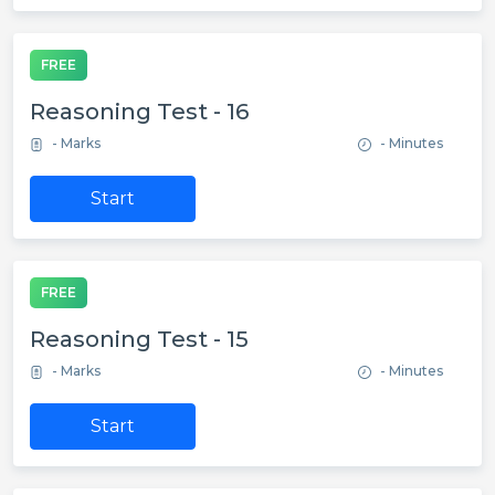
FREE
Reasoning Test - 16
- Marks
- Minutes
Start
FREE
Reasoning Test - 15
- Marks
- Minutes
Start