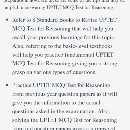
helpful in answering UPTET MCQ Test for Reasoning:
Refer to 8 Standard Books to Revise UPTET
MCQ Test for Reasoning that will help you
recall your previous learnings for this topic.
Also, referring to the basic-level textbooks
will help you practice fundamental UPTET
MCQ Test for Reasoning giving you a strong
grasp on various types of questions.
Practice UPTET MCQ Test for Reasoning
from previous year question papers as it will
give you the information to the actual
questions asked in the examination. Also,
solving the UPTET MCQ Test for Reasoning
from old question papers gives a glimpse of