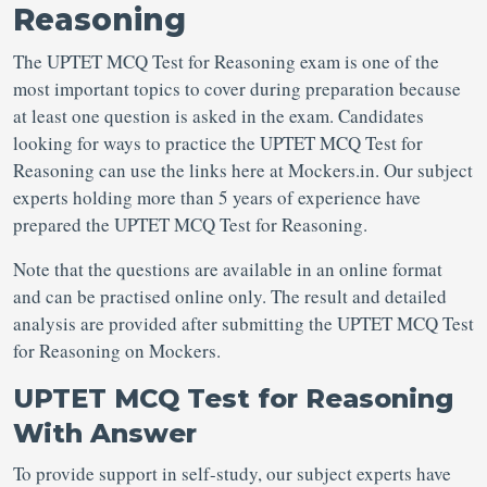
Reasoning
The UPTET MCQ Test for Reasoning exam is one of the
most important topics to cover during preparation because
at least one question is asked in the exam. Candidates
looking for ways to practice the UPTET MCQ Test for
Reasoning can use the links here at Mockers.in. Our subject
experts holding more than 5 years of experience have
prepared the UPTET MCQ Test for Reasoning.
Note that the questions are available in an online format
and can be practised online only. The result and detailed
analysis are provided after submitting the UPTET MCQ Test
for Reasoning on Mockers.
UPTET MCQ Test for Reasoning
With Answer
To provide support in self-study, our subject experts have