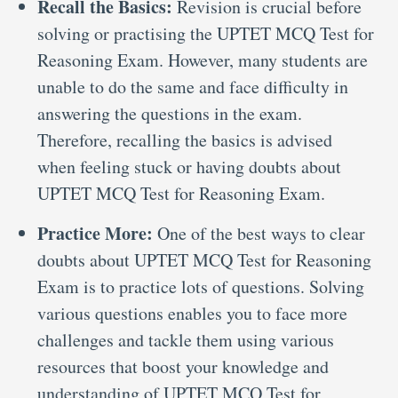
Recall the Basics:
Revision is crucial before
solving or practising the UPTET MCQ Test for
Reasoning Exam. However, many students are
unable to do the same and face difficulty in
answering the questions in the exam.
Therefore, recalling the basics is advised
when feeling stuck or having doubts about
UPTET MCQ Test for Reasoning Exam.
Practice More:
One of the best ways to clear
doubts about UPTET MCQ Test for Reasoning
Exam is to practice lots of questions. Solving
various questions enables you to face more
challenges and tackle them using various
resources that boost your knowledge and
understanding of UPTET MCQ Test for