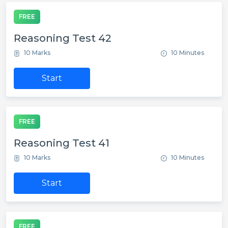
FREE
Reasoning Test 42
10 Marks
10 Minutes
Start
FREE
Reasoning Test 41
10 Marks
10 Minutes
Start
FREE