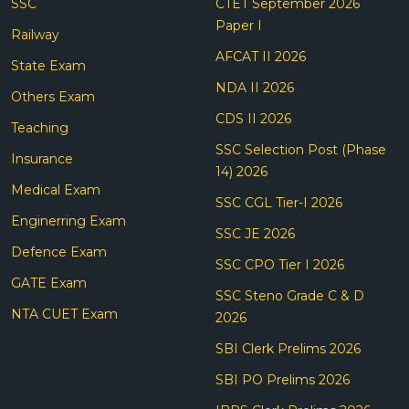
SSC
CTET September 2026
Paper I
Railway
AFCAT II 2026
State Exam
NDA II 2026
Others Exam
CDS II 2026
Teaching
SSC Selection Post (Phase
Insurance
14) 2026
Medical Exam
SSC CGL Tier-I 2026
Enginerring Exam
SSC JE 2026
Defence Exam
SSC CPO Tier I 2026
GATE Exam
SSC Steno Grade C & D
NTA CUET Exam
2026
SBI Clerk Prelims 2026
SBI PO Prelims 2026