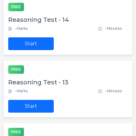
FREE
Reasoning Test - 14
- Marks
- Minutes
Start
FREE
Reasoning Test - 13
- Marks
- Minutes
Start
FREE