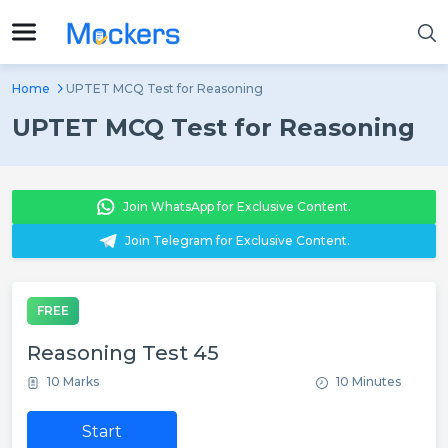
Home
UPTET MCQ Test for Reasoning
UPTET MCQ Test for Reasoning
Join WhatsApp for Exclusive Content.
Join Telegram for Exclusive Content.
FREE
Reasoning Test 45
10 Marks
10 Minutes
Start