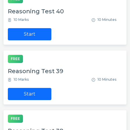
Reasoning Test 40
10 Marks
10 Minutes
Start
FREE
Reasoning Test 39
10 Marks
10 Minutes
Start
FREE