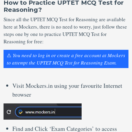
How to Practice UPTET MCQ Test for
Reasoning?
Since all the UPTET MCQ Test for Reasoning are available
here at Mockers, there is no need to worry, just follow these
steps one by one to practice UPTET MCQ Test for
Reasoning for free:
⚠️
You need to log in or create a free account at Mockers
to attempt the UPTET MCQ Test for Reasoning Exam.
Visit Mockers.in using your favourite Internet
browser
Find and Click ‘Exam Categories’ to access