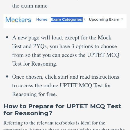
the exam name
A new page will load, except for the Mock
Test and PYQs, you have 3 options to choose
from so that you can access the UPTET MCQ
Test for Reasoning.
Once chosen, click start and read instructions
to access the online UPTET MCQ Test for
Reasoning for free.
How to Prepare for UPTET MCQ Test
for Reasoning?
Referring to the relevant textbooks is ideal for the
preparation, however, these are some of the tips that may be