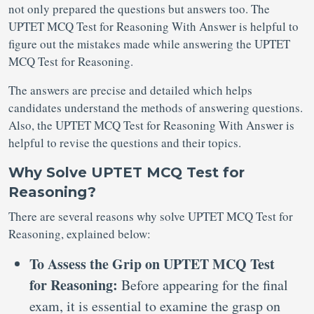
not only prepared the questions but answers too. The
UPTET MCQ Test for Reasoning With Answer is helpful to
figure out the mistakes made while answering the UPTET
MCQ Test for Reasoning.
The answers are precise and detailed which helps
candidates understand the methods of answering questions.
Also, the UPTET MCQ Test for Reasoning With Answer is
helpful to revise the questions and their topics.
Why Solve UPTET MCQ Test for
Reasoning?
There are several reasons why solve UPTET MCQ Test for
Reasoning, explained below:
To Assess the Grip on UPTET MCQ Test
for Reasoning:
Before appearing for the final
exam, it is essential to examine the grasp on