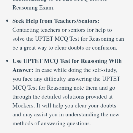
Reasoning Exam.
Seek Help from Teachers/Seniors:
Contacting teachers or seniors for help to
solve the UPTET MCQ Test for Reasoning can
be a great way to clear doubts or confusion.
Use UPTET MCQ Test for Reasoning With
Answer:
In case while doing the self-study,
you face any difficulty answering the UPTET
MCQ Test for Reasoning note them and go
through the detailed solutions provided at
Mockers. It will help you clear your doubts
and may assist you in understanding the new
methods of answering questions.