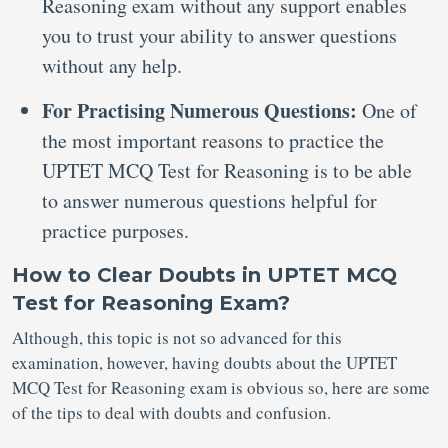
Reasoning exam without any support enables
you to trust your ability to answer questions
without any help.
For Practising Numerous Questions:
One of
the most important reasons to practice the
UPTET MCQ Test for Reasoning is to be able
to answer numerous questions helpful for
practice purposes.
How to Clear Doubts in UPTET MCQ
Test for Reasoning Exam?
Although, this topic is not so advanced for this
examination, however, having doubts about the UPTET
MCQ Test for Reasoning exam is obvious so, here are some
of the tips to deal with doubts and confusion.