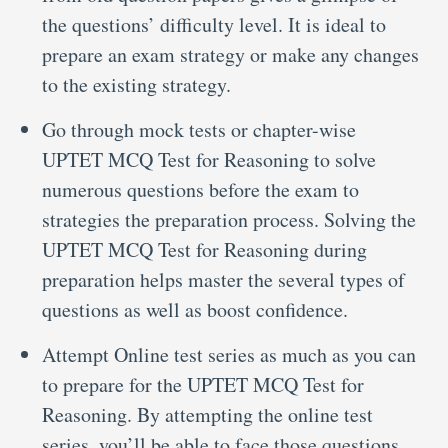
the questions’ difficulty level. It is ideal to
prepare an exam strategy or make any changes
to the existing strategy.
Go through mock tests or chapter-wise
UPTET MCQ Test for Reasoning to solve
numerous questions before the exam to
strategies the preparation process. Solving the
UPTET MCQ Test for Reasoning during
preparation helps master the several types of
questions as well as boost confidence.
Attempt Online test series as much as you can
to prepare for the UPTET MCQ Test for
Reasoning. By attempting the online test
series, you’ll be able to face those questions