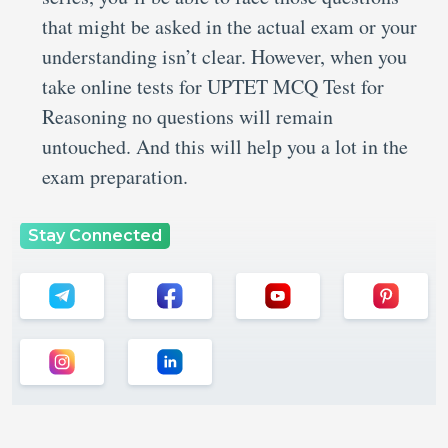
that might be asked in the actual exam or your
understanding isn’t clear. However, when you
take online tests for UPTET MCQ Test for
Reasoning no questions will remain
untouched. And this will help you a lot in the
exam preparation.
Stay Connected