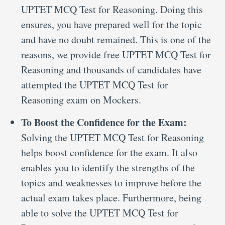
UPTET MCQ Test for Reasoning. Doing this
ensures, you have prepared well for the topic
and have no doubt remained. This is one of the
reasons, we provide free UPTET MCQ Test for
Reasoning and thousands of candidates have
attempted the UPTET MCQ Test for
Reasoning exam on Mockers.
To Boost the Confidence for the Exam:
Solving the UPTET MCQ Test for Reasoning
helps boost confidence for the exam. It also
enables you to identify the strengths of the
topics and weaknesses to improve before the
actual exam takes place. Furthermore, being
able to solve the UPTET MCQ Test for