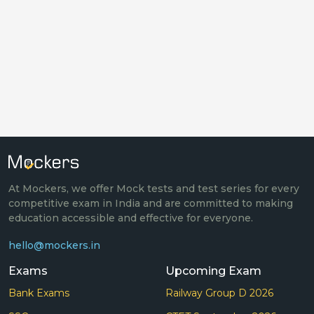
At Mockers, we offer Mock tests and test series for every
competitive exam in India and are committed to making
education accessible and effective for everyone.
hello@mockers.in
Exams
Upcoming Exam
Bank Exams
Railway Group D 2026