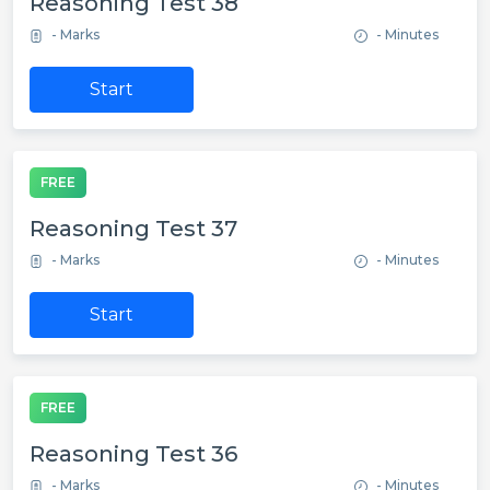
Reasoning Test 38
- Marks
- Minutes
Start
FREE
Reasoning Test 37
- Marks
- Minutes
Start
FREE
Reasoning Test 36
- Marks
- Minutes