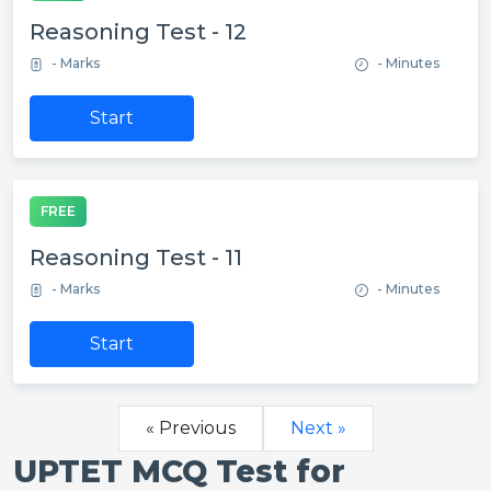
Reasoning Test - 12
- Marks
- Minutes
Start
FREE
Reasoning Test - 11
- Marks
- Minutes
Start
« Previous
Next »
UPTET MCQ Test for