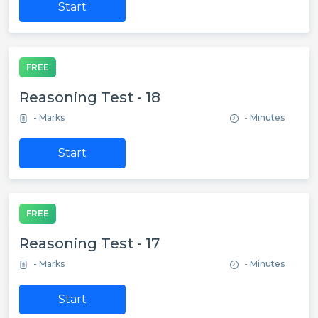
Start
FREE
Reasoning Test - 18
- Marks
- Minutes
Start
FREE
Reasoning Test - 17
- Marks
- Minutes
Start