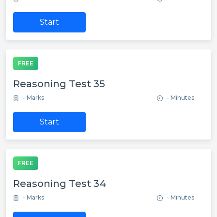
Start
FREE
Reasoning Test 35
- Marks
- Minutes
Start
FREE
Reasoning Test 34
- Marks
- Minutes