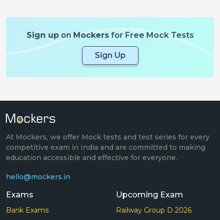
Sign up
on
Mockers
for Free Mock Tests
Sign Up
At Mockers, we offer Mock tests and test series for every
competitive exam in India and are committed to making
education accessible and effective for everyone.
hello@mockers.in
Exams
Upcoming Exam
Bank Exams
Railway Group D 2026