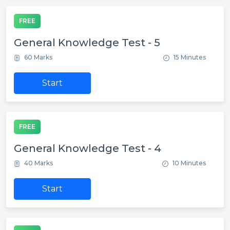
FREE
General Knowledge Test - 5
60 Marks
15 Minutes
Start
FREE
General Knowledge Test - 4
40 Marks
10 Minutes
Start