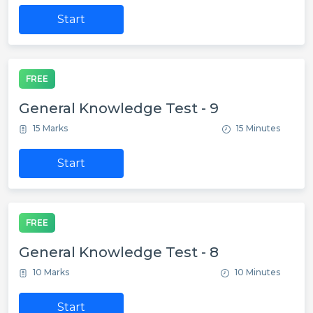
Start
FREE
General Knowledge Test - 9
15 Marks
15 Minutes
Start
FREE
General Knowledge Test - 8
10 Marks
10 Minutes
Start