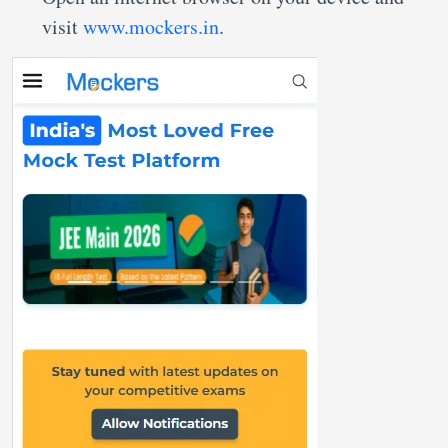
visit
www.mockers.in
.