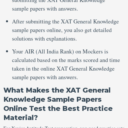
sample papers with answers.
After submitting the XAT General Knowledge
sample papers online, you also get detailed
solutions with explanations.
Your AIR (All India Rank) on Mockers is
calculated based on the marks scored and time
taken in the online XAT General Knowledge
sample papers with answers.
What Makes the XAT General
Knowledge Sample Papers
Online Test the Best Practice
Material?