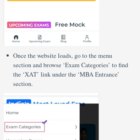
Once the website loads, go to the menu
section and browse ‘Exam Categories’ to find
the ‘XAT’ link under the ‘MBA Entrance’
section.