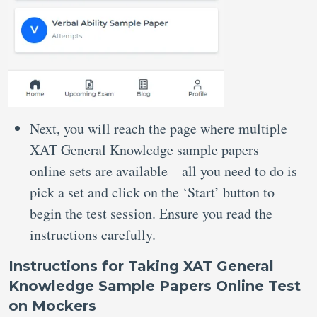
Next, you will reach the page where multiple
XAT General Knowledge sample papers
online sets are available—all you need to do is
pick a set and click on the ‘Start’ button to
begin the test session. Ensure you read the
instructions carefully.
Instructions for Taking XAT General
Knowledge Sample Papers Online Test
on Mockers