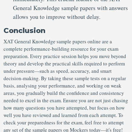
General Knowledge sample papers with answers
allows you to improve without delay.
Conclusion
XAT General Knowledge sample papers online are a
complete performance-building resource for your exam
preparation. Every practice session helps you move beyond
theory and develop the practical skills required to perform
under pressure—such as speed, accuracy, and smart
decision-making. By taking these sample tests on a regular
basis, analysing your performance, and working on weak
areas, you gradually build the confidence and consistency
needed to excel in the exam. Ensure you are not just chasing
how many questions you have attempted, but focus on how
well you have reviewed and learned from each attempt. To
check your preparedness for the exam, feel free to attempt
any set of the sample papers on Mockers today—it's free!