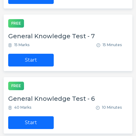
FREE
General Knowledge Test - 7
15 Marks
15 Minutes
Start
FREE
General Knowledge Test - 6
40 Marks
10 Minutes
Start