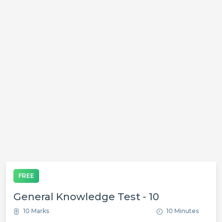
FREE
General Knowledge Test - 10
10 Marks
10 Minutes