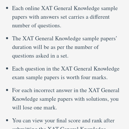
Each online XAT General Knowledge sample
papers with answers set carries a different
number of questions.
The XAT General Knowledge sample papers’
duration will be as per the number of
questions asked in a set.
Each question in the XAT General Knowledge
exam sample papers is worth four marks.
For each incorrect answer in the XAT General
Knowledge sample papers with solutions, you
will lose one mark.
You can view your final score and rank after
submitting the XAT General Knowledge