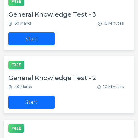
FREE
General Knowledge Test - 3
60 Marks
15 Minutes
Start
FREE
General Knowledge Test - 2
40 Marks
10 Minutes
Start
FREE