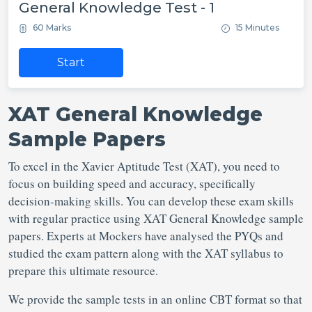
General Knowledge Test - 1
60 Marks
15 Minutes
Start
XAT General Knowledge
Sample Papers
To excel in the Xavier Aptitude Test (XAT), you need to
focus on building speed and accuracy, specifically
decision-making skills. You can develop these exam skills
with regular practice using XAT General Knowledge sample
papers. Experts at Mockers have analysed the PYQs and
studied the exam pattern along with the XAT syllabus to
prepare this ultimate resource.
We provide the sample tests in an online CBT format so that