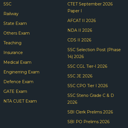
SSC
CTET September 2026
Paper I
Railway
AFCAT II 2026
State Exam
NDA II 2026
Others Exam
CDS II 2026
Teaching
SSC Selection Post (Phase
Insurance
14) 2026
Medical Exam
SSC CGL Tier-I 2026
Enginerring Exam
SSC JE 2026
Defence Exam
SSC CPO Tier I 2026
GATE Exam
SSC Steno Grade C & D
NTA CUET Exam
2026
SBI Clerk Prelims 2026
SBI PO Prelims 2026