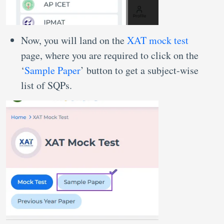
Now, you will land on the
XAT mock test
page, where you are required to click on the
‘
Sample Paper
’ button to get a subject-wise
list of SQPs.