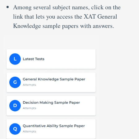
Among several subject names, click on the
link that lets you access the XAT General
Knowledge sample papers with answers.