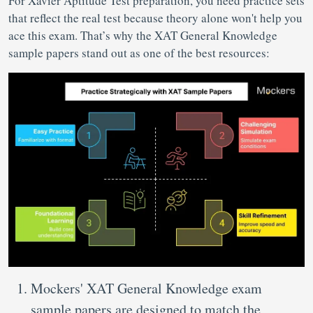
For Xavier Aptitude Test preparation, you need practice sets
that reflect the real test because theory alone won't help you
ace this exam. That’s why the XAT General Knowledge
sample papers stand out as one of the best resources:
Mockers' XAT General Knowledge exam
sample papers are designed to match the