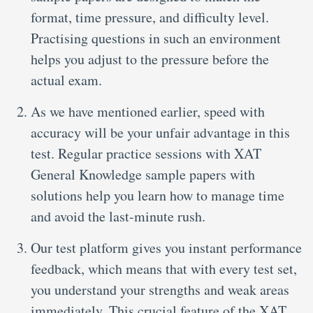
format, time pressure, and difficulty level.
Practising questions in such an environment
helps you adjust to the pressure before the
actual exam.
As we have mentioned earlier, speed with
accuracy will be your unfair advantage in this
test. Regular practice sessions with XAT
General Knowledge sample papers with
solutions help you learn how to manage time
and avoid the last-minute rush.
Our test platform gives you instant performance
feedback, which means that with every test set,
you understand your strengths and weak areas
immediately. This crucial feature of the XAT