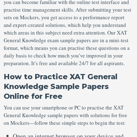
you can become familiar with the online test interface and
practise time management skills. After submitting your test
sets on Mockers, you get access to a performance report
and expert-created solutions, which help you understand
which areas in this subject need extra attention. Our XAT
General Knowledge exam sample papers are in a mini-test
format, which means you can practise these questions on a
daily basis to check how much you’ve improved in your
preparation. It’s free and available 24/7 for all aspirants.
How to Practice XAT General
Knowledge Sample Papers
Online for Free
You can use your smartphone or PC to practise the XAT
General Knowledge sample papers with solutions for free
on Mockers—follow these simple steps to begin the test:
Open an internet browser on your device and