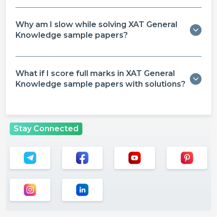
Why am I slow while solving XAT General
Knowledge sample papers?
What if I score full marks in XAT General
Knowledge sample papers with solutions?
Stay Connected