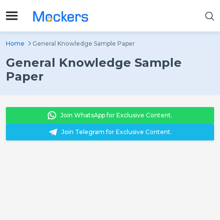
Home
General Knowledge Sample Paper
General Knowledge Sample
Paper
Join WhatsApp for Exclusive Content.
Join Telegram for Exclusive Content.