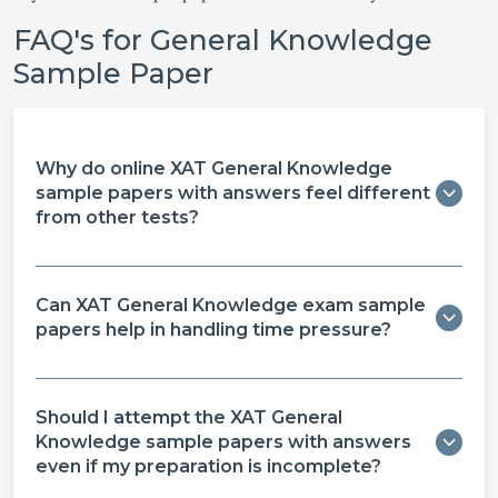
FAQ's for General Knowledge
Sample Paper
Why do online XAT General Knowledge
sample papers with answers feel different
from other tests?
Can XAT General Knowledge exam sample
papers help in handling time pressure?
Should I attempt the XAT General
Knowledge sample papers with answers
even if my preparation is incomplete?