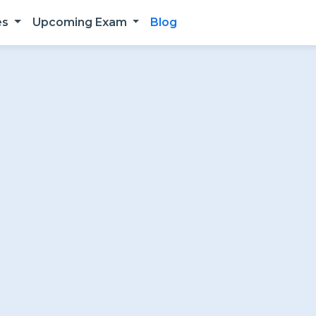
es
Upcoming Exam
Blog