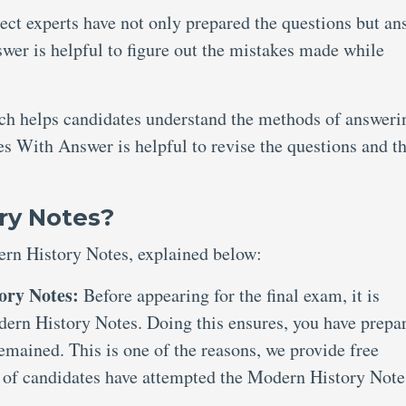
ject experts have not only prepared the questions but an
er is helpful to figure out the mistakes made while
ich helps candidates understand the methods of answeri
s With Answer is helpful to revise the questions and th
ry Notes?
ern History Notes, explained below:
ory Notes:
Before appearing for the final exam, it is
dern History Notes. Doing this ensures, you have prepa
remained. This is one of the reasons, we provide free
of candidates have attempted the Modern History Note