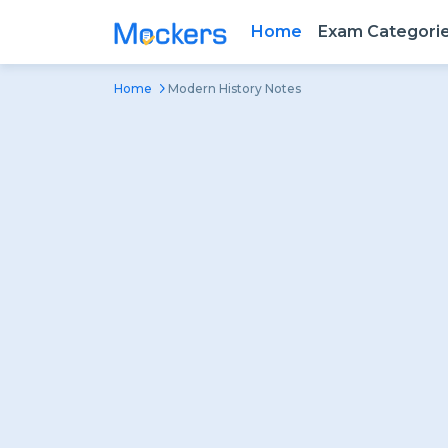
Home
Exam Categori
Home
Modern History Notes