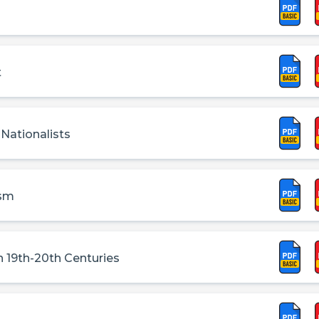
t
 Nationalists
ism
 19th-20th Centuries