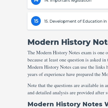
14
14. Important legislation
15
15. Development of Education in B
Modern History Not
The Modern History Notes exam is one of
because at least one question is asked in
Modern History Notes can use the links h
years of experience have prepared the M
Note that the questions are available in 
and detailed analysis are provided afte
Modern History Notes 