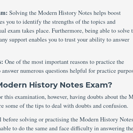
xam:
Solving the Modern History Notes helps boost
es you to identify the strengths of the topics and
al exam takes place. Furthermore, being able to solve 
y support enables you to trust your ability to answer
s:
One of the most important reasons to practice the
o answer numerous questions helpful for practice purpo
 Modern History Notes Exam?
for this examination, however, having doubts about the 
re some of the tips to deal with doubts and confusion.
al before solving or practising the Modern History Note
ble to do the same and face difficulty in answering th