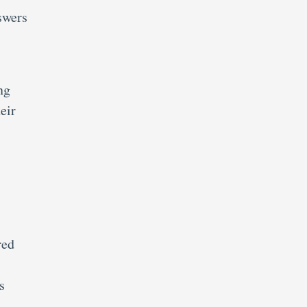
swers
ng
eir
red
s