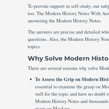
To provide support in self-study, our sub
too. The Modern History Notes With Answ
answering the Modern History Notes.
The answers are precise and detailed wh
questions. Also, the Modern History Note
topics.
Why Solve Modern Histo
There are several reasons why solve Mod
To Assess the Grip on Modern Hist
essential to examine the grasp on Mo
well for the topic and have no doubt 
Modern History Notes and thousands 
exam on Mockers.