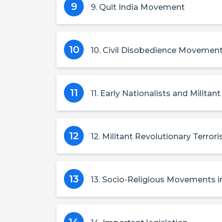
9
9. Quit India Movement
10
10. Civil Disobedience Movemen
11
11. Early Nationalists and Militant
12
12. Militant Revolutionary Terror
13
13. Socio-Religious Movements in