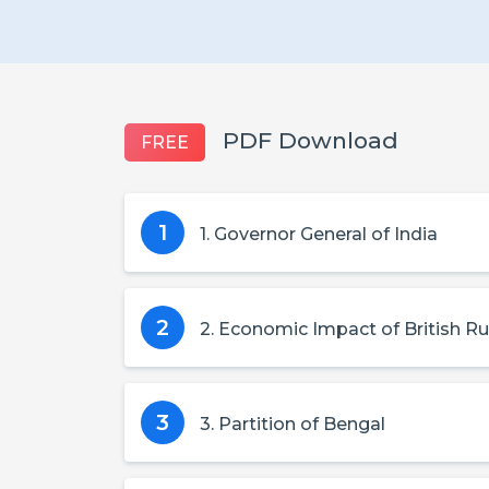
PDF Download
FREE
1
1. Governor General of India
2
2. Economic Impact of British Ru
3
3. Partition of Bengal