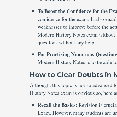
To Boost the Confidence for the E
confidence for the exam. It also enabl
weaknesses to improve before the actu
Modern History Notes exam without an
questions without any help.
For Practising Numerous Question
Modern History Notes is to be able t
How to Clear Doubts in
Although, this topic is not so advanced 
History Notes exam is obvious so, here a
Recall the Basics:
Revision is cruci
Exam. However, many students are una