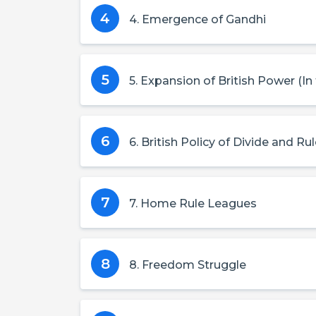
4
4. Emergence of Gandhi
5
5. Expansion of British Power (In
6
6. British Policy of Divide and Ru
7
7. Home Rule Leagues
8
8. Freedom Struggle