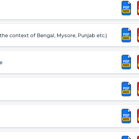
 the context of Bengal, Mysore, Punjab etc.)
le