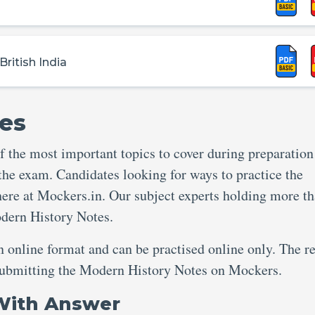
ritish India
es
 the most important topics to cover during preparation
 the exam. Candidates looking for ways to practice the
ere at Mockers.in. Our subject experts holding more th
odern History Notes.
an online format and can be practised online only. The re
r submitting the Modern History Notes on Mockers.
With Answer