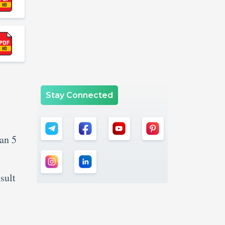
Stay Connected
an 5
sult