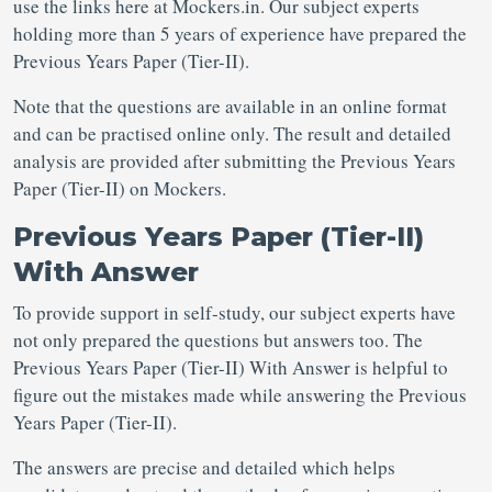
use the links here at Mockers.in. Our subject experts
holding more than 5 years of experience have prepared the
Previous Years Paper (Tier-II).
Note that the questions are available in an online format
and can be practised online only. The result and detailed
analysis are provided after submitting the Previous Years
Paper (Tier-II) on Mockers.
Previous Years Paper (Tier-II)
With Answer
To provide support in self-study, our subject experts have
not only prepared the questions but answers too. The
Previous Years Paper (Tier-II) With Answer is helpful to
figure out the mistakes made while answering the Previous
Years Paper (Tier-II).
The answers are precise and detailed which helps