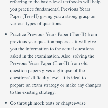
referring to the basic-level textbooks will help
you practice fundamental Previous Years
Paper (Tier-II) giving you a strong grasp on
various types of questions.
Practice Previous Years Paper (Tier-II) from
previous year question papers as it will give
you the information to the actual questions
asked in the examination. Also, solving the
Previous Years Paper (Tier-II) from old
question papers gives a glimpse of the
questions’ difficulty level. It is ideal to
prepare an exam strategy or make any changes
to the existing strategy.
Go through mock tests or chapter-wise