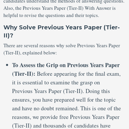
candidates understand the methods of answering questions.
Also, the Previous Years Paper (Tier-II) With Answer is
helpful to revise the questions and their topics.
Why Solve Previous Years Paper (Tier-
II)?
There are several reasons why solve Previous Years Paper
(Tier-II), explained below:
To Assess the Grip on Previous Years Paper
(Tier-II):
Before appearing for the final exam,
it is essential to examine the grasp on
Previous Years Paper (Tier-II). Doing this
ensures, you have prepared well for the topic
and have no doubt remained. This is one of the
reasons, we provide free Previous Years Paper
(Tier-II) and thousands of candidates have