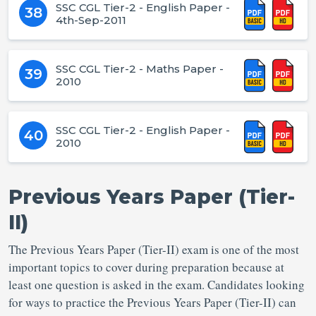
SSC CGL Tier-2 - English Paper -
38
4th-Sep-2011
SSC CGL Tier-2 - Maths Paper -
39
2010
SSC CGL Tier-2 - English Paper -
40
2010
Previous Years Paper (Tier-
II)
The Previous Years Paper (Tier-II) exam is one of the most
important topics to cover during preparation because at
least one question is asked in the exam. Candidates looking
for ways to practice the Previous Years Paper (Tier-II) can