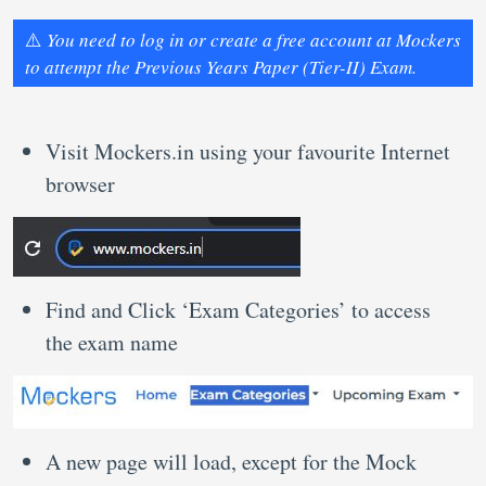
⚠️
You need to log in or create a free account at Mockers
to attempt the Previous Years Paper (Tier-II) Exam.
Visit Mockers.in using your favourite Internet
browser
Find and Click ‘Exam Categories’ to access
the exam name
A new page will load, except for the Mock