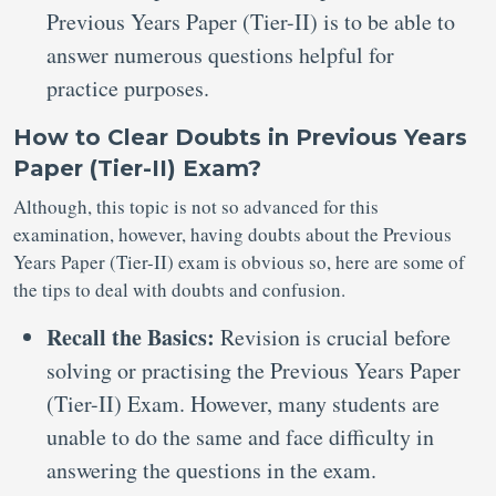
Previous Years Paper (Tier-II) is to be able to
answer numerous questions helpful for
practice purposes.
How to Clear Doubts in Previous Years
Paper (Tier-II) Exam?
Although, this topic is not so advanced for this
examination, however, having doubts about the Previous
Years Paper (Tier-II) exam is obvious so, here are some of
the tips to deal with doubts and confusion.
Recall the Basics:
Revision is crucial before
solving or practising the Previous Years Paper
(Tier-II) Exam. However, many students are
unable to do the same and face difficulty in
answering the questions in the exam.