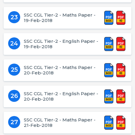
SSC CGL Tier-2 - Maths Paper -
23
19-Feb-2018
SSC CGL Tier-2 - English Paper -
24
19-Feb-2018
SSC CGL Tier-2 - Maths Paper -
25
20-Feb-2018
SSC CGL Tier-2 - English Paper -
26
20-Feb-2018
SSC CGL Tier-2 - Maths Paper -
27
21-Feb-2018