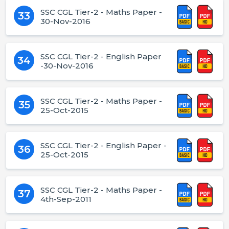
SSC CGL Tier-2 - Maths Paper -
33
30-Nov-2016
SSC CGL Tier-2 - English Paper
34
-30-Nov-2016
SSC CGL Tier-2 - Maths Paper -
35
25-Oct-2015
SSC CGL Tier-2 - English Paper -
36
25-Oct-2015
SSC CGL Tier-2 - Maths Paper -
37
4th-Sep-2011