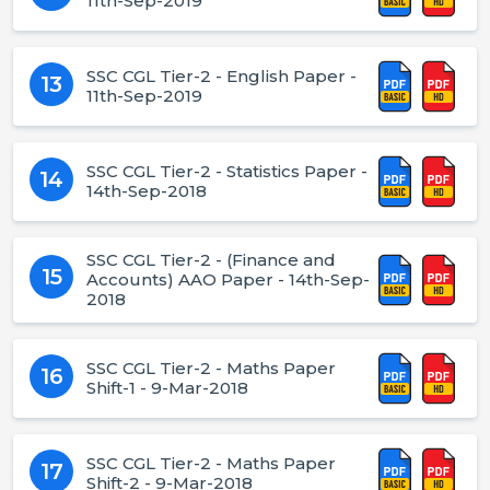
11th-Sep-2019
SSC CGL Tier-2 - English Paper -
13
11th-Sep-2019
SSC CGL Tier-2 - Statistics Paper -
14
14th-Sep-2018
SSC CGL Tier-2 - (Finance and
15
Accounts) AAO Paper - 14th-Sep-
2018
SSC CGL Tier-2 - Maths Paper
16
Shift-1 - 9-Mar-2018
SSC CGL Tier-2 - Maths Paper
17
Shift-2 - 9-Mar-2018