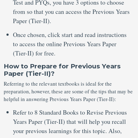
Test and PYQs, you have 3 options to choose
from so that you can access the Previous Years
Paper (Tier-II).
Once chosen, click start and read instructions
to access the online Previous Years Paper
(Tier-II) for free.
How to Prepare for Previous Years
Paper (Tier-II)?
Referring to the relevant textbooks is ideal for the
preparation, however, these are some of the tips that may be
helpful in answering Previous Years Paper (Tier-II):
Refer to 8 Standard Books to Revise Previous
Years Paper (Tier-II) that will help you recall
your previous learnings for this topic. Also,