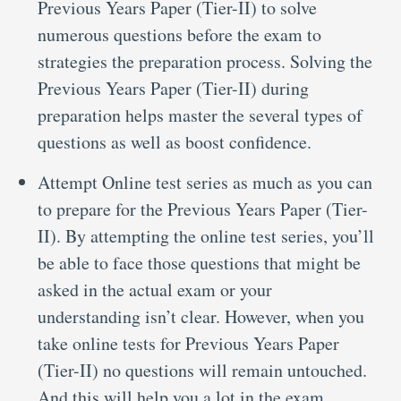
Previous Years Paper (Tier-II) to solve
numerous questions before the exam to
strategies the preparation process. Solving the
Previous Years Paper (Tier-II) during
preparation helps master the several types of
questions as well as boost confidence.
Attempt Online test series as much as you can
to prepare for the Previous Years Paper (Tier-
II). By attempting the online test series, you’ll
be able to face those questions that might be
asked in the actual exam or your
understanding isn’t clear. However, when you
take online tests for Previous Years Paper
(Tier-II) no questions will remain untouched.
And this will help you a lot in the exam