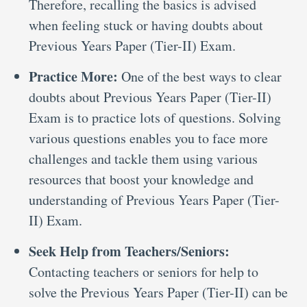
Therefore, recalling the basics is advised
when feeling stuck or having doubts about
Previous Years Paper (Tier-II) Exam.
Practice More:
One of the best ways to clear
doubts about Previous Years Paper (Tier-II)
Exam is to practice lots of questions. Solving
various questions enables you to face more
challenges and tackle them using various
resources that boost your knowledge and
understanding of Previous Years Paper (Tier-
II) Exam.
Seek Help from Teachers/Seniors:
Contacting teachers or seniors for help to
solve the Previous Years Paper (Tier-II) can be