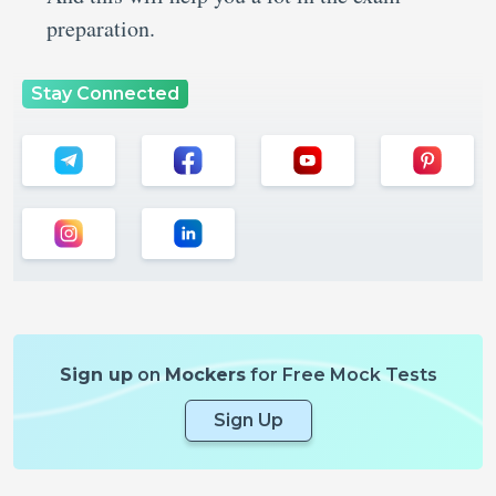
preparation.
Stay Connected
Sign up
on
Mockers
for Free Mock Tests
Sign Up