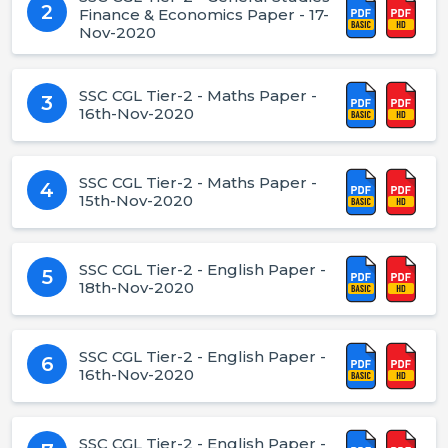
2
Finance & Economics Paper - 17-
Nov-2020
SSC CGL Tier-2 - Maths Paper -
3
16th-Nov-2020
SSC CGL Tier-2 - Maths Paper -
4
15th-Nov-2020
SSC CGL Tier-2 - English Paper -
5
18th-Nov-2020
SSC CGL Tier-2 - English Paper -
6
16th-Nov-2020
SSC CGL Tier-2 - English Paper -