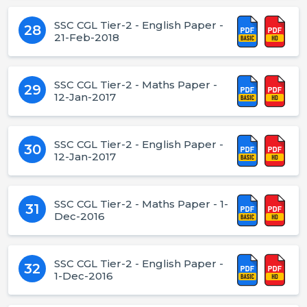
SSC CGL Tier-2 - English Paper -
28
21-Feb-2018
SSC CGL Tier-2 - Maths Paper -
29
12-Jan-2017
SSC CGL Tier-2 - English Paper -
30
12-Jan-2017
SSC CGL Tier-2 - Maths Paper - 1-
31
Dec-2016
SSC CGL Tier-2 - English Paper -
32
1-Dec-2016