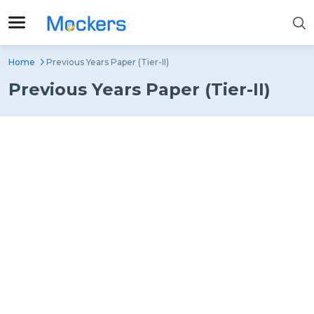
Home
Previous Years Paper (Tier-II)
Previous Years Paper (Tier-II)