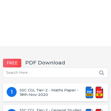
PDF Download
FREE
SSC CGL Tier-2 - Maths Paper -
1
18th-Nov-2020
SSC CGL Tier-2 - General Studies