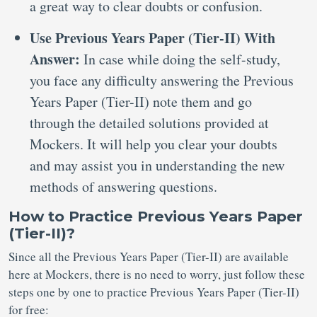
a great way to clear doubts or confusion.
Use Previous Years Paper (Tier-II) With
Answer:
In case while doing the self-study,
you face any difficulty answering the Previous
Years Paper (Tier-II) note them and go
through the detailed solutions provided at
Mockers. It will help you clear your doubts
and may assist you in understanding the new
methods of answering questions.
How to Practice Previous Years Paper
(Tier-II)?
Since all the Previous Years Paper (Tier-II) are available
here at Mockers, there is no need to worry, just follow these
steps one by one to practice Previous Years Paper (Tier-II)
for free: