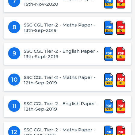
7
15th-Nov-2020
SSC CGL Tier-2 - Maths Paper -
8
13th-Sep-2019
SSC CGL Tier-2 - English Paper -
9
13th-Sept-2019
SSC CGL Tier-2 - Maths Paper -
10
12th-Sep-2019
SSC CGL Tier-2 - English Paper -
11
12th-Sep-2019
SSC CGL Tier-2 - Maths Paper -
12