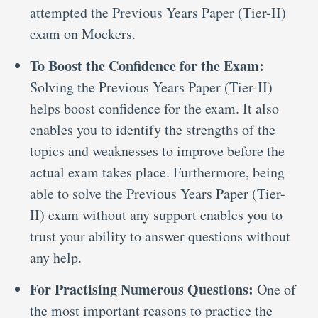
attempted the Previous Years Paper (Tier-II)
exam on Mockers.
To Boost the Confidence for the Exam:
Solving the Previous Years Paper (Tier-II)
helps boost confidence for the exam. It also
enables you to identify the strengths of the
topics and weaknesses to improve before the
actual exam takes place. Furthermore, being
able to solve the Previous Years Paper (Tier-
II) exam without any support enables you to
trust your ability to answer questions without
any help.
For Practising Numerous Questions:
One of
the most important reasons to practice the