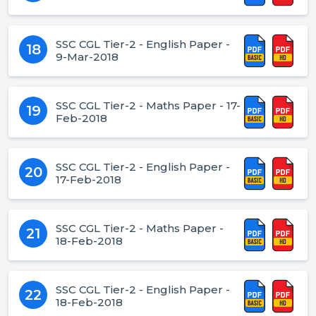
SSC CGL Tier-2 - English Paper -
18
9-Mar-2018
SSC CGL Tier-2 - Maths Paper - 17-
19
Feb-2018
SSC CGL Tier-2 - English Paper -
20
17-Feb-2018
SSC CGL Tier-2 - Maths Paper -
21
18-Feb-2018
SSC CGL Tier-2 - English Paper -
22
18-Feb-2018