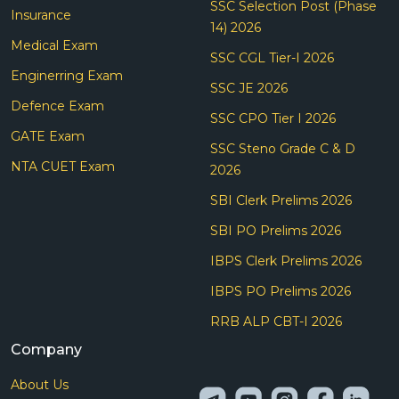
SSC Selection Post (Phase
Insurance
14) 2026
Medical Exam
SSC CGL Tier-I 2026
Enginerring Exam
SSC JE 2026
Defence Exam
SSC CPO Tier I 2026
GATE Exam
SSC Steno Grade C & D
NTA CUET Exam
2026
SBI Clerk Prelims 2026
SBI PO Prelims 2026
IBPS Clerk Prelims 2026
IBPS PO Prelims 2026
RRB ALP CBT-I 2026
Company
About Us