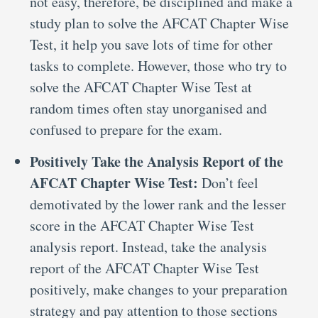
not easy, therefore, be disciplined and make a
study plan to solve the AFCAT Chapter Wise
Test, it help you save lots of time for other
tasks to complete. However, those who try to
solve the AFCAT Chapter Wise Test at
random times often stay unorganised and
confused to prepare for the exam.
Positively Take the Analysis Report of the
AFCAT Chapter Wise Test:
Don’t feel
demotivated by the lower rank and the lesser
score in the AFCAT Chapter Wise Test
analysis report. Instead, take the analysis
report of the AFCAT Chapter Wise Test
positively, make changes to your preparation
strategy and pay attention to those sections