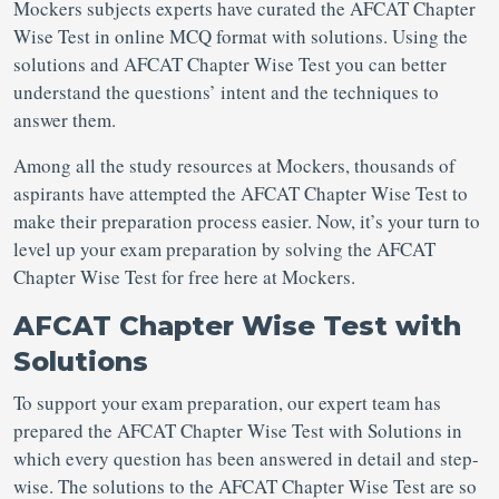
Mockers subjects experts have curated the AFCAT Chapter
Wise Test in online MCQ format with solutions. Using the
solutions and AFCAT Chapter Wise Test you can better
understand the questions’ intent and the techniques to
answer them.
Among all the study resources at Mockers, thousands of
aspirants have attempted the AFCAT Chapter Wise Test to
make their preparation process easier. Now, it’s your turn to
level up your exam preparation by solving the AFCAT
Chapter Wise Test for free here at Mockers.
AFCAT Chapter Wise Test with
Solutions
To support your exam preparation, our expert team has
prepared the AFCAT Chapter Wise Test with Solutions in
which every question has been answered in detail and step-
wise. The solutions to the AFCAT Chapter Wise Test are so