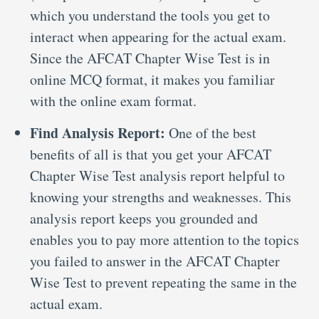
which you understand the tools you get to
interact when appearing for the actual exam.
Since the AFCAT Chapter Wise Test is in
online MCQ format, it makes you familiar
with the online exam format.
Find Analysis Report:
One of the best
benefits of all is that you get your AFCAT
Chapter Wise Test analysis report helpful to
knowing your strengths and weaknesses. This
analysis report keeps you grounded and
enables you to pay more attention to the topics
you failed to answer in the AFCAT Chapter
Wise Test to prevent repeating the same in the
actual exam.