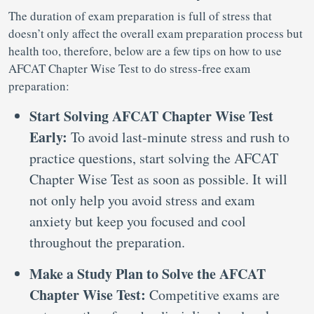
The duration of exam preparation is full of stress that
doesn’t only affect the overall exam preparation process but
health too, therefore, below are a few tips on how to use
AFCAT Chapter Wise Test to do stress-free exam
preparation:
Start Solving AFCAT Chapter Wise Test
Early:
To avoid last-minute stress and rush to
practice questions, start solving the AFCAT
Chapter Wise Test as soon as possible. It will
not only help you avoid stress and exam
anxiety but keep you focused and cool
throughout the preparation.
Make a Study Plan to Solve the AFCAT
Chapter Wise Test:
Competitive exams are