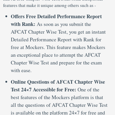
features that make it unique among others such as -
Offers Free Detailed Performance Report
with Rank:
As soon as you submit the
AFCAT Chapter Wise Test, you get an instant
Detailed Performance Report with Rank for
free at Mockers. This feature makes Mockers
an exceptional place to attempt the AFCAT
Chapter Wise Test and prepare for the exam
with ease.
Online Questions of AFCAT Chapter Wise
Test 24×7 Accessible for Free:
One of the
best features of the Mockers platform is that
all the questions of AFCAT Chapter Wise Test
is available on the platform 24×7 for free and