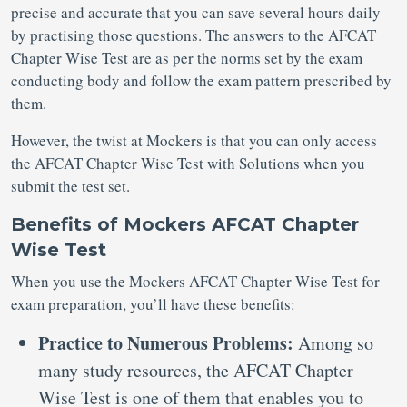
precise and accurate that you can save several hours daily
by practising those questions. The answers to the AFCAT
Chapter Wise Test are as per the norms set by the exam
conducting body and follow the exam pattern prescribed by
them.
However, the twist at Mockers is that you can only access
the AFCAT Chapter Wise Test with Solutions when you
submit the test set.
Benefits of Mockers AFCAT Chapter
Wise Test
When you use the Mockers AFCAT Chapter Wise Test for
exam preparation, you’ll have these benefits:
Practice to Numerous Problems:
Among so
many study resources, the AFCAT Chapter
Wise Test is one of them that enables you to