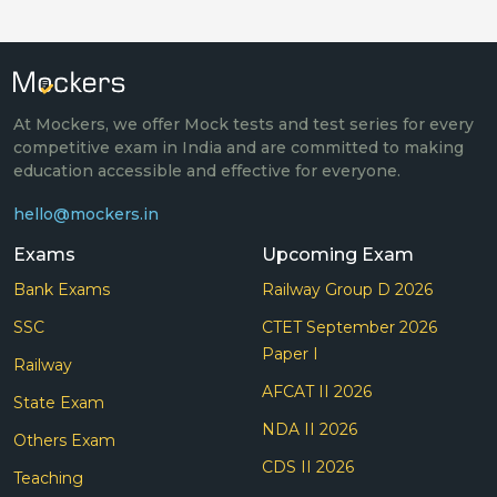
At Mockers, we offer Mock tests and test series for every
competitive exam in India and are committed to making
education accessible and effective for everyone.
hello@mockers.in
Exams
Upcoming Exam
Bank Exams
Railway Group D 2026
SSC
CTET September 2026
Paper I
Railway
AFCAT II 2026
State Exam
NDA II 2026
Others Exam
CDS II 2026
Teaching