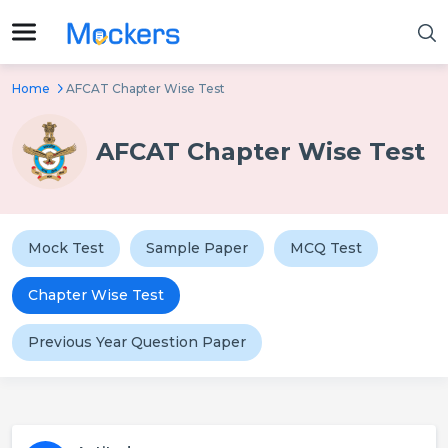
Home
AFCAT Chapter Wise Test
AFCAT Chapter Wise Test
Mock Test
Sample Paper
MCQ Test
Chapter Wise Test
Previous Year Question Paper