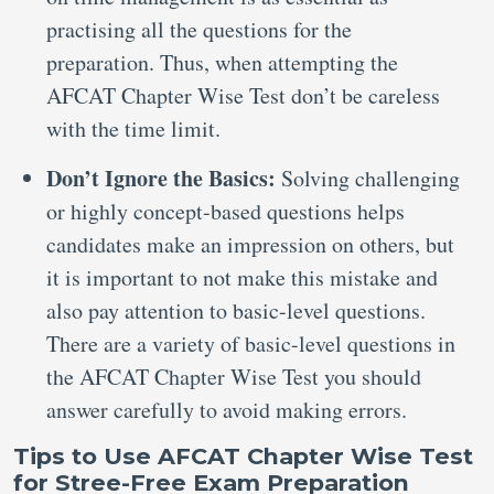
practising all the questions for the
preparation. Thus, when attempting the
AFCAT Chapter Wise Test don’t be careless
with the time limit.
Don’t Ignore the Basics:
Solving challenging
or highly concept-based questions helps
candidates make an impression on others, but
it is important to not make this mistake and
also pay attention to basic-level questions.
There are a variety of basic-level questions in
the AFCAT Chapter Wise Test you should
answer carefully to avoid making errors.
Tips to Use AFCAT Chapter Wise Test
for Stree-Free Exam Preparation