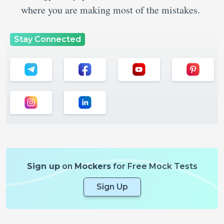
where you are making most of the mistakes.
Stay Connected
Sign up
on
Mockers
for Free Mock Tests
Sign Up