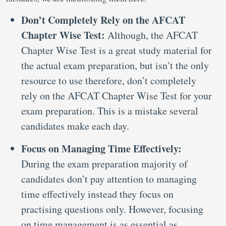
Don’t Completely Rely on the AFCAT
Chapter Wise Test:
Although, the AFCAT
Chapter Wise Test is a great study material for
the actual exam preparation, but isn’t the only
resource to use therefore, don’t completely
rely on the AFCAT Chapter Wise Test for your
exam preparation. This is a mistake several
candidates make each day.
Focus on Managing Time Effectively:
During the exam preparation majority of
candidates don’t pay attention to managing
time effectively instead they focus on
practising questions only. However, focusing
on time management is as essential as