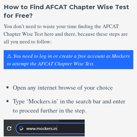
How to Find AFCAT Chapter Wise Test
for Free?
You don’t need to waste your time finding the AFCAT
Chapter Wise Test here and there, because these steps are
all you need to follow:
⚠️
You need to log in or create a free account at Mockers
to attempt the AFCAT Chapter Wise Test.
Open any internet browse of your choice
Type ‘Mockers.in’ in the search bar and enter
to proceed further in the step.