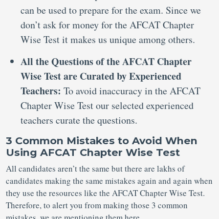
can be used to prepare for the exam. Since we
don’t ask for money for the AFCAT Chapter
Wise Test it makes us unique among others.
All the Questions of the AFCAT Chapter
Wise Test are Curated by Experienced
Teachers:
To avoid inaccuracy in the AFCAT
Chapter Wise Test our selected experienced
teachers curate the questions.
3 Common Mistakes to Avoid When
Using AFCAT Chapter Wise Test
All candidates aren’t the same but there are lakhs of
candidates making the same mistakes again and again when
they use the resources like the AFCAT Chapter Wise Test.
Therefore, to alert you from making those 3 common
mistakes, we are mentioning them here.