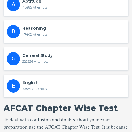
Aptitude
A
45285 Attempts
Reasoning
R
47402 Attempts
General Study
G
222326 Attempts
English
E
73569 Attempts
AFCAT Chapter Wise Test
To deal with confusion and doubts about your exam
preparation use the AFCAT Chapter Wise Test. It is because