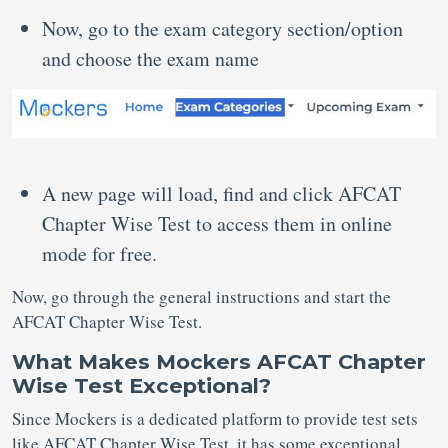
Now, go to the exam category section/option
and choose the exam name
A new page will load, find and click AFCAT
Chapter Wise Test to access them in online
mode for free.
Now, go through the general instructions and start the
AFCAT Chapter Wise Test.
What Makes Mockers AFCAT Chapter
Wise Test Exceptional?
Since Mockers is a dedicated platform to provide test sets
like AFCAT Chapter Wise Test, it has some exceptional