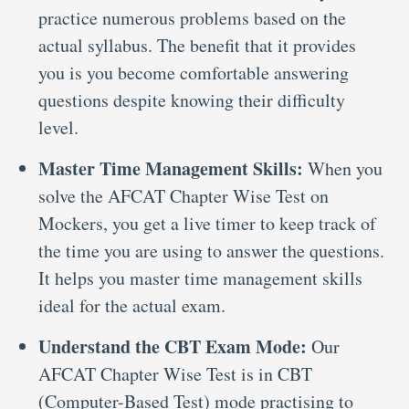
practice numerous problems based on the
actual syllabus. The benefit that it provides
you is you become comfortable answering
questions despite knowing their difficulty
level.
Master Time Management Skills:
When you
solve the AFCAT Chapter Wise Test on
Mockers, you get a live timer to keep track of
the time you are using to answer the questions.
It helps you master time management skills
ideal for the actual exam.
Understand the CBT Exam Mode:
Our
AFCAT Chapter Wise Test is in CBT
(Computer-Based Test) mode practising to