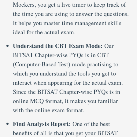
Mockers, you get a live timer to keep track of
the time you are using to answer the questions.
It helps you master time management skills
ideal for the actual exam.
Understand the CBT Exam Mode:
Our
BITSAT Chapter-wise PYQs is in CBT
(Computer-Based Test) mode practising to
which you understand the tools you get to
interact when appearing for the actual exam.
Since the BITSAT Chapter-wise PYQs is in
online MCQ format, it makes you familiar
with the online exam format.
Find Analysis Report:
One of the best
benefits of all is that you get your BITSAT