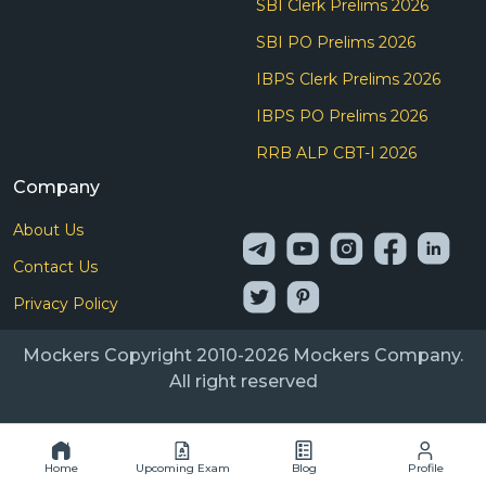
SBI Clerk Prelims 2026
SBI PO Prelims 2026
IBPS Clerk Prelims 2026
IBPS PO Prelims 2026
RRB ALP CBT-I 2026
Company
About Us
Contact Us
Privacy Policy
Mockers Copyright 2010-2026 Mockers Company.
All right reserved
Home
Upcoming Exam
Blog
Profile