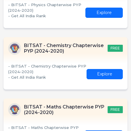
- BITSAT - Physics Chapterwise PYP
(2024-2020)
Explore
- Get All India Rank
BITSAT - Chemistry Chapterwise
FREE
PYP (2024-2020)
- BITSAT - Chemistry Chapterwise PYP
(2024-2020)
Explore
- Get All India Rank
BITSAT - Maths Chapterwise PYP
FREE
(2024-2020)
- BITSAT - Maths Chapterwise PYP