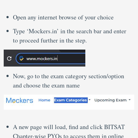
Open any internet browse of your choice
Type ‘Mockers.in’ in the search bar and enter
to proceed further in the step.
Now, go to the exam category section/option
and choose the exam name
A new page will load, find and click BITSAT
Chapter-wise PYQs to access them in online