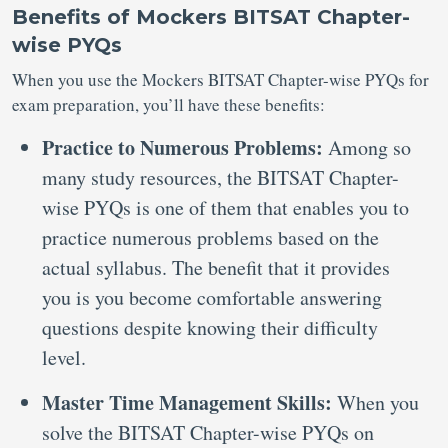
Benefits of Mockers BITSAT Chapter-
wise PYQs
When you use the Mockers BITSAT Chapter-wise PYQs for
exam preparation, you’ll have these benefits:
Practice to Numerous Problems:
Among so
many study resources, the BITSAT Chapter-
wise PYQs is one of them that enables you to
practice numerous problems based on the
actual syllabus. The benefit that it provides
you is you become comfortable answering
questions despite knowing their difficulty
level.
Master Time Management Skills:
When you
solve the BITSAT Chapter-wise PYQs on