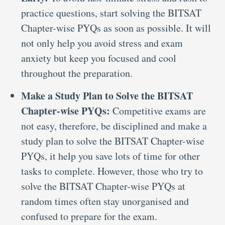
practice questions, start solving the BITSAT
Chapter-wise PYQs as soon as possible. It will
not only help you avoid stress and exam
anxiety but keep you focused and cool
throughout the preparation.
Make a Study Plan to Solve the BITSAT
Chapter-wise PYQs:
Competitive exams are
not easy, therefore, be disciplined and make a
study plan to solve the BITSAT Chapter-wise
PYQs, it help you save lots of time for other
tasks to complete. However, those who try to
solve the BITSAT Chapter-wise PYQs at
random times often stay unorganised and
confused to prepare for the exam.