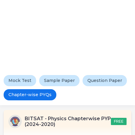
Mock Test
Sample Paper
Question Paper
Chapter-wise PYQs
BITSAT - Physics Chapterwise PYP
FREE
(2024-2020)