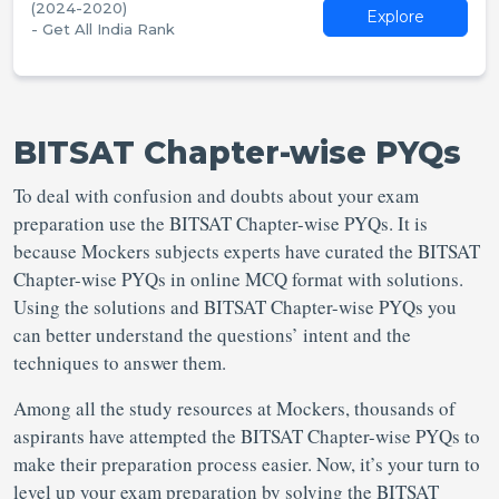
(2024-2020)
Explore
- Get All India Rank
BITSAT Chapter-wise PYQs
To deal with confusion and doubts about your exam
preparation use the BITSAT Chapter-wise PYQs. It is
because Mockers subjects experts have curated the BITSAT
Chapter-wise PYQs in online MCQ format with solutions.
Using the solutions and BITSAT Chapter-wise PYQs you
can better understand the questions’ intent and the
techniques to answer them.
Among all the study resources at Mockers, thousands of
aspirants have attempted the BITSAT Chapter-wise PYQs to
make their preparation process easier. Now, it’s your turn to
level up your exam preparation by solving the BITSAT