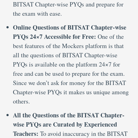
BITSAT Chapter-wise PYQs and prepare for
the exam with ease.
Online Questions of BITSAT Chapter-wise
PYQs 24×7 Accessible for Free:
One of the
best features of the Mockers platform is that
all the questions of BITSAT Chapter-wise
PYQs is available on the platform 24×7 for
free and can be used to prepare for the exam.
Since we don’t ask for money for the BITSAT
Chapter-wise PYQs it makes us unique among
others.
All the Questions of the BITSAT Chapter-
wise PYQs are Curated by Experienced
Teachers:
To avoid inaccuracy in the BITSAT