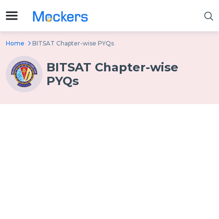
Home
BITSAT Chapter-wise PYQs
BITSAT Chapter-wise
PYQs