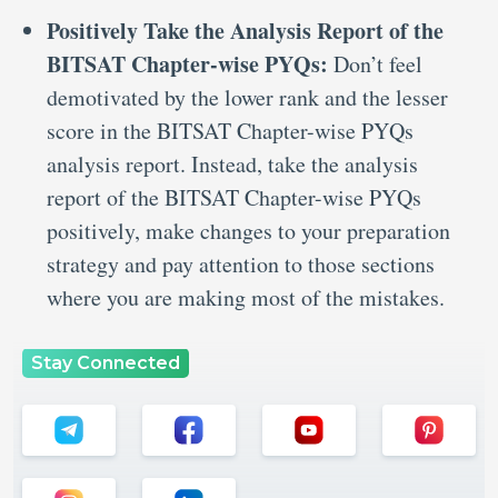
Positively Take the Analysis Report of the
BITSAT Chapter-wise PYQs:
Don’t feel
demotivated by the lower rank and the lesser
score in the BITSAT Chapter-wise PYQs
analysis report. Instead, take the analysis
report of the BITSAT Chapter-wise PYQs
positively, make changes to your preparation
strategy and pay attention to those sections
where you are making most of the mistakes.
Stay Connected