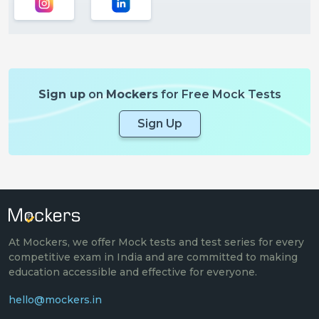
Sign up
on
Mockers
for Free Mock Tests
Sign Up
At Mockers, we offer Mock tests and test series for every
competitive exam in India and are committed to making
education accessible and effective for everyone.
hello@mockers.in