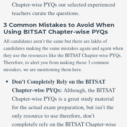
Chapter-wise PYQs our selected experienced
teachers curate the questions.
3 Common Mistakes to Avoid When
Using BITSAT Chapter-wise PYQs
All candidates aren’t the same but there are lakhs of
candidates making the same mistakes again and again when
they use the resources like the BITSAT Chapter-wise PYQs.
Therefore, to alert you from making those 3 common
mistakes, we are mentioning them here.
Don’t Completely Rely on the BITSAT
Chapter-wise PYQs:
Although, the BITSAT
Chapter-wise PYQs is a great study material
for the actual exam preparation, but isn’t the
only resource to use therefore, don’t
completely rely on the BITSAT Chapter-wise