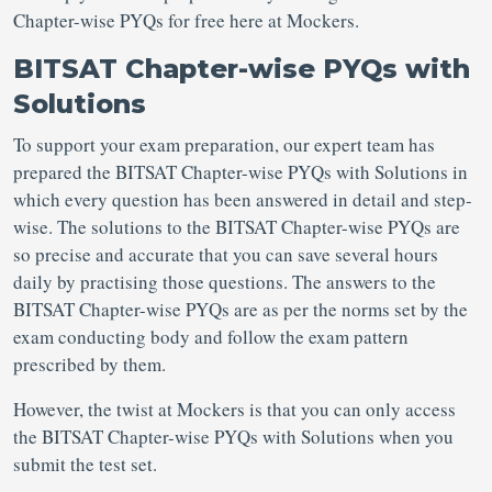
Chapter-wise PYQs for free here at Mockers.
BITSAT Chapter-wise PYQs with
Solutions
To support your exam preparation, our expert team has
prepared the BITSAT Chapter-wise PYQs with Solutions in
which every question has been answered in detail and step-
wise. The solutions to the BITSAT Chapter-wise PYQs are
so precise and accurate that you can save several hours
daily by practising those questions. The answers to the
BITSAT Chapter-wise PYQs are as per the norms set by the
exam conducting body and follow the exam pattern
prescribed by them.
However, the twist at Mockers is that you can only access
the BITSAT Chapter-wise PYQs with Solutions when you
submit the test set.