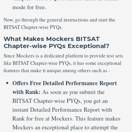
mode for free.
Now, go through the general instructions and start the
BITSAT Chapter-wise PYQs.
What Makes Mockers BITSAT
Chapter-wise PYQs Exceptional?
Since Mockers is a dedicated platform to provide test sets
like BITSAT Chapter-wise PYQs, it has some exceptional
features that make it unique among others such as -
Offers Free Detailed Performance Report
with Rank:
As soon as you submit the
BITSAT Chapter-wise PYQs, you get an
instant Detailed Performance Report with
Rank for free at Mockers. This feature makes
Mockers an exceptional place to attempt the