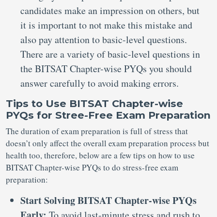
candidates make an impression on others, but
it is important to not make this mistake and
also pay attention to basic-level questions.
There are a variety of basic-level questions in
the BITSAT Chapter-wise PYQs you should
answer carefully to avoid making errors.
Tips to Use BITSAT Chapter-wise
PYQs for Stree-Free Exam Preparation
The duration of exam preparation is full of stress that
doesn’t only affect the overall exam preparation process but
health too, therefore, below are a few tips on how to use
BITSAT Chapter-wise PYQs to do stress-free exam
preparation:
Start Solving BITSAT Chapter-wise PYQs
Early:
To avoid last-minute stress and rush to