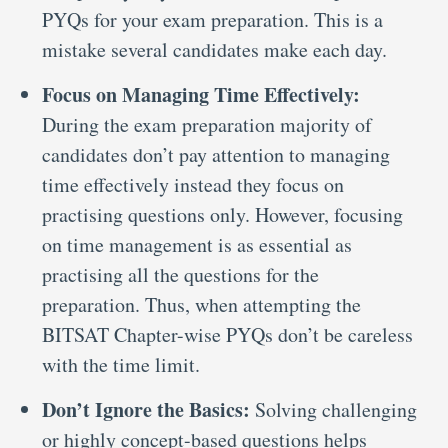
PYQs for your exam preparation. This is a
mistake several candidates make each day.
Focus on Managing Time Effectively:
During the exam preparation majority of
candidates don’t pay attention to managing
time effectively instead they focus on
practising questions only. However, focusing
on time management is as essential as
practising all the questions for the
preparation. Thus, when attempting the
BITSAT Chapter-wise PYQs don’t be careless
with the time limit.
Don’t Ignore the Basics:
Solving challenging
or highly concept-based questions helps