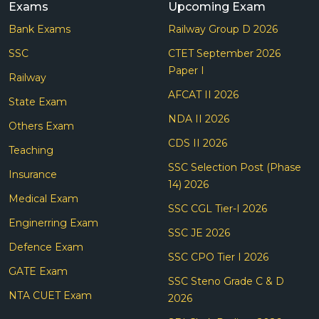
Exams
Upcoming Exam
Bank Exams
Railway Group D 2026
SSC
CTET September 2026
Paper I
Railway
AFCAT II 2026
State Exam
NDA II 2026
Others Exam
CDS II 2026
Teaching
SSC Selection Post (Phase
Insurance
14) 2026
Medical Exam
SSC CGL Tier-I 2026
Enginerring Exam
SSC JE 2026
Defence Exam
SSC CPO Tier I 2026
GATE Exam
SSC Steno Grade C & D
NTA CUET Exam
2026