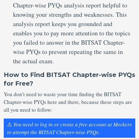
Chapter-wise PYQs analysis report helpful to
knowing your strengths and weaknesses. This
analysis report keeps you grounded and
enables you to pay more attention to the topics
you failed to answer in the BITSAT Chapter-
wise PYQs to prevent repeating the same in
the actual exam.
How to Find BITSAT Chapter-wise PYQs
for Free?
You don’t need to waste your time finding the BITSAT
Chapter-wise PYQs here and there, because these steps are
all you need to follow:
⚠️
You need to log in or create a free account at Mockers
to attempt the BITSAT Chapter-wise PYQs.