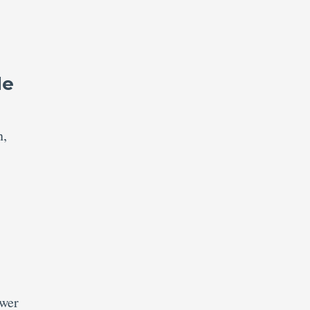
le
n,
swer