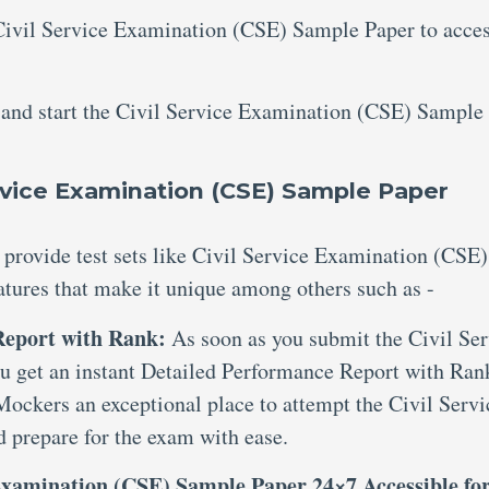
 Civil Service Examination (CSE) Sample Paper to acce
s and start the Civil Service Examination (CSE) Sample
vice Examination (CSE) Sample Paper
 provide test sets like Civil Service Examination (CSE)
atures that make it unique among others such as -
 Report with Rank:
As soon as you submit the Civil Ser
 get an instant Detailed Performance Report with Rank
Mockers an exceptional place to attempt the Civil Servi
prepare for the exam with ease.
 Examination (CSE) Sample Paper 24×7 Accessible fo