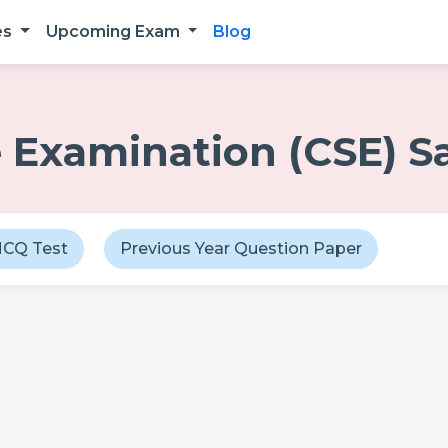
es
Upcoming Exam
Blog
ce Examination (CSE) 
CQ Test
Previous Year Question Paper