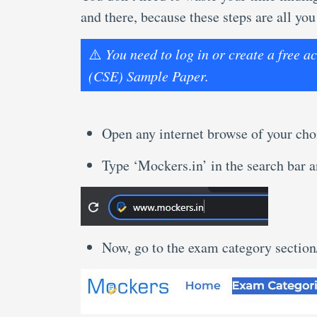
and there, because these steps are all you
⚠️
You need to log in or create a free 
(CSE) Sample Paper.
Open any internet browse of your cho
Type ‘Mockers.in’ in the search bar an
Now, go to the exam category sectio