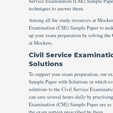
Service Examination (CSE) Sample Paper 
techniques to answer them.
Among all the study resources at Mockers
Examination (CSE) Sample Paper to make t
up your exam preparation by solving the
at Mockers.
Civil Service Examinat
Solutions
To support your exam preparation, our e
Sample Paper with Solutions in which eve
solutions to the Civil Service Examinati
can save several hours daily by practisin
Examination (CSE) Sample Paper are as p
the exam pattern prescribed by them.