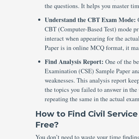
the questions. It helps you master ti
Understand the CBT Exam Mode:
CBT (Computer-Based Test) mode prac
interact when appearing for the actu
Paper is in online MCQ format, it ma
Find Analysis Report:
One of the bes
Examination (CSE) Sample Paper anal
weaknesses. This analysis report kee
the topics you failed to answer in t
repeating the same in the actual exam
How to Find Civil Servic
Free?
You don’t need to waste your time findi