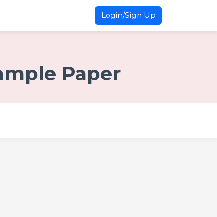
Login/Sign Up
Sample Paper