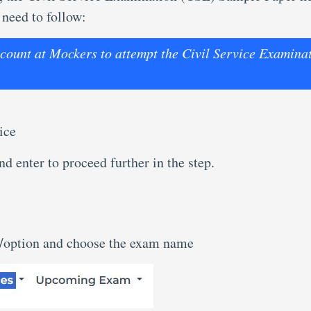
 need to follow:
account at Mockers to attempt the Civil Service Examina
ice
d enter to proceed further in the step.
n/option and choose the exam name