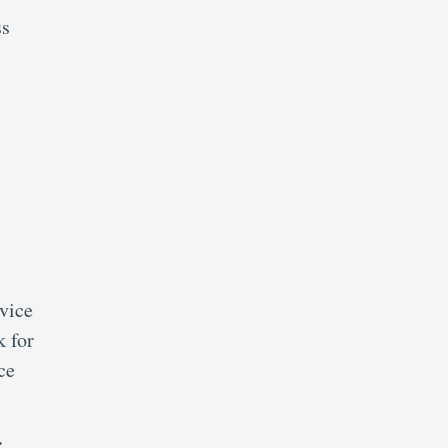
ss
vice
 for
ce
r