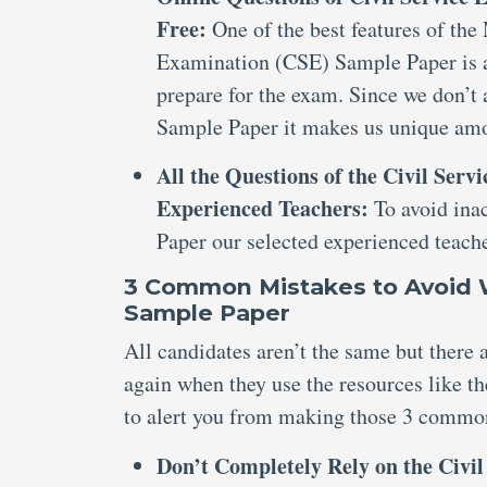
Free:
One of the best features of the
Examination (CSE) Sample Paper is av
prepare for the exam. Since we don’t
Sample Paper it makes us unique amo
All the Questions of the Civil Ser
Experienced Teachers:
To avoid ina
Paper our selected experienced teache
3 Common Mistakes to Avoid W
Sample Paper
All candidates aren’t the same but there
again when they use the resources like 
to alert you from making those 3 commo
Don’t Completely Rely on the Civi