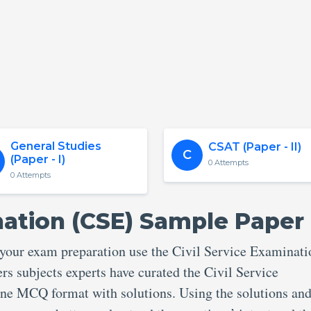
General Studies
CSAT (Paper - II)
C
(Paper - I)
0 Attempts
0 Attempts
nation (CSE) Sample Paper
 your exam preparation use the Civil Service Examinati
s subjects experts have curated the Civil Service
e MCQ format with solutions. Using the solutions and