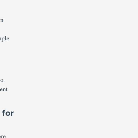
in
mple
to
vent
 for
ere