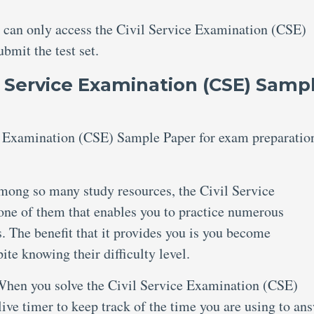
u can only access the Civil Service Examination (CSE)
mit the test set.
l Service Examination (CSE) Samp
 Examination (CSE) Sample Paper for exam preparatio
ong so many study resources, the Civil Service
ne of them that enables you to practice numerous
. The benefit that it provides you is you become
te knowing their difficulty level.
hen you solve the Civil Service Examination (CSE)
ve timer to keep track of the time you are using to an