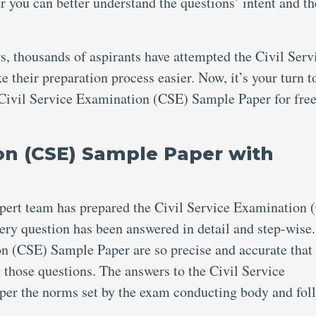
you can better understand the questions’ intent and th
, thousands of aspirants have attempted the Civil Serv
heir preparation process easier. Now, it’s your turn to
 Civil Service Examination (CSE) Sample Paper for free
ion (CSE) Sample Paper with
xpert team has prepared the Civil Service Examination 
ry question has been answered in detail and step-wise
on (CSE) Sample Paper are so precise and accurate that
g those questions. The answers to the Civil Service
er the norms set by the exam conducting body and fol