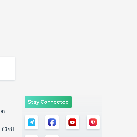
Stay Connected
on
 Civil