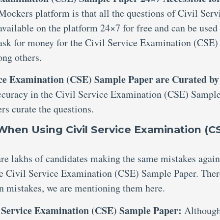
 Mockers platform is that all the questions of Civil Serv
ailable on the platform 24×7 for free and can be used 
 ask for money for the Civil Service Examination (CSE)
ng others.
vice Examination (CSE) Sample Paper are Curated by
ccuracy in the Civil Service Examination (CSE) Sampl
rs curate the questions.
hen Using Civil Service Examination (C
 are lakhs of candidates making the same mistakes agai
the Civil Service Examination (CSE) Sample Paper. Ther
n mistakes, we are mentioning them here.
l Service Examination (CSE) Sample Paper:
Although