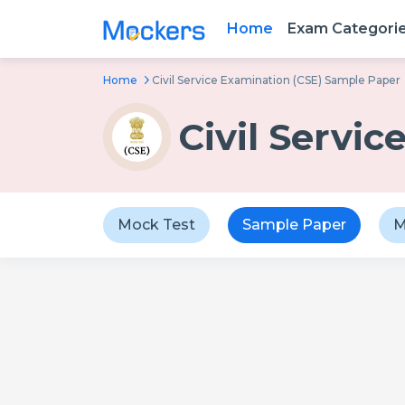
Home
Exam Categori
Home
Civil Service Examination (CSE) Sample Paper
Civil Servi
Mock Test
Sample Paper
M