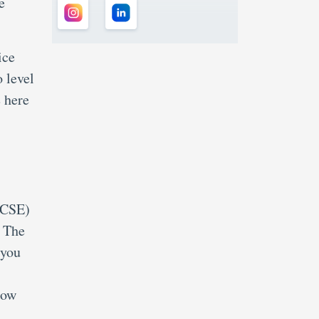
e
ice
 level
 here
(CSE)
. The
 you
low