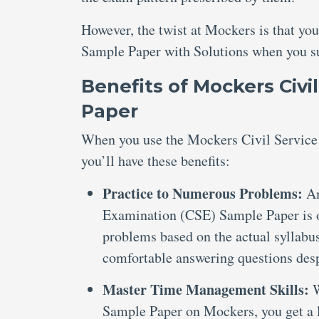
However, the twist at Mockers is that yo
Sample Paper with Solutions when you sub
Benefits of Mockers Civi
Paper
When you use the Mockers Civil Service
you’ll have these benefits:
Practice to Numerous Problems:
Am
Examination (CSE) Sample Paper is o
problems based on the actual syllabus
comfortable answering questions despi
Master Time Management Skills:
W
Sample Paper on Mockers, you get a li