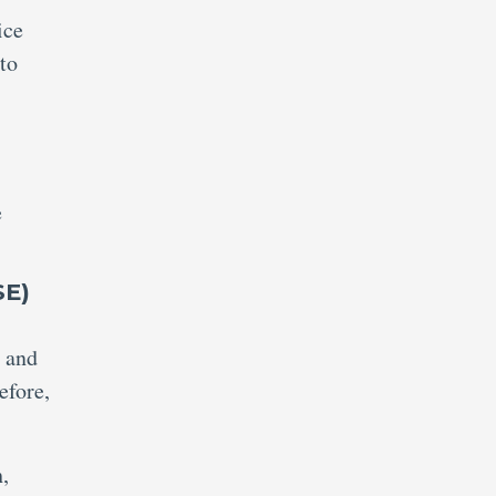
ice
to
e
SE)
n and
efore,
,