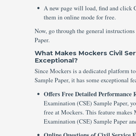
A new page will load, find and click
them in online mode for free.
Now, go through the general instruction
Paper.
What Makes Mockers Civil Ser
Exceptional?
Since Mockers is a dedicated platform to
Sample Paper, it has some exceptional fe
Offers Free Detailed Performance
Examination (CSE) Sample Paper, you
free at Mockers. This feature makes 
Examination (CSE) Sample Paper and 
Online Questions of Civil Service