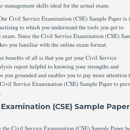
me management skills ideal for the actual exam.
Our Civil Service Examination (CSE) Sample Paper is 
tising to which you understand the tools you get to
al exam. Since the Civil Service Examination (CSE) Sa
kes you familiar with the online exam format.
t benefits of all is that you get your Civil Service
ysis report helpful to knowing your strengths and
ps you grounded and enables you to pay more attention 
he Civil Service Examination (CSE) Sample Paper to pre
.
e Examination (CSE) Sample Paper
ng the Civil Service Examination (CSE) Sample Paper h