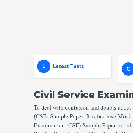
L
Latest Tests
G
Civil Service Exami
To deal with confusion and doubts about
(CSE) Sample Paper. It is because Mocker
Examination (CSE) Sample Paper in onlin