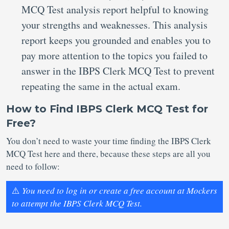
MCQ Test analysis report helpful to knowing
your strengths and weaknesses. This analysis
report keeps you grounded and enables you to
pay more attention to the topics you failed to
answer in the IBPS Clerk MCQ Test to prevent
repeating the same in the actual exam.
How to Find IBPS Clerk MCQ Test for
Free?
You don’t need to waste your time finding the IBPS Clerk
MCQ Test here and there, because these steps are all you
need to follow:
⚠️
You need to log in or create a free account at Mockers
to attempt the IBPS Clerk MCQ Test.