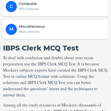
Computer
C
10543 Attempts
Miscellaneous
M
68540 Attempts
IBPS Clerk MCQ Test
To deal with confusion and doubts about your exam
preparation use the IBPS Clerk MCQ Test. It is because
Mockers subjects experts have curated the IBPS Clerk MCQ
Test in online MCQ format with solutions. Using the
solutions and IBPS Clerk MCQ Test you can better
understand the questions’ intent and the techniques to
answer them.
Among all the study resources at Mockers, thousands of