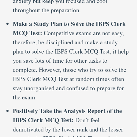
anxiety but keep you focused and cool
throughout the preparation.
Make a Study Plan to Solve the IBPS Clerk
MCQ Test:
Competitive exams are not easy,
therefore, be disciplined and make a study
plan to solve the IBPS Clerk MCQ Test, it help
you save lots of time for other tasks to
complete. However, those who try to solve the
IBPS Clerk MCQ Test at random times often
stay unorganised and confused to prepare for
the exam.
Positively Take the Analysis Report of the
IBPS Clerk MCQ Test:
Don’t feel
demotivated by the lower rank and the lesser