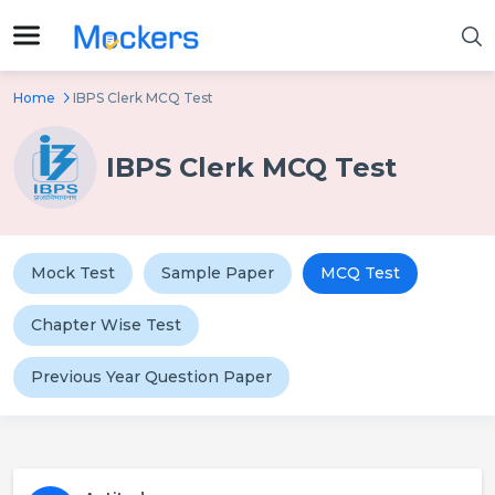
Home
IBPS Clerk MCQ Test
IBPS Clerk MCQ Test
Mock Test
Sample Paper
MCQ Test
Chapter Wise Test
Previous Year Question Paper