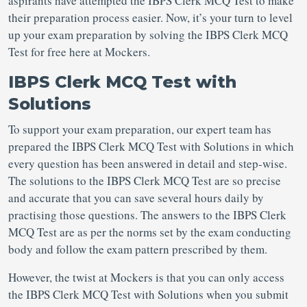
aspirants have attempted the IBPS Clerk MCQ Test to make
their preparation process easier. Now, it’s your turn to level
up your exam preparation by solving the IBPS Clerk MCQ
Test for free here at Mockers.
IBPS Clerk MCQ Test with
Solutions
To support your exam preparation, our expert team has
prepared the IBPS Clerk MCQ Test with Solutions in which
every question has been answered in detail and step-wise.
The solutions to the IBPS Clerk MCQ Test are so precise
and accurate that you can save several hours daily by
practising those questions. The answers to the IBPS Clerk
MCQ Test are as per the norms set by the exam conducting
body and follow the exam pattern prescribed by them.
However, the twist at Mockers is that you can only access
the IBPS Clerk MCQ Test with Solutions when you submit