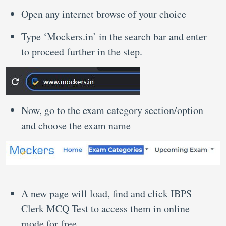
Open any internet browse of your choice
Type ‘Mockers.in’ in the search bar and enter
to proceed further in the step.
Now, go to the exam category section/option
and choose the exam name
A new page will load, find and click IBPS
Clerk MCQ Test to access them in online
mode for free.