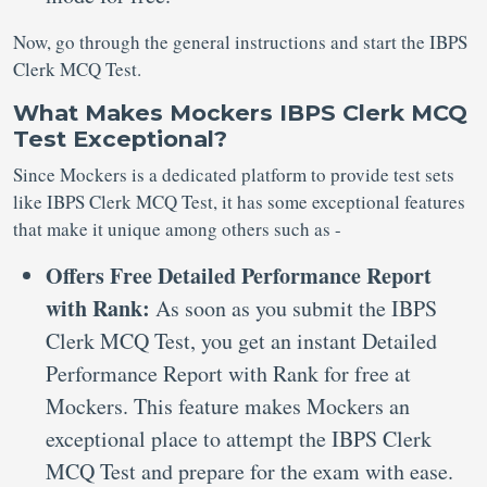
Now, go through the general instructions and start the IBPS
Clerk MCQ Test.
What Makes Mockers IBPS Clerk MCQ
Test Exceptional?
Since Mockers is a dedicated platform to provide test sets
like IBPS Clerk MCQ Test, it has some exceptional features
that make it unique among others such as -
Offers Free Detailed Performance Report
with Rank:
As soon as you submit the IBPS
Clerk MCQ Test, you get an instant Detailed
Performance Report with Rank for free at
Mockers. This feature makes Mockers an
exceptional place to attempt the IBPS Clerk
MCQ Test and prepare for the exam with ease.