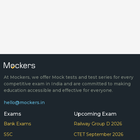
At Mockers, we offer Mock tests and test series for every
competitive exam in India and are committed to making
education accessible and effective for everyone.
hello@mockers.in
Exams
Upcoming Exam
Bank Exams
Railway Group D 2026
SSC
CTET September 2026