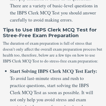
There are a variety of basic-level questions in
the IBPS Clerk MCQ Test you should answer
carefully to avoid making errors.
Tips to Use IBPS Clerk MCQ Test for
Stree-Free Exam Preparation
The duration of exam preparation is full of stress that
doesn’t only affect the overall exam preparation process but
health too, therefore, below are a few tips on how to use
IBPS Clerk MCQ Test to do stress-free exam preparation:
Start Solving IBPS Clerk MCQ Test Early:
To avoid last-minute stress and rush to
practice questions, start solving the IBPS
Clerk MCQ Test as soon as possible. It will
not only help you avoid stress and exam