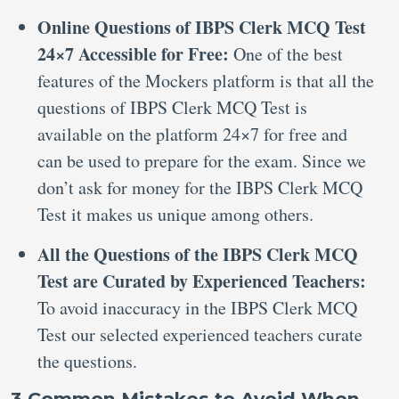
Online Questions of IBPS Clerk MCQ Test
24×7 Accessible for Free:
One of the best
features of the Mockers platform is that all the
questions of IBPS Clerk MCQ Test is
available on the platform 24×7 for free and
can be used to prepare for the exam. Since we
don’t ask for money for the IBPS Clerk MCQ
Test it makes us unique among others.
All the Questions of the IBPS Clerk MCQ
Test are Curated by Experienced Teachers:
To avoid inaccuracy in the IBPS Clerk MCQ
Test our selected experienced teachers curate
the questions.
3 Common Mistakes to Avoid When