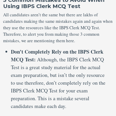
Using IBPS Clerk MCQ Test
All candidates aren’t the same but there are lakhs of
candidates making the same mistakes again and again when
they use the resources like the IBPS Clerk MCQ Test.
Therefore, to alert you from making those 3 common
mistakes, we are mentioning them here.
Don’t Completely Rely on the IBPS Clerk
MCQ Test:
Although, the IBPS Clerk MCQ
Test is a great study material for the actual
exam preparation, but isn’t the only resource
to use therefore, don’t completely rely on the
IBPS Clerk MCQ Test for your exam
preparation. This is a mistake several
candidates make each day.