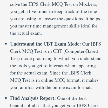
solve the IBPS Clerk MCQ Test on Mockers,
you get a live timer to keep track of the time
you are using to answer the questions. It helps
you master time management skills ideal for
the actual exam.
Understand the CBT Exam Mode:
Our IBPS
Clerk MCQ Test is in CBT (Computer-Based
Test) mode practising to which you understand
the tools you get to interact when appearing
for the actual exam. Since the IBPS Clerk
MCQ Test is in online MCQ format, it makes
you familiar with the online exam format.
Find Analysis Report:
One of the best
benefits of all is that you get your IBPS Clerk