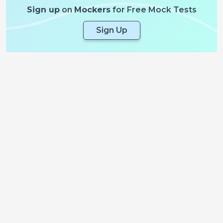
Sign up
on
Mockers
for Free Mock Tests
Sign Up