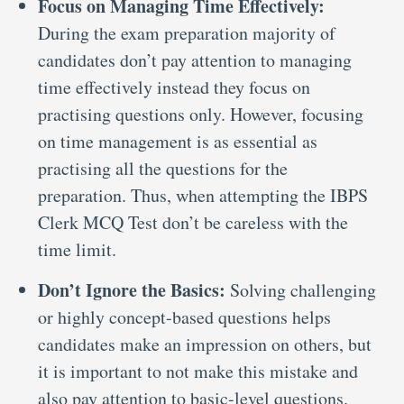
Focus on Managing Time Effectively:
During the exam preparation majority of
candidates don’t pay attention to managing
time effectively instead they focus on
practising questions only. However, focusing
on time management is as essential as
practising all the questions for the
preparation. Thus, when attempting the IBPS
Clerk MCQ Test don’t be careless with the
time limit.
Don’t Ignore the Basics:
Solving challenging
or highly concept-based questions helps
candidates make an impression on others, but
it is important to not make this mistake and
also pay attention to basic-level questions.