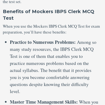
the test set.
Benefits of Mockers IBPS Clerk MCQ
Test
When you use the Mockers IBPS Clerk MCQ Test for exam
preparation, you’ll have these benefits:
Practice to Numerous Problems:
Among so
many study resources, the IBPS Clerk MCQ
Test is one of them that enables you to
practice numerous problems based on the
actual syllabus. The benefit that it provides
you is you become comfortable answering
questions despite knowing their difficulty
level.
Master Time Management Skills:
When you