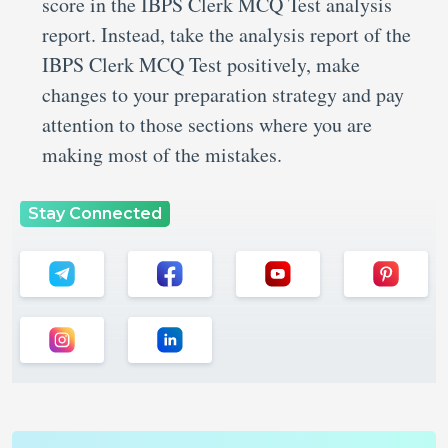
score in the IBPS Clerk MCQ Test analysis
report. Instead, take the analysis report of the
IBPS Clerk MCQ Test positively, make
changes to your preparation strategy and pay
attention to those sections where you are
making most of the mistakes.
Stay Connected