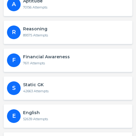
Aptitude
A
70156 Attempts
Reasoning
R
89575 Attempts
Financial Awareness
F
7611 Attempts
Static GK
S
42663 Attempts
English
E
52639 Attempts