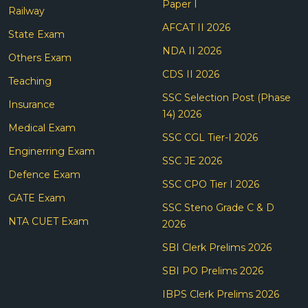
Paper I
Railway
AFCAT II 2026
State Exam
NDA II 2026
Others Exam
CDS II 2026
Teaching
SSC Selection Post (Phase
Insurance
14) 2026
Medical Exam
SSC CGL Tier-I 2026
Enginerring Exam
SSC JE 2026
Defence Exam
SSC CPO Tier I 2026
GATE Exam
SSC Steno Grade C & D
NTA CUET Exam
2026
SBI Clerk Prelims 2026
SBI PO Prelims 2026
IBPS Clerk Prelims 2026