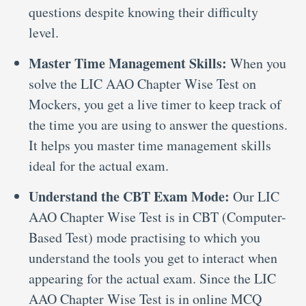
questions despite knowing their difficulty
level.
Master Time Management Skills:
When you
solve the LIC AAO Chapter Wise Test on
Mockers, you get a live timer to keep track of
the time you are using to answer the questions.
It helps you master time management skills
ideal for the actual exam.
Understand the CBT Exam Mode:
Our LIC
AAO Chapter Wise Test is in CBT (Computer-
Based Test) mode practising to which you
understand the tools you get to interact when
appearing for the actual exam. Since the LIC
AAO Chapter Wise Test is in online MCQ