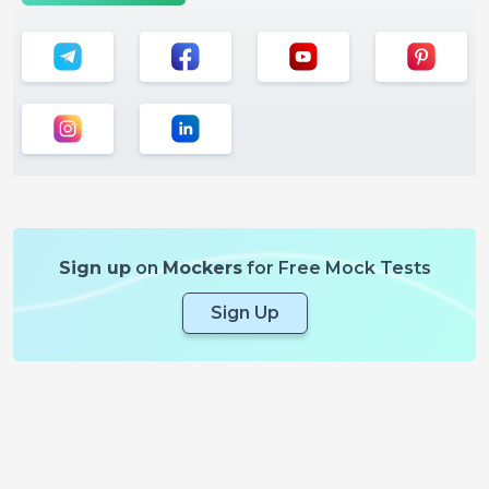
Sign up
on
Mockers
for Free Mock Tests
Sign Up