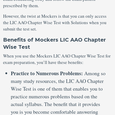
prescribed by them.
However, the twist at Mockers is that you can only access
the LIC AAO Chapter Wise Test with Solutions when you
submit the test set.
Benefits of Mockers LIC AAO Chapter
Wise Test
When you use the Mockers LIC AAO Chapter Wise Test for
exam preparation, you’ll have these benefits:
Practice to Numerous Problems:
Among so
many study resources, the LIC AAO Chapter
Wise Test is one of them that enables you to
practice numerous problems based on the
actual syllabus. The benefit that it provides
you is you become comfortable answering