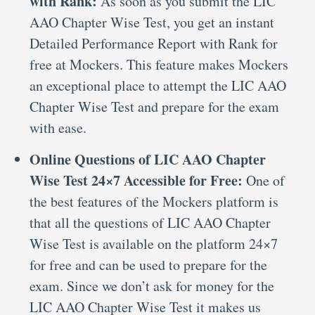
with Rank:
As soon as you submit the LIC
AAO Chapter Wise Test, you get an instant
Detailed Performance Report with Rank for
free at Mockers. This feature makes Mockers
an exceptional place to attempt the LIC AAO
Chapter Wise Test and prepare for the exam
with ease.
Online Questions of LIC AAO Chapter
Wise Test 24×7 Accessible for Free:
One of
the best features of the Mockers platform is
that all the questions of LIC AAO Chapter
Wise Test is available on the platform 24×7
for free and can be used to prepare for the
exam. Since we don’t ask for money for the
LIC AAO Chapter Wise Test it makes us