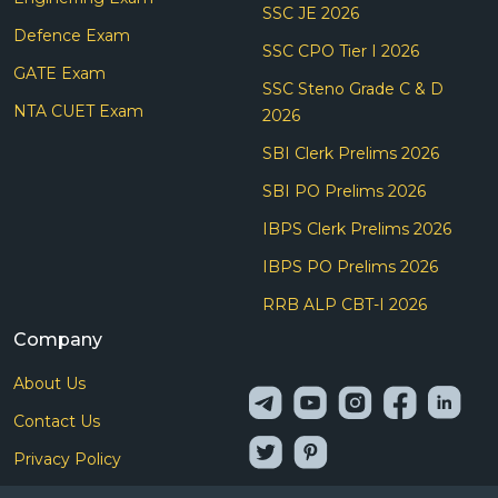
SSC JE 2026
Defence Exam
SSC CPO Tier I 2026
GATE Exam
SSC Steno Grade C & D
NTA CUET Exam
2026
SBI Clerk Prelims 2026
SBI PO Prelims 2026
IBPS Clerk Prelims 2026
IBPS PO Prelims 2026
RRB ALP CBT-I 2026
Company
About Us
Contact Us
Privacy Policy