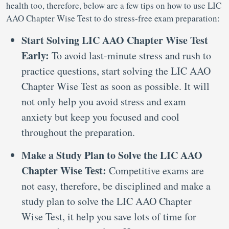
health too, therefore, below are a few tips on how to use LIC
AAO Chapter Wise Test to do stress-free exam preparation:
Start Solving LIC AAO Chapter Wise Test
Early:
To avoid last-minute stress and rush to
practice questions, start solving the LIC AAO
Chapter Wise Test as soon as possible. It will
not only help you avoid stress and exam
anxiety but keep you focused and cool
throughout the preparation.
Make a Study Plan to Solve the LIC AAO
Chapter Wise Test:
Competitive exams are
not easy, therefore, be disciplined and make a
study plan to solve the LIC AAO Chapter
Wise Test, it help you save lots of time for