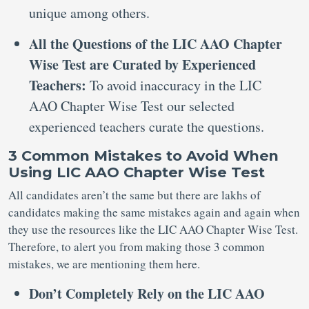
unique among others.
All the Questions of the LIC AAO Chapter
Wise Test are Curated by Experienced
Teachers:
To avoid inaccuracy in the LIC
AAO Chapter Wise Test our selected
experienced teachers curate the questions.
3 Common Mistakes to Avoid When
Using LIC AAO Chapter Wise Test
All candidates aren’t the same but there are lakhs of
candidates making the same mistakes again and again when
they use the resources like the LIC AAO Chapter Wise Test.
Therefore, to alert you from making those 3 common
mistakes, we are mentioning them here.
Don’t Completely Rely on the LIC AAO