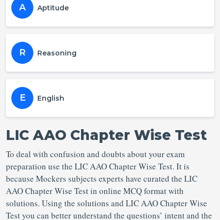
A
Aptitude
R
Reasoning
E
English
LIC AAO Chapter Wise Test
To deal with confusion and doubts about your exam
preparation use the LIC AAO Chapter Wise Test. It is
because Mockers subjects experts have curated the LIC
AAO Chapter Wise Test in online MCQ format with
solutions. Using the solutions and LIC AAO Chapter Wise
Test you can better understand the questions’ intent and the