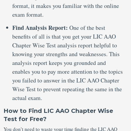
format, it makes you familiar with the online
exam format.
Find Analysis Report:
One of the best
benefits of all is that you get your LIC AAO
Chapter Wise Test analysis report helpful to
knowing your strengths and weaknesses. This
analysis report keeps you grounded and
enables you to pay more attention to the topics
you failed to answer in the LIC AAO Chapter
Wise Test to prevent repeating the same in the
actual exam.
How to Find LIC AAO Chapter Wise
Test for Free?
You don’t need to waste your time finding the LIC AAO