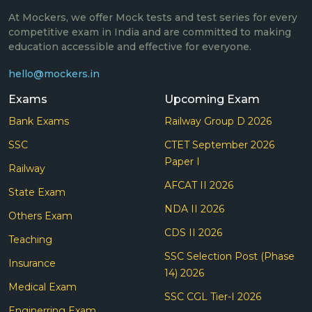
At Mockers, we offer Mock tests and test series for every
competitive exam in India and are committed to making
education accessible and effective for everyone.
hello@mockers.in
Exams
Upcoming Exam
Bank Exams
Railway Group D 2026
SSC
CTET September 2026
Paper I
Railway
AFCAT II 2026
State Exam
NDA II 2026
Others Exam
CDS II 2026
Teaching
SSC Selection Post (Phase
Insurance
14) 2026
Medical Exam
SSC CGL Tier-I 2026
Enginerring Exam