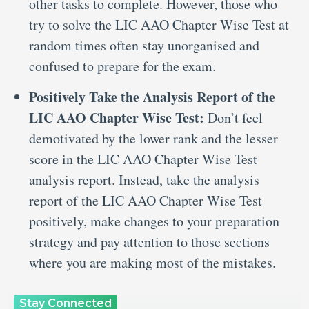
other tasks to complete. However, those who
try to solve the LIC AAO Chapter Wise Test at
random times often stay unorganised and
confused to prepare for the exam.
Positively Take the Analysis Report of the
LIC AAO Chapter Wise Test:
Don’t feel
demotivated by the lower rank and the lesser
score in the LIC AAO Chapter Wise Test
analysis report. Instead, take the analysis
report of the LIC AAO Chapter Wise Test
positively, make changes to your preparation
strategy and pay attention to those sections
where you are making most of the mistakes.
Stay Connected