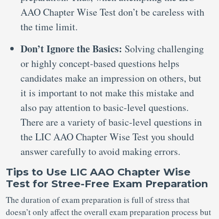
AAO Chapter Wise Test don’t be careless with
the time limit.
Don’t Ignore the Basics:
Solving challenging
or highly concept-based questions helps
candidates make an impression on others, but
it is important to not make this mistake and
also pay attention to basic-level questions.
There are a variety of basic-level questions in
the LIC AAO Chapter Wise Test you should
answer carefully to avoid making errors.
Tips to Use LIC AAO Chapter Wise
Test for Stree-Free Exam Preparation
The duration of exam preparation is full of stress that
doesn’t only affect the overall exam preparation process but