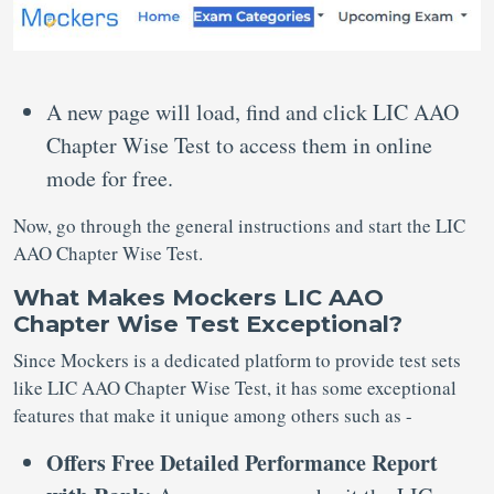
A new page will load, find and click LIC AAO
Chapter Wise Test to access them in online
mode for free.
Now, go through the general instructions and start the LIC
AAO Chapter Wise Test.
What Makes Mockers LIC AAO
Chapter Wise Test Exceptional?
Since Mockers is a dedicated platform to provide test sets
like LIC AAO Chapter Wise Test, it has some exceptional
features that make it unique among others such as -
Offers Free Detailed Performance Report