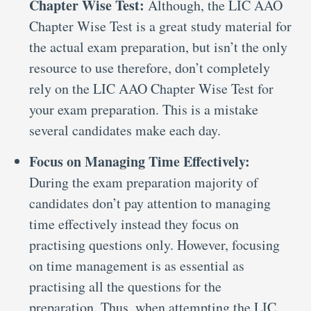
Chapter Wise Test:
Although, the LIC AAO
Chapter Wise Test is a great study material for
the actual exam preparation, but isn’t the only
resource to use therefore, don’t completely
rely on the LIC AAO Chapter Wise Test for
your exam preparation. This is a mistake
several candidates make each day.
Focus on Managing Time Effectively:
During the exam preparation majority of
candidates don’t pay attention to managing
time effectively instead they focus on
practising questions only. However, focusing
on time management is as essential as
practising all the questions for the
preparation. Thus, when attempting the LIC