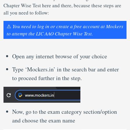
Chapter Wise Test here and there, because these steps are
all you need to follow:
⚠️
You need to log in or create a free account at Mockers
to attempt the LIC AAO Chapter Wise Test.
Open any internet browse of your choice
Type ‘Mockers.in’ in the search bar and enter
to proceed further in the step.
Now, go to the exam category section/option
and choose the exam name