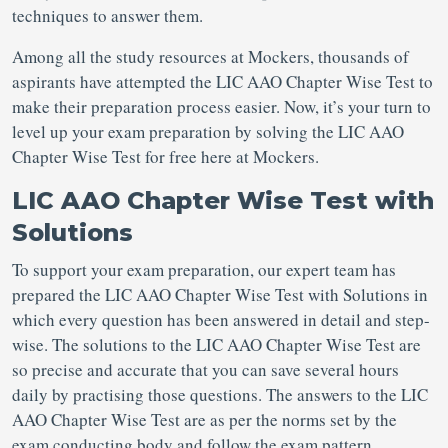
techniques to answer them.
Among all the study resources at Mockers, thousands of
aspirants have attempted the LIC AAO Chapter Wise Test to
make their preparation process easier. Now, it’s your turn to
level up your exam preparation by solving the LIC AAO
Chapter Wise Test for free here at Mockers.
LIC AAO Chapter Wise Test with
Solutions
To support your exam preparation, our expert team has
prepared the LIC AAO Chapter Wise Test with Solutions in
which every question has been answered in detail and step-
wise. The solutions to the LIC AAO Chapter Wise Test are
so precise and accurate that you can save several hours
daily by practising those questions. The answers to the LIC
AAO Chapter Wise Test are as per the norms set by the
exam conducting body and follow the exam pattern