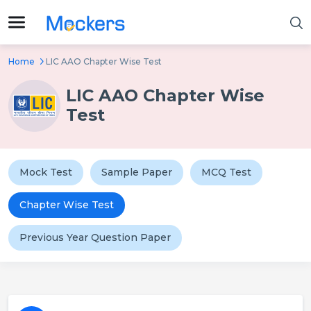
Home
LIC AAO Chapter Wise Test
LIC AAO Chapter Wise
Test
Mock Test
Sample Paper
MCQ Test
Chapter Wise Test
Previous Year Question Paper