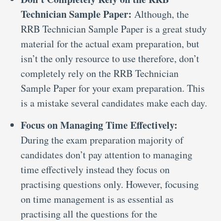
Technician Sample Paper:
Although, the
RRB Technician Sample Paper is a great study
material for the actual exam preparation, but
isn’t the only resource to use therefore, don’t
completely rely on the RRB Technician
Sample Paper for your exam preparation. This
is a mistake several candidates make each day.
Focus on Managing Time Effectively:
During the exam preparation majority of
candidates don’t pay attention to managing
time effectively instead they focus on
practising questions only. However, focusing
on time management is as essential as
practising all the questions for the