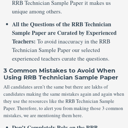
RRB Technician Sample Paper it makes us
unique among others.
All the Questions of the RRB Technician
Sample Paper are Curated by Experienced
Teachers:
To avoid inaccuracy in the RRB
Technician Sample Paper our selected
experienced teachers curate the questions.
3 Common Mistakes to Avoid When
Using RRB Technician Sample Paper
All candidates aren’t the same but there are lakhs of
candidates making the same mistakes again and again when
they use the resources like the RRB Technician Sample
Paper. Therefore, to alert you from making those 3 common
mistakes, we are mentioning them here.
Don’t Completely Rely on the RRB