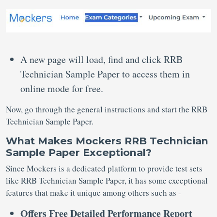
A new page will load, find and click RRB
Technician Sample Paper to access them in
online mode for free.
Now, go through the general instructions and start the RRB
Technician Sample Paper.
What Makes Mockers RRB Technician
Sample Paper Exceptional?
Since Mockers is a dedicated platform to provide test sets
like RRB Technician Sample Paper, it has some exceptional
features that make it unique among others such as -
Offers Free Detailed Performance Report