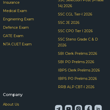
Insurance
14) 2026
Medical Exam
SSC CGL Tier-I 2026
Enginerring Exam
SSC JE 2026
Defence Exam
SSC CPO Tier I 2026
GATE Exam
SSC Steno Grade C & D
NTA CUET Exam
2026
SBI Clerk Prelims 2026
SBI PO Prelims 2026
IBPS Clerk Prelims 2026
IBPS PO Prelims 2026
RRB ALP CBT-I 2026
Company
About Us