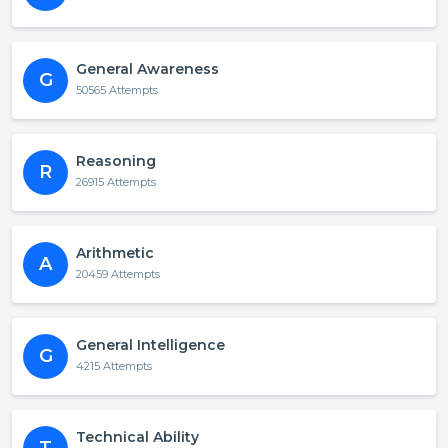
General Awareness
G
50565 Attempts
Reasoning
R
26915 Attempts
Arithmetic
A
20459 Attempts
General Intelligence
G
4215 Attempts
Technical Ability