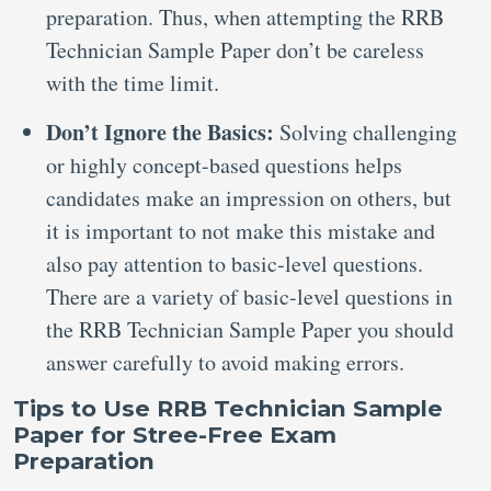
preparation. Thus, when attempting the RRB
Technician Sample Paper don’t be careless
with the time limit.
Don’t Ignore the Basics:
Solving challenging
or highly concept-based questions helps
candidates make an impression on others, but
it is important to not make this mistake and
also pay attention to basic-level questions.
There are a variety of basic-level questions in
the RRB Technician Sample Paper you should
answer carefully to avoid making errors.
Tips to Use RRB Technician Sample
Paper for Stree-Free Exam
Preparation