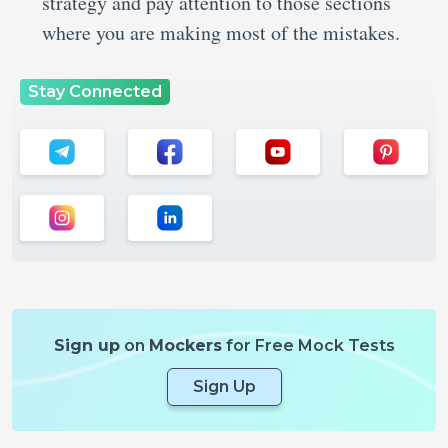
strategy and pay attention to those sections
where you are making most of the mistakes.
Stay Connected
Sign up
on
Mockers
for Free Mock Tests
Sign Up