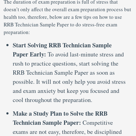
The duration of exam preparation is full of stress that
doesn’t only affect the overall exam preparation process but
health too, therefore, below are a few tips on how to use
RRB Technician Sample Paper to do stress-free exam
preparation:
Start Solving RRB Technician Sample
Paper Early:
To avoid last-minute stress and
rush to practice questions, start solving the
RRB Technician Sample Paper as soon as
possible. It will not only help you avoid stress
and exam anxiety but keep you focused and
cool throughout the preparation.
Make a Study Plan to Solve the RRB
Technician Sample Paper:
Competitive
exams are not easy, therefore, be disciplined