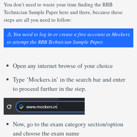
You don’t need to waste your time finding the RRB
Technician Sample Paper here and there, because these
steps are all you need to follow:
⚠️
You need to log in or create a free account at Mockers
to attempt the RRB Technician Sample Paper.
Open any internet browse of your choice
Type ‘Mockers.in’ in the search bar and enter
to proceed further in the step.
Now, go to the exam category section/option
and choose the exam name