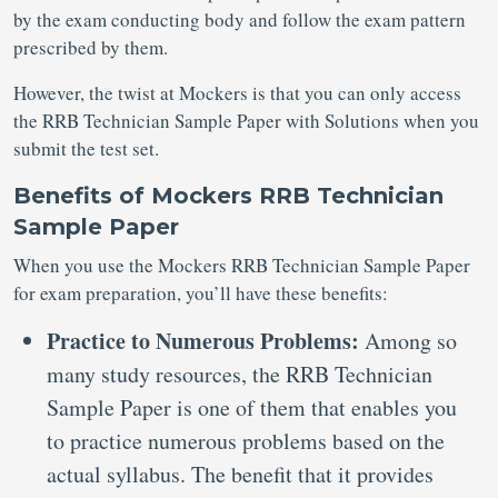
by the exam conducting body and follow the exam pattern
prescribed by them.
However, the twist at Mockers is that you can only access
the RRB Technician Sample Paper with Solutions when you
submit the test set.
Benefits of Mockers RRB Technician
Sample Paper
When you use the Mockers RRB Technician Sample Paper
for exam preparation, you’ll have these benefits:
Practice to Numerous Problems:
Among so
many study resources, the RRB Technician
Sample Paper is one of them that enables you
to practice numerous problems based on the
actual syllabus. The benefit that it provides