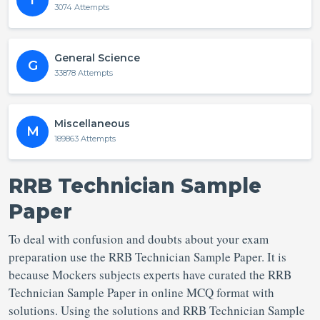
T
3074 Attempts
General Science
G
33878 Attempts
Miscellaneous
M
189863 Attempts
RRB Technician Sample
Paper
To deal with confusion and doubts about your exam
preparation use the RRB Technician Sample Paper. It is
because Mockers subjects experts have curated the RRB
Technician Sample Paper in online MCQ format with
solutions. Using the solutions and RRB Technician Sample