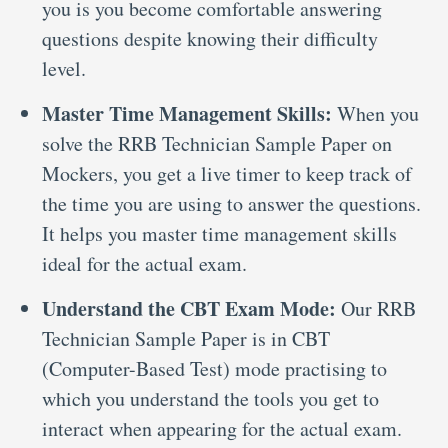
you is you become comfortable answering
questions despite knowing their difficulty
level.
Master Time Management Skills:
When you
solve the RRB Technician Sample Paper on
Mockers, you get a live timer to keep track of
the time you are using to answer the questions.
It helps you master time management skills
ideal for the actual exam.
Understand the CBT Exam Mode:
Our RRB
Technician Sample Paper is in CBT
(Computer-Based Test) mode practising to
which you understand the tools you get to
interact when appearing for the actual exam.