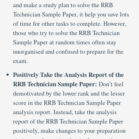
and make a study plan to solve the RRB
Technician Sample Paper, it help you save lots
of time for other tasks to complete. However,
those who try to solve the RRB Technician
Sample Paper at random times often stay
unorganised and confused to prepare for the
exam.
Positively Take the Analysis Report of the
RRB Technician Sample Paper:
Don’t feel
demotivated by the lower rank and the lesser
score in the RRB Technician Sample Paper
analysis report. Instead, take the analysis
report of the RRB Technician Sample Paper
positively, make changes to your preparation