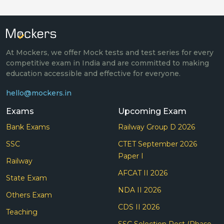
At Mockers, we offer Mock tests and test series for every
competitive exam in India and are committed to making
education accessible and effective for everyone.
hello@mockers.in
Exams
Upcoming Exam
Bank Exams
Railway Group D 2026
SSC
CTET September 2026
Paper I
Railway
AFCAT II 2026
State Exam
NDA II 2026
Others Exam
CDS II 2026
Teaching
SSC Selection Post (Phase