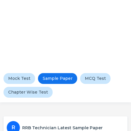
Mock Test
Sample Paper
MCQ Test
Chapter Wise Test
R
RRB Technician Latest Sample Paper