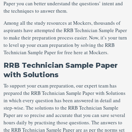
Paper you can better understand the questions’ intent and
the techniques to answer them.
Among all the study resources at Mockers, thousands of
aspirants have attempted the RRB Technician Sample Paper
to make their preparation process easier. Now, it’s your turn
to level up your exam preparation by solving the RRB
Technician Sample Paper for free here at Mockers.
RRB Technician Sample Paper
with Solutions
To support your exam preparation, our expert team has
prepared the RRB Technician Sample Paper with Solutions
in which every question has been answered in detail and
step-wise. The solutions to the RRB Technician Sample
Paper are so precise and accurate that you can save several
hours daily by practising those questions. The answers to
the RRB Technician Sample Paper are as per the norms set