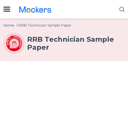
Home
RRB Technician Sample Paper
RRB Technician Sample
Paper