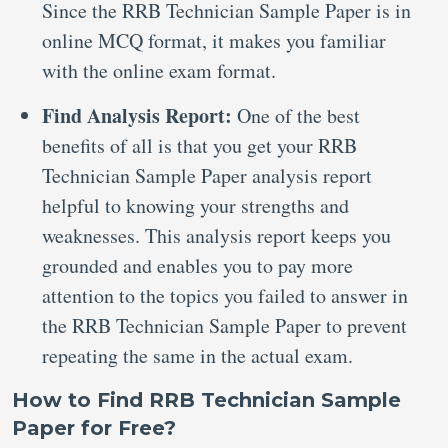
Since the RRB Technician Sample Paper is in
online MCQ format, it makes you familiar
with the online exam format.
Find Analysis Report:
One of the best
benefits of all is that you get your RRB
Technician Sample Paper analysis report
helpful to knowing your strengths and
weaknesses. This analysis report keeps you
grounded and enables you to pay more
attention to the topics you failed to answer in
the RRB Technician Sample Paper to prevent
repeating the same in the actual exam.
How to Find RRB Technician Sample
Paper for Free?