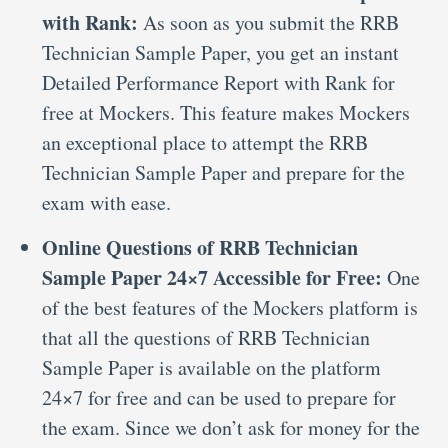
with Rank:
As soon as you submit the RRB
Technician Sample Paper, you get an instant
Detailed Performance Report with Rank for
free at Mockers. This feature makes Mockers
an exceptional place to attempt the RRB
Technician Sample Paper and prepare for the
exam with ease.
Online Questions of RRB Technician
Sample Paper 24×7 Accessible for Free:
One
of the best features of the Mockers platform is
that all the questions of RRB Technician
Sample Paper is available on the platform
24×7 for free and can be used to prepare for
the exam. Since we don’t ask for money for the