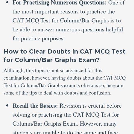
For Practising Numerous Questions:
One of
the most important reasons to practice the
CAT MCQ Test for Column/Bar Graphs is to
be able to answer numerous questions helpful
for practice purposes.
How to Clear Doubts in CAT MCQ Test
for Column/Bar Graphs Exam?
Although, this topic is not so advanced for this
examination, however, having doubts about the CAT MCQ
Test for Column/Bar Graphs exam is obvious so, here are
some of the tips to deal with doubts and confusion.
Recall the Basics:
Revision is crucial before
solving or practising the CAT MCQ Test for
Column/Bar Graphs Exam. However, many
students are unable to do the same and face