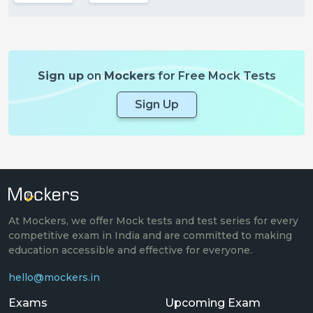
Sign up
on
Mockers
for Free Mock Tests
Sign Up
At Mockers, we offer Mock tests and test series for every
competitive exam in India and are committed to making
education accessible and effective for everyone.
hello@mockers.in
Exams
Upcoming Exam