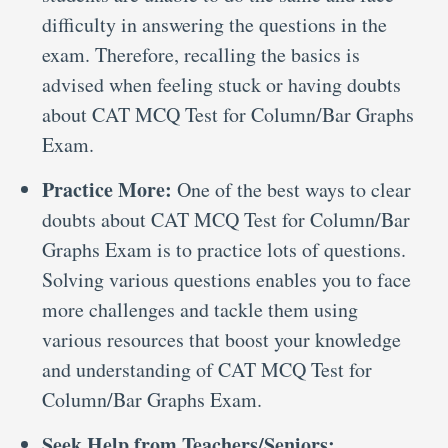
difficulty in answering the questions in the
exam. Therefore, recalling the basics is
advised when feeling stuck or having doubts
about CAT MCQ Test for Column/Bar Graphs
Exam.
Practice More:
One of the best ways to clear
doubts about CAT MCQ Test for Column/Bar
Graphs Exam is to practice lots of questions.
Solving various questions enables you to face
more challenges and tackle them using
various resources that boost your knowledge
and understanding of CAT MCQ Test for
Column/Bar Graphs Exam.
Seek Help from Teachers/Seniors: