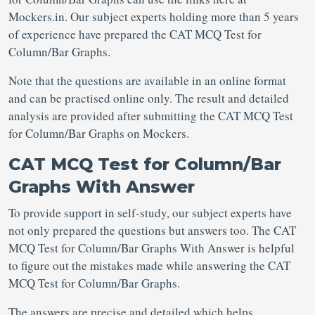
Mockers.in. Our subject experts holding more than 5 years
of experience have prepared the CAT MCQ Test for
Column/Bar Graphs.
Note that the questions are available in an online format
and can be practised online only. The result and detailed
analysis are provided after submitting the CAT MCQ Test
for Column/Bar Graphs on Mockers.
CAT MCQ Test for Column/Bar
Graphs With Answer
To provide support in self-study, our subject experts have
not only prepared the questions but answers too. The CAT
MCQ Test for Column/Bar Graphs With Answer is helpful
to figure out the mistakes made while answering the CAT
MCQ Test for Column/Bar Graphs.
The answers are precise and detailed which helps