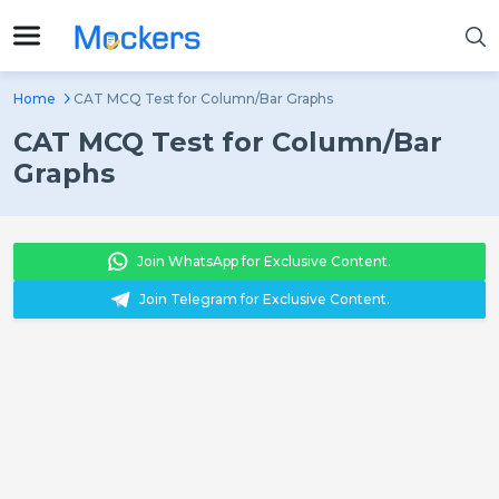
Home
CAT MCQ Test for Column/Bar Graphs
CAT MCQ Test for Column/Bar
Graphs
Join WhatsApp for Exclusive Content.
Join Telegram for Exclusive Content.