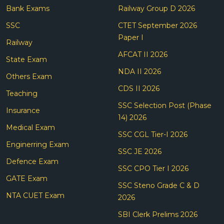
Bank Exams
Railway Group D 2026
SSC
CTET September 2026
Paper I
Railway
AFCAT II 2026
State Exam
NDA II 2026
Others Exam
CDS II 2026
Teaching
SSC Selection Post (Phase
Insurance
14) 2026
Medical Exam
SSC CGL Tier-I 2026
Enginerring Exam
SSC JE 2026
Defence Exam
SSC CPO Tier I 2026
GATE Exam
SSC Steno Grade C & D
NTA CUET Exam
2026
SBI Clerk Prelims 2026