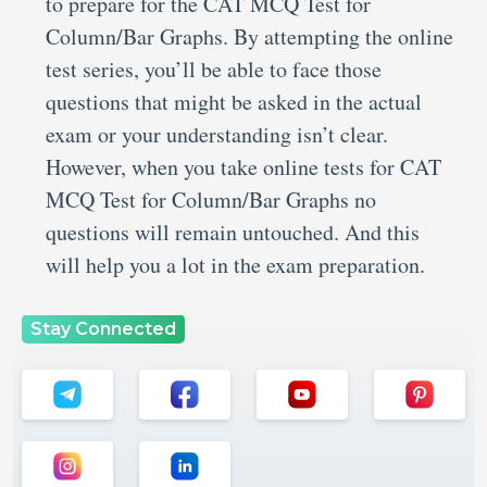
to prepare for the CAT MCQ Test for
Column/Bar Graphs. By attempting the online
test series, you’ll be able to face those
questions that might be asked in the actual
exam or your understanding isn’t clear.
However, when you take online tests for CAT
MCQ Test for Column/Bar Graphs no
questions will remain untouched. And this
will help you a lot in the exam preparation.
Stay Connected