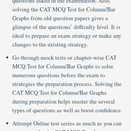
questions asked in the examination. Also,
solving the CAT MCQ Test for Column/Bar
Graphs from old question papers gives a
glimpse of the questions’ difficulty level. It is
ideal to prepare an exam strategy or make any
changes to the existing strategy.
Go through mock tests or chapter-wise CAT
MCQ Test for Column/Bar Graphs to solve
numerous questions before the exam to
strategies the preparation process. Solving the
CAT MCQ Test for Column/Bar Graphs
during preparation helps master the several
types of questions as well as boost confidence.
Attempt Online test series as much as you can