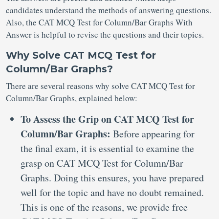
candidates understand the methods of answering questions.
Also, the CAT MCQ Test for Column/Bar Graphs With
Answer is helpful to revise the questions and their topics.
Why Solve CAT MCQ Test for
Column/Bar Graphs?
There are several reasons why solve CAT MCQ Test for
Column/Bar Graphs, explained below:
To Assess the Grip on CAT MCQ Test for
Column/Bar Graphs:
Before appearing for
the final exam, it is essential to examine the
grasp on CAT MCQ Test for Column/Bar
Graphs. Doing this ensures, you have prepared
well for the topic and have no doubt remained.
This is one of the reasons, we provide free