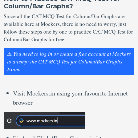
Column/Bar Graphs?
Since all the CAT MCQ Test for Column/Bar Graphs are
available here at Mockers, there is no need to worry, just
follow these steps one by one to practice CAT MCQ Test for
Column/Bar Graphs for free:
⚠️
You need to log in or create a free account at Mockers
to attempt the CAT MCQ Test for Column/Bar Graphs
Exam.
Visit Mockers.in using your favourite Internet
browser