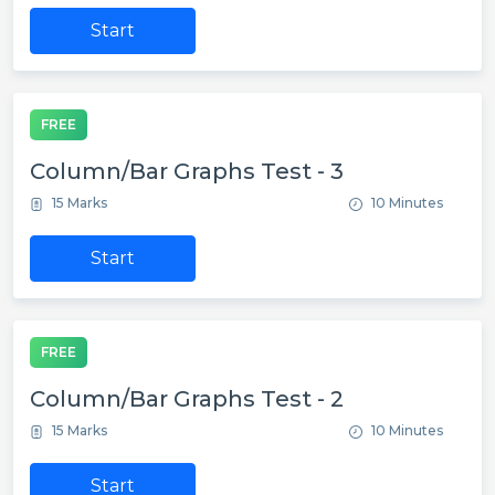
Start
FREE
Column/Bar Graphs Test - 3
15 Marks
10 Minutes
Start
FREE
Column/Bar Graphs Test - 2
15 Marks
10 Minutes
Start