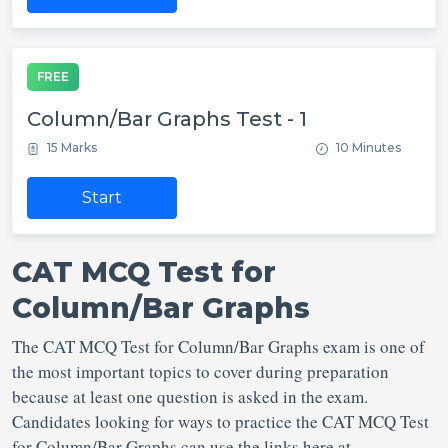
FREE
Column/Bar Graphs Test - 1
15 Marks
10 Minutes
Start
CAT MCQ Test for
Column/Bar Graphs
The CAT MCQ Test for Column/Bar Graphs exam is one of
the most important topics to cover during preparation
because at least one question is asked in the exam.
Candidates looking for ways to practice the CAT MCQ Test
for Column/Bar Graphs can use the links here at