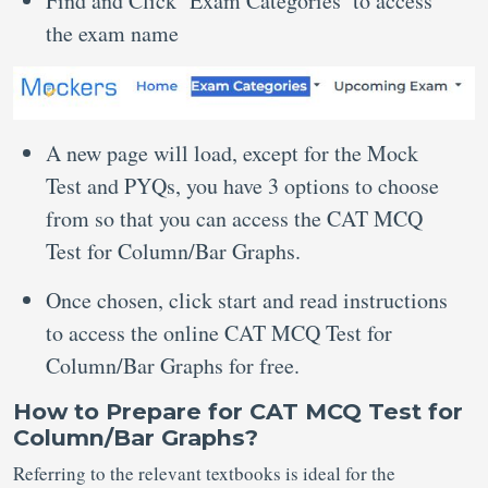
Find and Click ‘Exam Categories’ to access
the exam name
A new page will load, except for the Mock
Test and PYQs, you have 3 options to choose
from so that you can access the CAT MCQ
Test for Column/Bar Graphs.
Once chosen, click start and read instructions
to access the online CAT MCQ Test for
Column/Bar Graphs for free.
How to Prepare for CAT MCQ Test for
Column/Bar Graphs?
Referring to the relevant textbooks is ideal for the