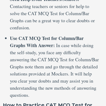
Contacting teachers or seniors for help to
solve the CAT MCQ Test for Column/Bar
Graphs can be a great way to clear doubts or
confusion.
Use CAT MCQ Test for Column/Bar
Graphs With Answer:
In case while doing
the self-study, you face any difficulty
answering the CAT MCQ Test for Column/Bar
Graphs note them and go through the detailed
solutions provided at Mockers. It will help
you clear your doubts and may assist you in
understanding the new methods of answering
questions.
How to Practice CAT MCQ Test for