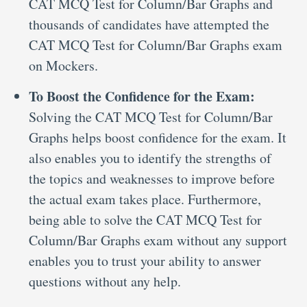
CAT MCQ Test for Column/Bar Graphs and
thousands of candidates have attempted the
CAT MCQ Test for Column/Bar Graphs exam
on Mockers.
To Boost the Confidence for the Exam:
Solving the CAT MCQ Test for Column/Bar
Graphs helps boost confidence for the exam. It
also enables you to identify the strengths of
the topics and weaknesses to improve before
the actual exam takes place. Furthermore,
being able to solve the CAT MCQ Test for
Column/Bar Graphs exam without any support
enables you to trust your ability to answer
questions without any help.