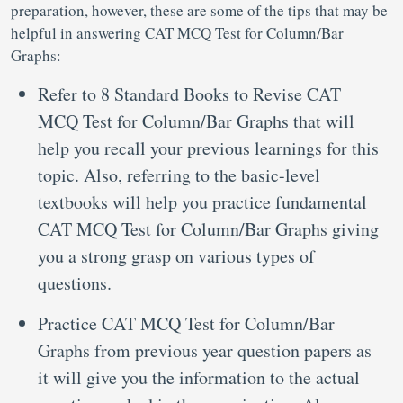
preparation, however, these are some of the tips that may be
helpful in answering CAT MCQ Test for Column/Bar
Graphs:
Refer to 8 Standard Books to Revise CAT
MCQ Test for Column/Bar Graphs that will
help you recall your previous learnings for this
topic. Also, referring to the basic-level
textbooks will help you practice fundamental
CAT MCQ Test for Column/Bar Graphs giving
you a strong grasp on various types of
questions.
Practice CAT MCQ Test for Column/Bar
Graphs from previous year question papers as
it will give you the information to the actual