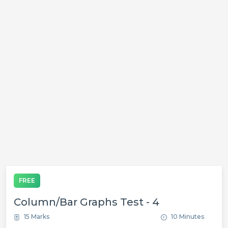
FREE
Column/Bar Graphs Test - 4
15 Marks
10 Minutes