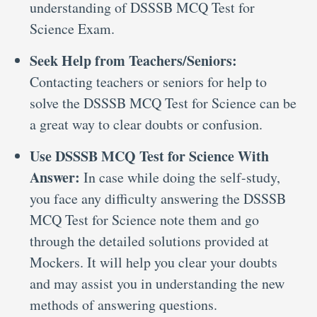
understanding of DSSSB MCQ Test for
Science Exam.
Seek Help from Teachers/Seniors:
Contacting teachers or seniors for help to
solve the DSSSB MCQ Test for Science can be
a great way to clear doubts or confusion.
Use DSSSB MCQ Test for Science With
Answer:
In case while doing the self-study,
you face any difficulty answering the DSSSB
MCQ Test for Science note them and go
through the detailed solutions provided at
Mockers. It will help you clear your doubts
and may assist you in understanding the new
methods of answering questions.