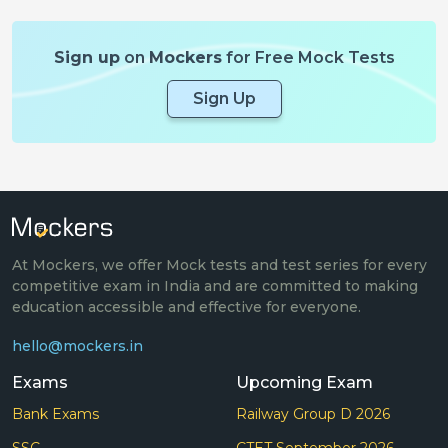
Sign up
on
Mockers
for Free Mock Tests
Sign Up
At Mockers, we offer Mock tests and test series for every
competitive exam in India and are committed to making
education accessible and effective for everyone.
hello@mockers.in
Exams
Upcoming Exam
Bank Exams
Railway Group D 2026
SSC
CTET September 2026