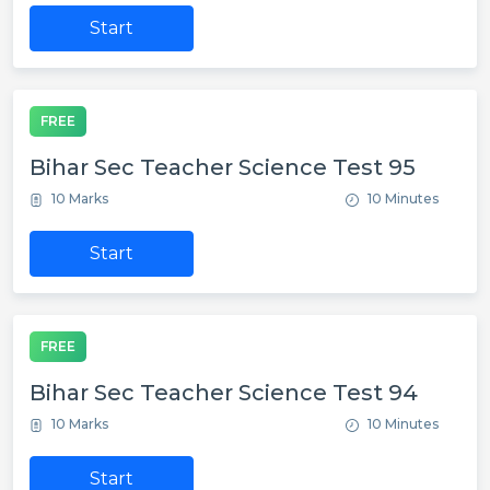
Start
FREE
Bihar Sec Teacher Science Test 95
10 Marks
10 Minutes
Start
FREE
Bihar Sec Teacher Science Test 94
10 Marks
10 Minutes
Start