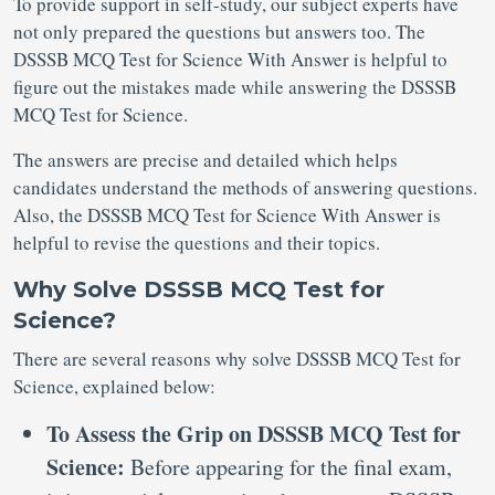
To provide support in self-study, our subject experts have
not only prepared the questions but answers too. The
DSSSB MCQ Test for Science With Answer is helpful to
figure out the mistakes made while answering the DSSSB
MCQ Test for Science.
The answers are precise and detailed which helps
candidates understand the methods of answering questions.
Also, the DSSSB MCQ Test for Science With Answer is
helpful to revise the questions and their topics.
Why Solve DSSSB MCQ Test for
Science?
There are several reasons why solve DSSSB MCQ Test for
Science, explained below:
To Assess the Grip on DSSSB MCQ Test for
Science:
Before appearing for the final exam,