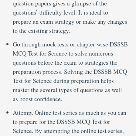
question papers gives a glimpse of the
questions’ difficulty level. It is ideal to
prepare an exam strategy or make any changes
to the existing strategy.
Go through mock tests or chapter-wise DSSSB
MCQ Test for Science to solve numerous
questions before the exam to strategies the
preparation process. Solving the DSSSB MCQ
Test for Science during preparation helps
master the several types of questions as well
as boost confidence.
Attempt Online test series as much as you can
to prepare for the DSSSB MCQ Test for
Science. By attempting the online test series,