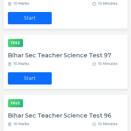
10 Marks
10 Minutes
Start
FREE
Bihar Sec Teacher Science Test 97
10 Marks
10 Minutes
Start
FREE
Bihar Sec Teacher Science Test 96
10 Marks
10 Minutes