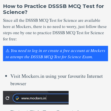
How to Practice DSSSB MCQ Test for
Science?
Since all the DSSSB MCQ Test for Science are available
here at Mockers, there is no need to worry, just follow these
steps one by one to practice DSSSB MCQ Test for Science
for free:
⚠️
You need to log in or create a free account at Mockers
to attempt the DSSSB MCQ Test for Science Exam.
Visit Mockers.in using your favourite Internet
browser