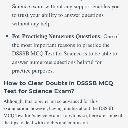
Science exam without any support enables you
to trust your ability to answer questions
without any help.
For Practising Numerous Questions:
One of
the most important reasons to practice the
DSSSB MCQ Test for Science is to be able to
answer numerous questions helpful for
practice purposes.
How to Clear Doubts in DSSSB MCQ
Test for Science Exam?
Although, this topic is not so advanced for this
examination, however, having doubts about the DSSSB
MCQ Test for Science exam is obvious so, here are some of
the tips to deal with doubts and confusion.