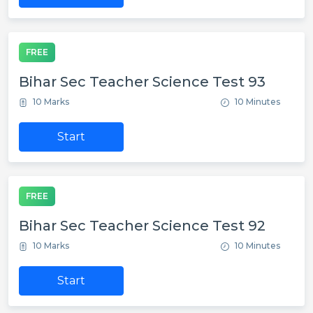
FREE
Bihar Sec Teacher Science Test 93
10 Marks
10 Minutes
Start
FREE
Bihar Sec Teacher Science Test 92
10 Marks
10 Minutes
Start