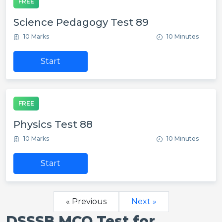
FREE
Science Pedagogy Test 89
10 Marks
10 Minutes
Start
FREE
Physics Test 88
10 Marks
10 Minutes
Start
« Previous
Next »
DSSSB MCQ Test for