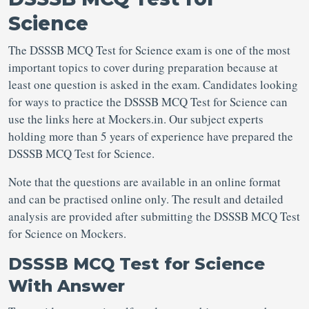
Science
The DSSSB MCQ Test for Science exam is one of the most
important topics to cover during preparation because at
least one question is asked in the exam. Candidates looking
for ways to practice the DSSSB MCQ Test for Science can
use the links here at Mockers.in. Our subject experts
holding more than 5 years of experience have prepared the
DSSSB MCQ Test for Science.
Note that the questions are available in an online format
and can be practised online only. The result and detailed
analysis are provided after submitting the DSSSB MCQ Test
for Science on Mockers.
DSSSB MCQ Test for Science
With Answer