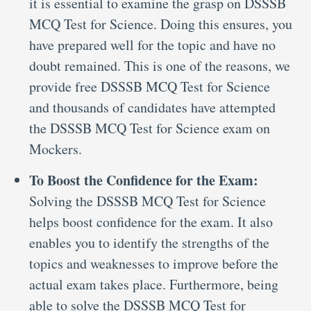
it is essential to examine the grasp on DSSSB
MCQ Test for Science. Doing this ensures, you
have prepared well for the topic and have no
doubt remained. This is one of the reasons, we
provide free DSSSB MCQ Test for Science
and thousands of candidates have attempted
the DSSSB MCQ Test for Science exam on
Mockers.
To Boost the Confidence for the Exam:
Solving the DSSSB MCQ Test for Science
helps boost confidence for the exam. It also
enables you to identify the strengths of the
topics and weaknesses to improve before the
actual exam takes place. Furthermore, being
able to solve the DSSSB MCQ Test for