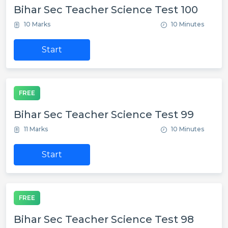
Bihar Sec Teacher Science Test 100
10 Marks
10 Minutes
Start
FREE
Bihar Sec Teacher Science Test 99
11 Marks
10 Minutes
Start
FREE
Bihar Sec Teacher Science Test 98