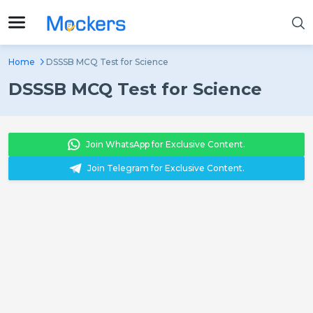
Home
DSSSB MCQ Test for Science
DSSSB MCQ Test for Science
Join WhatsApp for Exclusive Content.
Join Telegram for Exclusive Content.