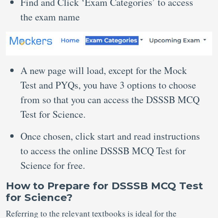
Find and Click ‘Exam Categories’ to access
the exam name
A new page will load, except for the Mock
Test and PYQs, you have 3 options to choose
from so that you can access the DSSSB MCQ
Test for Science.
Once chosen, click start and read instructions
to access the online DSSSB MCQ Test for
Science for free.
How to Prepare for DSSSB MCQ Test
for Science?
Referring to the relevant textbooks is ideal for the