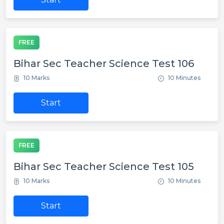
FREE
Bihar Sec Teacher Science Test 106
10 Marks
10 Minutes
Start
FREE
Bihar Sec Teacher Science Test 105
10 Marks
10 Minutes
Start