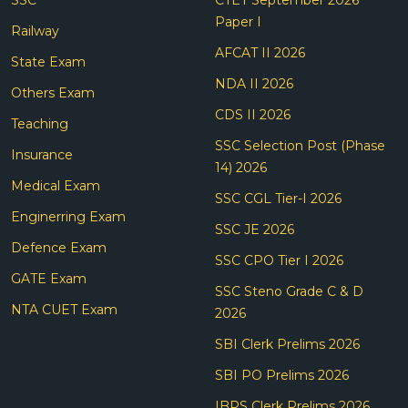
Paper I
Railway
AFCAT II 2026
State Exam
NDA II 2026
Others Exam
CDS II 2026
Teaching
SSC Selection Post (Phase
Insurance
14) 2026
Medical Exam
SSC CGL Tier-I 2026
Enginerring Exam
SSC JE 2026
Defence Exam
SSC CPO Tier I 2026
GATE Exam
SSC Steno Grade C & D
NTA CUET Exam
2026
SBI Clerk Prelims 2026
SBI PO Prelims 2026
IBPS Clerk Prelims 2026