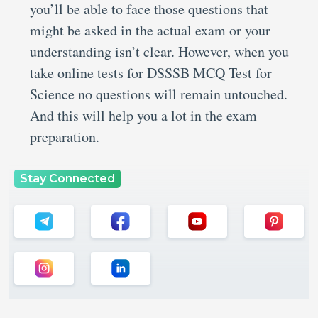
you’ll be able to face those questions that
might be asked in the actual exam or your
understanding isn’t clear. However, when you
take online tests for DSSSB MCQ Test for
Science no questions will remain untouched.
And this will help you a lot in the exam
preparation.
Stay Connected