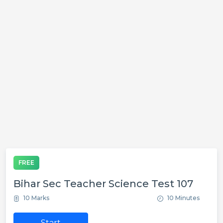
FREE
Bihar Sec Teacher Science Test 107
10 Marks
10 Minutes
Start