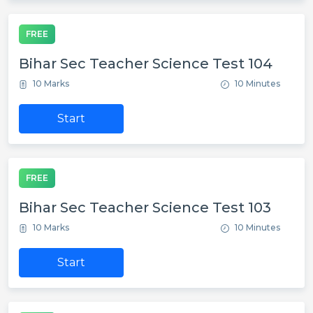
FREE
Bihar Sec Teacher Science Test 104
10 Marks
10 Minutes
Start
FREE
Bihar Sec Teacher Science Test 103
10 Marks
10 Minutes
Start