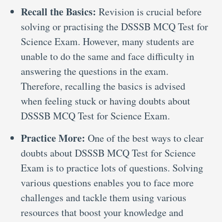
Recall the Basics:
Revision is crucial before
solving or practising the DSSSB MCQ Test for
Science Exam. However, many students are
unable to do the same and face difficulty in
answering the questions in the exam.
Therefore, recalling the basics is advised
when feeling stuck or having doubts about
DSSSB MCQ Test for Science Exam.
Practice More:
One of the best ways to clear
doubts about DSSSB MCQ Test for Science
Exam is to practice lots of questions. Solving
various questions enables you to face more
challenges and tackle them using various
resources that boost your knowledge and