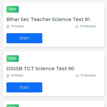
FREE
Bihar Sec Teacher Science Test 91
10 Marks
10 Minutes
Start
FREE
DSSSB TGT Science Test 90
15 Marks
12 Minutes
Start