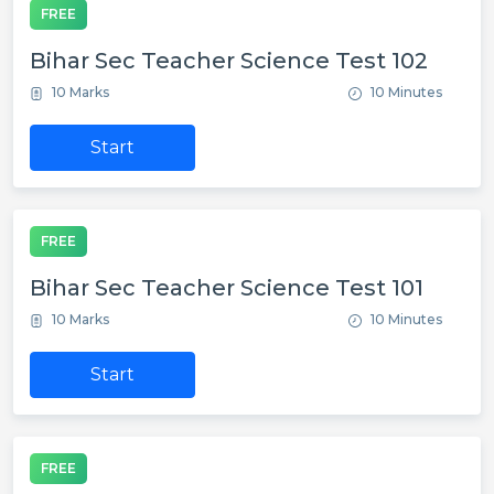
FREE
Bihar Sec Teacher Science Test 102
10 Marks
10 Minutes
Start
FREE
Bihar Sec Teacher Science Test 101
10 Marks
10 Minutes
Start
FREE