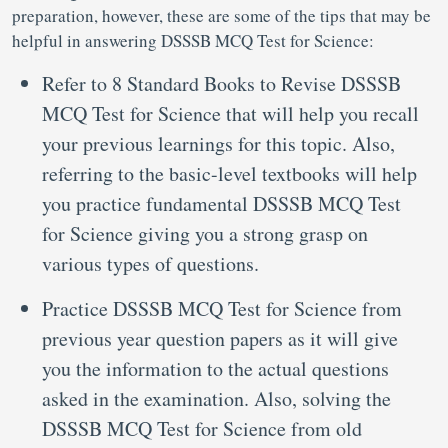
preparation, however, these are some of the tips that may be
helpful in answering DSSSB MCQ Test for Science:
Refer to 8 Standard Books to Revise DSSSB
MCQ Test for Science that will help you recall
your previous learnings for this topic. Also,
referring to the basic-level textbooks will help
you practice fundamental DSSSB MCQ Test
for Science giving you a strong grasp on
various types of questions.
Practice DSSSB MCQ Test for Science from
previous year question papers as it will give
you the information to the actual questions
asked in the examination. Also, solving the
DSSSB MCQ Test for Science from old