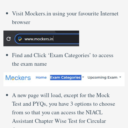
Visit Mockers.in using your favourite Internet
browser
Find and Click ‘Exam Categories’ to access
the exam name
A new page will load, except for the Mock
Test and PYQs, you have 3 options to choose
from so that you can access the NIACL
Assistant Chapter Wise Test for Circular