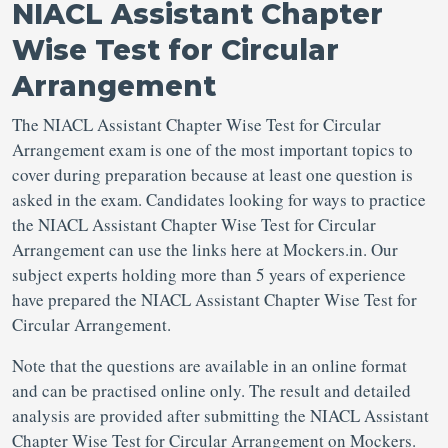
NIACL Assistant Chapter
Wise Test for Circular
Arrangement
The NIACL Assistant Chapter Wise Test for Circular
Arrangement exam is one of the most important topics to
cover during preparation because at least one question is
asked in the exam. Candidates looking for ways to practice
the NIACL Assistant Chapter Wise Test for Circular
Arrangement can use the links here at Mockers.in. Our
subject experts holding more than 5 years of experience
have prepared the NIACL Assistant Chapter Wise Test for
Circular Arrangement.
Note that the questions are available in an online format
and can be practised online only. The result and detailed
analysis are provided after submitting the NIACL Assistant
Chapter Wise Test for Circular Arrangement on Mockers.