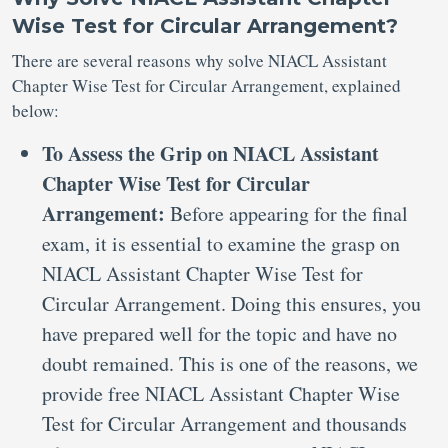
Wise Test for Circular Arrangement?
There are several reasons why solve NIACL Assistant
Chapter Wise Test for Circular Arrangement, explained
below:
To Assess the Grip on NIACL Assistant
Chapter Wise Test for Circular
Arrangement:
Before appearing for the final
exam, it is essential to examine the grasp on
NIACL Assistant Chapter Wise Test for
Circular Arrangement. Doing this ensures, you
have prepared well for the topic and have no
doubt remained. This is one of the reasons, we
provide free NIACL Assistant Chapter Wise
Test for Circular Arrangement and thousands