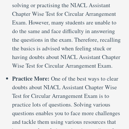
solving or practising the NIACL Assistant
Chapter Wise Test for Circular Arrangement
Exam. However, many students are unable to
do the same and face difficulty in answering
the questions in the exam. Therefore, recalling
the basics is advised when feeling stuck or
having doubts about NIACL Assistant Chapter
Wise Test for Circular Arrangement Exam.
Practice More:
One of the best ways to clear
doubts about NIACL Assistant Chapter Wise
Test for Circular Arrangement Exam is to
practice lots of questions. Solving various
questions enables you to face more challenges
and tackle them using various resources that