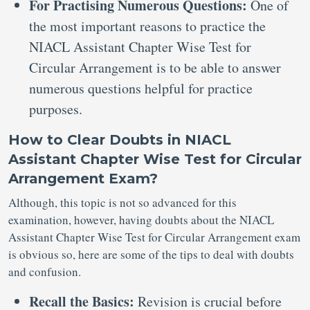
For Practising Numerous Questions:
One of
the most important reasons to practice the
NIACL Assistant Chapter Wise Test for
Circular Arrangement is to be able to answer
numerous questions helpful for practice
purposes.
How to Clear Doubts in NIACL
Assistant Chapter Wise Test for Circular
Arrangement Exam?
Although, this topic is not so advanced for this
examination, however, having doubts about the NIACL
Assistant Chapter Wise Test for Circular Arrangement exam
is obvious so, here are some of the tips to deal with doubts
and confusion.
Recall the Basics:
Revision is crucial before