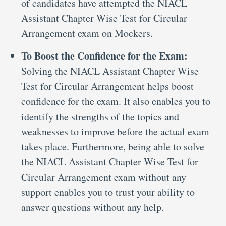
of candidates have attempted the NIACL
Assistant Chapter Wise Test for Circular
Arrangement exam on Mockers.
To Boost the Confidence for the Exam:
Solving the NIACL Assistant Chapter Wise
Test for Circular Arrangement helps boost
confidence for the exam. It also enables you to
identify the strengths of the topics and
weaknesses to improve before the actual exam
takes place. Furthermore, being able to solve
the NIACL Assistant Chapter Wise Test for
Circular Arrangement exam without any
support enables you to trust your ability to
answer questions without any help.