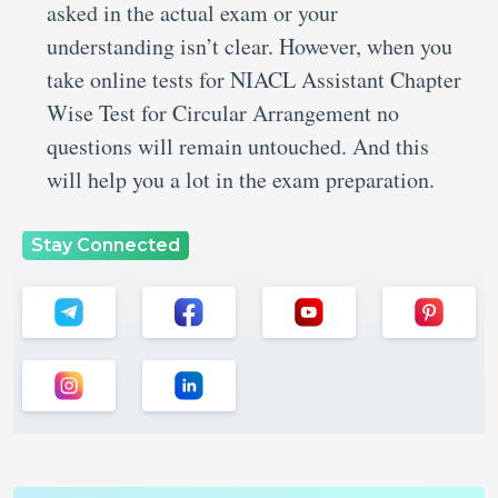
asked in the actual exam or your
understanding isn’t clear. However, when you
take online tests for NIACL Assistant Chapter
Wise Test for Circular Arrangement no
questions will remain untouched. And this
will help you a lot in the exam preparation.
Stay Connected