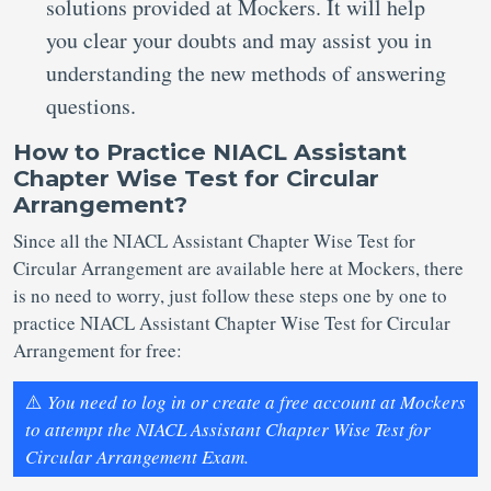
solutions provided at Mockers. It will help
you clear your doubts and may assist you in
understanding the new methods of answering
questions.
How to Practice NIACL Assistant
Chapter Wise Test for Circular
Arrangement?
Since all the NIACL Assistant Chapter Wise Test for
Circular Arrangement are available here at Mockers, there
is no need to worry, just follow these steps one by one to
practice NIACL Assistant Chapter Wise Test for Circular
Arrangement for free:
⚠️
You need to log in or create a free account at Mockers
to attempt the NIACL Assistant Chapter Wise Test for
Circular Arrangement Exam.