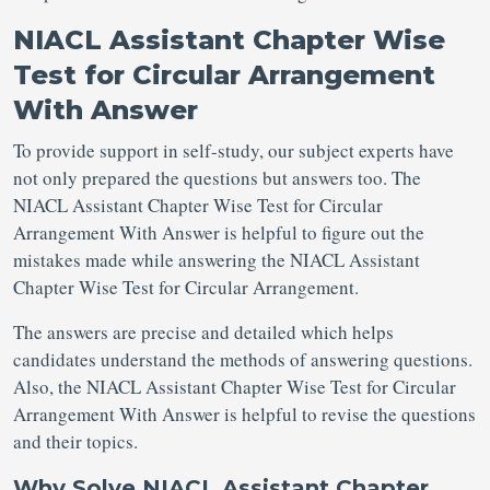
NIACL Assistant Chapter Wise
Test for Circular Arrangement
With Answer
To provide support in self-study, our subject experts have
not only prepared the questions but answers too. The
NIACL Assistant Chapter Wise Test for Circular
Arrangement With Answer is helpful to figure out the
mistakes made while answering the NIACL Assistant
Chapter Wise Test for Circular Arrangement.
The answers are precise and detailed which helps
candidates understand the methods of answering questions.
Also, the NIACL Assistant Chapter Wise Test for Circular
Arrangement With Answer is helpful to revise the questions
and their topics.
Why Solve NIACL Assistant Chapter