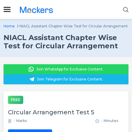
Home
NIACL Assistant Chapter Wise Test for Circular Arrangement
NIACL Assistant Chapter Wise
Test for Circular Arrangement
Join WhatsApp for Exclusive Content.
Join Telegram for Exclusive Content.
FREE
Circular Arrangement Test 5
- Marks
- Minutes