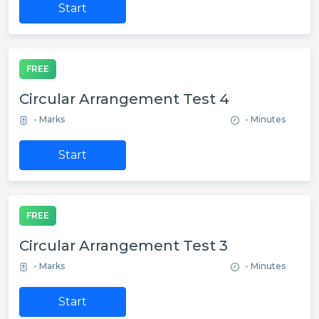
Start
FREE
Circular Arrangement Test 4
- Marks
- Minutes
Start
FREE
Circular Arrangement Test 3
- Marks
- Minutes
Start