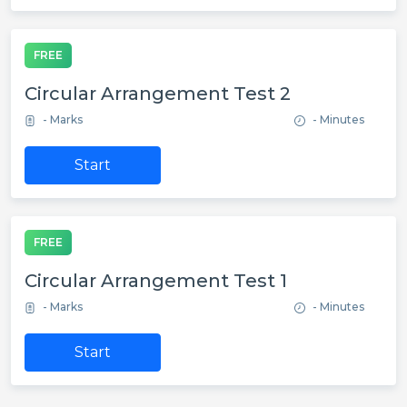
FREE
Circular Arrangement Test 2
- Marks
- Minutes
Start
FREE
Circular Arrangement Test 1
- Marks
- Minutes
Start