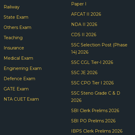
Paper I
Railway
AFCAT II 2026
State Exam
NDA II 2026
Others Exam
CDS II 2026
Teaching
SSC Selection Post (Phase
Insurance
14) 2026
Medical Exam
SSC CGL Tier-I 2026
Enginerring Exam
SSC JE 2026
Defence Exam
SSC CPO Tier I 2026
GATE Exam
SSC Steno Grade C & D
NTA CUET Exam
2026
SBI Clerk Prelims 2026
SBI PO Prelims 2026
IBPS Clerk Prelims 2026