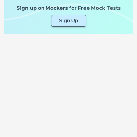
Sign up
on
Mockers
for Free Mock Tests
Sign Up