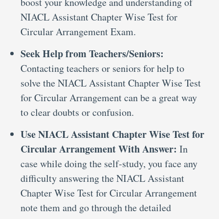
boost your knowledge and understanding of
NIACL Assistant Chapter Wise Test for
Circular Arrangement Exam.
Seek Help from Teachers/Seniors:
Contacting teachers or seniors for help to
solve the NIACL Assistant Chapter Wise Test
for Circular Arrangement can be a great way
to clear doubts or confusion.
Use NIACL Assistant Chapter Wise Test for
Circular Arrangement With Answer:
In
case while doing the self-study, you face any
difficulty answering the NIACL Assistant
Chapter Wise Test for Circular Arrangement
note them and go through the detailed