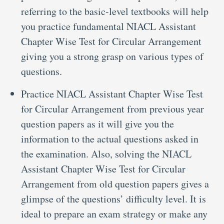
referring to the basic-level textbooks will help
you practice fundamental NIACL Assistant
Chapter Wise Test for Circular Arrangement
giving you a strong grasp on various types of
questions.
Practice NIACL Assistant Chapter Wise Test
for Circular Arrangement from previous year
question papers as it will give you the
information to the actual questions asked in
the examination. Also, solving the NIACL
Assistant Chapter Wise Test for Circular
Arrangement from old question papers gives a
glimpse of the questions’ difficulty level. It is
ideal to prepare an exam strategy or make any