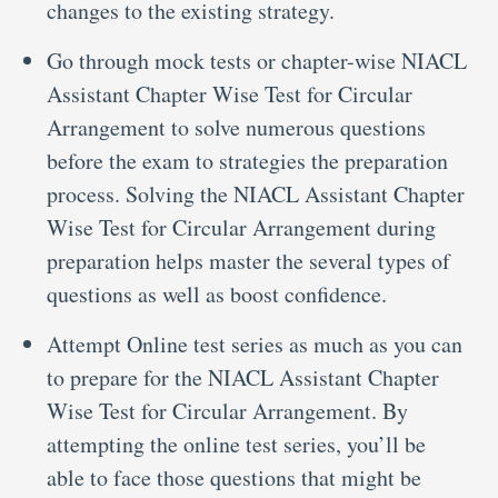
changes to the existing strategy.
Go through mock tests or chapter-wise NIACL
Assistant Chapter Wise Test for Circular
Arrangement to solve numerous questions
before the exam to strategies the preparation
process. Solving the NIACL Assistant Chapter
Wise Test for Circular Arrangement during
preparation helps master the several types of
questions as well as boost confidence.
Attempt Online test series as much as you can
to prepare for the NIACL Assistant Chapter
Wise Test for Circular Arrangement. By
attempting the online test series, you’ll be
able to face those questions that might be