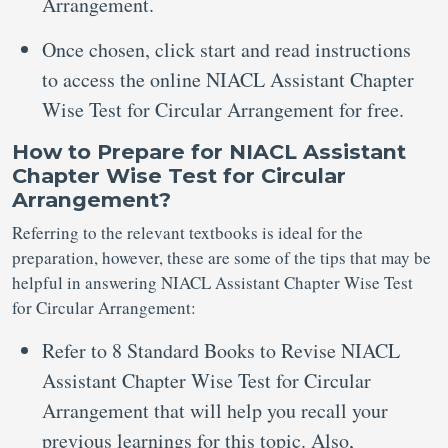
Arrangement.
Once chosen, click start and read instructions
to access the online NIACL Assistant Chapter
Wise Test for Circular Arrangement for free.
How to Prepare for NIACL Assistant
Chapter Wise Test for Circular
Arrangement?
Referring to the relevant textbooks is ideal for the
preparation, however, these are some of the tips that may be
helpful in answering NIACL Assistant Chapter Wise Test
for Circular Arrangement:
Refer to 8 Standard Books to Revise NIACL
Assistant Chapter Wise Test for Circular
Arrangement that will help you recall your
previous learnings for this topic. Also,