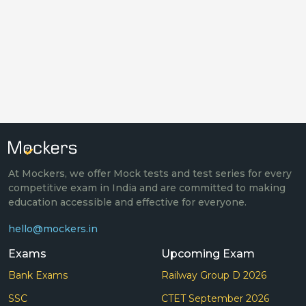
At Mockers, we offer Mock tests and test series for every
competitive exam in India and are committed to making
education accessible and effective for everyone.
hello@mockers.in
Exams
Upcoming Exam
Bank Exams
Railway Group D 2026
SSC
CTET September 2026